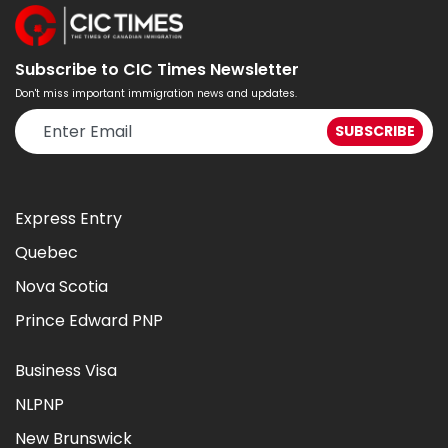
Subscribe to CIC Times Newsletter
Don't miss important immigration news and updates.
Express Entry
Quebec
Nova Scotia
Prince Edward PNP
Business Visa
NLPNP
New Brunswick