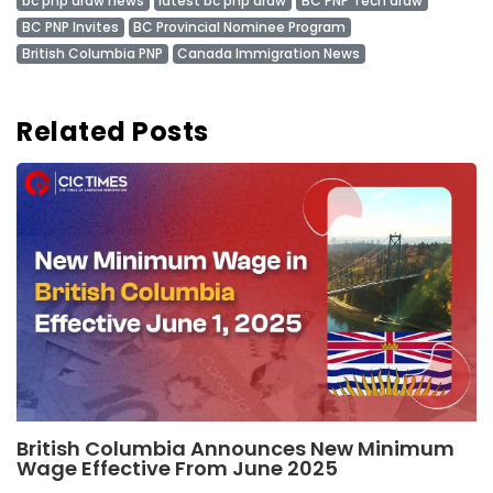
bc pnp draw news
latest bc pnp draw
BC PNP Tech draw
BC PNP Invites
BC Provincial Nominee Program
British Columbia PNP
Canada Immigration News
Related Posts
British Columbia Announces New Minimum
Wage Effective From June 2025