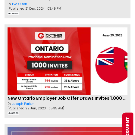
By
Eva Olsen
[Published 21 Dec, 2024 | 03:49 PM]
86324
New Ontario Employer Job Offer Draws Invites 1,000 Candidates
By
Joseph Parker
[Published 22 Jun, 2023 | 05:35 AM]
66986