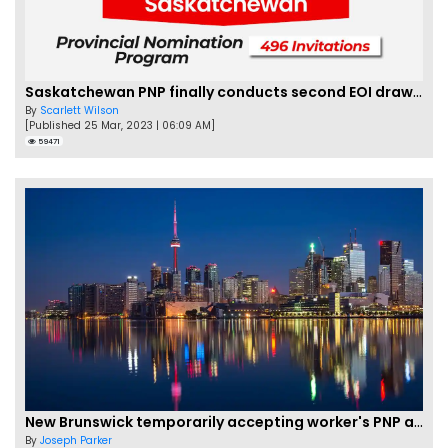
Saskatchewan PNP finally conducts second EOI draw of 2023!
By
Scarlett Wilson
[Published 25 Mar, 2023 | 06:09 AM]
59471
New Brunswick temporarily accepting worker's PNP applications
By
Joseph Parker