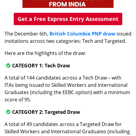
Get a Free Express Entry Assessment
The December 6th,
British Columbia PNP draw
issued
invitations across two categories: Tech and Targeted.
Here are the highlights of the draw:
CATEGORY 1: Tech Draw
A total of 144 candidates across a Tech Draw – with
ITAs being issued to Skilled Workers and International
Graduates (including the EEBC option) with a minimum
score of 95.
CATEGORY 2: Targeted Draw
A total of 49 candidates across a Targeted Draw for
Skilled Workers and International Graduates (including