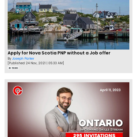
Apply for Nova Scotia PNP without a Job offer
By
Joseph Parker
[Published 24 Nov, 2021 | 05:33 AM]
56360