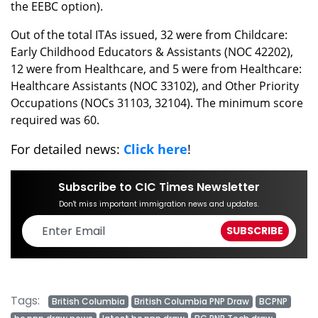
the EEBC option).
Out of the total ITAs issued, 32 were from Childcare:
Early Childhood Educators & Assistants (NOC 42202),
12 were from Healthcare, and 5 were from Healthcare:
Healthcare Assistants (NOC 33102), and Other Priority
Occupations (NOCs 31103, 32104). The minimum score
required was 60.
For detailed news:
Click here
!
Subscribe to CIC Times Newsletter
Don't miss important immigration news and updates.
Tags:
British Columbia
British Columbia PNP Draw
BCPNP