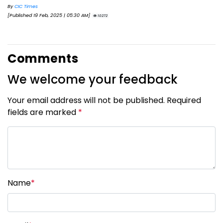
By
CIC Times
[Published 19 Feb, 2025 | 05:30 AM]
10272
Comments
We welcome your feedback
Your email address will not be published. Required
fields are marked
*
Name
*