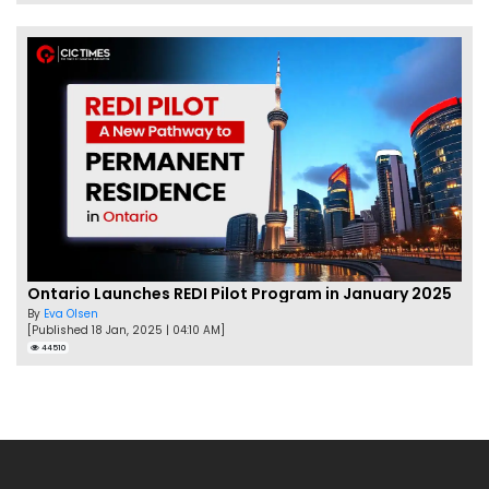
Ontario Launches REDI Pilot Program in January 2025
By
Eva Olsen
[Published 18 Jan, 2025 | 04:10 AM]
44510