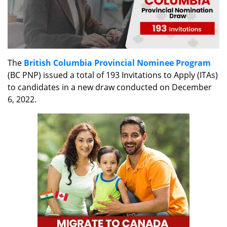
The
British Columbia Provincial Nominee Program
(BC PNP) issued a total of 193 Invitations to Apply (ITAs)
to candidates in a new draw conducted on December
6, 2022.