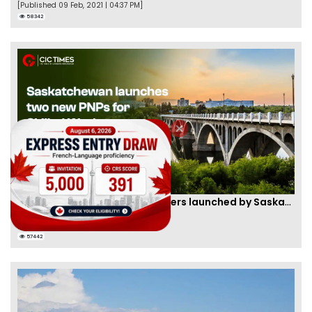
[Published 09 Feb, 2021 | 04:37 PM]
58342
Two new PNPs for Skilled Workers launched by Saskatchewan
By
Scarlett Wilson
[Published 07 Sep, 2024 | 05:55 AM]
57442