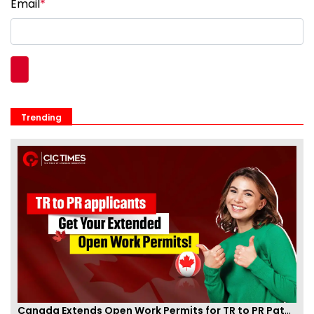
Email
*
Trending
Canada Extends Open Work Permits for TR to PR Pathway Applicants