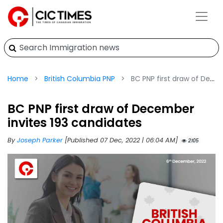
Home
British Columbia PNP
BC PNP first draw of December invites 193 candidates
BC PNP first draw of December
invites 193 candidates
By
Joseph Parker
[Published 07 Dec, 2022 | 06:04 AM]
2105