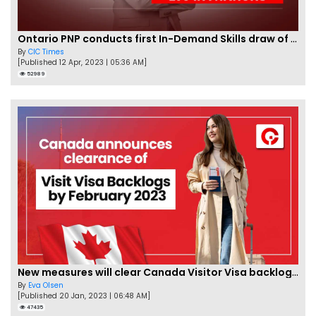
Ontario PNP conducts first In-Demand Skills draw of 2023!
By
CIC Times
[Published 12 Apr, 2023 | 05:36 AM]
52989
New measures will clear Canada Visitor Visa backlog by Feb
By
Eva Olsen
[Published 20 Jan, 2023 | 06:48 AM]
47435