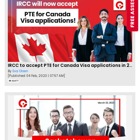
FREE ASSESSMENT
IRCC to accept PTE for Canada Visa applications in 2023!
By
Eva Olsen
[Published 04 Feb, 2023 | 07:57 AM]
62477