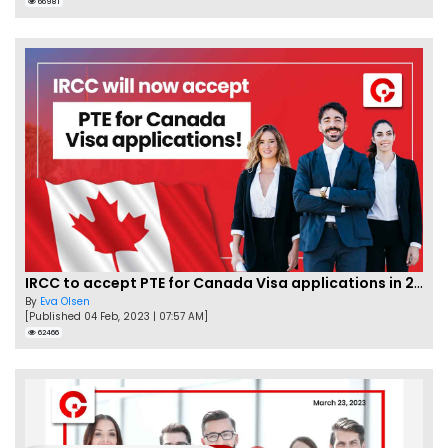
66981
IRCC to accept PTE for Canada Visa applications in 2023!
By
Eva Olsen
[Published 04 Feb, 2023 | 07:57 AM]
62466