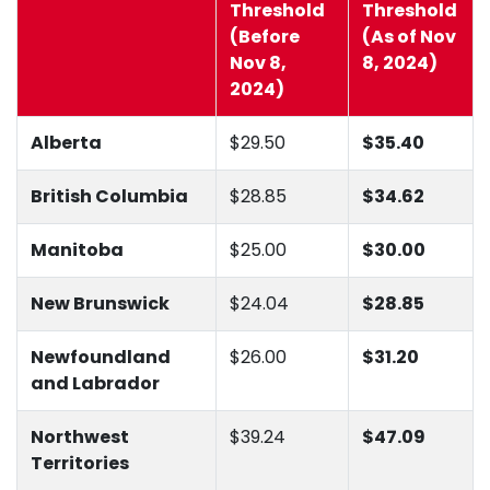
Threshold
Threshold
(Before
(As of Nov
Nov 8,
8, 2024)
2024)
Alberta
$29.50
$35.40
British Columbia
$28.85
$34.62
Manitoba
$25.00
$30.00
New Brunswick
$24.04
$28.85
Newfoundland
$26.00
$31.20
and Labrador
Northwest
$39.24
$47.09
Territories