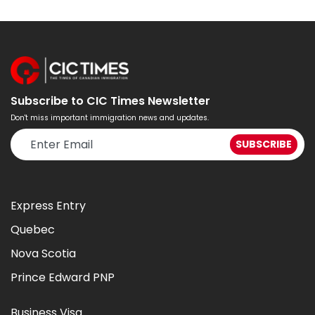
Subscribe to CIC Times Newsletter
Don't miss important immigration news and updates.
Express Entry
Quebec
Nova Scotia
Prince Edward PNP
Business Visa