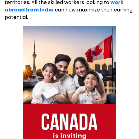
territories. All the skilled workers looking to
work
abroad from India
can now maximize their earning
potential.