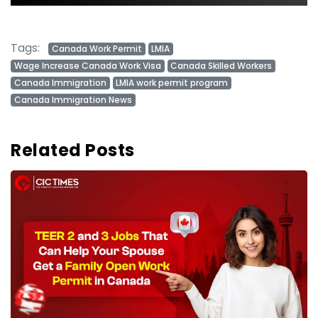
Tags:
Canada Work Permit
LMIA
Wage Increase Canada Work Visa
Canada Skilled Workers
Canada Immigration
LMIA work permit program
Canada Immigration News
Related Posts