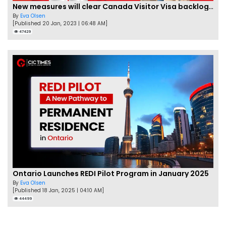
New measures will clear Canada Visitor Visa backlog by Feb
By
Eva Olsen
[Published 20 Jan, 2023 | 06:48 AM]
47429
Ontario Launches REDI Pilot Program in January 2025
By
Eva Olsen
[Published 18 Jan, 2025 | 04:10 AM]
44499