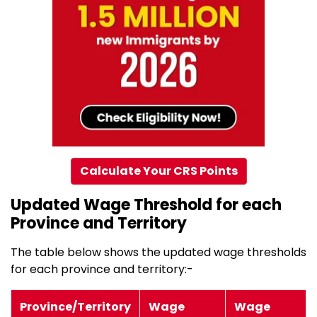
Calculate Your CRS Points
Updated Wage Threshold for each
Province and Territory
The table below shows the updated wage thresholds
for each province and territory:-
Province/Territory
Wage
Wage