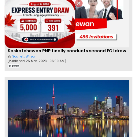
Saskatchewan PNP finally conducts second EOI draw of 2023!
By
Scarlett Wilson
[Published 25 Mar, 2023 | 06:09 AM]
59460