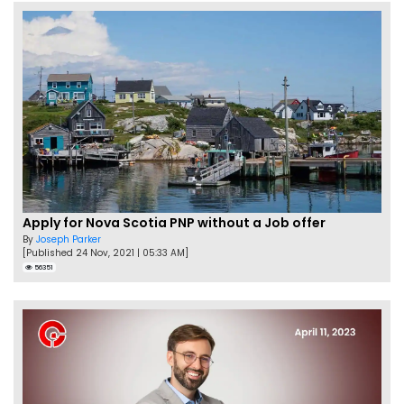
Apply for Nova Scotia PNP without a Job offer
By
Joseph Parker
[Published 24 Nov, 2021 | 05:33 AM]
56351