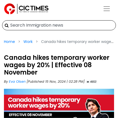
Home
Work
Canada hikes temporary worker wages by 20% | Effective 08 November
Canada hikes temporary worker
wages by 20% | Effective 08
November
By
Eva Olsen
[Published 15 Nov, 2024 | 02:28 PM]
4653