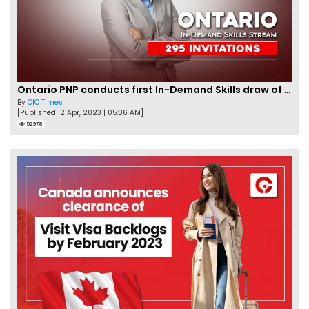
Ontario PNP conducts first In-Demand Skills draw of 2023!
By
CIC Times
[Published 12 Apr, 2023 | 05:36 AM]
52978