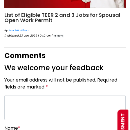
List of Eligible TEER 2 and 3 Jobs for Spousal
Open Work Permit
By
Scarlett Wilson
[Published 23 Jan, 2025 | 04:21 AM]
15874
Comments
We welcome your feedback
Your email address will not be published. Required
fields are marked
*
Name
*