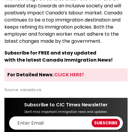
essential step towards an inclusive society and will
positively impact Canada’s labour market. Canada
continues to be a top immigration destination and
keeps refining its immigration policies. Both the
employer and foreign worker must adhere to the
latest changes made by the government.
Subscribe for FREE and stay updated
with the latest Canada Immigration News!
For Detailed News:
CLICK HERE!
Source: canada.ca
Subscribe to CIC Times Newsletter
Don't miss important immigration news and updates.