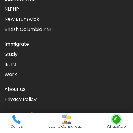
NLPNP
New Brunswick
British Columbia PNP
Immigrate
Study
IELTS
Work
About Us
Privacy Policy
Call Us
Book a Consultation
WhatsApp
©
2026
CIC TIMES
. Powered by
Nationwide Visas