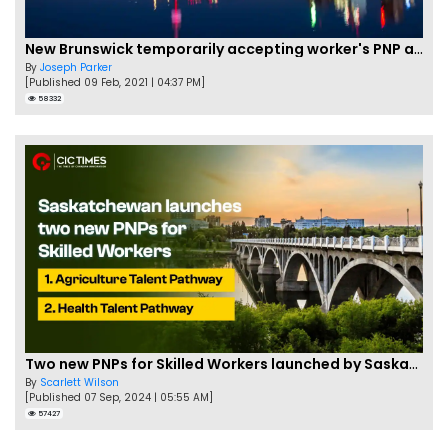
New Brunswick temporarily accepting worker's PNP applications
By
Joseph Parker
[Published 09 Feb, 2021 | 04:37 PM]
58332
Two new PNPs for Skilled Workers launched by Saskatchewan
By
Scarlett Wilson
[Published 07 Sep, 2024 | 05:55 AM]
57427