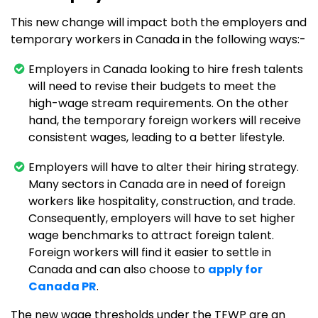
This new change will impact both the employers and
temporary workers in Canada in the following ways:-
Employers in Canada looking to hire fresh talents
will need to revise their budgets to meet the
high-wage stream requirements. On the other
hand, the temporary foreign workers will receive
consistent wages, leading to a better lifestyle.
Employers will have to alter their hiring strategy.
Many sectors in Canada are in need of foreign
workers like hospitality, construction, and trade.
Consequently, employers will have to set higher
wage benchmarks to attract foreign talent.
Foreign workers will find it easier to settle in
Canada and can also choose to
apply for
Canada PR
.
The new wage thresholds under the TFWP are an