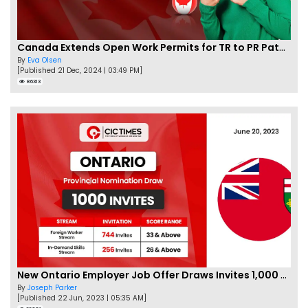
Canada Extends Open Work Permits for TR to PR Pathway Applicants
By
Eva Olsen
[Published 21 Dec, 2024 | 03:49 PM]
86313
New Ontario Employer Job Offer Draws Invites 1,000 Candidates
By
Joseph Parker
[Published 22 Jun, 2023 | 05:35 AM]