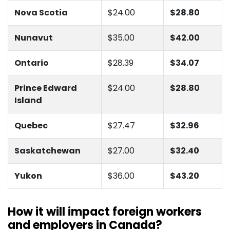
Nova Scotia
$24.00
$28.80
Nunavut
$35.00
$42.00
Ontario
$28.39
$34.07
Prince Edward
$24.00
$28.80
Island
Quebec
$27.47
$32.96
Saskatchewan
$27.00
$32.40
Yukon
$36.00
$43.20
How it will impact foreign workers
and employers in Canada?