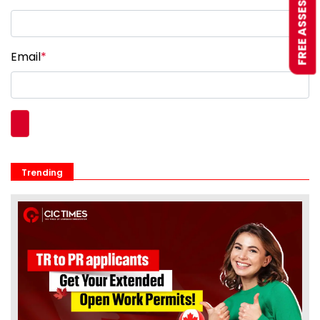
FREE ASSESSMENT
Email
*
Trending