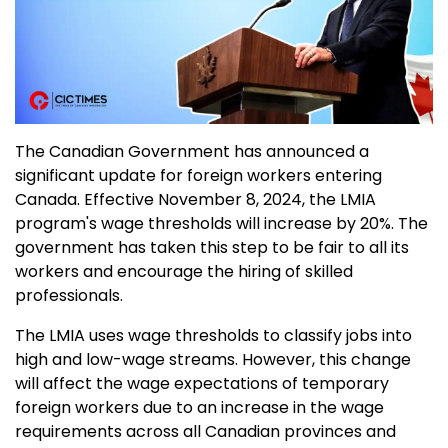
The Canadian Government has announced a
significant update for foreign workers entering
Canada. Effective November 8, 2024, the LMIA
program's wage thresholds will increase by 20%. The
government has taken this step to be fair to all its
workers and encourage the hiring of skilled
professionals.
The LMIA uses wage thresholds to classify jobs into
high and low-wage streams. However, this change
will affect the wage expectations of temporary
foreign workers due to an increase in the wage
requirements across all Canadian provinces and