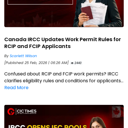
Canada IRCC Updates Work Permit Rules for
RCIP and FCIP Applicants
By
Scarlett Wilson
[Published 25 Feb, 2026 | 06:26 AM]
2440
Confused about RCIP and FCIP work permits? IRCC
clarifies eligibility rules and conditions for applicants...
Read More