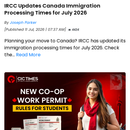
IRCC Updates Canada Immigration
Processing Times for July 2026
By
Joseph Parker
[Published 11 Jul, 2026 | 07:37 AM]
4434
Planning your move to Canada? IRCC has updated its
immigration processing times for July 2026. Check
the...
Read More