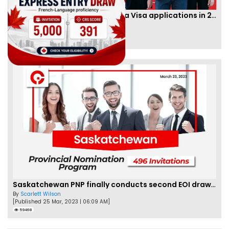
IRCC to accept PTE for Canada Visa applications in 2023!
By
Eva Olsen
[Published 04 Feb, 2023 | 07:57 AM]
62473
Saskatchewan PNP finally conducts second EOI draw of 2023!
By
Scarlett Wilson
[Published 25 Mar, 2023 | 06:09 AM]
59468