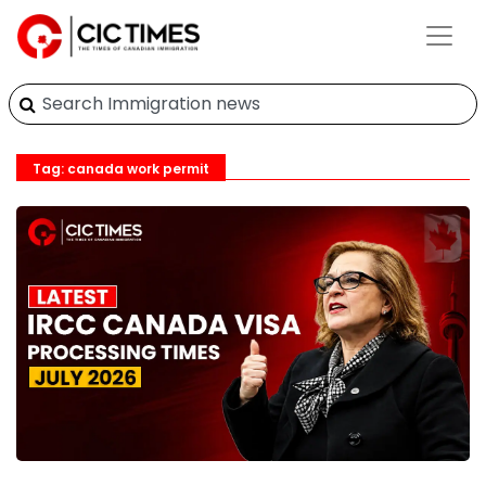
Tag: canada work permit