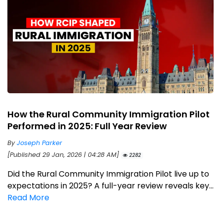
How the Rural Community Immigration Pilot
Performed in 2025: Full Year Review
By
Joseph Parker
[Published 29 Jan, 2026 | 04:28 AM]
2282
Did the Rural Community Immigration Pilot live up to
expectations in 2025? A full-year review reveals key...
Read More