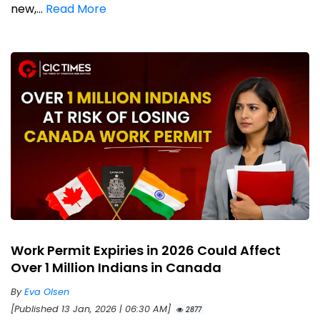
new,...
Read More
Work Permit Expiries in 2026 Could Affect
Over 1 Million Indians in Canada
By
Eva Olsen
[Published 13 Jan, 2026 | 06:30 AM]
2877