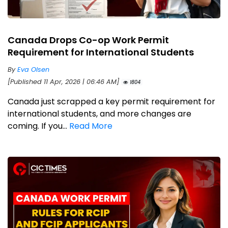
Canada Drops Co-op Work Permit
Requirement for International Students
By
Eva Olsen
[Published 11 Apr, 2026 | 06:46 AM]
1804
Canada just scrapped a key permit requirement for
international students, and more changes are
coming. If you...
Read More