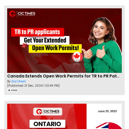
Canada Extends Open Work Permits for TR to PR Pathway Applicants
By
Eva Olsen
[Published 21 Dec, 2024 | 03:49 PM]
86320