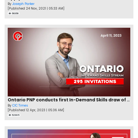
By
Joseph Parker
[Published 24 Nov, 2021 | 05:33 AM]
56356
Ontario PNP conducts first In-Demand Skills draw of 2023!
By
CIC Times
[Published 12 Apr, 2023 | 05:36 AM]
52985