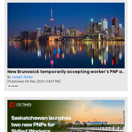
New Brunswick temporarily accepting worker's PNP applications
By
Joseph Parker
[Published 09 Feb, 2021 | 04:37 PM]
58339