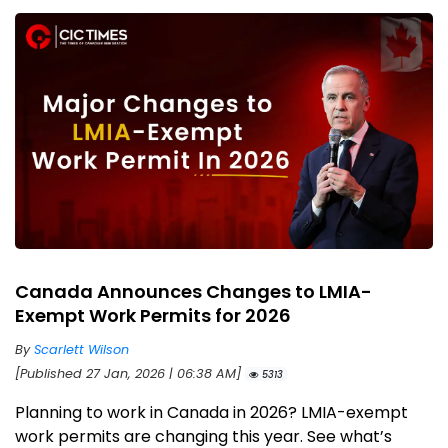
Canada Announces Changes to LMIA-
Exempt Work Permits for 2026
By
Scarlett Wilson
[Published 27 Jan, 2026 | 06:38 AM]
5313
Planning to work in Canada in 2026? LMIA-exempt
work permits are changing this year. See what’s