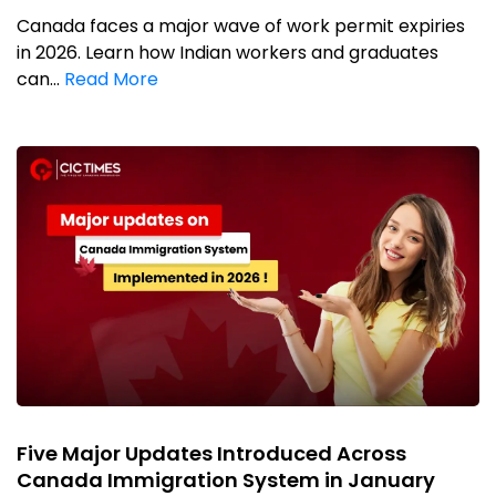
Canada faces a major wave of work permit expiries
in 2026. Learn how Indian workers and graduates
can...
Read More
Five Major Updates Introduced Across
Canada Immigration System in January