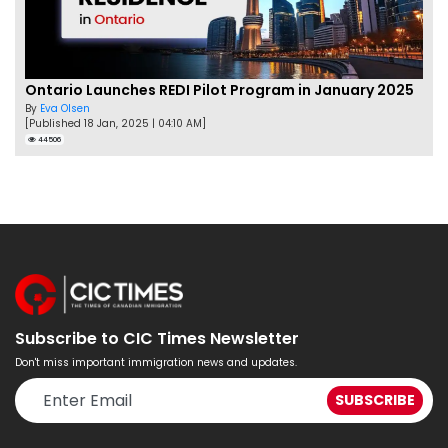
Ontario Launches REDI Pilot Program in January 2025
By
Eva Olsen
[Published 18 Jan, 2025 | 04:10 AM]
44506
Subscribe to CIC Times Newsletter
Don't miss important immigration news and updates.