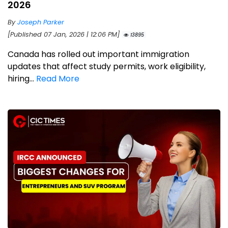
2026
By
Joseph Parker
[Published 07 Jan, 2026 | 12:06 PM]
13895
Canada has rolled out important immigration
updates that affect study permits, work eligibility,
hiring...
Read More