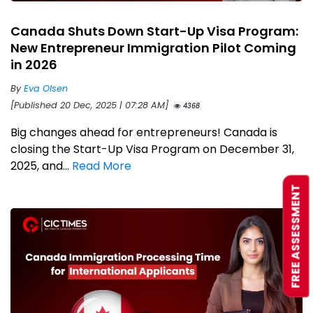
Canada Shuts Down Start-Up Visa Program:
New Entrepreneur Immigration Pilot Coming
in 2026
By
Eva Olsen
[Published 20 Dec, 2025 | 07:28 AM]
4368
Big changes ahead for entrepreneurs! Canada is
closing the Start-Up Visa Program on December 31,
2025, and...
Read More
FREE ASSESSMENT