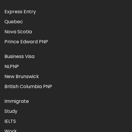
Express Entry
Quebec
Nova Scotia
Prince Edward PNP
Business Visa
NLPNP
New Brunswick
British Columbia PNP
Immigrate
Study
IELTS
Work