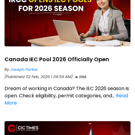
Canada IEC Pool 2026 Officially Open
By
Joseph Parker
[Published 02 Feb, 2026 | 06:54 AM]
3068
Dream of working in Canada? The IEC 2026 season is
open. Check eligibility, permit categories, and...
Read
More