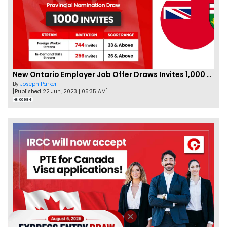
New Ontario Employer Job Offer Draws Invites 1,000 Candidates
By
Joseph Parker
[Published 22 Jun, 2023 | 05:35 AM]
66984