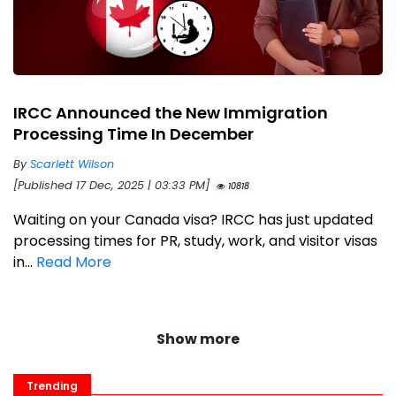
IRCC Announced the New Immigration
Processing Time In December
By
Scarlett Wilson
[Published 17 Dec, 2025 | 03:33 PM]
10818
Waiting on your Canada visa? IRCC has just updated
processing times for PR, study, work, and visitor visas
in...
Read More
Show more
Trending