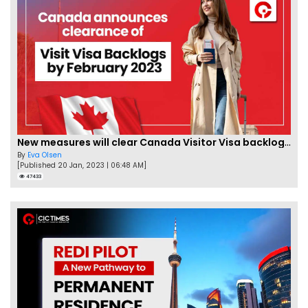
New measures will clear Canada Visitor Visa backlog by Feb
By
Eva Olsen
[Published 20 Jan, 2023 | 06:48 AM]
47433