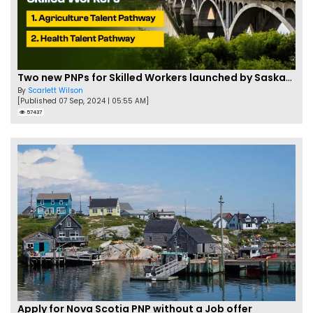
Two new PNPs for Skilled Workers launched by Saskatchewan
By
Scarlett Wilson
[Published 07 Sep, 2024 | 05:55 AM]
57437
Apply for Nova Scotia PNP without a Job offer