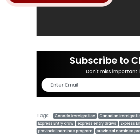
Subscribe to C
Don't miss important
Tags:
Canada immigration
Canadian immigrati
Express Entry draw
express entry draws
Express E
provincial nominee program
provincial nominee p