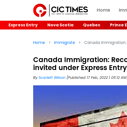
Home
Imm
Express Entry
Nova Scotia
Quebec
Prince 
Home
Immigrate
Canada Immigration: 
Canada Immigration: Reco
invited under Express Entry
By
Scarlett Wilson
[Published 17 Feb, 2022 | 05:12 A