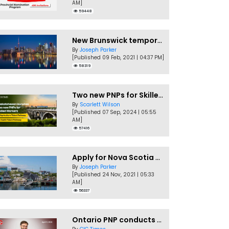
AM]
59448
New Brunswick temporarily accepting worker's PNP applications
By
Joseph Parker
[Published 09 Feb, 2021 | 04:37 PM]
58319
Two new PNPs for Skilled Workers launched by Saskatchewan
By
Scarlett Wilson
[Published 07 Sep, 2024 | 05:55
AM]
57416
Apply for Nova Scotia PNP without a Job offer
By
Joseph Parker
[Published 24 Nov, 2021 | 05:33
AM]
56337
Ontario PNP conducts first In-Demand Skills draw of 2023!