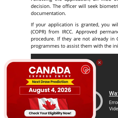
decision. The officer will seek biomet
documentation.
If your application is granted, you w
(COPR) from IRCC. Approved permane
procedure. If they are not already in 
programmes to assist them with the ini