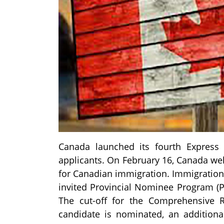
Canada launched its fourth Express 
applicants. On February 16, Canada we
for Canadian immigration. Immigration,
invited Provincial Nominee Program (PN
The cut-off for the Comprehensive
candidate is nominated, an additiona