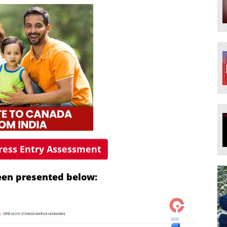
press Entry Assessment
been presented below: