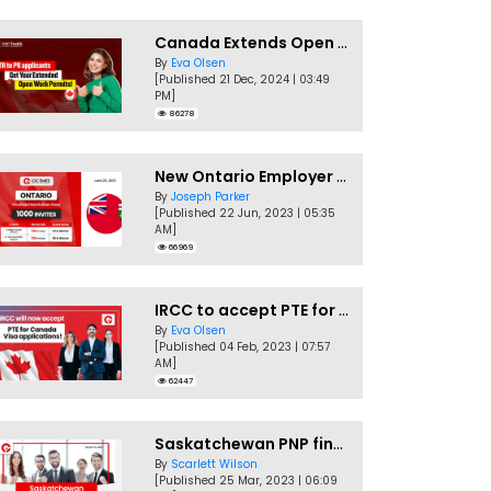
Canada Extends Open Work Permits for TR to PR Pathway Applicants
By
Eva Olsen
[Published 21 Dec, 2024 | 03:49
PM]
86278
New Ontario Employer Job Offer Draws Invites 1,000 Candidates
By
Joseph Parker
[Published 22 Jun, 2023 | 05:35
AM]
66969
IRCC to accept PTE for Canada Visa applications in 2023!
By
Eva Olsen
[Published 04 Feb, 2023 | 07:57
AM]
62447
Saskatchewan PNP finally conducts second EOI draw of 2023!
By
Scarlett Wilson
[Published 25 Mar, 2023 | 06:09