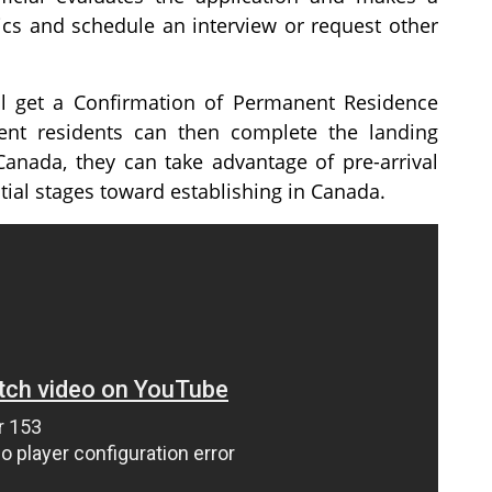
rics and schedule an interview or request other
ill get a Confirmation of Permanent Residence
nt residents can then complete the landing
Canada, they can take advantage of pre-arrival
tial stages toward establishing in Canada.