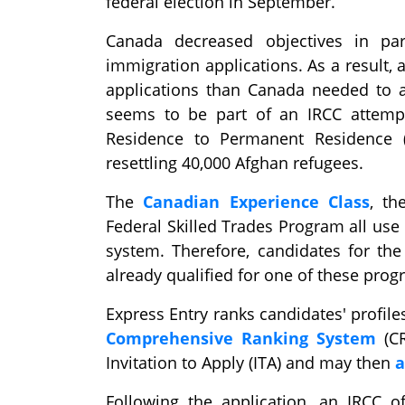
federal election in September.
Canada decreased objectives in par
immigration applications. As a result,
applications than Canada needed to ac
seems to be part of an IRCC attempt
Residence to Permanent Residence 
resettling 40,000 Afghan refugees.
The
Canadian Experience Class
, t
Federal Skilled Trades Program all use
system. Therefore, candidates for th
already qualified for one of these pro
Express Entry ranks candidates' profi
Comprehensive Ranking System
(CR
Invitation to Apply (ITA) and may then
a
Following the application, an IRCC o