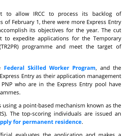
t to allow IRCC to process its backlog of
 as of February 1, there were more Express Entry
complish its objectives for the year. The cut
 to expedite applications for the Temporary
(TR2PR) programme and meet the target of
he
Federal Skilled Worker Program
, and the
 Express Entry as their application management
e PNP who are in the Express Entry pool have
grammes.
les using a point-based mechanism known as the
S). The top-scoring individuals are issued an
pply for permanent residence
.
fficial evaluates the application and makes a