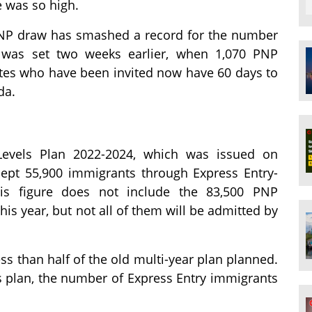
 was so high.
a PNP draw has smashed a record for the number
d was set two weeks earlier, when 1,070 PNP
tes who have been invited now have 60 days to
da.
Levels Plan 2022-2024, which was issued on
cept 55,900 immigrants through Express Entry-
s figure does not include the 83,500 PNP
is year, but not all of them will be admitted by
ss than half of the old multi-year plan planned.
s plan, the number of Express Entry immigrants