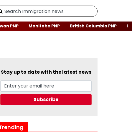
wan PNP
Manitoba PNP
British Columbia PNP
Ne
Stay up to date with the latest news
Trending