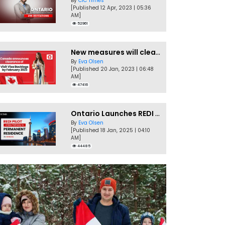
By
CIC Times
[Published 12 Apr, 2023 | 05:36
AM]
52961
New measures will clear Canada Visitor Visa backlog by Feb
By
Eva Olsen
[Published 20 Jan, 2023 | 06:48
AM]
47416
Ontario Launches REDI Pilot Program in January 2025
By
Eva Olsen
[Published 18 Jan, 2025 | 04:10
AM]
44485