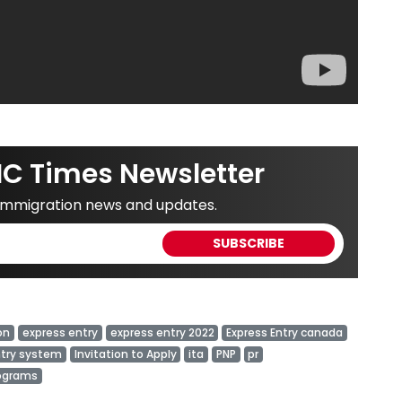
IC Times Newsletter
 immigration news and updates.
on
express entry
express entry 2022
Express Entry canada
ntry system
Invitation to Apply
ita
PNP
pr
rograms