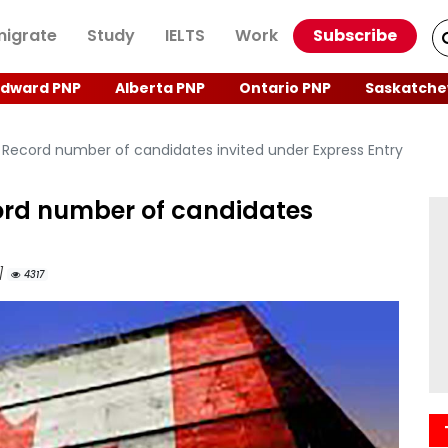
igrate
Study
IELTS
Work
Subscribe
Edward PNP
Alberta PNP
Ontario PNP
Saskatche
Record number of candidates invited under Express Entry
rd number of candidates
M]
4317