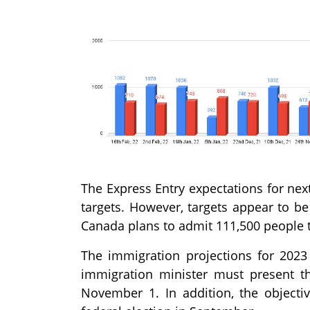
The Express Entry expectations for nex
targets. However, targets appear to be
Canada plans to admit 111,500 people 
The immigration projections for 202
immigration minister must present th
November 1. In addition, the object