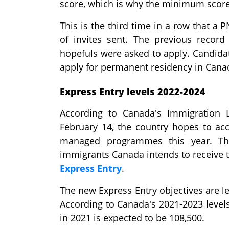
score, which is why the minimum score
This is the third time in a row that 
of invites sent. The previous recor
hopefuls were asked to apply. Candida
apply for permanent residency in Cana
Express Entry levels 2022-2024
According to Canada's Immigration 
February 14, the country hopes to ac
managed programmes this year. Thi
immigrants Canada intends to receive th
Express Entry
.
The new Express Entry objectives are le
According to Canada's 2021-2023 level
in 2021 is expected to be 108,500.