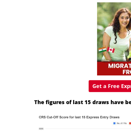
Get a Free Ex
The figures of last 15 draws have 