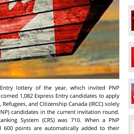
Entry lottery of the year, which invited PNP
lcomed 1,082 Express Entry candidates to apply
 Refugees, and Citizenship Canada (IRCC) solely
P) candidates in the current invitation round.
 Ranking System (CRS) was 710. When a PNP
l 600 points are automatically added to their