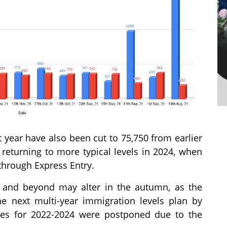
t year have also been cut to 75,750 from earlier
 returning to more typical levels in 2024, when
through Express Entry.
3 and beyond may alter in the autumn, as the
e next multi-year immigration levels plan by
ives for 2022-2024 were postponed due to the