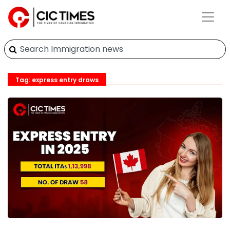
Tag: express entry draws