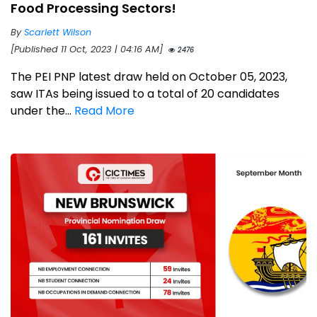
Food Processing Sectors!
By
Scarlett Wilson
[Published 11 Oct, 2023 | 04:16 AM]
2476
The PEI PNP latest draw held on October 05, 2023,
saw ITAs being issued to a total of 20 candidates
under the...
Read More