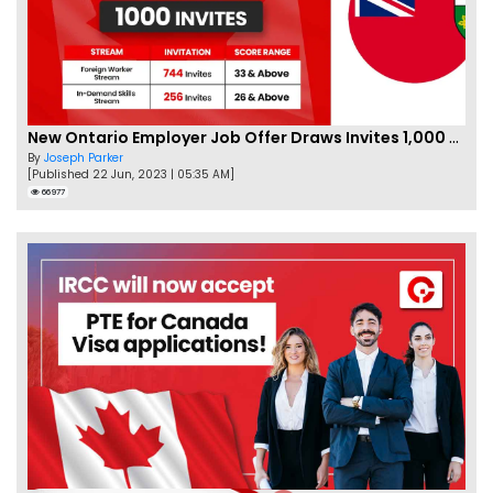
New Ontario Employer Job Offer Draws Invites 1,000 Candidates
By
Joseph Parker
[Published 22 Jun, 2023 | 05:35 AM]
66977