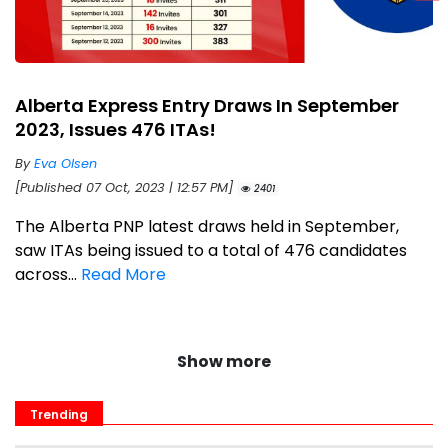
Alberta Express Entry Draws In September
2023, Issues 476 ITAs!
By
Eva Olsen
[Published 07 Oct, 2023 | 12:57 PM]
2401
The Alberta PNP latest draws held in September,
saw ITAs being issued to a total of 476 candidates
across...
Read More
Show more
Trending