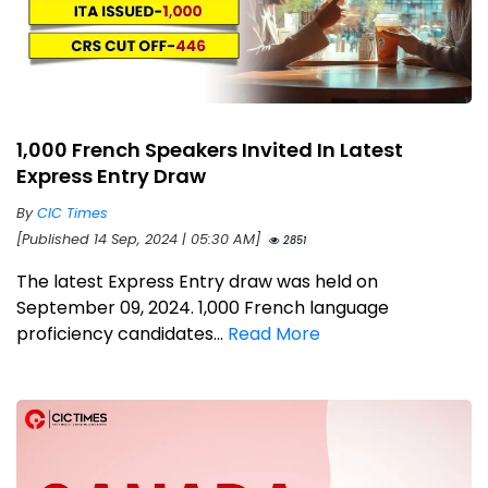
1,000 French Speakers Invited In Latest
Express Entry Draw
By
CIC Times
[Published 14 Sep, 2024 | 05:30 AM]
2851
The latest Express Entry draw was held on
September 09, 2024. 1,000 French language
proficiency candidates...
Read More