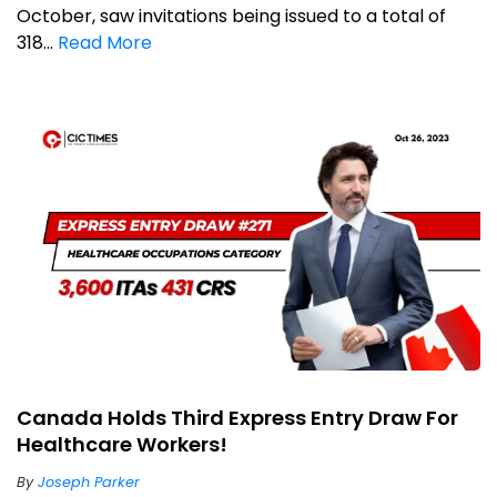
October, saw invitations being issued to a total of
318...
Read More
Canada Holds Third Express Entry Draw For
Healthcare Workers!
By
Joseph Parker