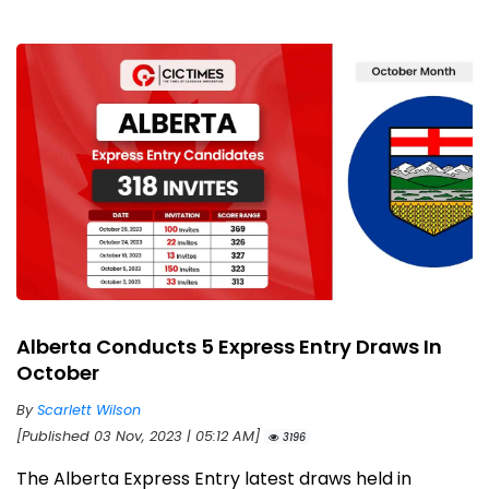
Alberta Conducts 5 Express Entry Draws In
October
By
Scarlett Wilson
[Published 03 Nov, 2023 | 05:12 AM]
3196
The Alberta Express Entry latest draws held in