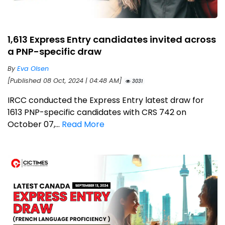
1,613 Express Entry candidates invited across
a PNP-specific draw
By
Eva Olsen
[Published 08 Oct, 2024 | 04:48 AM]
3031
IRCC conducted the Express Entry latest draw for
1613 PNP-specific candidates with CRS 742 on
October 07,...
Read More