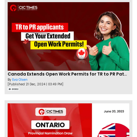
Canada Extends Open Work Permits for TR to PR Pathway Applicants
By
Eva Olsen
[Published 21 Dec, 2024 | 03:49 PM]
86302