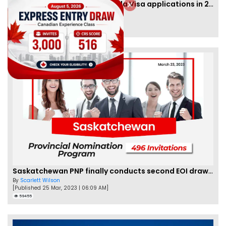
IRCC to accept PTE for Canada Visa applications in 2023!
By
Eva Olsen
[Published 04 Feb, 2023 | 07:57 AM]
62459
Saskatchewan PNP finally conducts second EOI draw of 2023!
By
Scarlett Wilson
[Published 25 Mar, 2023 | 06:09 AM]
59455