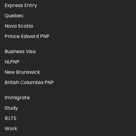
Express Entry
Quebec
Nova Scotia
Prince Edward PNP
Business Visa
NLPNP
New Brunswick
British Columbia PNP
Immigrate
Study
IELTS
Work