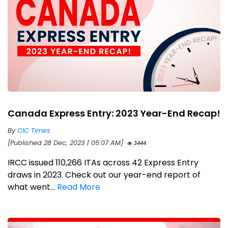
Canada Express Entry: 2023 Year-End Recap!
By
CIC Times
[Published 28 Dec, 2023 | 05:07 AM]
3444
IRCC issued 110,266 ITAs across 42 Express Entry
draws in 2023. Check out our year-end report of
what went...
Read More