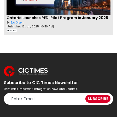
Ontario Launches REDI Pilot Program in January 2025
By
Eva Olsen
[Published 18 Jan, 2025 | 04:10 AM]
44493
Subscribe to CIC Times Newsletter
Don't miss important immigration news and updates.