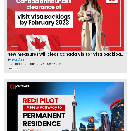
New measures will clear Canada Visitor Visa backlog by Feb
By
Eva Olsen
[Published 20 Jan, 2023 | 06:48 AM]
47423