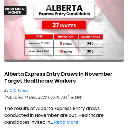
Alberta Express Entry Draws In November
Target Healthcare Workers
By
CIC Times
[Published 14 Dec, 2023 | 05:45 AM]
2895
The results of Alberta Express Entry draws
conducted in November are out. Healthcare
candidates invited in...
Read More