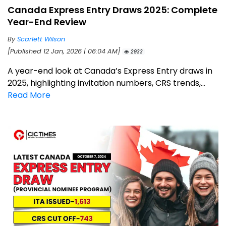
Canada Express Entry Draws 2025: Complete
Year-End Review
By
Scarlett Wilson
[Published 12 Jan, 2026 | 06:04 AM]
2933
A year-end look at Canada’s Express Entry draws in
2025, highlighting invitation numbers, CRS trends,...
Read More