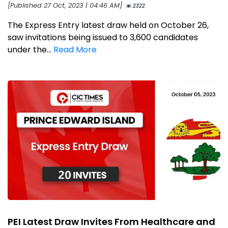
[Published 27 Oct, 2023 | 04:46 AM]
2322
The Express Entry latest draw held on October 26,
saw invitations being issued to 3,600 candidates
under the...
Read More
PEI Latest Draw Invites From Healthcare and