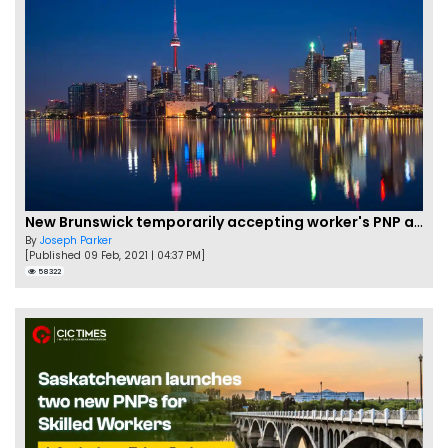
New Brunswick temporarily accepting worker's PNP applications
By
Joseph Parker
[Published 09 Feb, 2021 | 04:37 PM]
58322