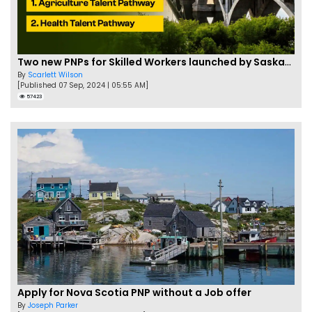
Two new PNPs for Skilled Workers launched by Saskatchewan
By
Scarlett Wilson
[Published 07 Sep, 2024 | 05:55 AM]
57423
Apply for Nova Scotia PNP without a Job offer
By
Joseph Parker