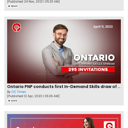
[Published 24 Nov, 2021 | 05:33 AM]
56345
Ontario PNP conducts first In-Demand Skills draw of 2023!
By
CIC Times
[Published 12 Apr, 2023 | 05:36 AM]
52970