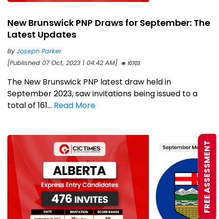
New Brunswick PNP Draws for September: The
Latest Updates
By
Joseph Parker
[Published 07 Oct, 2023 | 04:42 AM]
10703
The New Brunswick PNP latest draw held in
September 2023, saw invitations being issued to a
total of 161...
Read More
FREE ASSESSMENT