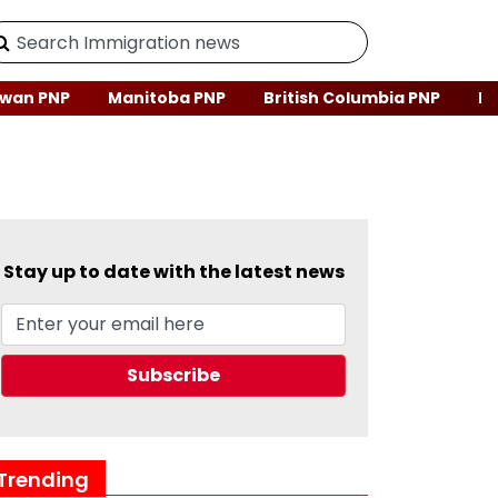
wan PNP
Manitoba PNP
British Columbia PNP
Ne
Stay up to date with the latest news
Trending