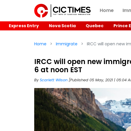
Home
Imm
Express Entry
Nova Scotia
Quebec
Prince 
Home
Immigrate
IRCC will open new i
IRCC will open new immigr
6 at noon EST
By
Scarlett Wilson
[Published 05 May, 2021 | 05:04 