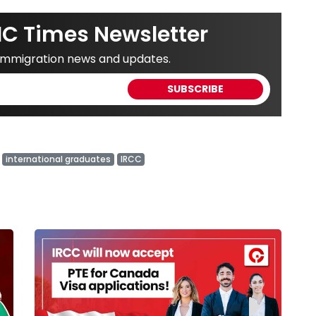
IC Times Newsletter
 immigration news and updates.
international graduates
IRCC