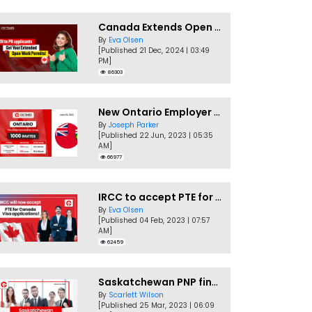
Canada Extends Open Work Permits for TR to PR Pathway Applicants
By
Eva Olsen
[Published 21 Dec, 2024 | 03:49
PM]
86303
New Ontario Employer Job Offer Draws Invites 1,000 Candidates
By
Joseph Parker
[Published 22 Jun, 2023 | 05:35
AM]
66977
IRCC to accept PTE for Canada Visa applications in 2023!
By
Eva Olsen
[Published 04 Feb, 2023 | 07:57
AM]
62459
Saskatchewan PNP finally conducts second EOI draw of 2023!
By
Scarlett Wilson
[Published 25 Mar, 2023 | 06:09