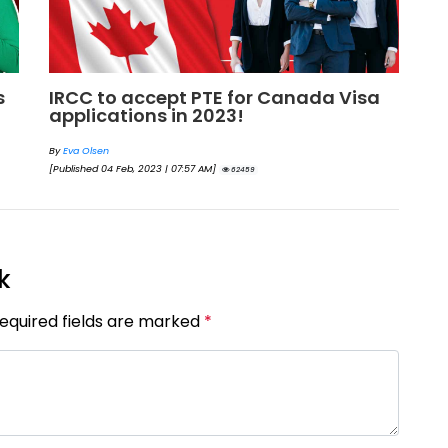
New measures will clear Canada
W
Visitor Visa backlog by Feb
I
By
Eva Olsen
By
[Published 20 Jan, 2023 | 06:48 AM]
[Pu
47423
k
Required fields are marked
*