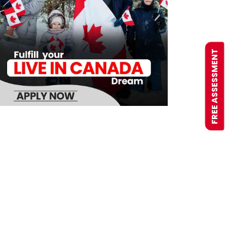
FREE ASSESSMENT