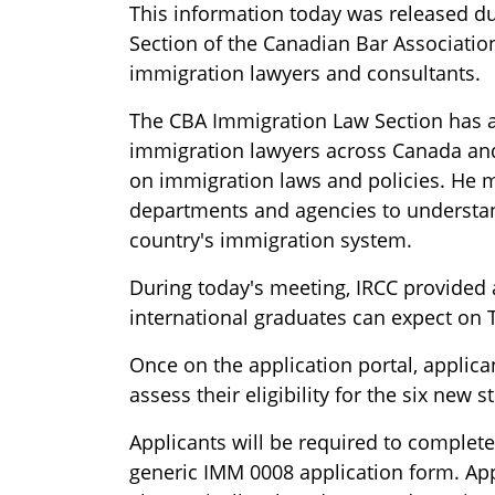
This information today was released d
Section of the Canadian Bar Associatio
immigration lawyers and consultants.
The CBA Immigration Law Section has a
immigration lawyers across Canada and
on immigration laws and policies. He m
departments and agencies to understa
country's immigration system.
During today's meeting, IRCC provided 
international graduates can expect on 
Once on the application portal, applica
assess their eligibility for the six new 
Applicants will be required to complete
generic IMM 0008 application form. App