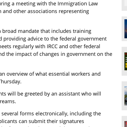
uring a meeting with the Immigration Law
n and other associations representing
 broad mandate that includes training
 providing advice to the federal government
eets regularly with IRCC and other federal
nd the impact of changes in government on the
an overview of what essential workers and
Thursday.
nts will be greeted by an assistant who will
streams.
 several forms electronically, including the
licants can submit their signatures