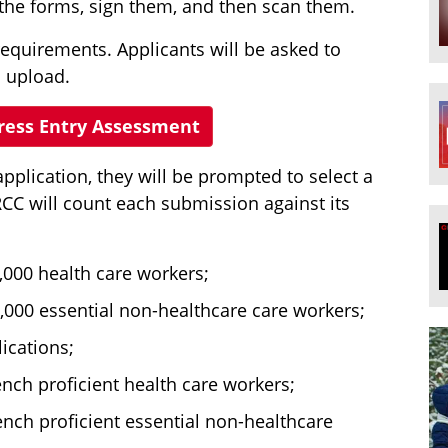
t the forms, sign them, and then scan them.
requirements. Applicants will be asked to
 upload.
press Entry Assessment
plication, they will be prompted to select a
RCC will count each submission against its
,000 health care workers;
,000 essential non-healthcare care workers;
ications;
nch proficient health care workers;
ench proficient essential non-healthcare