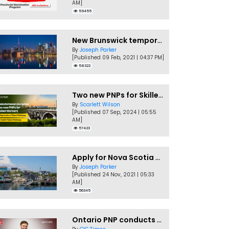
AM]
59455
New Brunswick temporarily accepting worker's PNP applications
By
Joseph Parker
[Published 09 Feb, 2021 | 04:37 PM]
58322
Two new PNPs for Skilled Workers launched by Saskatchewan
By
Scarlett Wilson
[Published 07 Sep, 2024 | 05:55
AM]
57423
Apply for Nova Scotia PNP without a Job offer
By
Joseph Parker
[Published 24 Nov, 2021 | 05:33
AM]
56345
Ontario PNP conducts first In-Demand Skills draw of 2023!