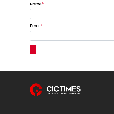
Name
*
Email
*