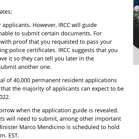
ates;
applicants. However, IRCC will guide
nable to submit certain documents. For
 with proof that you requested to pass your
g police certificates. IRCC suggests that you
 it so they can tell you later in the
 submit another one.
tal of 40,000 permanent resident applications
that the majority of applicants can expect to be
022.
orrow when the application guide is revealed.
ts will need to submit, among other important
Minister Marco Mendicino is scheduled to hold
.m. EST.