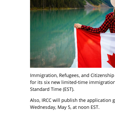
Immigration, Refugees, and Citizenship 
for its six new limited-time immigrati
Standard Time (EST).
Also, IRCC will publish the applicatio
Wednesday, May 5, at noon EST.