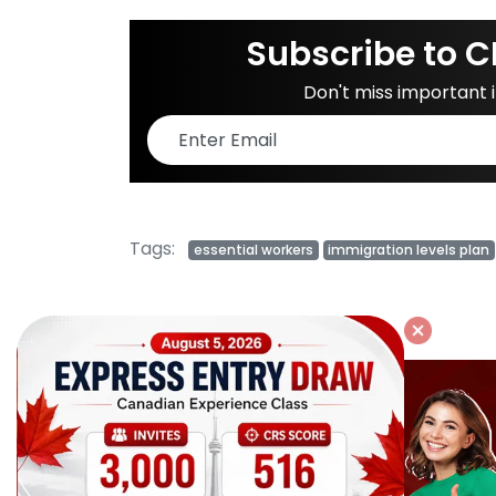
Subscribe to C
Don't miss important
Tags:
essential workers
immigration levels plan
Related Posts