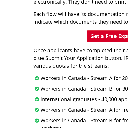
electronically. They don't need to prin
Each flow will have its documentation 
indicate which documents they need to
Get a Free Ex
Once applicants have completed their ap
blue Submit Your Application button. I
various quotas for the streams:
Workers in Canada - Stream A for 20
Workers in Canada - Stream B for 30
International graduates - 40,000 appl
Workers in Canada - Stream A for fre
Workers in Canada - Stream B for fr
workers;