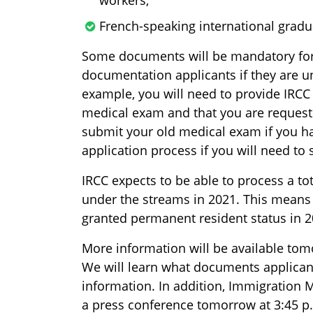
French-speaking international gradu
Some documents will be mandatory for 
documentation applicants if they are u
example, you will need to provide IRCC
medical exam and that you are requestin
submit your old medical exam if you have
application process if you will need to
IRCC expects to be able to process a to
under the streams in 2021. This means 
granted permanent resident status in 2
More information will be available tom
We will learn what documents applican
information. In addition, Immigration 
a press conference tomorrow at 3:45 p