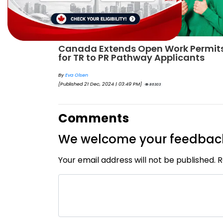
Permits
IRCC to accept PTE for Canada Visa
ants
applications in 2023!
By
Eva Olsen
[Published 04 Feb, 2023 | 07:57 AM]
62459
Comments
We welcome your feedbac
Your email address will not be published. 