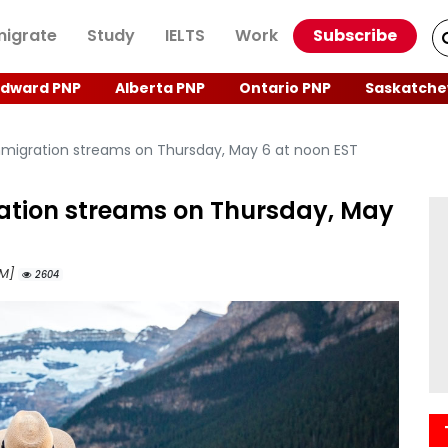
igrate
Study
IELTS
Work
Subscribe
Edward PNP
Alberta PNP
Ontario PNP
Saskatche
mmigration streams on Thursday, May 6 at noon EST
ation streams on Thursday, May
AM]
2604