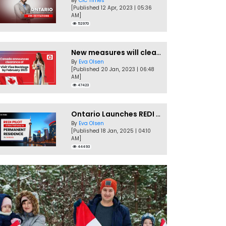
By
CIC Times
[Published 12 Apr, 2023 | 05:36
AM]
52970
New measures will clear Canada Visitor Visa backlog by Feb
By
Eva Olsen
[Published 20 Jan, 2023 | 06:48
AM]
47423
Ontario Launches REDI Pilot Program in January 2025
By
Eva Olsen
[Published 18 Jan, 2025 | 04:10
AM]
44493