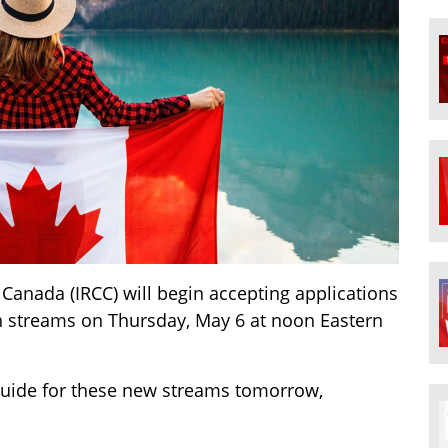
Canada (IRCC) will begin accepting applications
on streams on Thursday, May 6 at noon Eastern
n guide for these new streams tomorrow,