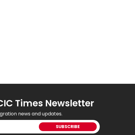
CIC Times Newsletter
gration news and updates.