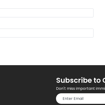
Subscribe to 
Don't miss important immi