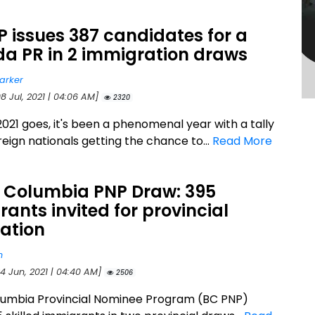
 issues 387 candidates for a
a PR in 2 immigration draws
arker
8 Jul, 2021 | 04:06 AM]
2320
2021 goes, it's been a phenomenal year with a tally
reign nationals getting the chance to...
Read More
h Columbia PNP Draw: 395
ants invited for provincial
ation
n
4 Jun, 2021 | 04:40 AM]
2506
olumbia Provincial Nominee Program (BC PNP)