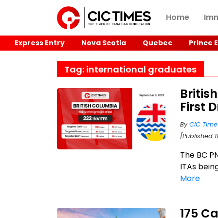
Home
Imm
Express Entry
Nova Scotia
Quebec
Prince 
Tag: international graduates
Britis
First 
By
CIC Time
[Published 1
The BC PN
ITAs being
More
175 Ca