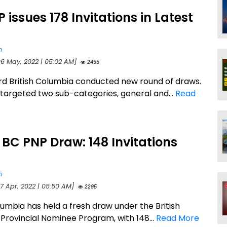
 issues 178 Invitations in Latest
n
06 May, 2022 | 05:02 AM]
2455
d British Columbia conducted new round of draws.
targeted two sub-categories, general and...
Read
 BC PNP Draw: 148 Invitations
d
n
27 Apr, 2022 | 05:50 AM]
2295
lumbia has held a fresh draw under the British
Provincial Nominee Program, with 148...
Read More