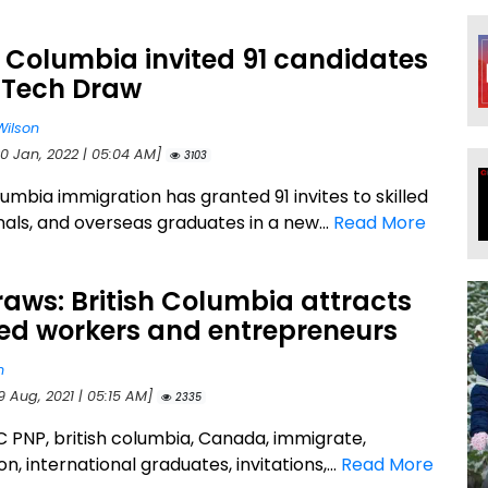
h Columbia invited 91 candidates
 Tech Draw
Wilson
20 Jan, 2022 | 05:04 AM]
3103
lumbia immigration has granted 91 invites to skilled
nals, and overseas graduates in a new...
Read More
aws: British Columbia attracts
ted workers and entrepreneurs
n
9 Aug, 2021 | 05:15 AM]
2335
BC PNP, british columbia, Canada, immigrate,
n, international graduates, invitations,...
Read More