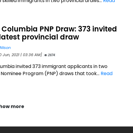
5 skilled immigrants in two provincial draws...
Read
h Columbia PNP Draw: 373 invited
 latest provincial draw
Wilson
0 Jun, 2021 | 03:36 AM]
2674
olumbia invited 373 immigrant applicants in two
l Nominee Program (PNP) draws that took...
Read
how more