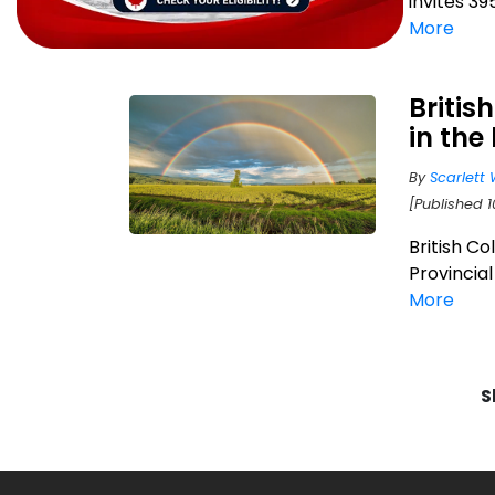
invites 39
More
Britis
in the
By
Scarlett 
[Published 1
British C
Provincia
More
S