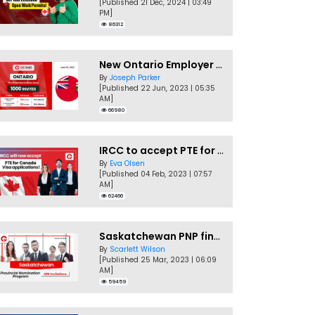
[Published 21 Dec, 2024 | 03:49
PM]
86312
New Ontario Employer Job Offer Draws Invites 1,000 Candidates
By
Joseph Parker
[Published 22 Jun, 2023 | 05:35
AM]
66980
IRCC to accept PTE for Canada Visa applications in 2023!
By
Eva Olsen
[Published 04 Feb, 2023 | 07:57
AM]
62466
Saskatchewan PNP finally conducts second EOI draw of 2023!
By
Scarlett Wilson
[Published 25 Mar, 2023 | 06:09
AM]
59459