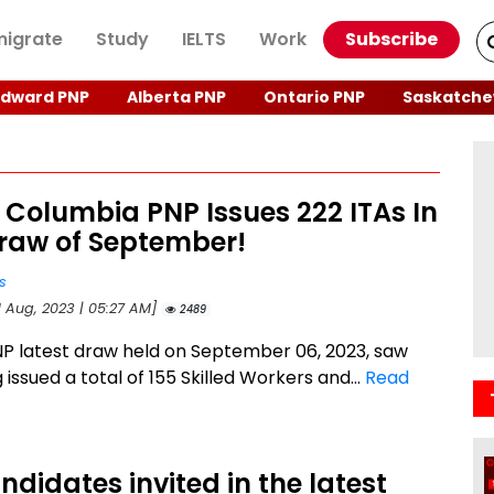
igrate
Study
IELTS
Work
Subscribe
Edward PNP
Alberta PNP
Ontario PNP
Saskatche
h Columbia PNP Issues 222 ITAs In
Draw of September!
s
1 Aug, 2023 | 05:27 AM]
2489
P latest draw held on September 06, 2023, saw
 issued a total of 155 Skilled Workers and...
Read
ndidates invited in the latest