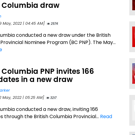
sh Columbia draw
n
19 May, 2022 | 04:45 AM]
2574
olumbia conducted a new draw under the British
Provincial Nominee Program (BC PNP). The May...
e
h Columbia PNP invites 166
dates in a new draw
arker
12 May, 2022 | 05:25 AM]
3217
olumbia conducted a new draw, inviting 166
 through the British Columbia Provincial...
Read