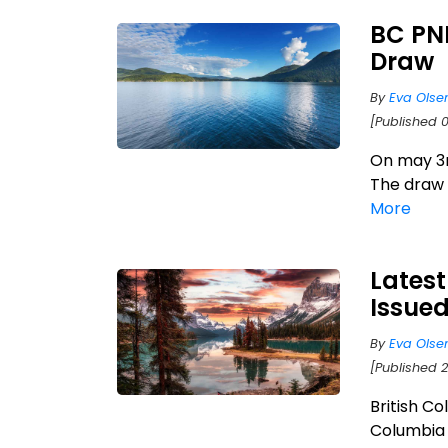
BC PNP
Draw
By
Eva Olse
[Published 
On may 3r
The draw 
More
Latest
Issue
By
Eva Olse
[Published 
British Co
Columbia 