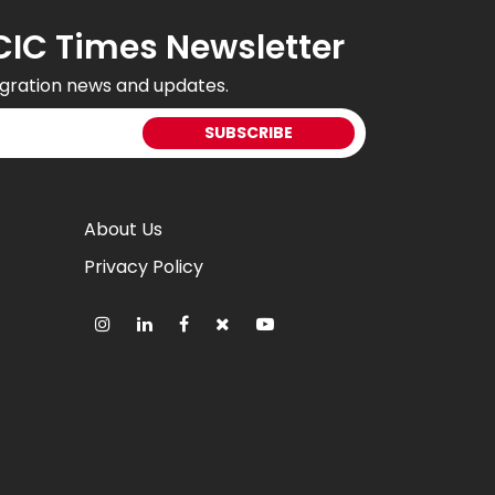
CIC Times Newsletter
gration news and updates.
About Us
Privacy Policy