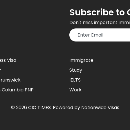
Subscribe to 
Don't miss important immi
ess Visa
Immigrate
P
Study
runswick
IELTS
sh Columbia PNP
Work
©
2026
CIC TIMES
. Powered by
Nationwide Visas