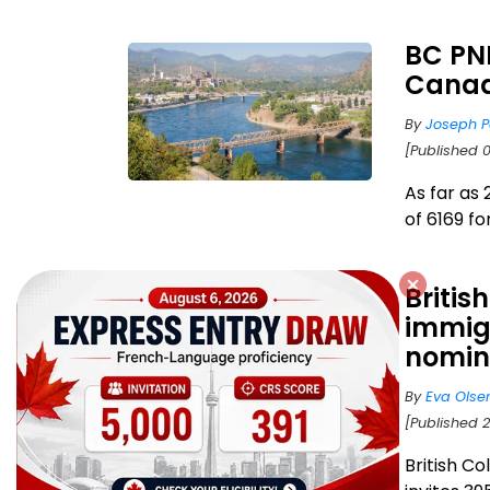
BC PNP
Canad
By
Joseph P
[Published 0
As far as 
of 6169 fo
Britis
immigr
nomin
By
Eva Olse
[Published 2
British C