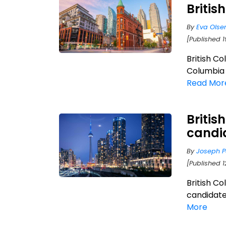
Briti
By
Eva Olse
[Published 
British C
Columbia 
Read Mor
Britis
candi
By
Joseph P
[Published 
British C
candidates
More