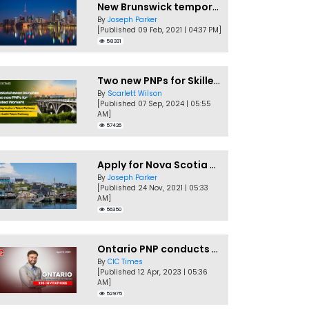
New Brunswick temporarily accepting worker's PNP applications
By
Joseph Parker
[Published 09 Feb, 2021 | 04:37 PM]
58331
Two new PNPs for Skilled Workers launched by Saskatchewan
By
Scarlett Wilson
[Published 07 Sep, 2024 | 05:55
AM]
57426
Apply for Nova Scotia PNP without a Job offer
By
Joseph Parker
[Published 24 Nov, 2021 | 05:33
AM]
56350
Ontario PNP conducts first In-Demand Skills draw of 2023!
By
CIC Times
[Published 12 Apr, 2023 | 05:36
AM]
52975