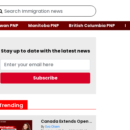
wan PNP
Manitoba PNP
British Columbia PNP
Ne
Stay up to date with the latest news
Trending
Canada Extends Open Work Permits for TR to PR Pathway Applicants
By
Eva Olsen