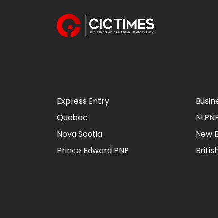
Express Entry
Busin
Quebec
NLPN
Nova Scotia
New B
Prince Edward PNP
Briti