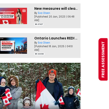
New measures will clear Canada Visitor Visa backlog by Feb
By
Eva Olsen
[Published 20 Jan, 2023 | 06:48
AM]
47427
Ontario Launches REDI Pilot Program in January 2025
By
Eva Olsen
FREE ASSESSMENT
[Published 18 Jan, 2025 | 04:10
AM]
44498