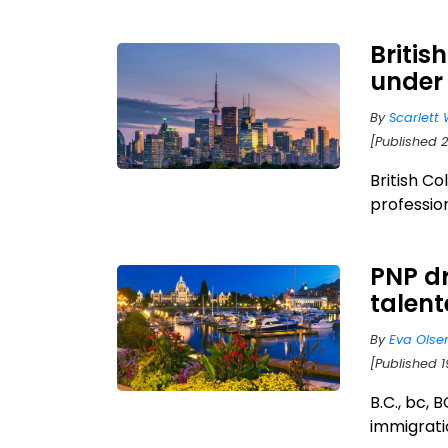
Britis
under
By
Scarlett 
[Published 
British Co
professio
PNP dr
talen
By
Eva Olse
[Published 1
B.C., bc, 
immigratio