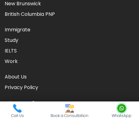
New Brunswick
British Columbia PNP
Immigrate
Study
IELTS
Work
About Us
Privacy Policy
Call Us
Book a Consultation
WhatsApp
©
2026
CIC TIMES
. Powered by
Nationwide Visas