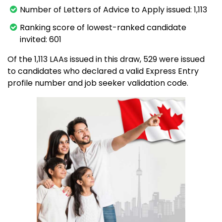
Number of Letters of Advice to Apply issued: 1,113
Ranking score of lowest-ranked candidate
invited: 601
Of the 1,113 LAAs issued in this draw, 529 were issued
to candidates who declared a valid Express Entry
profile number and job seeker validation code.