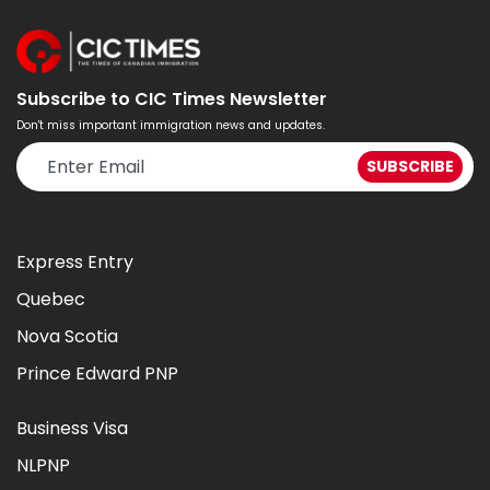
Subscribe to CIC Times Newsletter
Don't miss important immigration news and updates.
Express Entry
Quebec
Nova Scotia
Prince Edward PNP
Business Visa
NLPNP