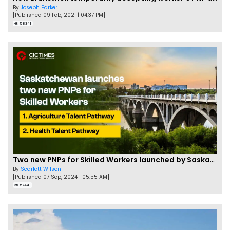
By
Joseph Parker
[Published 09 Feb, 2021 | 04:37 PM]
58341
Two new PNPs for Skilled Workers launched by Saskatchewan
By
Scarlett Wilson
[Published 07 Sep, 2024 | 05:55 AM]
57441