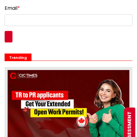
Email
*
Trending
FREE ASSESSMENT