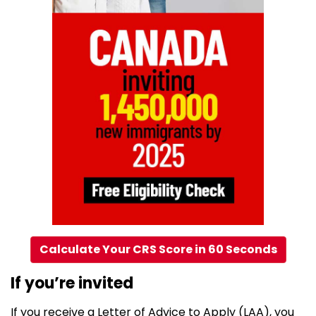
Calculate Your CRS Score in 60 Seconds
If you’re invited
If you receive a Letter of Advice to Apply (LAA), you