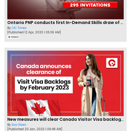
Ontario PNP conducts first In-Demand Skills draw of 2023!
By
CIC Times
[Published 12 Apr, 2023 | 05:36 AM]
52989
New measures will clear Canada Visitor Visa backlog by Feb
By
Eva Olsen
[Published 20 Jan, 2023 | 06:48 AM]