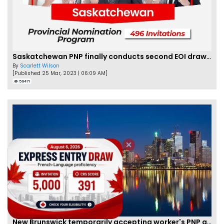
Saskatchewan PNP finally conducts second EOI draw of 2023!
By
Scarlett Wilson
[Published 25 Mar, 2023 | 06:09 AM]
59471
New Brunswick temporarily accepting worker's PNP applications