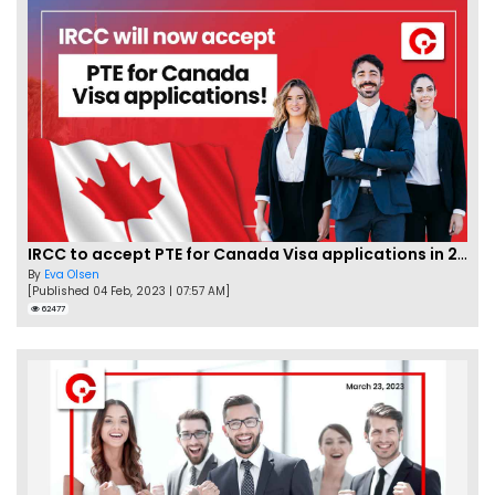
IRCC to accept PTE for Canada Visa applications in 2023!
By
Eva Olsen
[Published 04 Feb, 2023 | 07:57 AM]
62477