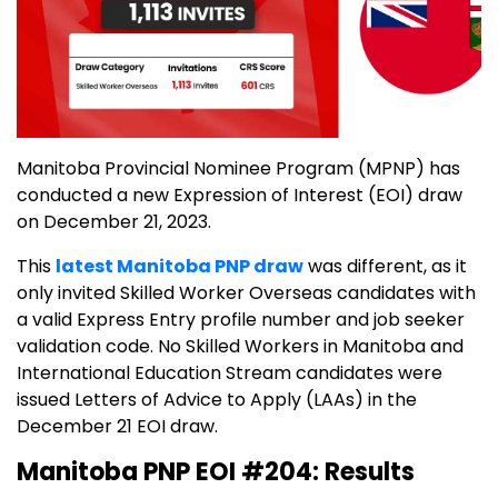
Manitoba Provincial Nominee Program (MPNP) has
conducted a new Expression of Interest (EOI) draw
on December 21, 2023.
This
latest Manitoba PNP draw
was different, as it
only invited Skilled Worker Overseas candidates with
a valid Express Entry profile number and job seeker
validation code. No Skilled Workers in Manitoba and
International Education Stream candidates were
issued Letters of Advice to Apply (LAAs) in the
December 21 EOI draw.
Manitoba PNP EOI #204: Results