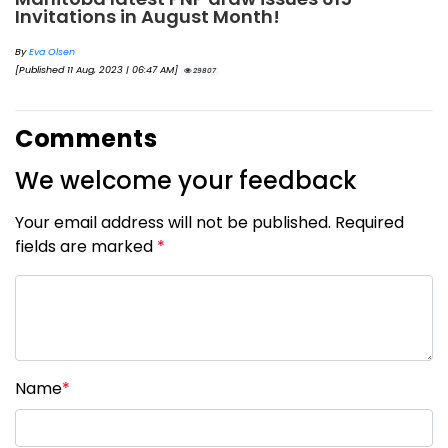
Invitations in August Month!
By
Eva Olsen
[Published 11 Aug, 2023 | 06:47 AM]
29807
Comments
We welcome your feedback
Your email address will not be published. Required
fields are marked
*
Name
*