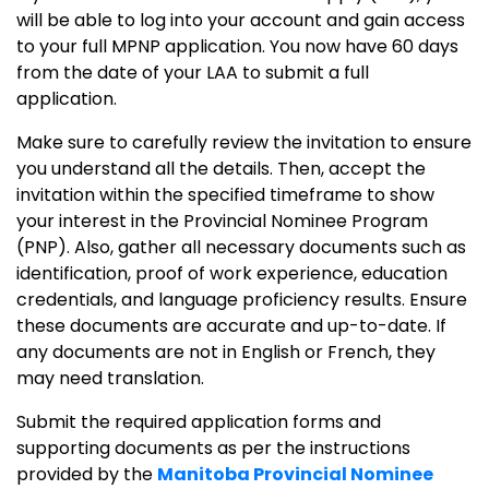
will be able to log into your account and gain access
to your full MPNP application. You now have 60 days
from the date of your LAA to submit a full
application.
Make sure to carefully review the invitation to ensure
you understand all the details. Then, accept the
invitation within the specified timeframe to show
your interest in the Provincial Nominee Program
(PNP). Also, gather all necessary documents such as
identification, proof of work experience, education
credentials, and language proficiency results. Ensure
these documents are accurate and up-to-date. If
any documents are not in English or French, they
may need translation.
Submit the required application forms and
supporting documents as per the instructions
provided by the
Manitoba Provincial Nominee