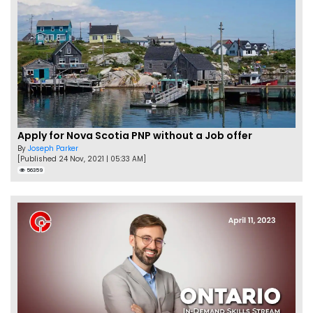
Apply for Nova Scotia PNP without a Job offer
By
Joseph Parker
[Published 24 Nov, 2021 | 05:33 AM]
56359