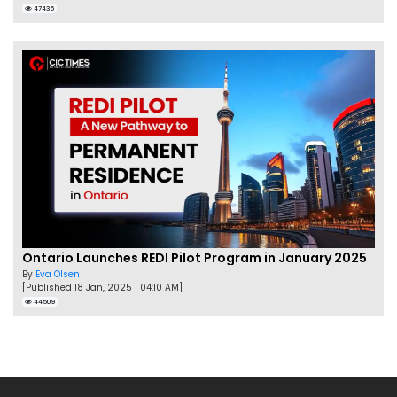
47435
Ontario Launches REDI Pilot Program in January 2025
By
Eva Olsen
[Published 18 Jan, 2025 | 04:10 AM]
44509