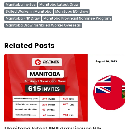
Manitoba Invites
Manitoba Latest Draw
Skilled Worker in Manitoba
Manitoba EOI draw
Manitoba PNP Draw
Manitoba Provincial Nominee Program
Manitoba Draw for Skilled Worker Overseas
Related Posts
Manitoba latest PNP draw issues 615