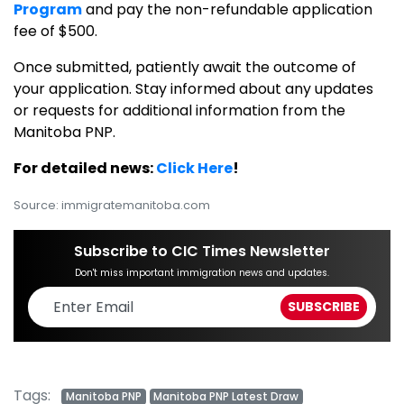
Program
and pay the non-refundable application
fee of $500.
Once submitted, patiently await the outcome of
your application. Stay informed about any updates
or requests for additional information from the
Manitoba PNP.
For detailed news:
Click Here
!
Source: immigratemanitoba.com
Subscribe to CIC Times Newsletter
Don't miss important immigration news and updates.
Tags:
Manitoba PNP
Manitoba PNP Latest Draw