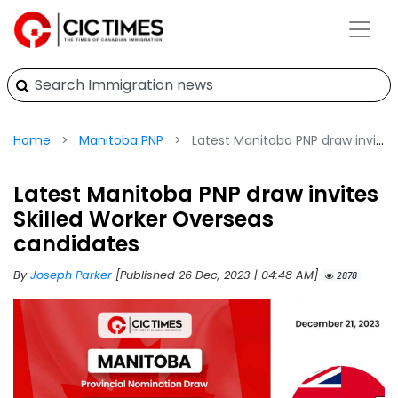
Home
Manitoba PNP
Latest Manitoba PNP draw invites Skilled Worker Overseas candidates
Latest Manitoba PNP draw invites
Skilled Worker Overseas
candidates
By
Joseph Parker
[Published 26 Dec, 2023 | 04:48 AM]
2878