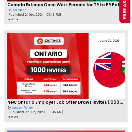
Canada Extends Open Work Permits for TR to PR Pathway Applicants
By
Eva Olsen
[Published 21 Dec, 2024 | 03:49 PM]
86324
New Ontario Employer Job Offer Draws Invites 1,000 Candidates
By
Joseph Parker
[Published 22 Jun, 2023 | 05:35 AM]
66986