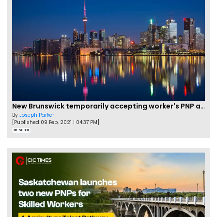
New Brunswick temporarily accepting worker's PNP applications
By
Joseph Parker
[Published 09 Feb, 2021 | 04:37 PM]
58331