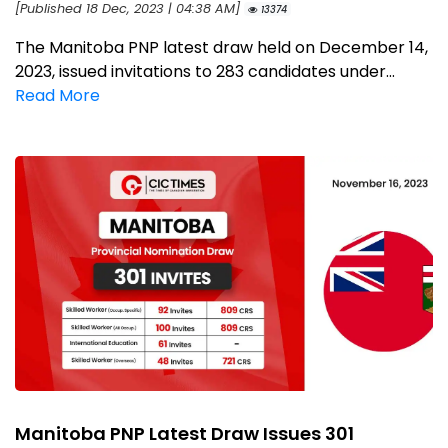
[Published 18 Dec, 2023 | 04:38 AM]
13374
The Manitoba PNP latest draw held on December 14,
2023, issued invitations to 283 candidates under...
Read More
Manitoba PNP Latest Draw Issues 301