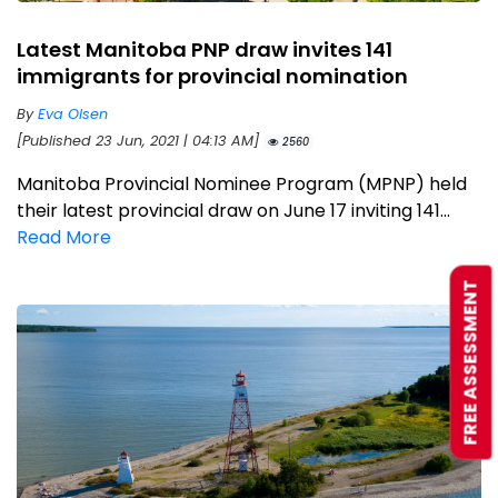
Latest Manitoba PNP draw invites 141
immigrants for provincial nomination
By
Eva Olsen
[Published 23 Jun, 2021 | 04:13 AM]
2560
Manitoba Provincial Nominee Program (MPNP) held
their latest provincial draw on June 17 inviting 141...
Read More
FREE ASSESSMENT