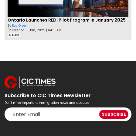
Ontario Launches REDI Pilot Program in January 2025
By
Eva Olsen
[Published 18 Jan, 2025 | 04:10 AM]
44498
Subscribe to CIC Times Newsletter
Don't miss important immigration news and updates.