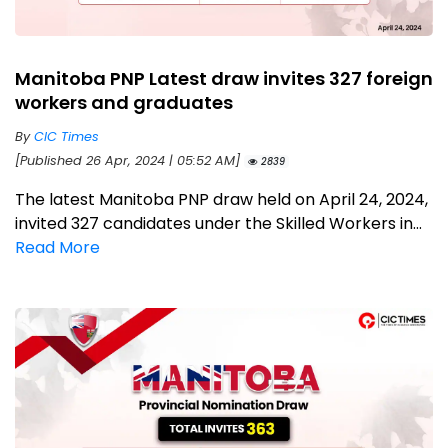
Manitoba PNP Latest draw invites 327 foreign
workers and graduates
By
CIC Times
[Published 26 Apr, 2024 | 05:52 AM]
2839
The latest Manitoba PNP draw held on April 24, 2024,
invited 327 candidates under the Skilled Workers in...
Read More