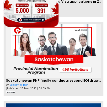
IRCC to accept PTE for Canada Visa applications in 2023!
By
Eva Olsen
[Published 04 Feb, 2023 | 07:57 AM]
62466
Saskatchewan PNP finally conducts second EOI draw of 2023!
By
Scarlett Wilson
[Published 25 Mar, 2023 | 06:09 AM]
59460