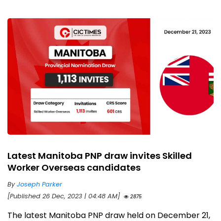
Latest Manitoba PNP draw invites Skilled
Worker Overseas candidates
By
Joseph Parker
[Published 26 Dec, 2023 | 04:48 AM]
2875
The latest Manitoba PNP draw held on December 21,