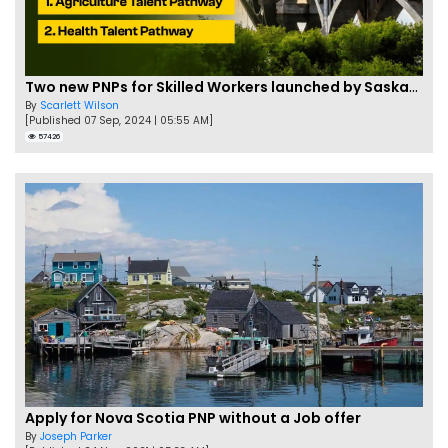
Two new PNPs for Skilled Workers launched by Saskatchewan
By
Scarlett Wilson
[Published 07 Sep, 2024 | 05:55 AM]
57426
Apply for Nova Scotia PNP without a Job offer
By
Joseph Parker