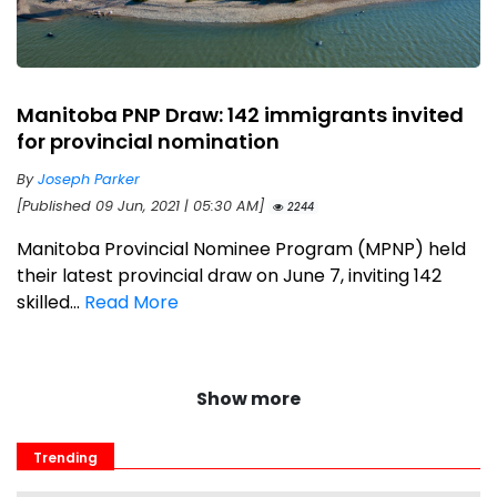
Manitoba PNP Draw: 142 immigrants invited
for provincial nomination
By
Joseph Parker
[Published 09 Jun, 2021 | 05:30 AM]
2244
Manitoba Provincial Nominee Program (MPNP) held
their latest provincial draw on June 7, inviting 142
skilled...
Read More
Show more
Trending