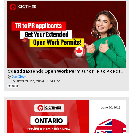
Canada Extends Open Work Permits for TR to PR Pathway Applicants
By
Eva Olsen
[Published 21 Dec, 2024 | 03:49 PM]
86312