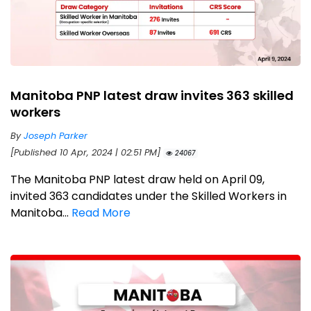
Manitoba PNP latest draw invites 363 skilled
workers
By
Joseph Parker
[Published 10 Apr, 2024 | 02:51 PM]
24067
The Manitoba PNP latest draw held on April 09,
invited 363 candidates under the Skilled Workers in
Manitoba...
Read More