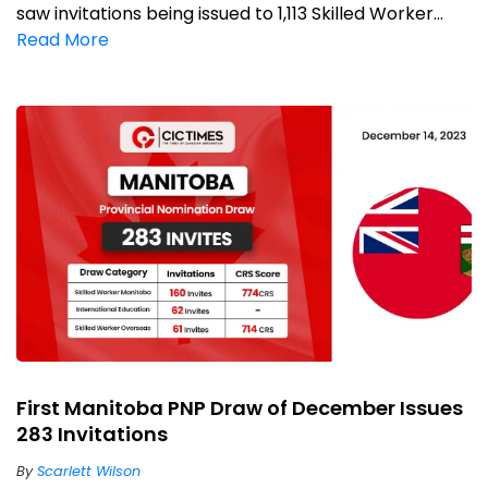
saw invitations being issued to 1,113 Skilled Worker...
Read More
First Manitoba PNP Draw of December Issues
283 Invitations
By
Scarlett Wilson