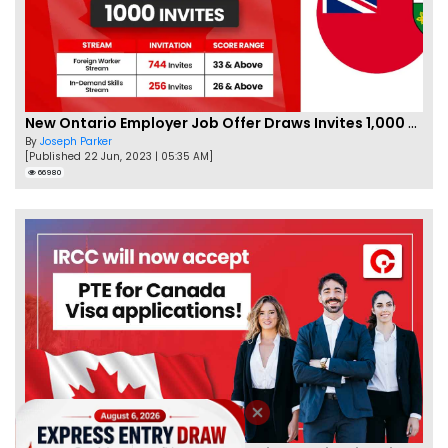
New Ontario Employer Job Offer Draws Invites 1,000 Candidates
By
Joseph Parker
[Published 22 Jun, 2023 | 05:35 AM]
66980