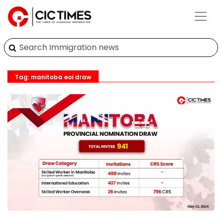
Tag: manitoba eoi draw