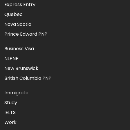
Express Entry
Quebec
Nova Scotia
Prince Edward PNP
Business Visa
NLPNP
New Brunswick
British Columbia PNP
Immigrate
Study
IELTS
Work