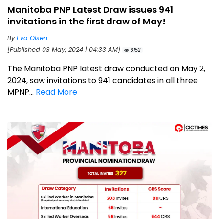
Manitoba PNP Latest Draw issues 941
invitations in the first draw of May!
By
Eva Olsen
[Published 03 May, 2024 | 04:33 AM]
3152
The Manitoba PNP latest draw conducted on May 2,
2024, saw invitations to 941 candidates in all three
MPNP...
Read More