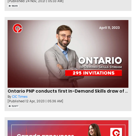
[Published 24 Nov, 2021 | 05:33 AM]
56351
Ontario PNP conducts first In-Demand Skills draw of 2023!
By
CIC Times
[Published 12 Apr, 2023 | 05:36 AM]
52977