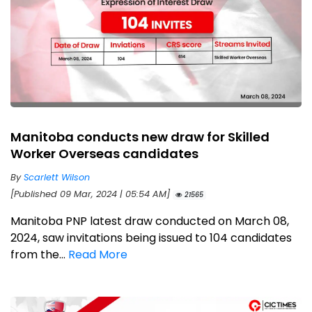
Manitoba conducts new draw for Skilled
Worker Overseas candidates
By
Scarlett Wilson
[Published 09 Mar, 2024 | 05:54 AM]
21565
Manitoba PNP latest draw conducted on March 08,
2024, saw invitations being issued to 104 candidates
from the...
Read More