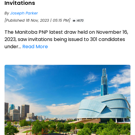
Invitations
By
Joseph Parker
[Published 18 Nov, 2023 | 05:15 PM]
14170
The Manitoba PNP latest draw held on November 16,
2023, saw invitations being issued to 301 candidates
under...
Read More