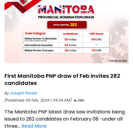
First Manitoba PNP draw of Feb invites 282
candidates
By
Joseph Parker
[Published 09 Feb, 2024 | 04:24 AM]
2561
The Manitoba PNP latest draw saw invitations being
issued to 282 candidates on February 08 -under all
three...
Read More