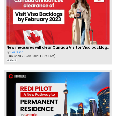
New measures will clear Canada Visitor Visa backlog by Feb
By
Eva Olsen
[Published 20 Jan, 2023 | 06:48 AM]
47428