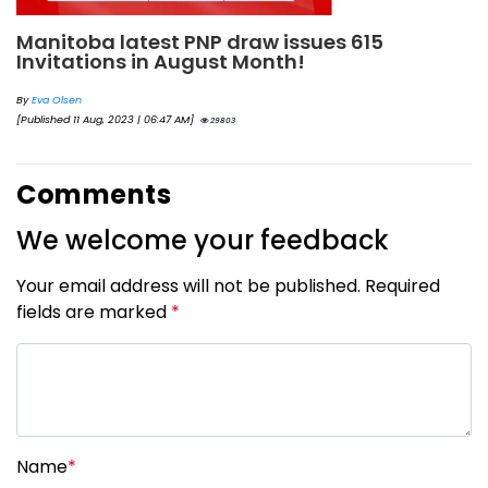
Manitoba latest PNP draw issues 615
Invitations in August Month!
By
Eva Olsen
[Published 11 Aug, 2023 | 06:47 AM]
29803
Comments
We welcome your feedback
Your email address will not be published. Required
fields are marked
*
Name
*