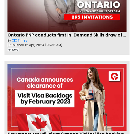
Ontario PNP conducts first In-Demand Skills draw of 2023!
By
CIC Times
[Published 12 Apr, 2023 | 05:36 AM]
52970
New measures will clear Canada Visitor Visa backlog by Feb