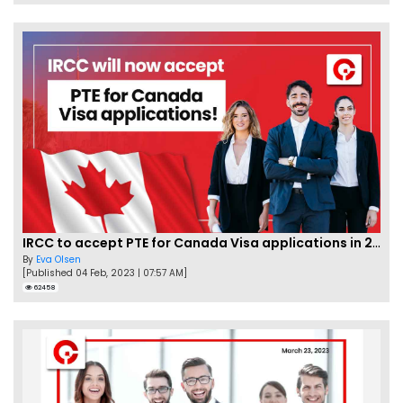
IRCC to accept PTE for Canada Visa applications in 2023!
By
Eva Olsen
[Published 04 Feb, 2023 | 07:57 AM]
62458