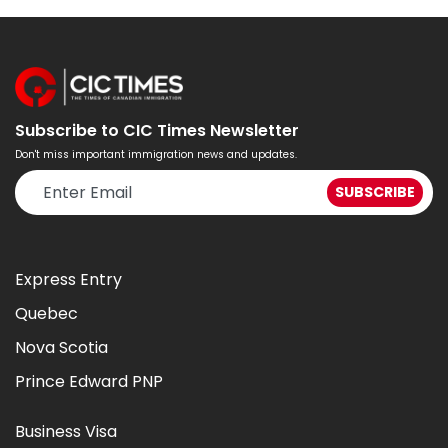
Subscribe to CIC Times Newsletter
Don't miss important immigration news and updates.
Express Entry
Quebec
Nova Scotia
Prince Edward PNP
Business Visa