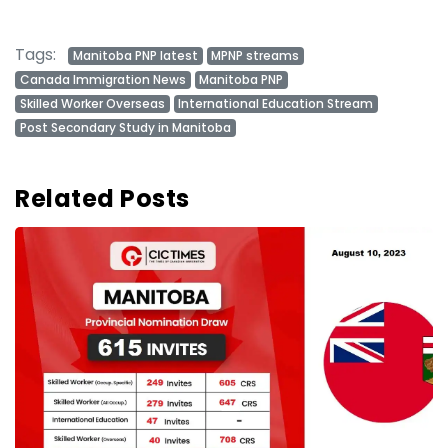
Tags:
Manitoba PNP latest
MPNP streams
Canada Immigration News
Manitoba PNP
Skilled Worker Overseas
International Education Stream
Post Secondary Study in Manitoba
Related Posts