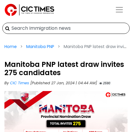
Home
Manitoba PNP
Manitoba PNP latest draw invites 275 candidates
Manitoba PNP latest draw invites
275 candidates
By
CIC Times
[Published 27 Jan, 2024 | 04:44 AM]
2590