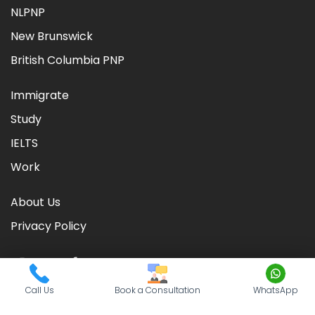
NLPNP
New Brunswick
British Columbia PNP
Immigrate
Study
IELTS
Work
About Us
Privacy Policy
Call Us
Book a Consultation
WhatsApp
©
2026
CIC TIMES
. Powered by
Nationwide Visas