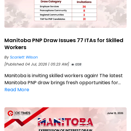
Manitoba PNP Draw Issues 77 ITAs for Skilled
Workers
By
Scarlett Wilson
[Published 04 Jul, 2026 | 05:23 AM]
1338
Manitoba is inviting skilled workers again! The latest
Manitoba PNP draw brings fresh opportunities for...
Read More