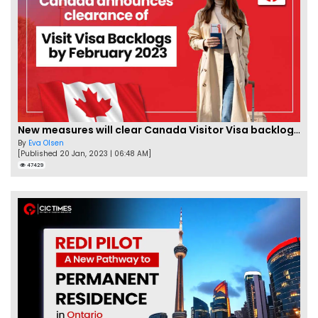
New measures will clear Canada Visitor Visa backlog by Feb
By
Eva Olsen
[Published 20 Jan, 2023 | 06:48 AM]
47429