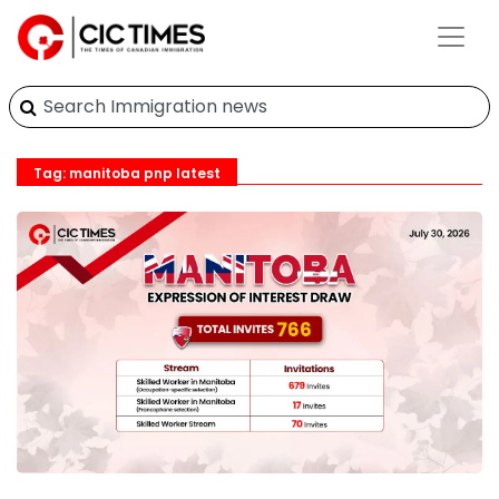
Tag: manitoba pnp latest