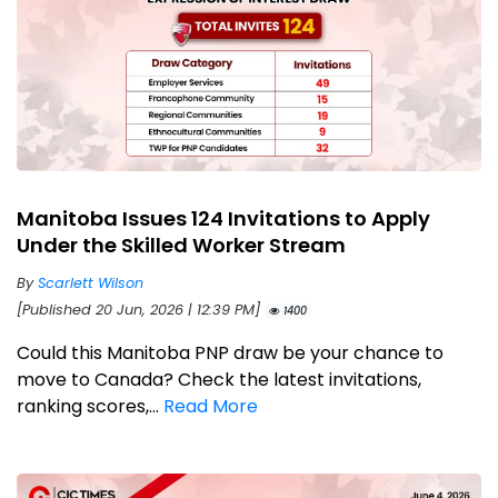
Manitoba Issues 124 Invitations to Apply
Under the Skilled Worker Stream
By
Scarlett Wilson
[Published 20 Jun, 2026 | 12:39 PM]
1400
Could this Manitoba PNP draw be your chance to
move to Canada? Check the latest invitations,
ranking scores,...
Read More