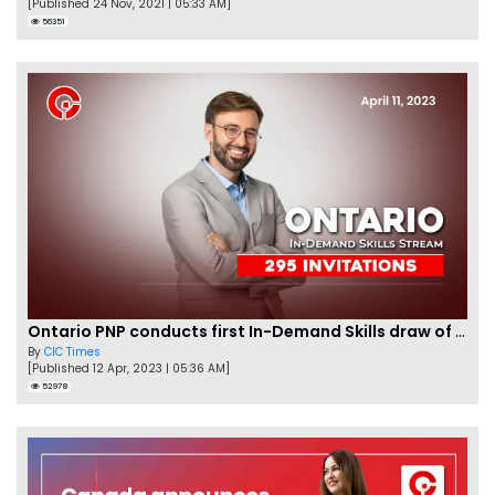
[Published 24 Nov, 2021 | 05:33 AM]
56351
Ontario PNP conducts first In-Demand Skills draw of 2023!
By
CIC Times
[Published 12 Apr, 2023 | 05:36 AM]
52978