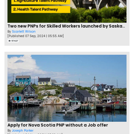
Two new PNPs for Skilled Workers launched by Saskatchewan
By
Scarlett Wilson
[Published 07 Sep, 2024 | 05:55 AM]
57427
Apply for Nova Scotia PNP without a Job offer
By
Joseph Parker