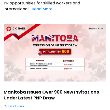
PR opportunities for skilled workers and
international...
Read More
Manitoba Issues Over 900 New Invitations
Under Latest PNP Draw
By
Eva Olsen