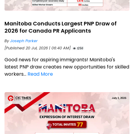
Manitoba Conducts Largest PNP Draw of
2026 for Canada PR Applicants
By
Joseph Parker
[Published 20 Jul, 2026 | 06:40 AM]
1256
Good news for aspiring immigrants! Manitoba's
latest PNP draw creates new opportunities for skilled
workers...
Read More