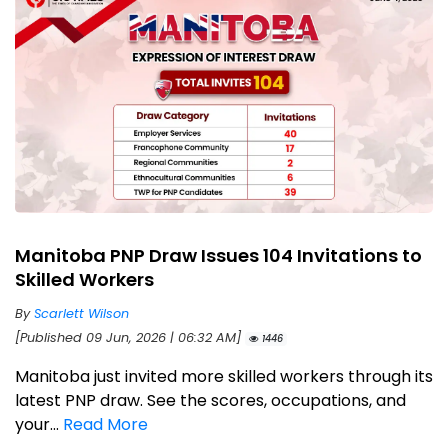
Manitoba PNP Draw Issues 104 Invitations to
Skilled Workers
By
Scarlett Wilson
[Published 09 Jun, 2026 | 06:32 AM]
1446
Manitoba just invited more skilled workers through its
latest PNP draw. See the scores, occupations, and
your...
Read More