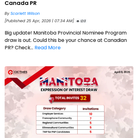
Canada PR
By
Scarlett Wilson
[Published 25 Apr, 2026 | 07:34 AM]
1213
Big update! Manitoba Provincial Nominee Program
draw is out. Could this be your chance at Canadian
PR? Check...
Read More