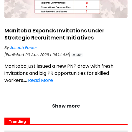
Manitoba Expands Invitations Under
Strategic Recruitment Initiatives
By
Joseph Parker
[Published 03 Apr, 2026 | 06:14 AM]
1153
Manitoba just issued a new PNP draw with fresh
invitations and big PR opportunities for skilled
workers....
Read More
Show more
Trending