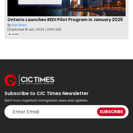
Ontario Launches REDI Pilot Program in January 2025
By
Eva Olsen
[Published 18 Jan, 2025 | 04:10 AM]
44499
Subscribe to CIC Times Newsletter
Don't miss important immigration news and updates.