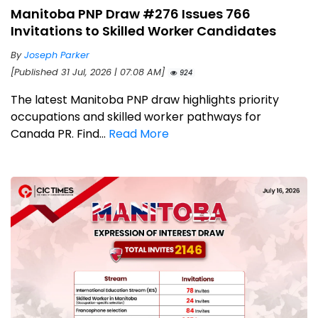
Manitoba PNP Draw #276 Issues 766
Invitations to Skilled Worker Candidates
By
Joseph Parker
[Published 31 Jul, 2026 | 07:08 AM]
924
The latest Manitoba PNP draw highlights priority
occupations and skilled worker pathways for
Canada PR. Find...
Read More