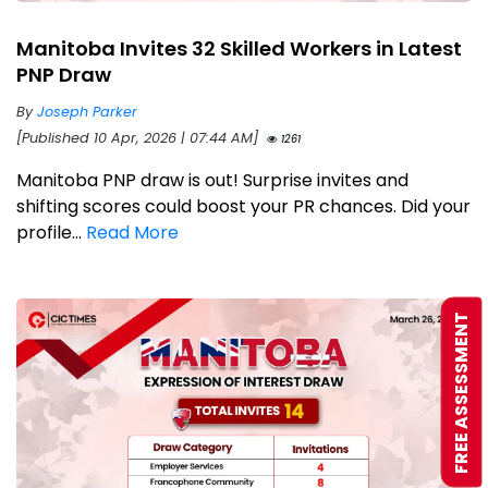
Manitoba Invites 32 Skilled Workers in Latest
PNP Draw
By
Joseph Parker
[Published 10 Apr, 2026 | 07:44 AM]
1261
Manitoba PNP draw is out! Surprise invites and
shifting scores could boost your PR chances. Did your
profile...
Read More
FREE ASSESSMENT