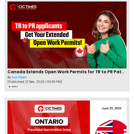
Canada Extends Open Work Permits for TR to PR Pathway Applicants
By
Eva Olsen
[Published 21 Dec, 2024 | 03:49 PM]
86313