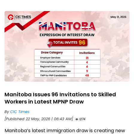
Manitoba Issues 96 Invitations to Skilled
Workers in Latest MPNP Draw
By
CIC Times
[Published 22 May, 2026 | 06:43 AM]
1274
Manitoba’s latest immigration draw is creating new