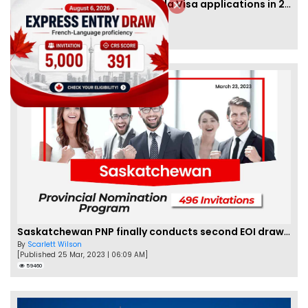
IRCC to accept PTE for Canada Visa applications in 2023!
By
Eva Olsen
[Published 04 Feb, 2023 | 07:57 AM]
62466
Saskatchewan PNP finally conducts second EOI draw of 2023!
By
Scarlett Wilson
[Published 25 Mar, 2023 | 06:09 AM]
59460