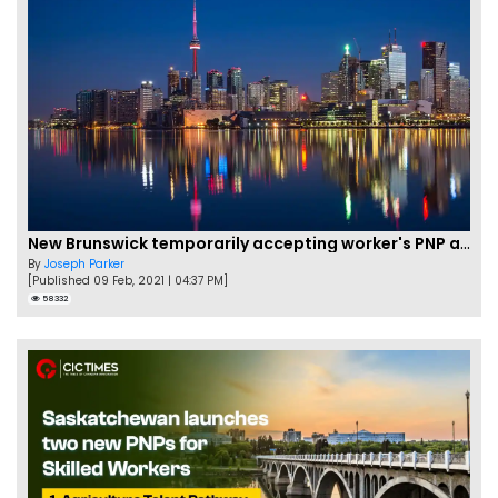
New Brunswick temporarily accepting worker's PNP applications
By
Joseph Parker
[Published 09 Feb, 2021 | 04:37 PM]
58332