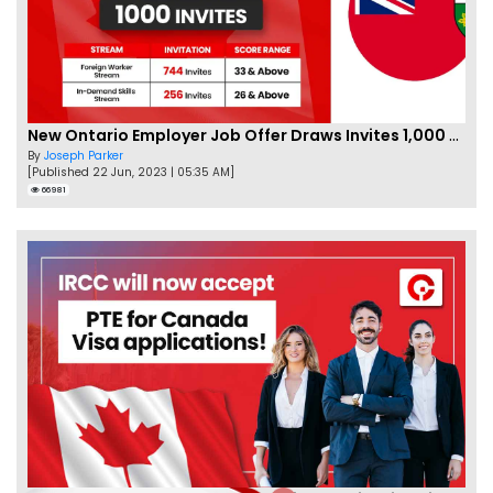
New Ontario Employer Job Offer Draws Invites 1,000 Candidates
By
Joseph Parker
[Published 22 Jun, 2023 | 05:35 AM]
66981