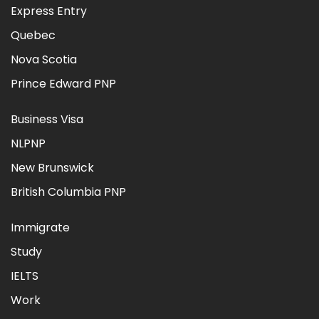
Express Entry
Quebec
Nova Scotia
Prince Edward PNP
Business Visa
NLPNP
New Brunswick
British Columbia PNP
Immigrate
Study
IELTS
Work