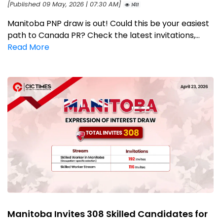
[Published 09 May, 2026 | 07:30 AM]
1411
Manitoba PNP draw is out! Could this be your easiest
path to Canada PR? Check the latest invitations,...
Read More
Manitoba Invites 308 Skilled Candidates for