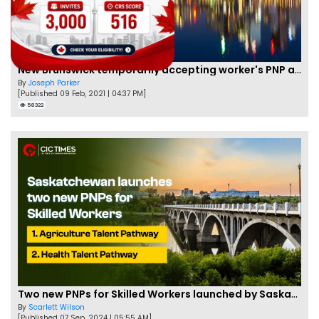
New Brunswick temporarily accepting worker's PNP applications
By
Joseph Parker
[Published 09 Feb, 2021 | 04:37 PM]
58322
Two new PNPs for Skilled Workers launched by Saskatchewan
By
Scarlett Wilson
[Published 07 Sep, 2024 | 05:55 AM]