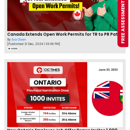
FREE ASSESSMENT
Canada Extends Open Work Permits for TR to PR Pathway Applicants
By
Eva Olsen
[Published 21 Dec, 2024 | 03:49 PM]
86300