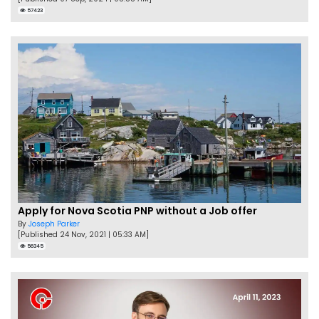
57423
Apply for Nova Scotia PNP without a Job offer
By
Joseph Parker
[Published 24 Nov, 2021 | 05:33 AM]
56345