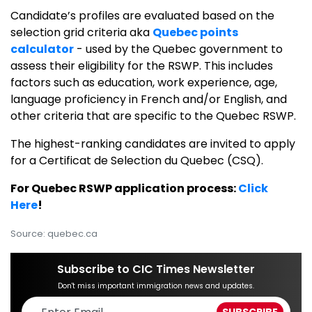
Candidate’s profiles are evaluated based on the
selection grid criteria aka
Quebec points
calculator
- used by the Quebec government to
assess their eligibility for the RSWP. This includes
factors such as education, work experience, age,
language proficiency in French and/or English, and
other criteria that are specific to the Quebec RSWP.
The highest-ranking candidates are invited to apply
for a Certificat de Selection du Quebec (CSQ).
For Quebec RSWP application process:
Click
Here
!
Source: quebec.ca
Subscribe to CIC Times Newsletter
Don't miss important immigration news and updates.