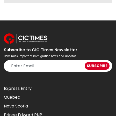
Subscribe to CIC Times Newsletter
Don't miss important immigration news and updates.
Express Entry
Quebec
Nova Scotia
Prince Edward PNP