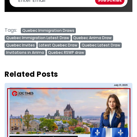
Tags:
Quebec Immigration Draws
Quebec Immigration Latest Draw
Quebec Arrima Draw
Quebec Invites
Latest Quebec Draw
Quebec Latest Draw
Invitations in Arrima
Quebec RSWP draw
Related Posts