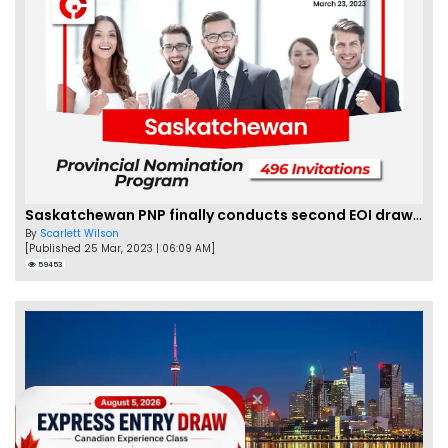
Saskatchewan PNP finally conducts second EOI draw of 2023!
By
Scarlett Wilson
[Published 25 Mar, 2023 | 06:09 AM]
59453