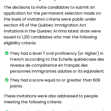
The decisions to invite candidates to submit an
application for the permanent selection made on
the basis of invitation criteria were public under
section 45 of the Québec Immigration Act.
Invitations in the Quebec Arrima latest draw were
issued to 1,210 candidates who met the following
eligibility criteria:
They had a level 7 oral proficiency (or higher) in
French according to the Échelle québécoise des
niveaux de compétence en français des
personnes immigrantes adultes or its equivalent.
They had a score equal to or greater than 609
points.
These invitations were also addressed to people
meeting the following criteria: