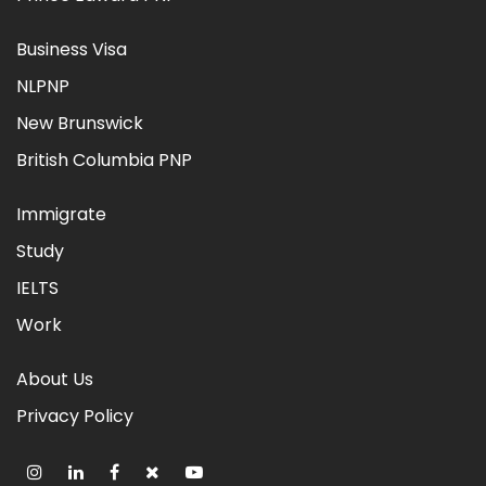
Business Visa
NLPNP
New Brunswick
British Columbia PNP
Immigrate
Study
IELTS
Work
About Us
Privacy Policy