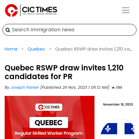
Home
Quebec
Quebec RSWP draw invites 1,210 candidates for PR
Quebec RSWP draw invites 1,210
candidates for PR
By
Joseph Parker
[Published 29 Nov, 2023 | 06:12 AM]
1769