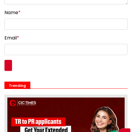
Name
*
Email
*
Trending