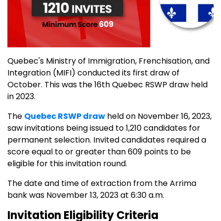
Quebec's Ministry of Immigration, Frenchisation, and
Integration (MIFI) conducted its first draw of
October. This was the 16th Quebec RSWP draw held
in 2023.
The
Quebec RSWP draw
held on November 16, 2023,
saw invitations being issued to 1,210 candidates for
permanent selection. Invited candidates required a
score equal to or greater than 609 points to be
eligible for this invitation round.
The date and time of extraction from the Arrima
bank was November 13, 2023 at 6:30 a.m.
Invitation Eligibility Criteria