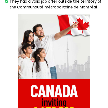
They had a valid job offer outside the territory of
the Communauté métropolitaine de Montréal.