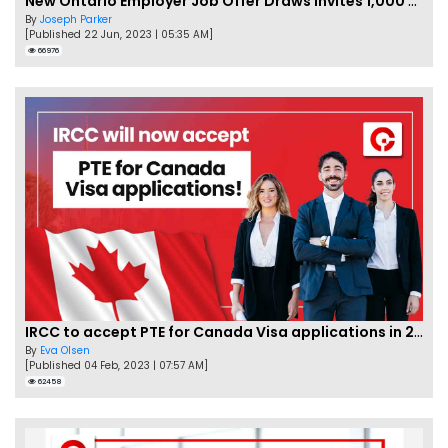
New Ontario Employer Job Offer Draws Invites 1,000 Candidates
By
Joseph Parker
[Published 22 Jun, 2023 | 05:35 AM]
66976
IRCC to accept PTE for Canada Visa applications in 2023!
By
Eva Olsen
[Published 04 Feb, 2023 | 07:57 AM]
62458