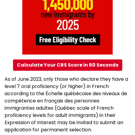
Calculate Your CRS Score in 60 Seconds
As of June 2023, only those who declare they have a
level 7 oral proficiency (or higher) in French
according to the Échelle québécoise des niveaux de
compétence en français des personnes
immigrantes adultes (Québec scale of French
proficiency levels for adult immigrants) in their
Expression of Interest may be invited to submit an
application for permanent selection.