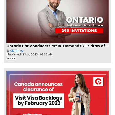
Ontario PNP conducts first In-Demand Skills draw of 2023!
By
CIC Times
[Published 12 Apr, 2023 | 05:36 AM]
52970