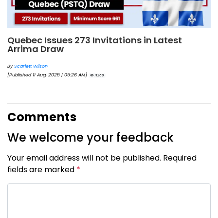
Quebec Issues 273 Invitations in Latest
Arrima Draw
By
Scarlett Wilson
[Published 11 Aug, 2025 | 05:26 AM]
11260
Comments
We welcome your feedback
Your email address will not be published. Required
fields are marked
*