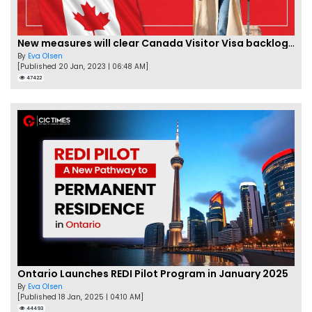
New measures will clear Canada Visitor Visa backlog by Feb
By
Eva Olsen
[Published 20 Jan, 2023 | 06:48 AM]
47422
Ontario Launches REDI Pilot Program in January 2025
By
Eva Olsen
[Published 18 Jan, 2025 | 04:10 AM]
44493