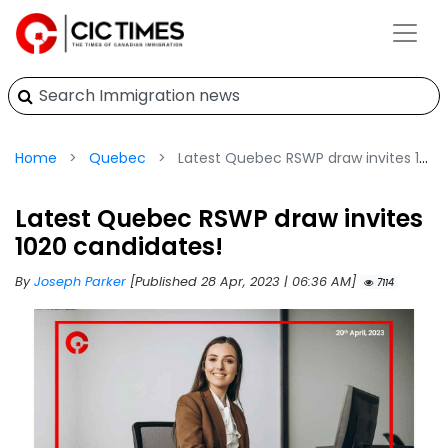
Home
Quebec
Latest Quebec RSWP draw invites 1020 candidates!
Latest Quebec RSWP draw invites
1020 candidates!
By
Joseph Parker
[Published 28 Apr, 2023 | 06:36 AM]
7114