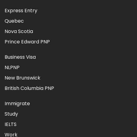
Express Entry
Quebec
Nova Scotia
Prince Edward PNP
Business Visa
NLPNP
New Brunswick
British Columbia PNP
Immigrate
Study
IELTS
Work