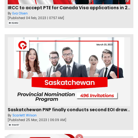
IRCC to accept PTE for Canada Visa applications in 2023!
By
Eva Olsen
[Published 04 Feb, 2023 | 07:57 AM]
62462
Saskatchewan PNP finally conducts second EOI draw of 2023!
By
Scarlett Wilson
[Published 25 Mar, 2023 | 06:09 AM]
59457