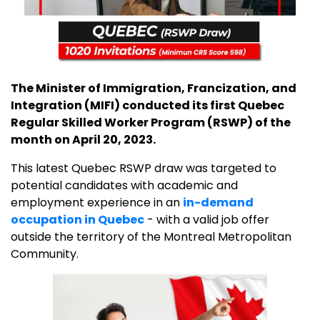
The Minister of Immigration, Francization, and
Integration (MIFI) conducted its first Quebec
Regular Skilled Worker Program (RSWP) of the
month on April 20, 2023.
This latest Quebec RSWP draw was targeted to
potential candidates with academic and
employment experience in an
in-demand
occupation in Quebec
- with a valid job offer
outside the territory of the Montreal Metropolitan
Community.