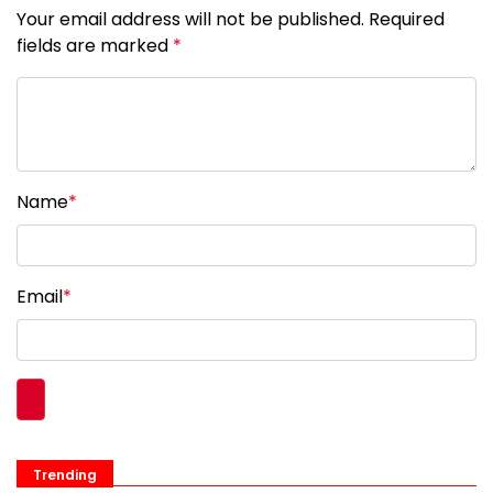
Your email address will not be published. Required
fields are marked
*
Name
*
Email
*
Trending