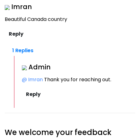
Imran
Beautiful Canada country
1 Replies
Admin
@ Imran
Thank you for reaching out.
We welcome your feedback