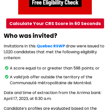
Calculate Your CRS Score in 60 Seconds
Who was invited?
Invitations in this
Quebec RSWP
draw were issued to
1,020 candidates that met the following eligibility
criterion:
A score equal to or greater than 598 points; or
A valid job offer outside the territory of the
Communauté métropolitaine de Montréal.
Date and time of extraction from the Arrima bank:
April 17, 2023, at 6:30 a.m.
Candidate’s profiles are evaluated based on the