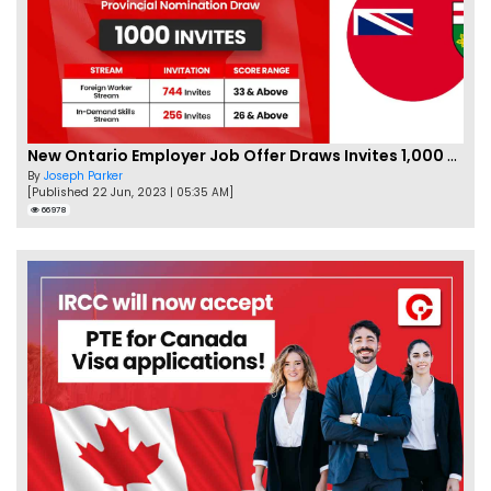
New Ontario Employer Job Offer Draws Invites 1,000 Candidates
By
Joseph Parker
[Published 22 Jun, 2023 | 05:35 AM]
66978