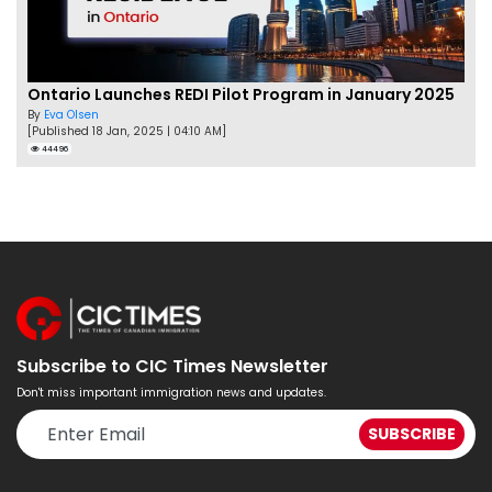
Ontario Launches REDI Pilot Program in January 2025
By
Eva Olsen
[Published 18 Jan, 2025 | 04:10 AM]
44496
Subscribe to CIC Times Newsletter
Don't miss important immigration news and updates.