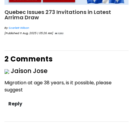
Quebec Issues 273 Invitations in Latest
Arrima Draw
By
Scarlett Wilson
[Published 11 Aug, 2025 | 05:26 AM]
11263
2 Comments
Jaison Jose
Migration at age 38 years, is it possible, please
suggest