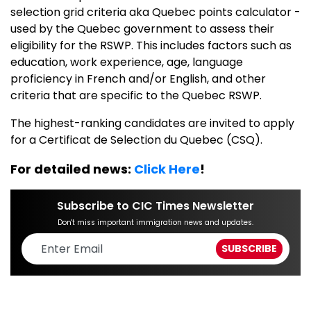
selection grid criteria aka Quebec points calculator -
used by the Quebec government to assess their
eligibility for the RSWP. This includes factors such as
education, work experience, age, language
proficiency in French and/or English, and other
criteria that are specific to the Quebec RSWP.
The highest-ranking candidates are invited to apply
for a Certificat de Selection du Quebec (CSQ).
For detailed news:
Click Here
!
Subscribe to CIC Times Newsletter
Don't miss important immigration news and updates.