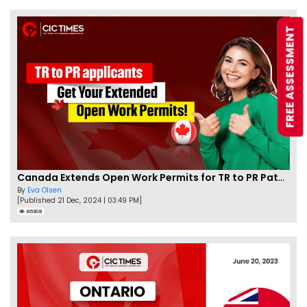
FREE ASSESSMENT
Canada Extends Open Work Permits for TR to PR Pathway Applicants
By
Eva Olsen
[Published 21 Dec, 2024 | 03:49 PM]
86308