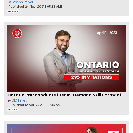
By
Joseph Parker
[Published 24 Nov, 2021 | 05:33 AM]
56347
Ontario PNP conducts first In-Demand Skills draw of 2023!
By
CIC Times
[Published 12 Apr, 2023 | 05:36 AM]
52972