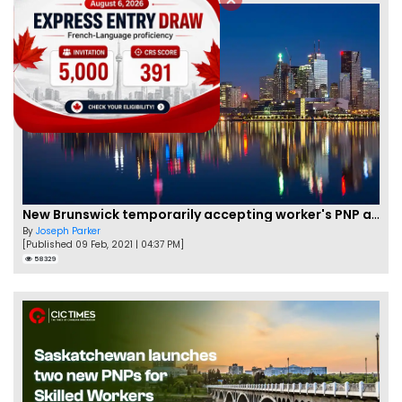
New Brunswick temporarily accepting worker's PNP applications
By
Joseph Parker
[Published 09 Feb, 2021 | 04:37 PM]
58329