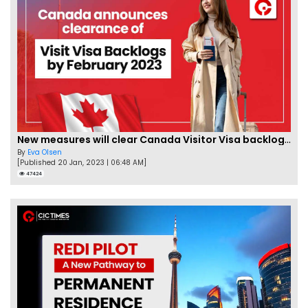
New measures will clear Canada Visitor Visa backlog by Feb
By
Eva Olsen
[Published 20 Jan, 2023 | 06:48 AM]
47424