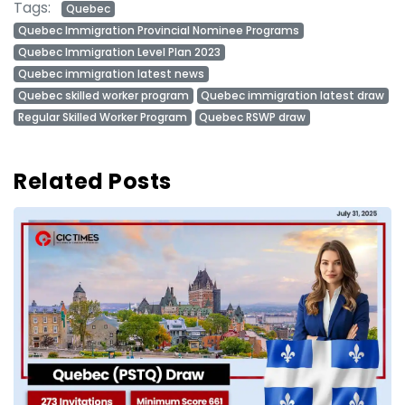
Tags:
Quebec
Quebec Immigration Provincial Nominee Programs
Quebec Immigration Level Plan 2023
Quebec immigration latest news
Quebec skilled worker program
Quebec immigration latest draw
Regular Skilled Worker Program
Quebec RSWP draw
Related Posts