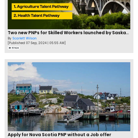
Two new PNPs for Skilled Workers launched by Saskatchewan
By
Scarlett Wilson
[Published 07 Sep, 2024 | 05:55 AM]
57424
Apply for Nova Scotia PNP without a Job offer