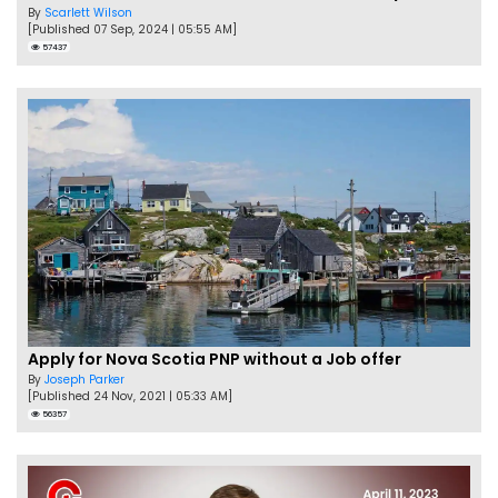
By
Scarlett Wilson
[Published 07 Sep, 2024 | 05:55 AM]
57437
Apply for Nova Scotia PNP without a Job offer
By
Joseph Parker
[Published 24 Nov, 2021 | 05:33 AM]
56357