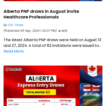
Alberta PNP draws in August invite
Healthcare Professionals
By
CIC Times
[Published 05 Sep, 2024 | 02:37 PM]
4375
The latest Alberta PNP draws were held on August 13
and 27, 2024. A total of 82 invitations were issued to...
Read More