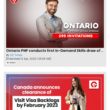
Ontario PNP conducts first In-Demand Skills draw of 2023!
By
CIC Times
[Published 12 Apr, 2023 | 05:36 AM]
52985