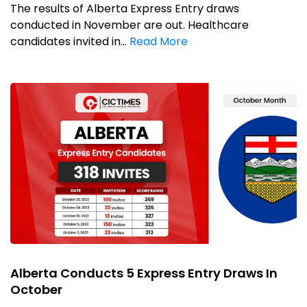
The results of Alberta Express Entry draws
conducted in November are out. Healthcare
candidates invited in...
Read More
Alberta Conducts 5 Express Entry Draws In
October