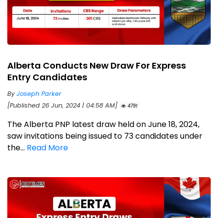
Alberta Conducts New Draw For Express
Entry Candidates
By
Joseph Parker
[Published 26 Jun, 2024 | 04:58 AM]
4791
The Alberta PNP latest draw held on June 18, 2024,
saw invitations being issued to 73 candidates under
the...
Read More