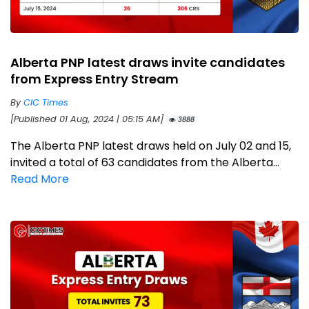
Alberta PNP latest draws invite candidates
from Express Entry Stream
By
CIC Times
[Published 01 Aug, 2024 | 05:15 AM]
3888
The Alberta PNP latest draws held on July 02 and 15,
invited a total of 63 candidates from the Alberta...
Read More