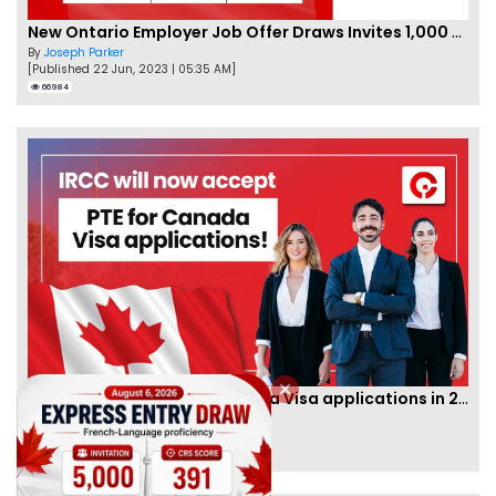
New Ontario Employer Job Offer Draws Invites 1,000 Candidates
By
Joseph Parker
[Published 22 Jun, 2023 | 05:35 AM]
66984
IRCC to accept PTE for Canada Visa applications in 2023!
By
Eva Olsen
[Published 04 Feb, 2023 | 07:57 AM]
62473