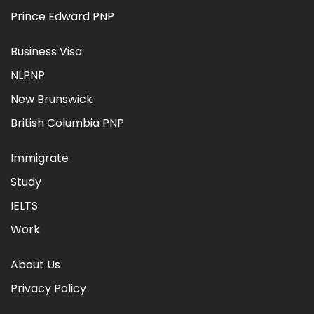
Prince Edward PNP
Business Visa
NLPNP
New Brunswick
British Columbia PNP
Immigrate
Study
IELTS
Work
About Us
Privacy Policy