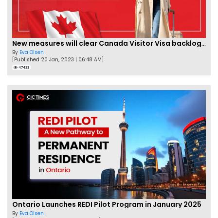
New measures will clear Canada Visitor Visa backlog by Feb
By
Eva Olsen
[Published 20 Jan, 2023 | 06:48 AM]
47433
Ontario Launches REDI Pilot Program in January 2025
By
Eva Olsen