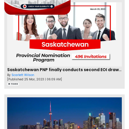
Saskatchewan PNP finally conducts second EOI draw of 2023!
By
Scarlett Wilson
[Published 25 Mar, 2023 | 06:09 AM]
59468