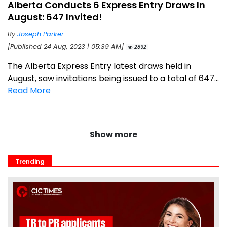
Alberta Conducts 6 Express Entry Draws In
August: 647 Invited!
By
Joseph Parker
[Published 24 Aug, 2023 | 05:39 AM]
2892
The Alberta Express Entry latest draws held in
August, saw invitations being issued to a total of 647...
Read More
Show more
Trending