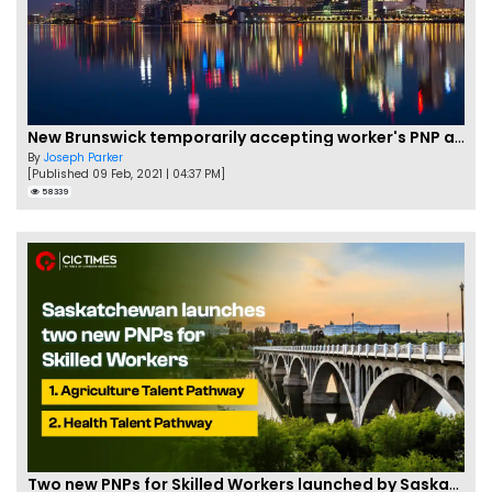
New Brunswick temporarily accepting worker's PNP applications
By
Joseph Parker
[Published 09 Feb, 2021 | 04:37 PM]
58339
Two new PNPs for Skilled Workers launched by Saskatchewan