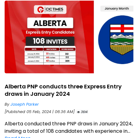
Alberta PNP conducts three Express Entry
draws in January 2024
By
Joseph Parker
[Published 05 Feb, 2024 | 06:36 AM]
3614
Alberta conducted three PNP draws in January 2024,
inviting a total of 108 candidates with experience in...