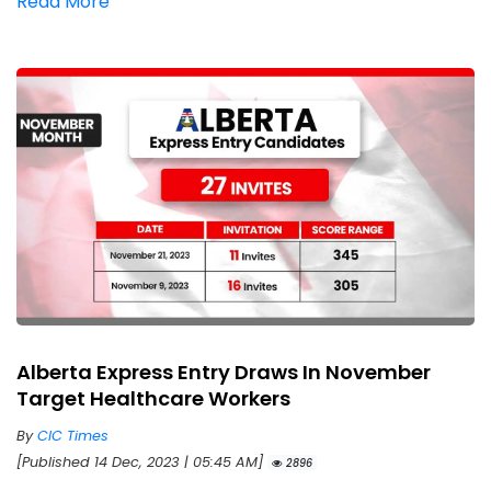
Read More
Alberta Express Entry Draws In November
Target Healthcare Workers
By
CIC Times
[Published 14 Dec, 2023 | 05:45 AM]
2896