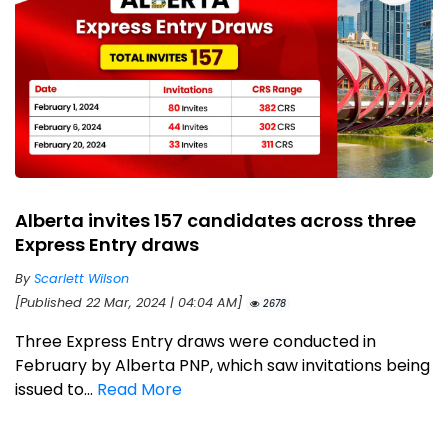
Alberta invites 157 candidates across three
Express Entry draws
By
Scarlett Wilson
[Published 22 Mar, 2024 | 04:04 AM]
2678
Three Express Entry draws were conducted in
February by Alberta PNP, which saw invitations being
issued to...
Read More