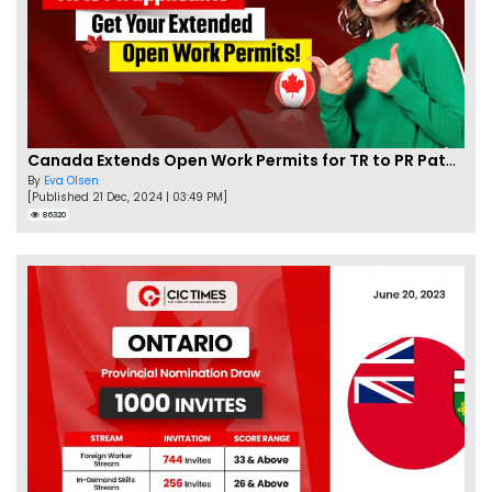
Canada Extends Open Work Permits for TR to PR Pathway Applicants
By
Eva Olsen
[Published 21 Dec, 2024 | 03:49 PM]
86320