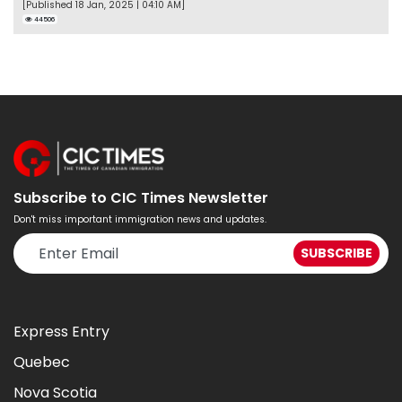
[Published 18 Jan, 2025 | 04:10 AM]
44506
Subscribe to CIC Times Newsletter
Don't miss important immigration news and updates.
Express Entry
Quebec
Nova Scotia