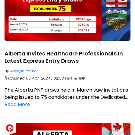
Alberta Invites Healthcare Professionals In
Latest Express Entry Draws
By
Joseph Parker
[Published 05 Apr, 2024 | 02:53 PM]
3146
The Alberta PNP draws held in March saw invitations
being issued to 75 candidates under the Dedicated...
Read More