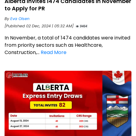
Alberta Invites 1474 Candidates in November
to Apply for PR
By
Eva Olsen
[Published 02 Dec, 2024 | 05:32 AM]
9464
In November, a total of 1474 candidates were invited
from priority sectors such as Healthcare,
Construction,...
Read More