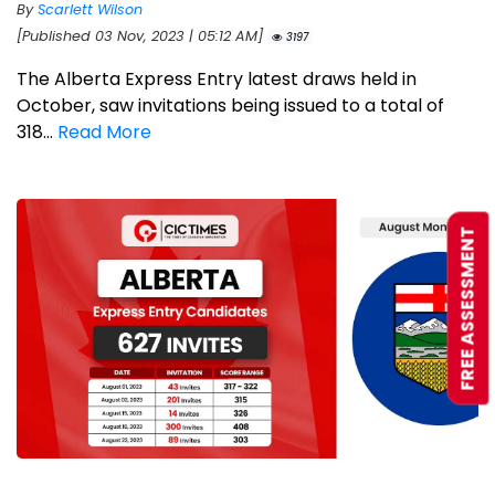
By
Scarlett Wilson
[Published 03 Nov, 2023 | 05:12 AM]
3197
The Alberta Express Entry latest draws held in
October, saw invitations being issued to a total of
318...
Read More
FREE ASSESSMENT