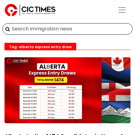
Tag: alberta express entry draw