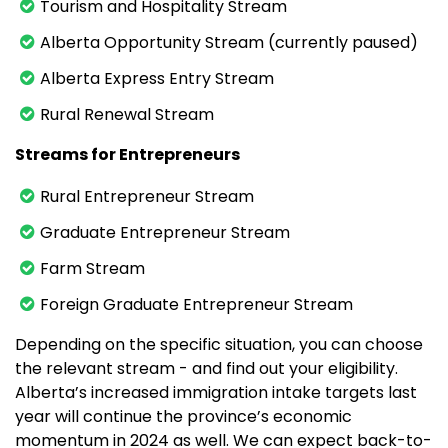
Tourism and Hospitality Stream
Alberta Opportunity Stream (currently paused)
Alberta Express Entry Stream
Rural Renewal Stream
Streams for Entrepreneurs
Rural Entrepreneur Stream
Graduate Entrepreneur Stream
Farm Stream
Foreign Graduate Entrepreneur Stream
Depending on the specific situation, you can choose
the relevant stream - and find out your eligibility.
Alberta’s increased immigration intake targets last
year will continue the province’s economic
momentum in 2024 as well. We can expect back-to-