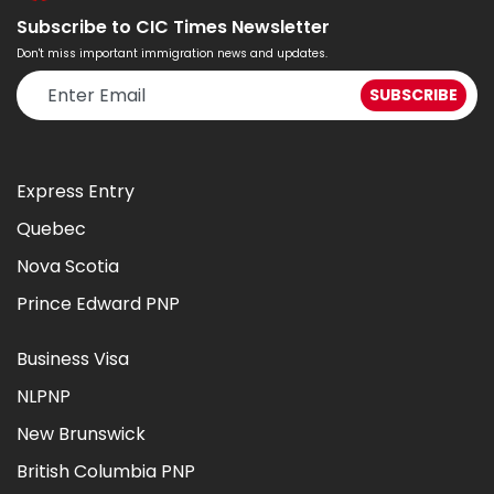
Subscribe to CIC Times Newsletter
Don't miss important immigration news and updates.
Express Entry
Quebec
Nova Scotia
Prince Edward PNP
Business Visa
NLPNP
New Brunswick
British Columbia PNP