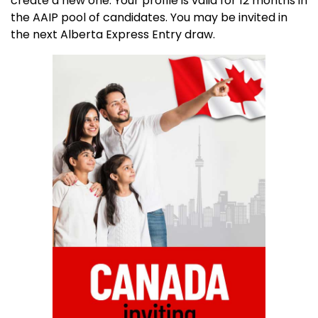
create a new one. Your profile is valid for 12 months in
the AAIP pool of candidates. You may be invited in
the next Alberta Express Entry draw.