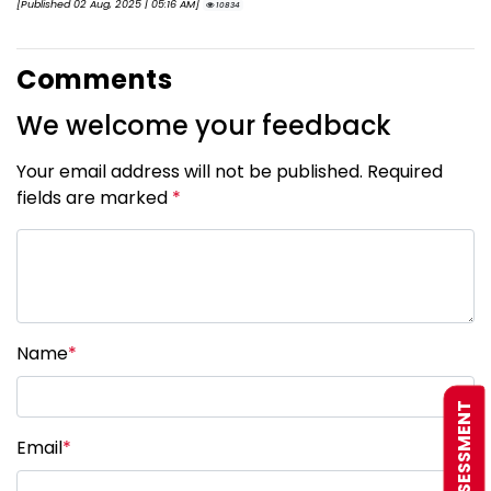
[Published 02 Aug, 2025 | 05:16 AM]
10834
Comments
We welcome your feedback
Your email address will not be published. Required
fields are marked
*
Name
*
FREE ASSESSMENT
Email
*