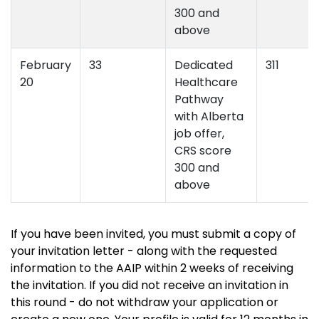
300 and
above
February
33
Dedicated
311
20
Healthcare
Pathway
with Alberta
job offer,
CRS score
300 and
above
If you have been invited, you must submit a copy of
your invitation letter - along with the requested
information to the AAIP within 2 weeks of receiving
the invitation. If you did not receive an invitation in
this round - do not withdraw your application or