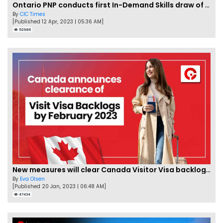
Ontario PNP conducts first In-Demand Skills draw of 2023!
By
CIC Times
[Published 12 Apr, 2023 | 05:36 AM]
52986
New measures will clear Canada Visitor Visa backlog by Feb
By
Eva Olsen
[Published 20 Jan, 2023 | 06:48 AM]
47434