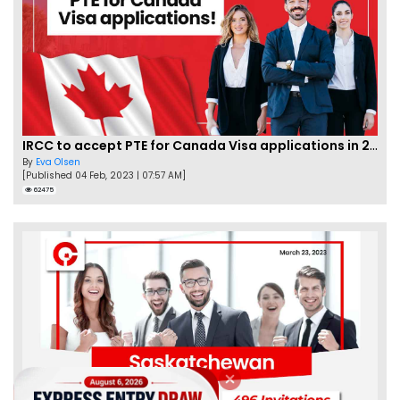
IRCC to accept PTE for Canada Visa applications in 2023!
By
Eva Olsen
[Published 04 Feb, 2023 | 07:57 AM]
62475