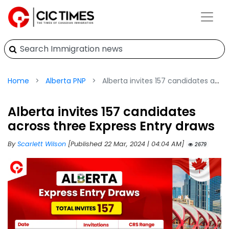
Home
Alberta PNP
Alberta invites 157 candidates across three Express Entry draws
Alberta invites 157 candidates
across three Express Entry draws
By
Scarlett Wilson
[Published 22 Mar, 2024 | 04:04 AM]
2679