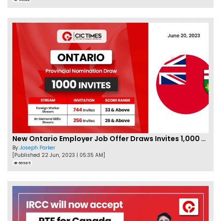
New Ontario Employer Job Offer Draws Invites 1,000 Candidates
By
Joseph Parker
[Published 22 Jun, 2023 | 05:35 AM]
66985