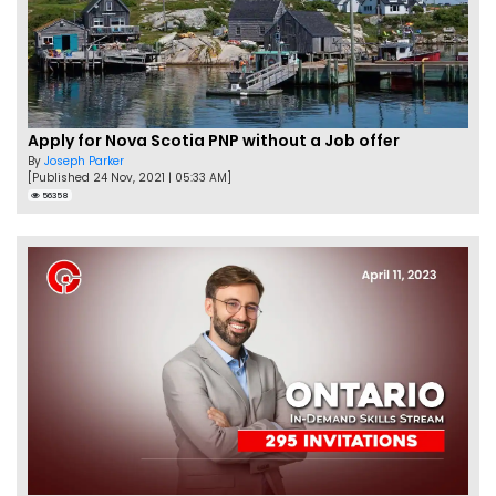
Apply for Nova Scotia PNP without a Job offer
By
Joseph Parker
[Published 24 Nov, 2021 | 05:33 AM]
56358