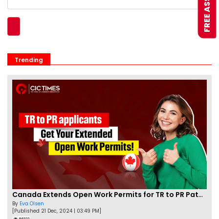
Trending
Canada Extends Open Work Permits for TR to PR Pathway Applicants
By
Eva Olsen
[Published 21 Dec, 2024 | 03:49 PM]
86322