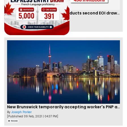
Saskatchewan PNP finally conducts second EOI draw of 2023!
By
Scarlett Wilson
[Published 25 Mar, 2023 | 06:09 AM]
59469
New Brunswick temporarily accepting worker's PNP applications
By
Joseph Parker
[Published 09 Feb, 2021 | 04:37 PM]
58340