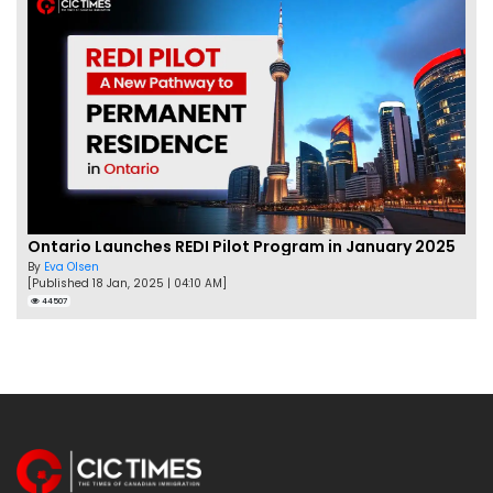
Ontario Launches REDI Pilot Program in January 2025
By
Eva Olsen
[Published 18 Jan, 2025 | 04:10 AM]
44507