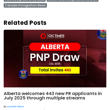
Canada Immigration News
Related Posts
Alberta welcomes 443 new PR applicants in
July 2025 through multiple streams
By
Scarlett Wilson