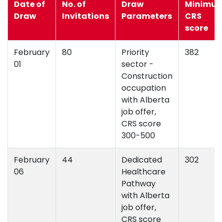
Date of
No. of
Draw
Minimu
Draw
Invitations
Parameters
CRS
score
February
80
Priority
382
01
sector -
Construction
occupation
with Alberta
job offer,
CRS score
300-500
February
44
Dedicated
302
06
Healthcare
Pathway
with Alberta
job offer,
CRS score