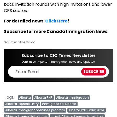
back invitation rounds with high invitations and lower
CRS scores.
For detailed news:
Click Here
!
Subscribe for more Canada Immigration News.
Source: alberta.ca
Subscribe to CIC Times Newsletter
Don't miss important immigration news and updates.
Tags:
Alberta
Alberta PNP
Alberta immigration
Alberta Express Entry
Immigrate to Alberta
Alberta immigrant nominee program
Alberta PNP Draw 2024
Alberta Express Entry draw
latest Alberta Express Entry draw