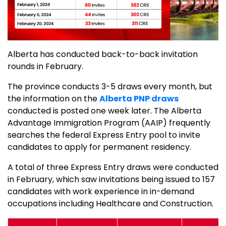
Alberta has conducted back-to-back invitation
rounds in February.
The province conducts 3-5 draws every month, but
the information on the
Alberta PNP draws
conducted is posted one week later. The Alberta
Advantage Immigration Program (AAIP) frequently
searches the federal Express Entry pool to invite
candidates to apply for permanent residency.
A total of three Express Entry draws were conducted
in February, which saw invitations being issued to 157
candidates with work experience in in-demand
occupations including Healthcare and Construction.