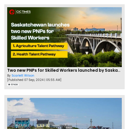
Two new PNPs for Skilled Workers launched by Saskatchewan
By
Scarlett Wilson
[Published 07 Sep, 2024 | 05:55 AM]
57438