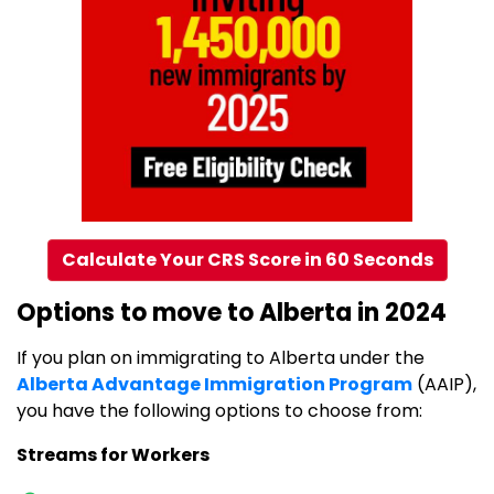
Calculate Your CRS Score in 60 Seconds
Options to move to Alberta in 2024
If you plan on immigrating to Alberta under the
Alberta Advantage Immigration Program
(AAIP),
you have the following options to choose from:
Streams for Workers