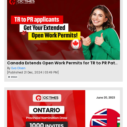
Canada Extends Open Work Permits for TR to PR Pathway Applicants
By
Eva Olsen
[Published 21 Dec, 2024 | 03:49 PM]
86324