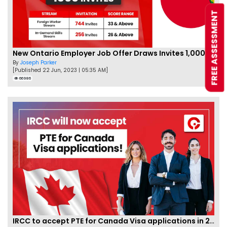
FREE ASSESSMENT
New Ontario Employer Job Offer Draws Invites 1,000 Candidates
By
Joseph Parker
[Published 22 Jun, 2023 | 05:35 AM]
66986
IRCC to accept PTE for Canada Visa applications in 2023!