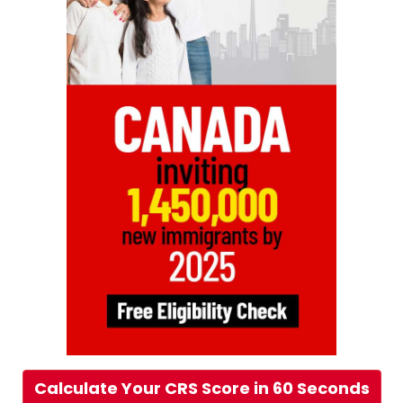
Calculate Your CRS Score in 60 Seconds