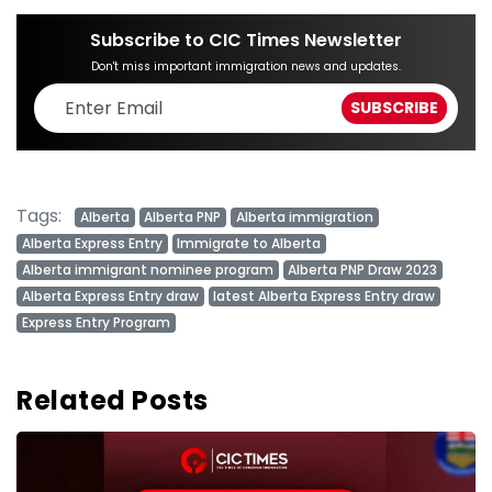
Subscribe to CIC Times Newsletter
Don't miss important immigration news and updates.
Tags:
Alberta
Alberta PNP
Alberta immigration
Alberta Express Entry
Immigrate to Alberta
Alberta immigrant nominee program
Alberta PNP Draw 2023
Alberta Express Entry draw
latest Alberta Express Entry draw
Express Entry Program
Related Posts