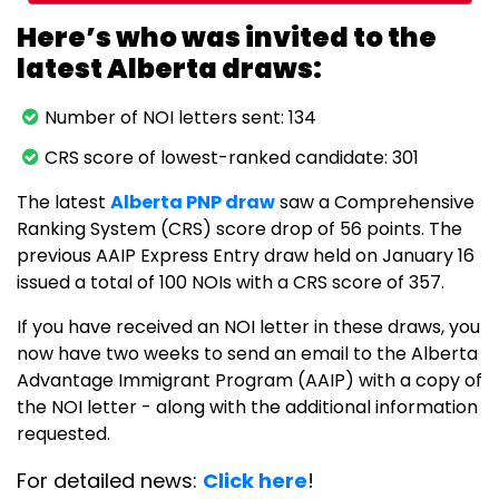
Here’s who was invited to the
latest Alberta draws:
Number of NOI letters sent: 134
CRS score of lowest-ranked candidate: 301
The latest
Alberta PNP draw
saw a Comprehensive
Ranking System (CRS) score drop of 56 points. The
previous AAIP Express Entry draw held on January 16
issued a total of 100 NOIs with a CRS score of 357.
If you have received an NOI letter in these draws, you
now have two weeks to send an email to the Alberta
Advantage Immigrant Program (AAIP) with a copy of
the NOI letter - along with the additional information
requested.
For detailed news:
Click here
!