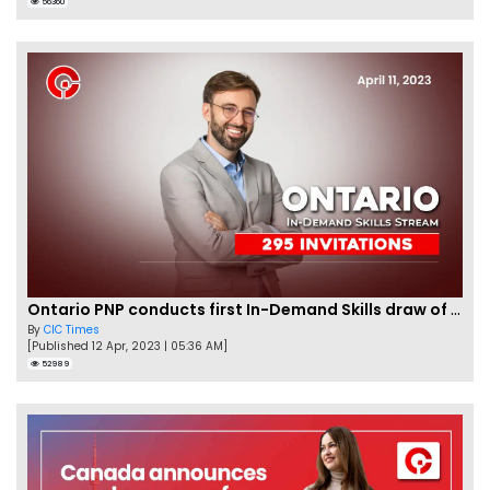
56360
Ontario PNP conducts first In-Demand Skills draw of 2023!
By
CIC Times
[Published 12 Apr, 2023 | 05:36 AM]
52989