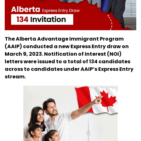
The Alberta Advantage Immigrant Program
(AAIP) conducted a new Express Entry draw on
March 9, 2023. Notification of Interest (NOI)
letters were issued to a total of 134 candidates
across to candidates under AAIP’s Express Entry
stream.