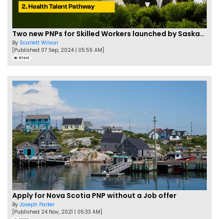
Two new PNPs for Skilled Workers launched by Saskatchewan
By
Scarlett Wilson
[Published 07 Sep, 2024 | 05:55 AM]
57441
Apply for Nova Scotia PNP without a Job offer
By
Joseph Parker
[Published 24 Nov, 2021 | 05:33 AM]