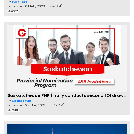
By
Eva Olsen
[Published 04 Feb, 2023 | 07:57 AM]
62477
Saskatchewan PNP finally conducts second EOI draw of 2023!
By
Scarlett Wilson
[Published 25 Mar, 2023 | 06:09 AM]
59471