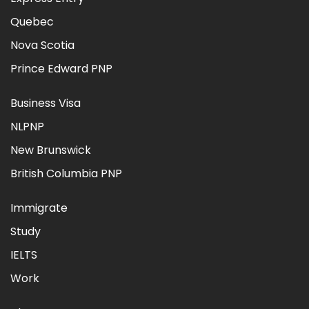
Quebec
Nova Scotia
Prince Edward PNP
Business Visa
NLPNP
New Brunswick
British Columbia PNP
Immigrate
Study
IELTS
Work