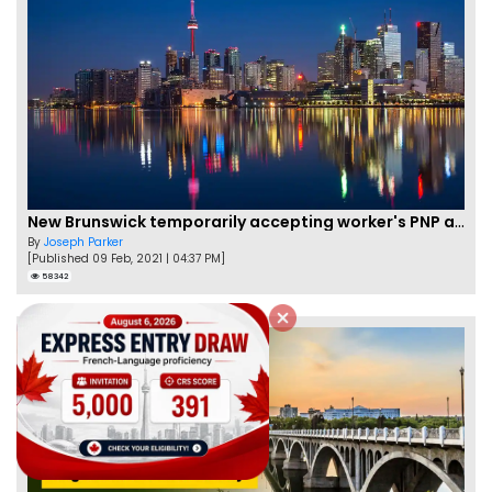
New Brunswick temporarily accepting worker's PNP applications
By
Joseph Parker
[Published 09 Feb, 2021 | 04:37 PM]
58342