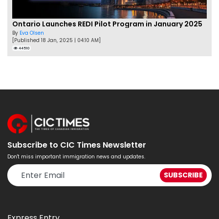
Ontario Launches REDI Pilot Program in January 2025
By
Eva Olsen
[Published 18 Jan, 2025 | 04:10 AM]
44510
Subscribe to CIC Times Newsletter
Don't miss important immigration news and updates.
Express Entry