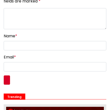
fields are marked
*
Name
*
Email
*
Trending