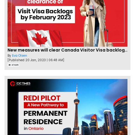
New measures will clear Canada Visitor Visa backlog by Feb
By
Eva Olsen
[Published 20 Jan, 2023 | 06:48 AM]
47435