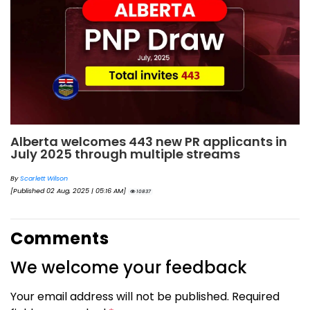
Alberta welcomes 443 new PR applicants in
July 2025 through multiple streams
By
Scarlett Wilson
[Published 02 Aug, 2025 | 05:16 AM]
10837
Comments
We welcome your feedback
Your email address will not be published. Required