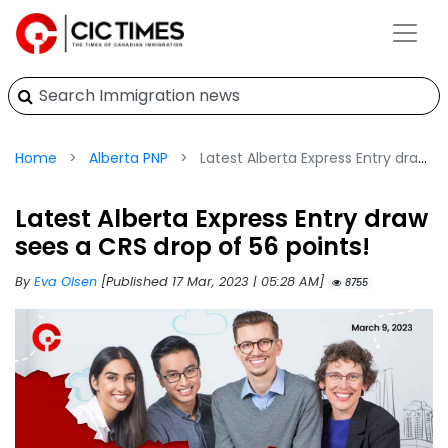
Home
Alberta PNP
Latest Alberta Express Entry draw sees a CRS drop of 56 points!
Latest Alberta Express Entry draw
sees a CRS drop of 56 points!
By
Eva Olsen
[Published 17 Mar, 2023 | 05:28 AM]
8755