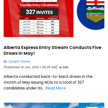
Alberta Express Entry Stream Conducts Five
Draws In May!
By
Joseph Parker
[Published 14 Jun, 2023 | 06:38 AM]
3440
Alberta conducted back-to-back draws in the
month of May issuing NOIs to a total of 327
candidates under its...
Read More