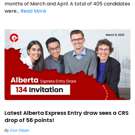
months of March and April. A total of 405 candidates
were...
Read More
Latest Alberta Express Entry draw sees a CRS
drop of 56 points!
By
Eva Olsen