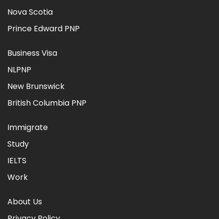
Nova Scotia
Prince Edward PNP
Business Visa
NLPNP
New Brunswick
British Columbia PNP
Immigrate
Study
IELTS
Work
About Us
Privacy Policy