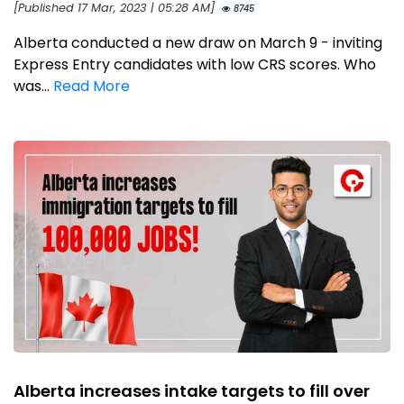
[Published 17 Mar, 2023 | 05:28 AM]
8745
Alberta conducted a new draw on March 9 - inviting
Express Entry candidates with low CRS scores. Who
was...
Read More
Alberta increases intake targets to fill over