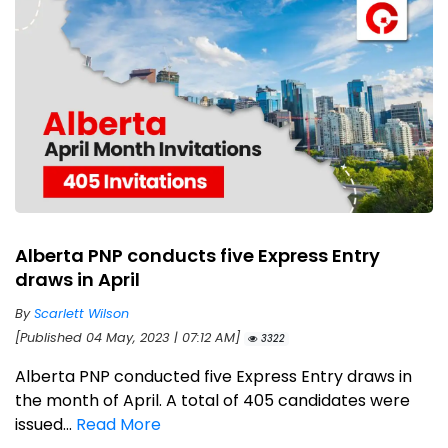
Alberta PNP conducts five Express Entry
draws in April
By
Scarlett Wilson
[Published 04 May, 2023 | 07:12 AM]
3322
Alberta PNP conducted five Express Entry draws in
the month of April. A total of 405 candidates were
issued...
Read More