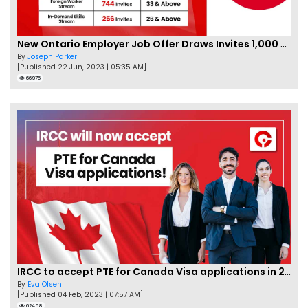
New Ontario Employer Job Offer Draws Invites 1,000 Candidates
By
Joseph Parker
[Published 22 Jun, 2023 | 05:35 AM]
66976
IRCC to accept PTE for Canada Visa applications in 2023!
By
Eva Olsen
[Published 04 Feb, 2023 | 07:57 AM]
62458