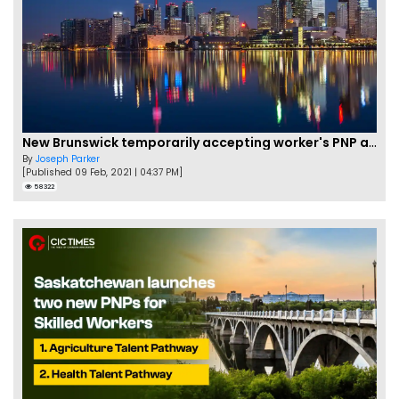
New Brunswick temporarily accepting worker's PNP applications
By
Joseph Parker
[Published 09 Feb, 2021 | 04:37 PM]
58322