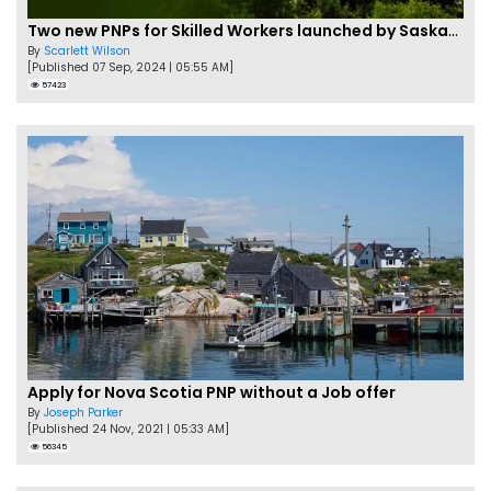
Two new PNPs for Skilled Workers launched by Saskatchewan
By
Scarlett Wilson
[Published 07 Sep, 2024 | 05:55 AM]
57423
Apply for Nova Scotia PNP without a Job offer
By
Joseph Parker
[Published 24 Nov, 2021 | 05:33 AM]
56345