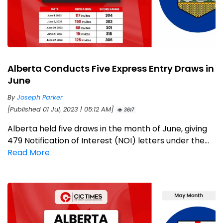
Alberta Conducts Five Express Entry Draws in
June
By
Joseph Parker
[Published 01 Jul, 2023 | 05:12 AM]
3617
Alberta held five draws in the month of June, giving
479 Notification of Interest (NOI) letters under the...
Read More