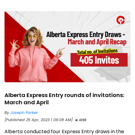
Alberta Express Entry rounds of invitations:
March and April
By
Joseph Parker
[Published 25 Apr, 2023 | 06:08 AM]
4398
Alberta conducted four Express Entry draws in the