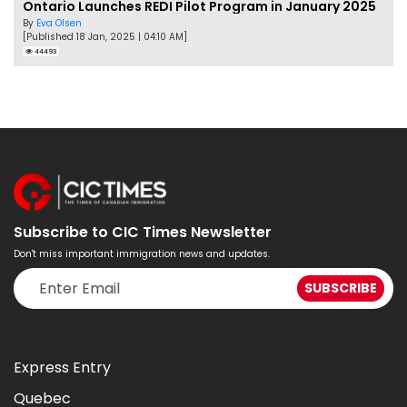
Ontario Launches REDI Pilot Program in January 2025
By
Eva Olsen
[Published 18 Jan, 2025 | 04:10 AM]
44493
Subscribe to CIC Times Newsletter
Don't miss important immigration news and updates.
Express Entry
Quebec