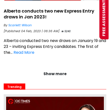
FREE ASSESSMENT
Alberta conducts two new Express Entry
draws in Jan 2023!
By
Scarlett Wilson
[Published 04 Feb, 2023 | 06:36 AM]
5240
Alberta conducted two new draws on January 19 and
23 – inviting Express Entry candidates. The first of
the...
Read More
Show more
Trending