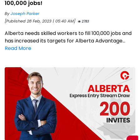
100,000 jobs!
By
Joseph Parker
[Published 28 Feb, 2023 | 05:40 AM]
2783
Alberta needs skilled workers to fill 100,000 jobs and
has increased its targets for Alberta Advantage...
Read More