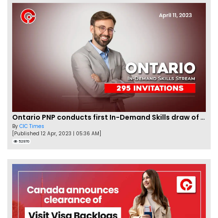
Ontario PNP conducts first In-Demand Skills draw of 2023!
By
CIC Times
[Published 12 Apr, 2023 | 05:36 AM]
52970