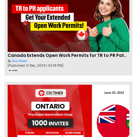
Canada Extends Open Work Permits for TR to PR Pathway Applicants
By
Eva Olsen
[Published 21 Dec, 2024 | 03:49 PM]
86301