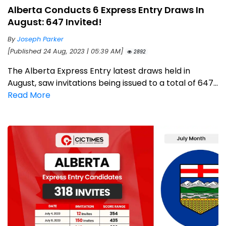
Alberta Conducts 6 Express Entry Draws In
August: 647 Invited!
By
Joseph Parker
[Published 24 Aug, 2023 | 05:39 AM]
2892
The Alberta Express Entry latest draws held in
August, saw invitations being issued to a total of 647...
Read More