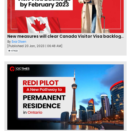
New measures will clear Canada Visitor Visa backlog by Feb
By
Eva Olsen
[Published 20 Jan, 2023 | 06:48 AM]
47422