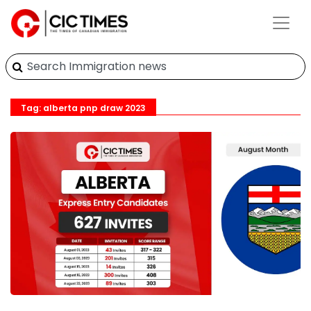
Tag: alberta pnp draw 2023