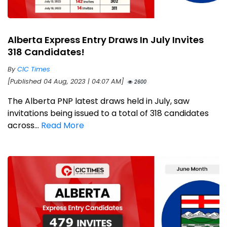
Alberta Express Entry Draws In July Invites
318 Candidates!
By
CIC Times
[Published 04 Aug, 2023 | 04:07 AM]
2600
The Alberta PNP latest draws held in July, saw
invitations being issued to a total of 318 candidates
across...
Read More