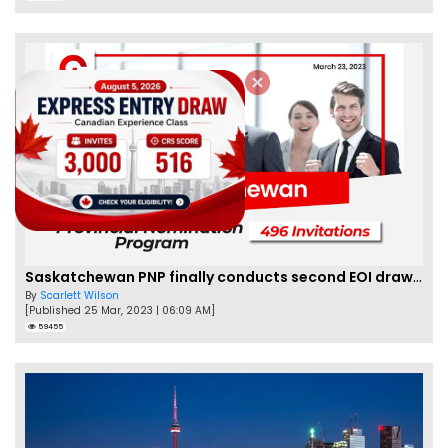
Saskatchewan PNP finally conducts second EOI draw of 2023!
By
Scarlett Wilson
[Published 25 Mar, 2023 | 06:09 AM]
59455