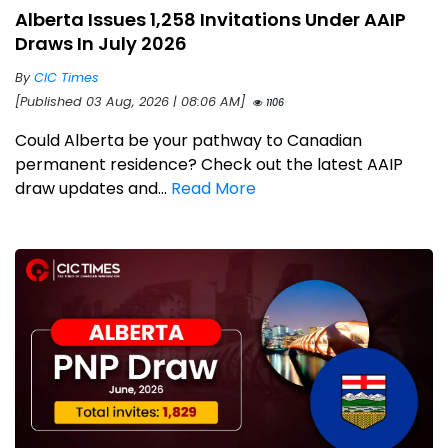
Alberta Issues 1,258 Invitations Under AAIP
Draws In July 2026
By
CIC Times
[Published 03 Aug, 2026 | 08:06 AM]
1106
Could Alberta be your pathway to Canadian
permanent residence? Check out the latest AAIP
draw updates and...
Read More