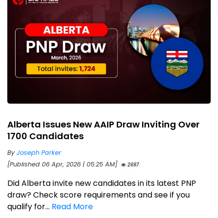
Alberta Issues New AAIP Draw Inviting Over
1700 Candidates
By
Joseph Parker
[Published 06 Apr, 2026 | 05:25 AM]
2697
Did Alberta invite new candidates in its latest PNP
draw? Check score requirements and see if you
qualify for...
Read More