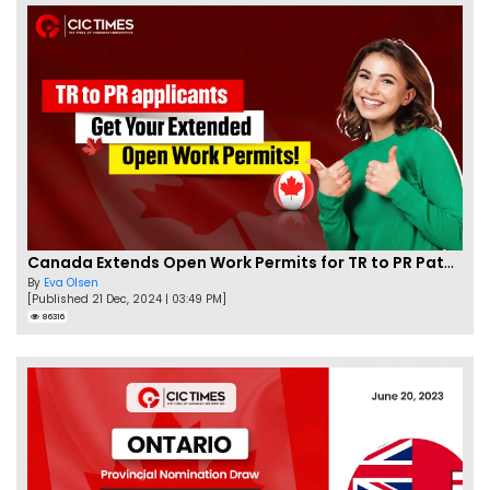
Canada Extends Open Work Permits for TR to PR Pathway Applicants
By
Eva Olsen
[Published 21 Dec, 2024 | 03:49 PM]
86316