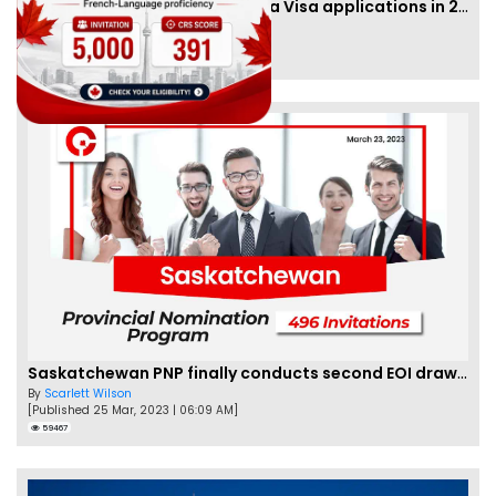
IRCC to accept PTE for Canada Visa applications in 2023!
By
Eva Olsen
[Published 04 Feb, 2023 | 07:57 AM]
62470
Saskatchewan PNP finally conducts second EOI draw of 2023!
By
Scarlett Wilson
[Published 25 Mar, 2023 | 06:09 AM]
59467