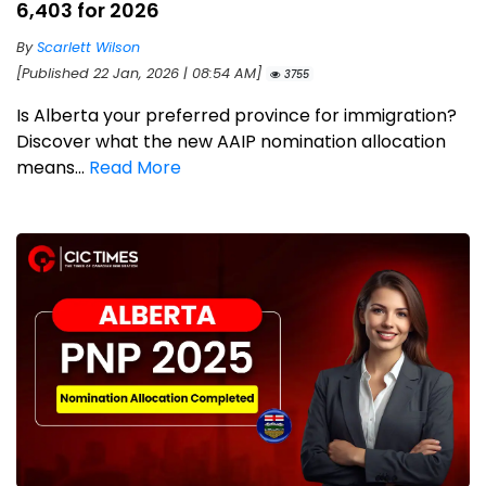
6,403 for 2026
By
Scarlett Wilson
[Published 22 Jan, 2026 | 08:54 AM]
3755
Is Alberta your preferred province for immigration?
Discover what the new AAIP nomination allocation
means...
Read More