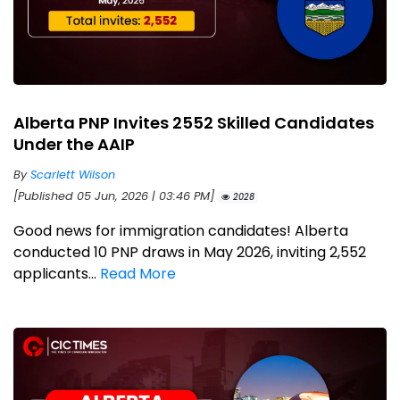
Alberta PNP Invites 2552 Skilled Candidates
Under the AAIP
By
Scarlett Wilson
[Published 05 Jun, 2026 | 03:46 PM]
2028
Good news for immigration candidates! Alberta
conducted 10 PNP draws in May 2026, inviting 2,552
applicants...
Read More