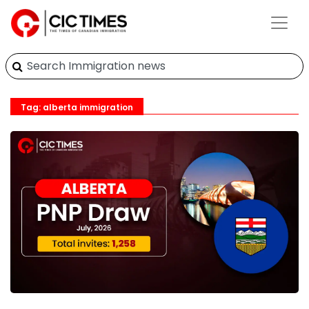
Tag: alberta immigration