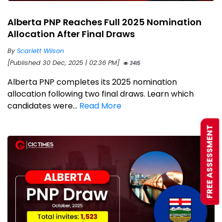
Alberta PNP Reaches Full 2025 Nomination
Allocation After Final Draws
By
Scarlett Wilson
[Published 30 Dec, 2025 | 02:36 PM]
3415
Alberta PNP completes its 2025 nomination
allocation following two final draws. Learn which
candidates were...
Read More
FREE ASSESSMENT