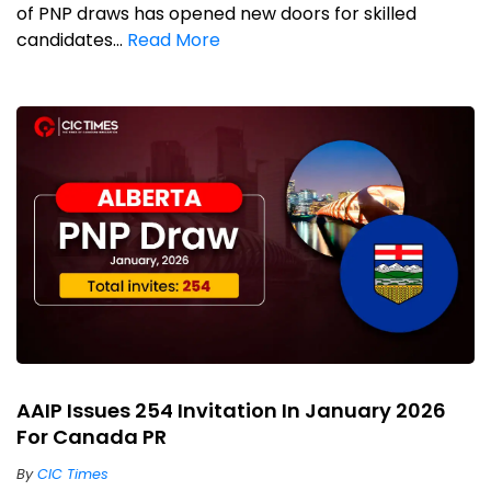
of PNP draws has opened new doors for skilled
candidates...
Read More
AAIP Issues 254 Invitation In January 2026
For Canada PR
By
CIC Times