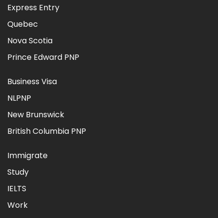
Express Entry
Quebec
Nova Scotia
Prince Edward PNP
Business Visa
NLPNP
New Brunswick
British Columbia PNP
Immigrate
Study
IELTS
Work