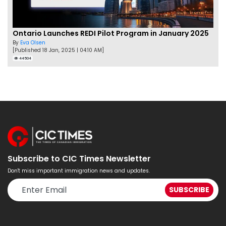
Ontario Launches REDI Pilot Program in January 2025
By
Eva Olsen
[Published 18 Jan, 2025 | 04:10 AM]
44504
Subscribe to CIC Times Newsletter
Don't miss important immigration news and updates.