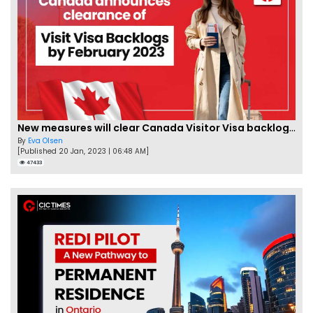
New measures will clear Canada Visitor Visa backlog by Feb
By
Eva Olsen
[Published 20 Jan, 2023 | 06:48 AM]
47433