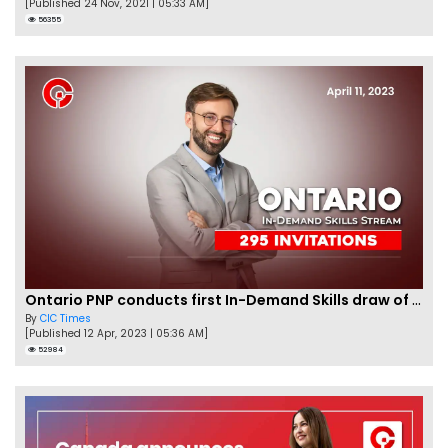
[Published 24 Nov, 2021 | 05:33 AM]
56355
Ontario PNP conducts first In-Demand Skills draw of 2023!
By
CIC Times
[Published 12 Apr, 2023 | 05:36 AM]
52984