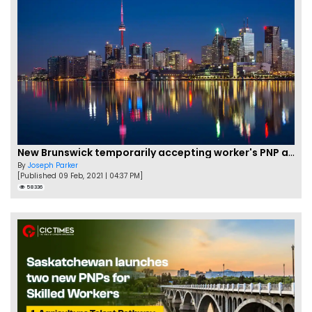
New Brunswick temporarily accepting worker's PNP applications
By
Joseph Parker
[Published 09 Feb, 2021 | 04:37 PM]
58336