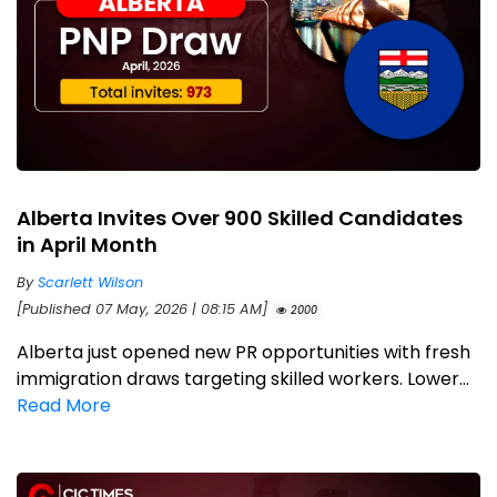
Alberta Invites Over 900 Skilled Candidates
in April Month
By
Scarlett Wilson
[Published 07 May, 2026 | 08:15 AM]
2000
Alberta just opened new PR opportunities with fresh
immigration draws targeting skilled workers. Lower...
Read More