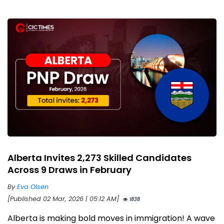
Alberta Invites 2,273 Skilled Candidates
Across 9 Draws in February
By
Eva Olsen
[Published 02 Mar, 2026 | 05:12 AM]
1838
Alberta is making bold moves in immigration! A wave