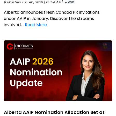
[Published 09 Feb, 2026 | 05:54 AM]
4856
Alberta announces fresh Canada PR invitations
under AAIP in January. Discover the streams
involved,...
Read More
Alberta AAIP Nomination Allocation Set at