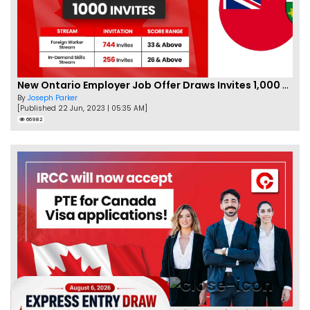
New Ontario Employer Job Offer Draws Invites 1,000 Candidates
By
Joseph Parker
[Published 22 Jun, 2023 | 05:35 AM]
66982