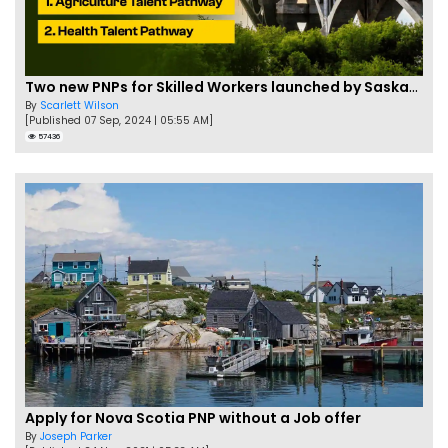
Two new PNPs for Skilled Workers launched by Saskatchewan
By
Scarlett Wilson
[Published 07 Sep, 2024 | 05:55 AM]
57436
Apply for Nova Scotia PNP without a Job offer
By
Joseph Parker