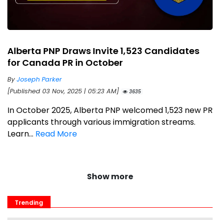
Alberta PNP Draws Invite 1,523 Candidates
for Canada PR in October
By
Joseph Parker
[Published 03 Nov, 2025 | 05:23 AM]
3635
In October 2025, Alberta PNP welcomed 1,523 new PR
applicants through various immigration streams.
Learn...
Read More
Show more
Trending