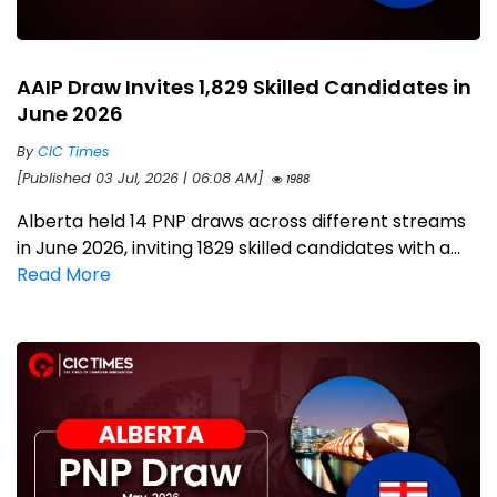
AAIP Draw Invites 1,829 Skilled Candidates in
June 2026
By
CIC Times
[Published 03 Jul, 2026 | 06:08 AM]
1988
Alberta held 14 PNP draws across different streams
in June 2026, inviting 1829 skilled candidates with a...
Read More