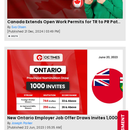
Canada Extends Open Work Permits for TR to PR Pathway Applicants
By
Eva Olsen
[Published 21 Dec, 2024 | 03:49 PM]
86278
New Ontario Employer Job Offer Draws Invites 1,000 Candidates
By
Joseph Parker
[Published 22 Jun, 2023 | 05:35 AM]