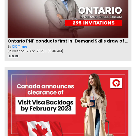
Ontario PNP conducts first In-Demand Skills draw of 2023!
By
CIC Times
[Published 12 Apr, 2023 | 05:36 AM]
52961