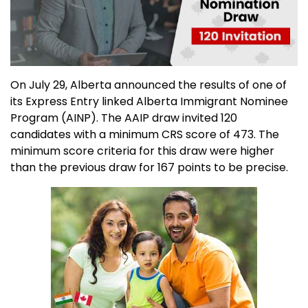
On July 29, Alberta announced the results of one of
its Express Entry linked Alberta Immigrant Nominee
Program (AINP). The AAIP draw invited 120
candidates with a minimum CRS score of 473. The
minimum score criteria for this draw were higher
than the previous draw for 167 points to be precise.