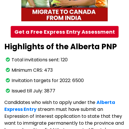
Get a Free Express Entry Assessment
Highlights of the Alberta PNP
Total invitations sent: 120
Minimum CRS: 473
Invitation targets for 2022: 6500
Issued till July: 3877
Candidates who wish to apply under the
Alberta
Express Entry
stream must have submit an
Expression of Interest application to state that they
want to immigrate permanently to the province and