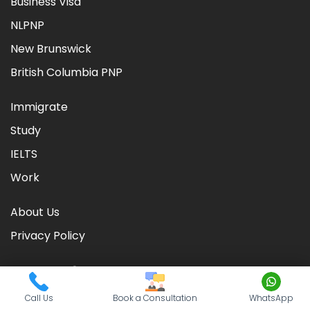
Business Visa
NLPNP
New Brunswick
British Columbia PNP
Immigrate
Study
IELTS
Work
About Us
Privacy Policy
Call Us
Book a Consultation
WhatsApp
©
2026
CIC TIMES
. Powered by
Nationwide Visas