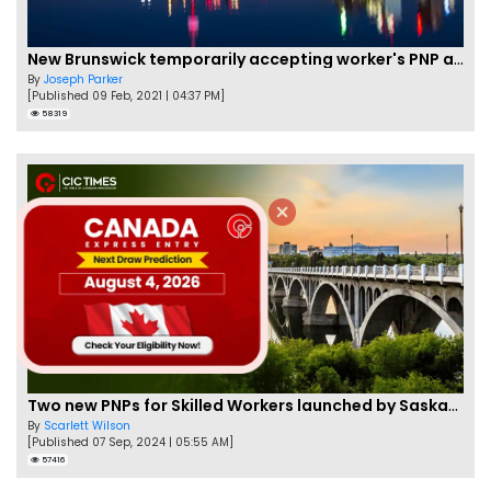
New Brunswick temporarily accepting worker's PNP applications
By
Joseph Parker
[Published 09 Feb, 2021 | 04:37 PM]
58319
Two new PNPs for Skilled Workers launched by Saskatchewan
By
Scarlett Wilson
[Published 07 Sep, 2024 | 05:55 AM]
57416