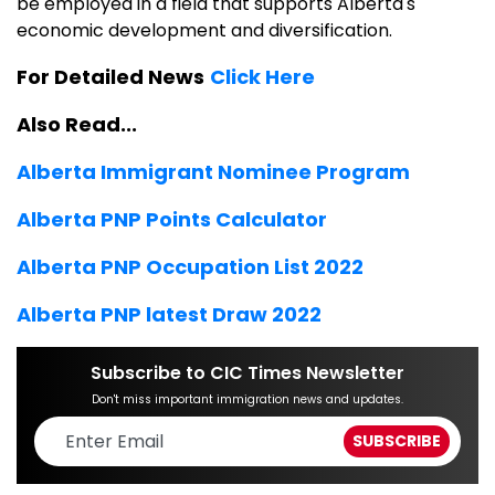
be employed in a field that supports Alberta's
economic development and diversification.
For Detailed News
Click Here
Also Read...
Alberta Immigrant Nominee Program
Alberta PNP Points Calculator
Alberta PNP
Occupation
List 2022
Alberta PNP latest Draw 2022
Subscribe to CIC Times Newsletter
Don't miss important immigration news and updates.