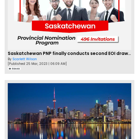
Saskatchewan PNP finally conducts second EOI draw of 2023!
By
Scarlett Wilson
[Published 25 Mar, 2023 | 06:09 AM]
59448