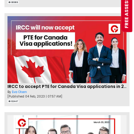
FREE ASSESSMENT
66969
IRCC to accept PTE for Canada Visa applications in 2023!
By
Eva Olsen
[Published 04 Feb, 2023 | 07:57 AM]
62447