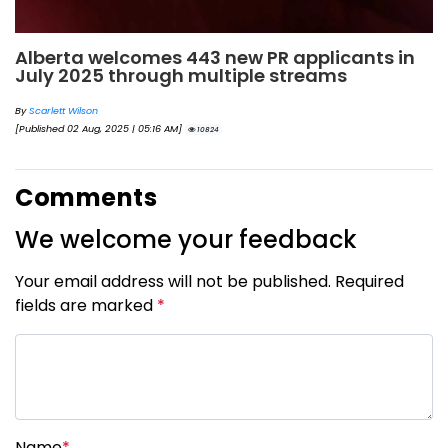
Alberta welcomes 443 new PR applicants in
July 2025 through multiple streams
By
Scarlett Wilson
[Published 02 Aug, 2025 | 05:16 AM]
10824
Comments
We welcome your feedback
Your email address will not be published. Required
fields are marked
*
Name
*