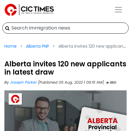
Home
Alberta PNP
Alberta invites 120 new applicants in latest draw
Alberta invites 120 new applicants
in latest draw
By
Joseph Parker
[Published 05 Aug, 2022 | 06:15 AM]
8831