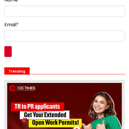
Email
*
Trending