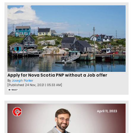
Apply for Nova Scotia PNP without a Job offer
By
Joseph Parker
[Published 24 Nov, 2021 | 05:33 AM]
56337