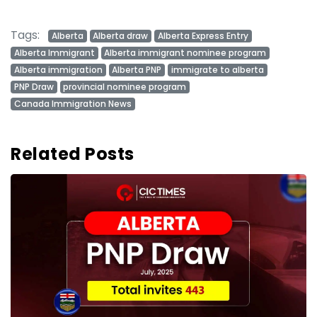
Tags:
Alberta
Alberta draw
Alberta Express Entry
Alberta Immigrant
Alberta immigrant nominee program
Alberta immigration
Alberta PNP
immigrate to alberta
PNP Draw
provincial nominee program
Canada Immigration News
Related Posts