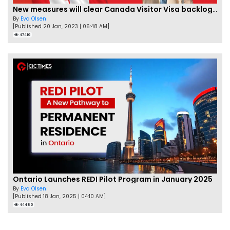
New measures will clear Canada Visitor Visa backlog by Feb
By
Eva Olsen
[Published 20 Jan, 2023 | 06:48 AM]
47416
Ontario Launches REDI Pilot Program in January 2025
By
Eva Olsen
[Published 18 Jan, 2025 | 04:10 AM]
44485