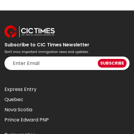
Subscribe to CIC Times Newsletter
Don't miss important immigration news and updates.
Express Entry
Quebec
Nova Scotia
Prince Edward PNP