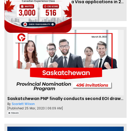
IRCC to accept PTE for Canada Visa applications in 2023!
By
Eva Olsen
[Published 04 Feb, 2023 | 07:57 AM]
62450
Saskatchewan PNP finally conducts second EOI draw of 2023!
By
Scarlett Wilson
[Published 25 Mar, 2023 | 06:09 AM]
59449