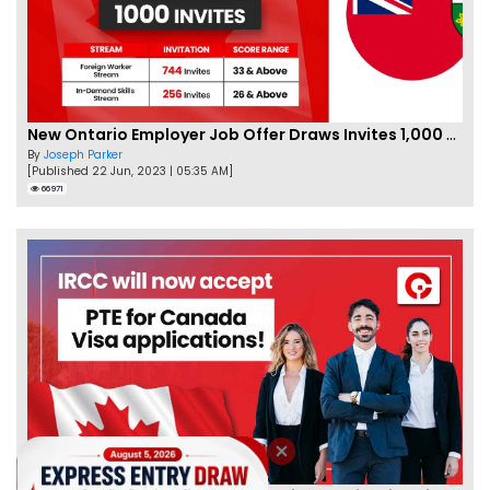
New Ontario Employer Job Offer Draws Invites 1,000 Candidates
By
Joseph Parker
[Published 22 Jun, 2023 | 05:35 AM]
66971