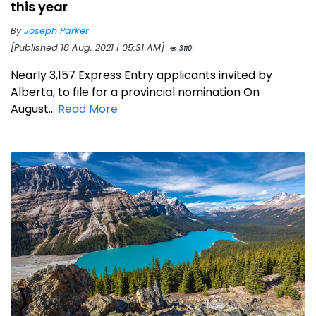
this year
By
Joseph Parker
[Published 18 Aug, 2021 | 05:31 AM]
3110
Nearly 3,157 Express Entry applicants invited by
Alberta, to file for a provincial nomination On
August...
Read More