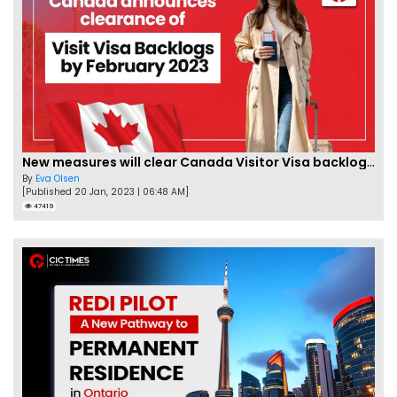
New measures will clear Canada Visitor Visa backlog by Feb
By
Eva Olsen
[Published 20 Jan, 2023 | 06:48 AM]
47419