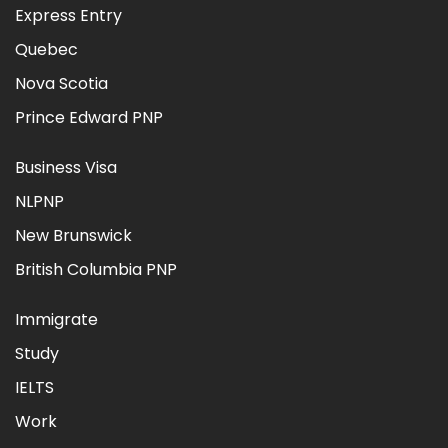
Express Entry
Quebec
Nova Scotia
Prince Edward PNP
Business Visa
NLPNP
New Brunswick
British Columbia PNP
Immigrate
Study
IELTS
Work