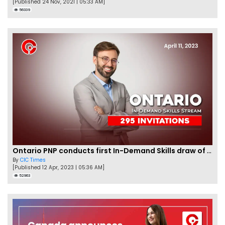
[Published 24 Nov, 2021 | 05:33 AM]
56339
Ontario PNP conducts first In-Demand Skills draw of 2023!
By
CIC Times
[Published 12 Apr, 2023 | 05:36 AM]
52963