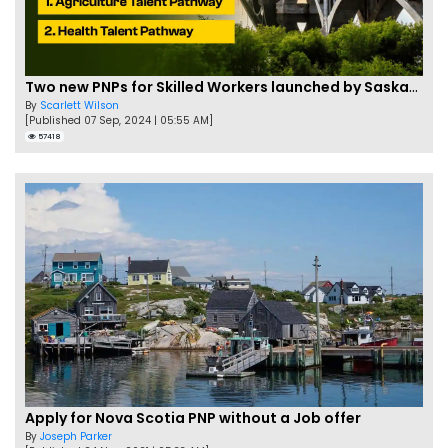
Two new PNPs for Skilled Workers launched by Saskatchewan
By
Scarlett Wilson
[Published 07 Sep, 2024 | 05:55 AM]
57418
Apply for Nova Scotia PNP without a Job offer
By
Joseph Parker