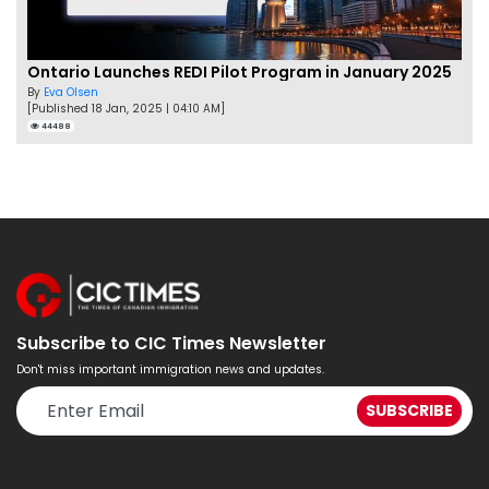
Ontario Launches REDI Pilot Program in January 2025
By
Eva Olsen
[Published 18 Jan, 2025 | 04:10 AM]
44488
Subscribe to CIC Times Newsletter
Don't miss important immigration news and updates.