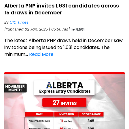
Alberta PNP invites 1,631 candidates across
15 draws in December
By
CIC Times
[Published 02 Jan, 2025 | 05:58 AM]
12208
The latest Alberta PNP draws held in December saw
invitations being issued to 1,631 candidates. The
minimum...
Read More