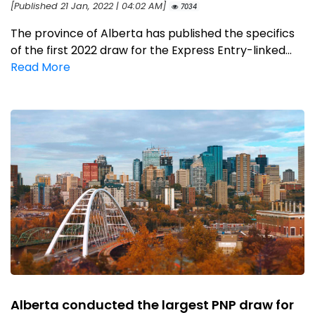
[Published 21 Jan, 2022 | 04:02 AM]
7034
The province of Alberta has published the specifics
of the first 2022 draw for the Express Entry-linked...
Read More
Alberta conducted the largest PNP draw for