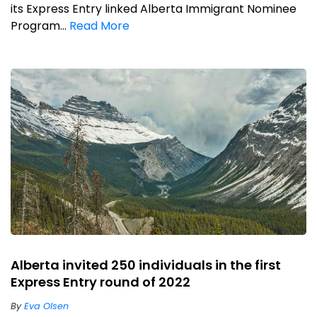
its Express Entry linked Alberta Immigrant Nominee
Program...
Read More
Alberta invited 250 individuals in the first
Express Entry round of 2022
By
Eva Olsen