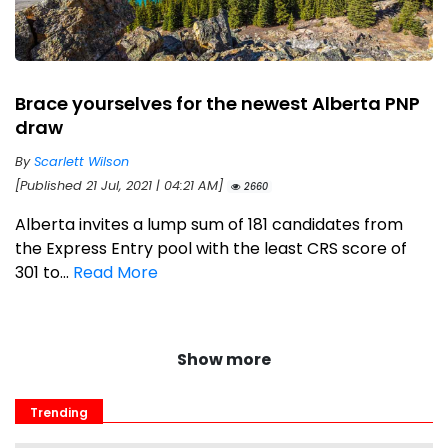
Brace yourselves for the newest Alberta PNP
draw
By
Scarlett Wilson
[Published 21 Jul, 2021 | 04:21 AM]
2660
Alberta invites a lump sum of 181 candidates from
the Express Entry pool with the least CRS score of
301 to...
Read More
Show more
Trending