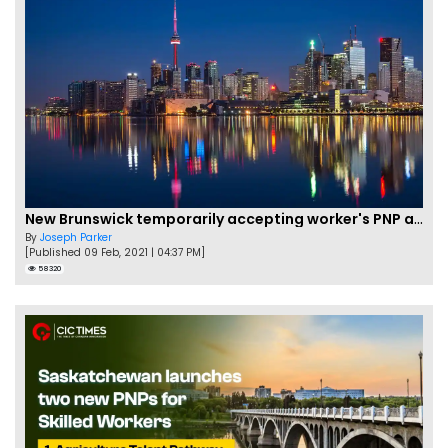
New Brunswick temporarily accepting worker's PNP applications
By
Joseph Parker
[Published 09 Feb, 2021 | 04:37 PM]
58320