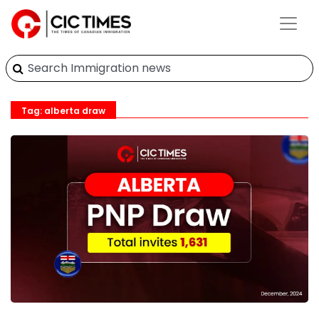
Tag: alberta draw