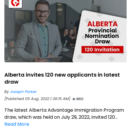
Alberta invites 120 new applicants in latest
draw
By
Joseph Parker
[Published 05 Aug, 2022 | 06:15 AM]
8832
The latest Alberta Advantage Immigration Program
draw, which was held on July 29, 2022, invited 120...
Read More