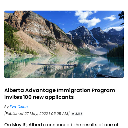
Alberta Advantage Immigration Program
invites 100 new applicants
By
Eva Olsen
[Published 27 May, 2022 | 05:05 AM]
3338
On May 19, Alberta announced the results of one of