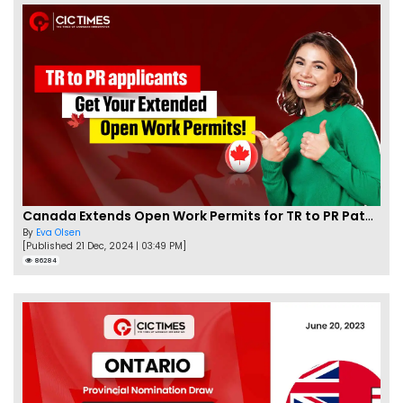
Canada Extends Open Work Permits for TR to PR Pathway Applicants
By
Eva Olsen
[Published 21 Dec, 2024 | 03:49 PM]
86284