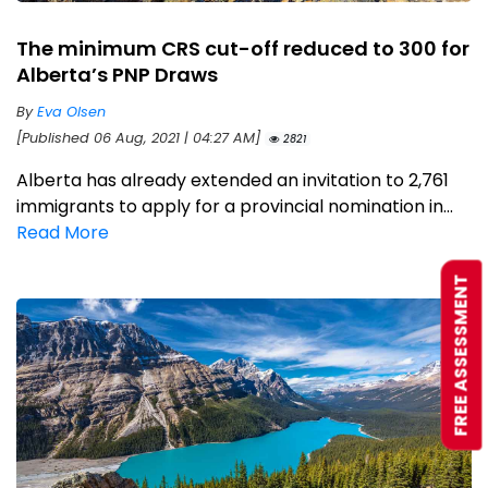
The minimum CRS cut-off reduced to 300 for
Alberta’s PNP Draws
By
Eva Olsen
[Published 06 Aug, 2021 | 04:27 AM]
2821
Alberta has already extended an invitation to 2,761
immigrants to apply for a provincial nomination in...
Read More
FREE ASSESSMENT