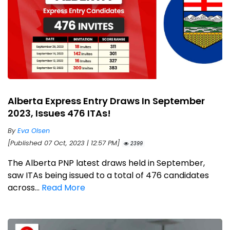
Alberta Express Entry Draws In September
2023, Issues 476 ITAs!
By
Eva Olsen
[Published 07 Oct, 2023 | 12:57 PM]
2399
The Alberta PNP latest draws held in September,
saw ITAs being issued to a total of 476 candidates
across...
Read More