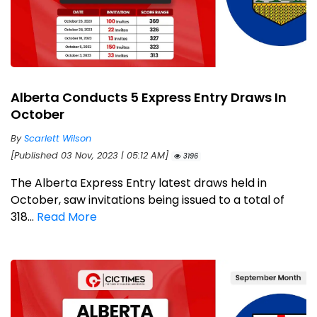
Alberta Conducts 5 Express Entry Draws In
October
By
Scarlett Wilson
[Published 03 Nov, 2023 | 05:12 AM]
3196
The Alberta Express Entry latest draws held in
October, saw invitations being issued to a total of
318...
Read More