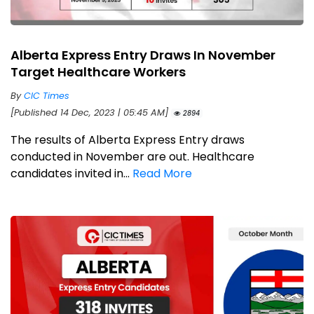
Alberta Express Entry Draws In November
Target Healthcare Workers
By
CIC Times
[Published 14 Dec, 2023 | 05:45 AM]
2894
The results of Alberta Express Entry draws
conducted in November are out. Healthcare
candidates invited in...
Read More