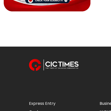
Express Entry
Busin