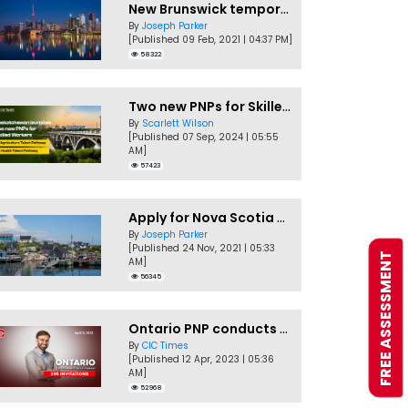
New Brunswick temporarily accepting worker's PNP applications
By
Joseph Parker
[Published 09 Feb, 2021 | 04:37 PM]
58322
Two new PNPs for Skilled Workers launched by Saskatchewan
By
Scarlett Wilson
[Published 07 Sep, 2024 | 05:55
AM]
57423
Apply for Nova Scotia PNP without a Job offer
By
Joseph Parker
[Published 24 Nov, 2021 | 05:33
FREE ASSESSMENT
AM]
56345
Ontario PNP conducts first In-Demand Skills draw of 2023!
By
CIC Times
[Published 12 Apr, 2023 | 05:36
AM]
52968