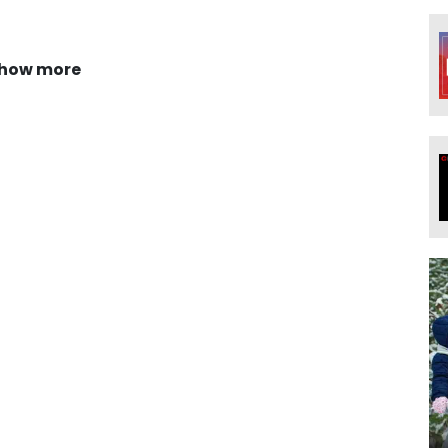
how more