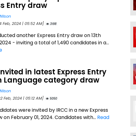
s Entry draw
Wilson
4 Feb, 2024 | 05:52 AM]
3198
ucted another Express Entry draw on 13th
024 - inviting a total of 1,490 candidates in a...
e
Invited in latest Express Entry
h Language category draw
Wilson
2 Feb, 2024 | 05:12 AM]
5050
didates were invited by IRCC in a new Express
w on February 01, 2024. Candidates with...
Read