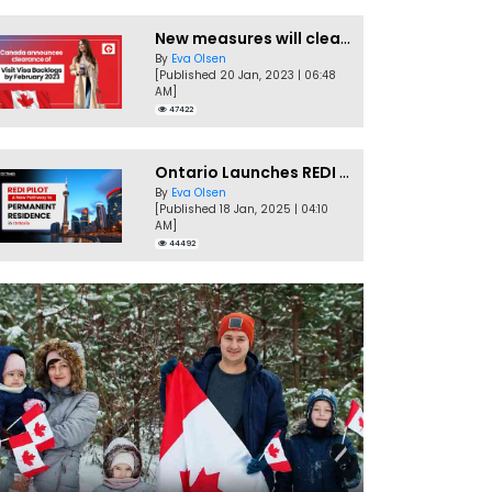
New measures will clear Canada Visitor Visa backlog by Feb
By
Eva Olsen
[Published 20 Jan, 2023 | 06:48
AM]
47422
Ontario Launches REDI Pilot Program in January 2025
By
Eva Olsen
[Published 18 Jan, 2025 | 04:10
AM]
44492