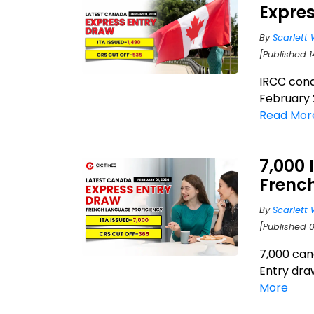
Expres
By
Scarlett 
[Published 1
IRCC cond
February 2
Read Mor
7,000 
Frenc
By
Scarlett 
[Published 0
7,000 can
Entry dra
More