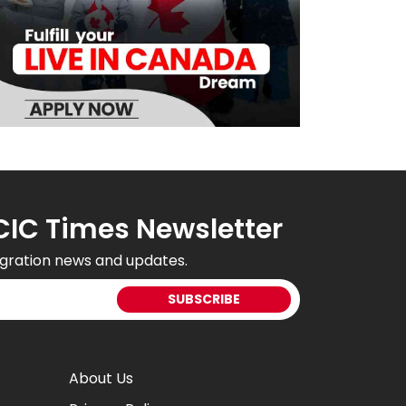
CIC Times Newsletter
gration news and updates.
About Us