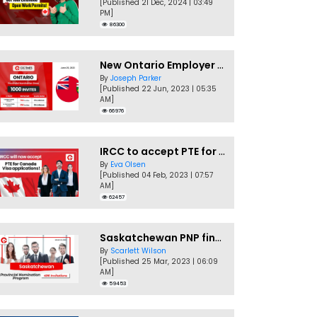
[Published 21 Dec, 2024 | 03:49
PM]
86300
New Ontario Employer Job Offer Draws Invites 1,000 Candidates
By
Joseph Parker
[Published 22 Jun, 2023 | 05:35
AM]
66976
IRCC to accept PTE for Canada Visa applications in 2023!
By
Eva Olsen
[Published 04 Feb, 2023 | 07:57
AM]
62457
Saskatchewan PNP finally conducts second EOI draw of 2023!
By
Scarlett Wilson
[Published 25 Mar, 2023 | 06:09
AM]
59453