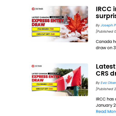
IRCC i
surpri
By
Joseph P
[Published 0
Canada ha
draw on 3
Latest
CRS dr
By
Eva Olse
[Published 
IRCC has 
January 20
Read Mor