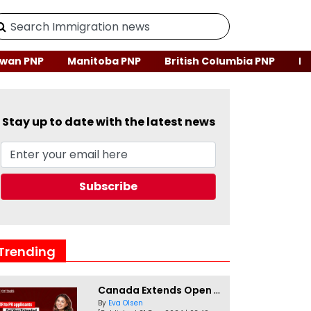
wan PNP
Manitoba PNP
British Columbia PNP
Ne
Stay up to date with the latest news
Trending
Canada Extends Open Work Permits for TR to PR Pathway Applicants
By
Eva Olsen