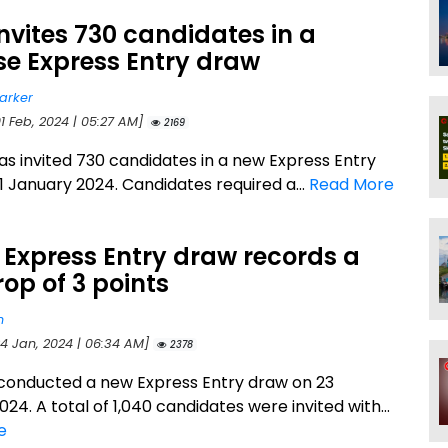
nvites 730 candidates in a
se Express Entry draw
arker
1 Feb, 2024 | 05:27 AM]
2169
s invited 730 candidates in a new Express Entry
1 January 2024. Candidates required a...
Read More
 Express Entry draw records a
op of 3 points
n
24 Jan, 2024 | 06:34 AM]
2378
conducted a new Express Entry draw on 23
24. A total of 1,040 candidates were invited with...
e