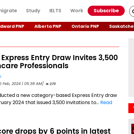
igrate
Study
IELTS
Work
Subscribe
Edward PNP
Alberta PNP
Ontario PNP
Saskatche
 Express Entry Draw Invites 3,500
care Professionals
n
15 Feb, 2024 | 05:38 AM]
2179
ducted a new category-based Express Entry draw
uary 2024 that issued 3,500 invitations to...
Read
ore drops by 6 points in latest