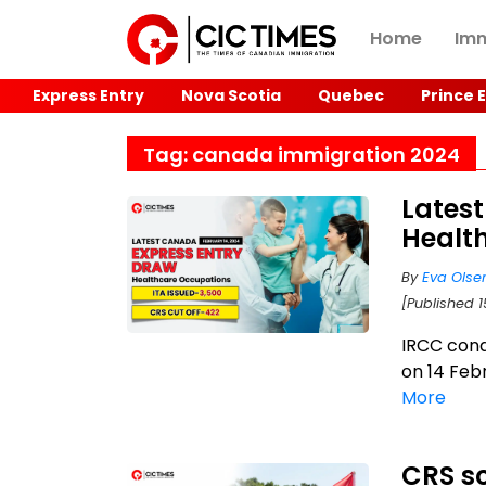
Home
Imm
Express Entry
Nova Scotia
Quebec
Prince 
Tag: canada immigration 2024
Latest
Health
By
Eva Olse
[Published 
IRCC con
on 14 Febr
More
CRS sc