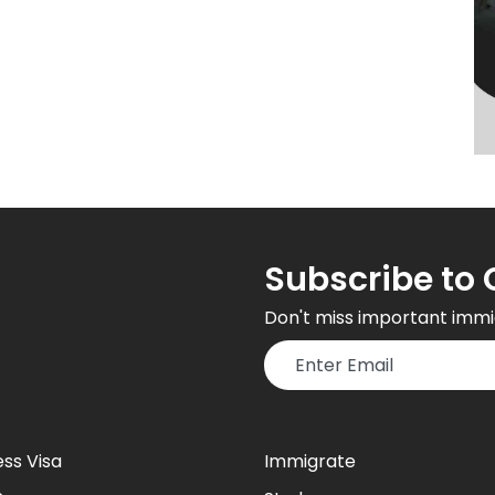
Subscribe to 
Don't miss important immi
ess Visa
Immigrate