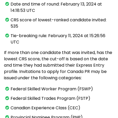
Date and time of round: February 13, 2024 at
14:18:53 UTC
CRS score of lowest-ranked candidate invited:
535
Tie-breaking rule: February 11, 2024 at 15:26:56
UTC
If more than one candidate that was invited, has the
lowest CRS score, the cut-off is based on the date
and time they had submitted their Express Entry
profile. Invitations to apply for Canada PR may be
issued under the following categories:
Federal Skilled Worker Program (FSWP)
Federal Skilled Trades Program (FSTP)
Canadian Experience Class (CEC)
Provincial Nominee Program (PNP)