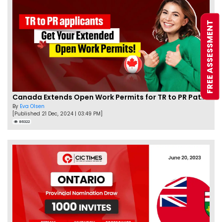
FREE ASSESSMENT
Canada Extends Open Work Permits for TR to PR Pathway Applicants
By
Eva Olsen
[Published 21 Dec, 2024 | 03:49 PM]
86322