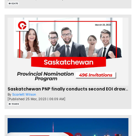
62476
Saskatchewan PNP finally conducts second EOI draw of 2023!
By
Scarlett Wilson
[Published 25 Mar, 2023 | 06:09 AM]
59469