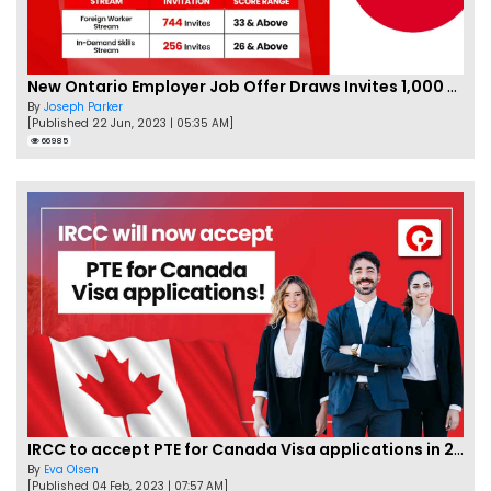
New Ontario Employer Job Offer Draws Invites 1,000 Candidates
By
Joseph Parker
[Published 22 Jun, 2023 | 05:35 AM]
66985
IRCC to accept PTE for Canada Visa applications in 2023!
By
Eva Olsen
[Published 04 Feb, 2023 | 07:57 AM]