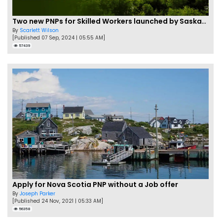
Two new PNPs for Skilled Workers launched by Saskatchewan
By
Scarlett Wilson
[Published 07 Sep, 2024 | 05:55 AM]
57439
Apply for Nova Scotia PNP without a Job offer
By
Joseph Parker
[Published 24 Nov, 2021 | 05:33 AM]
56358