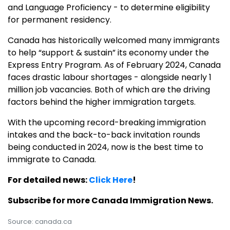
and Language Proficiency - to determine eligibility
for permanent residency.
Canada has historically welcomed many immigrants
to help “support & sustain” its economy under the
Express Entry Program. As of February 2024, Canada
faces drastic labour shortages - alongside nearly 1
million job vacancies. Both of which are the driving
factors behind the higher immigration targets.
With the upcoming record-breaking immigration
intakes and the back-to-back invitation rounds
being conducted in 2024, now is the best time to
immigrate to Canada.
For detailed news:
Click Here
!
Subscribe for more Canada Immigration News.
Source: canada.ca