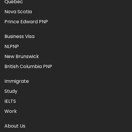
Quebec
Nova Scotia
Prince Edward PNP
Business Visa
NLPNP
New Brunswick
British Columbia PNP
Immigrate
Study
IELTS
Work
About Us