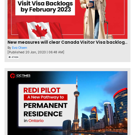
New measures will clear Canada Visitor Visa backlog by Feb
By
Eva Olsen
[Published 20 Jan, 2023 | 06:48 AM]
47434