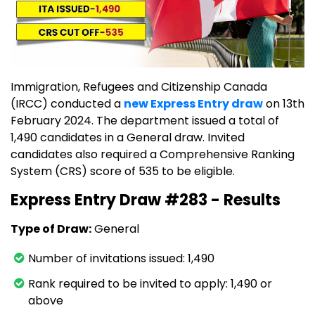
Immigration, Refugees and Citizenship Canada
(IRCC) conducted a
new Express Entry draw
on 13th
February 2024. The department issued a total of
1,490 candidates in a General draw. Invited
candidates also required a Comprehensive Ranking
System (CRS) score of 535 to be eligible.
Express Entry Draw #283 - Results
Type of Draw:
General
Number of invitations issued: 1,490
Rank required to be invited to apply: 1,490 or
above