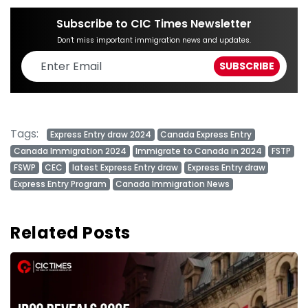
Subscribe to CIC Times Newsletter
Don't miss important immigration news and updates.
Tags:
Express Entry draw 2024
Canada Express Entry
Canada Immigration 2024
Immigrate to Canada in 2024
FSTP
FSWP
CEC
latest Express Entry draw
Express Entry draw
Express Entry Program
Canada Immigration News
Related Posts