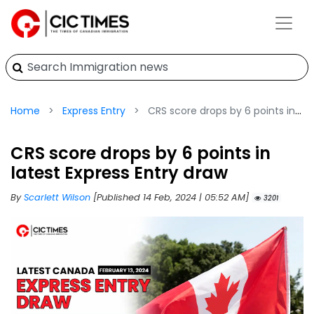
Home
Express Entry
CRS score drops by 6 points in latest Express Entry draw
CRS score drops by 6 points in
latest Express Entry draw
By
Scarlett Wilson
[Published 14 Feb, 2024 | 05:52 AM]
3201