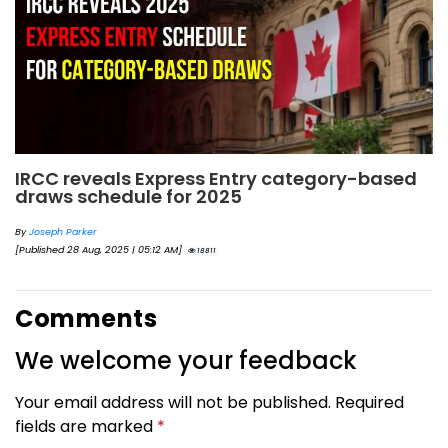
IRCC reveals Express Entry category-based
draws schedule for 2025
By
Joseph Parker
[Published 28 Aug, 2025 | 05:12 AM]
18811
Comments
We welcome your feedback
Your email address will not be published. Required
fields are marked
*