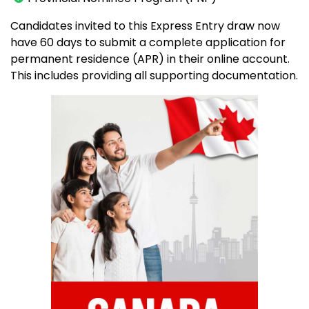
Candidates invited to this Express Entry draw now
have 60 days to submit a complete application for
permanent residence (APR) in their online account.
This includes providing all supporting documentation.