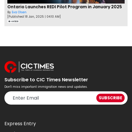
Ontario Launches REDI Pilot Program in January 2025
By
Eva Olsen
[Published 18 Jan, 2025 | 04:10 AM]
44508
Subscribe to CIC Times Newsletter
Don't miss important immigration news and updates.
Express Entry