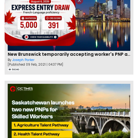
New Brunswick temporarily accepting worker's PNP applications
By
Joseph Parker
[Published 09 Feb, 2021 | 04:37 PM]
58340