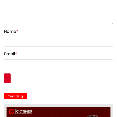
Name
*
Email
*
Trending