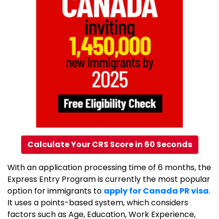
Calculate Your CRS Score in 60 Seconds
With an application processing time of 6 months, the
Express Entry Program is currently the most popular
option for immigrants to
apply for Canada PR visa
.
It uses a points-based system, which considers
factors such as Age, Education, Work Experience,