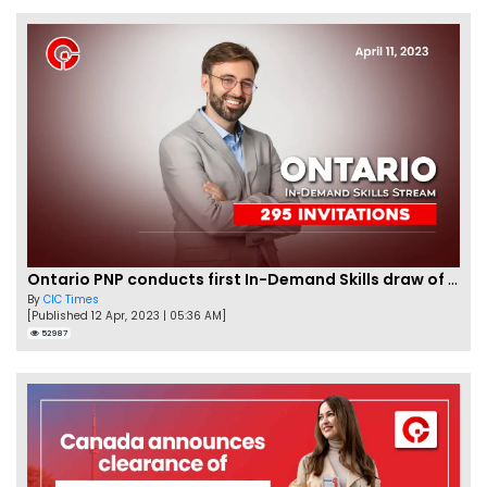
Ontario PNP conducts first In-Demand Skills draw of 2023!
By
CIC Times
[Published 12 Apr, 2023 | 05:36 AM]
52987