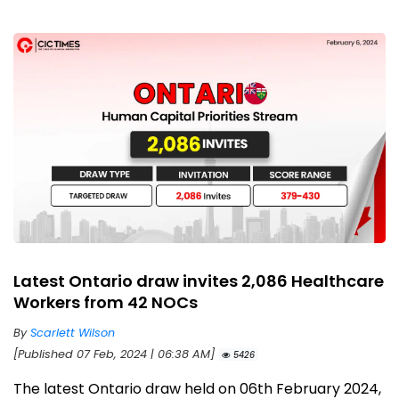
Latest Ontario draw invites 2,086 Healthcare
Workers from 42 NOCs
By
Scarlett Wilson
[Published 07 Feb, 2024 | 06:38 AM]
5426
The latest Ontario draw held on 06th February 2024,