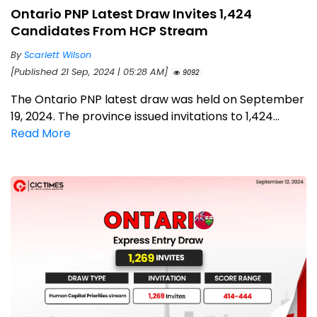
Ontario PNP Latest Draw Invites 1,424
Candidates From HCP Stream
By
Scarlett Wilson
[Published 21 Sep, 2024 | 05:28 AM]
9092
The Ontario PNP latest draw was held on September
19, 2024. The province issued invitations to 1,424...
Read More