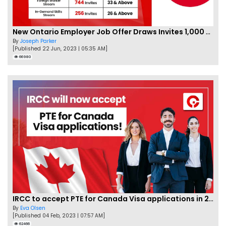
New Ontario Employer Job Offer Draws Invites 1,000 Candidates
By
Joseph Parker
[Published 22 Jun, 2023 | 05:35 AM]
66980
IRCC to accept PTE for Canada Visa applications in 2023!
By
Eva Olsen
[Published 04 Feb, 2023 | 07:57 AM]
62466