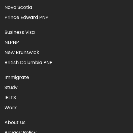
Nova Scotia
Prince Edward PNP
Business Visa
NLPNP
New Brunswick
British Columbia PNP
Immigrate
Study
IELTS
Work
About Us
Privacy Policy