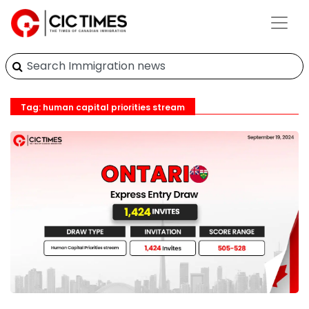
Tag: human capital priorities stream