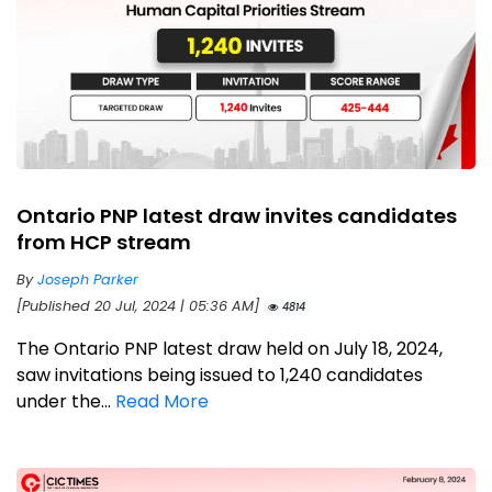
Ontario PNP latest draw invites candidates
from HCP stream
By
Joseph Parker
[Published 20 Jul, 2024 | 05:36 AM]
4814
The Ontario PNP latest draw held on July 18, 2024,
saw invitations being issued to 1,240 candidates
under the...
Read More