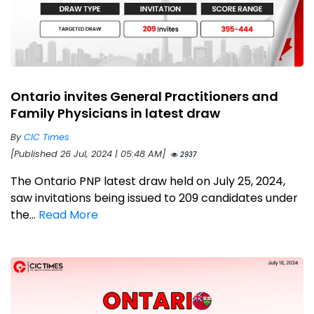
Ontario invites General Practitioners and
Family Physicians in latest draw
By
CIC Times
[Published 26 Jul, 2024 | 05:48 AM]
2937
The Ontario PNP latest draw held on July 25, 2024,
saw invitations being issued to 209 candidates under
the...
Read More