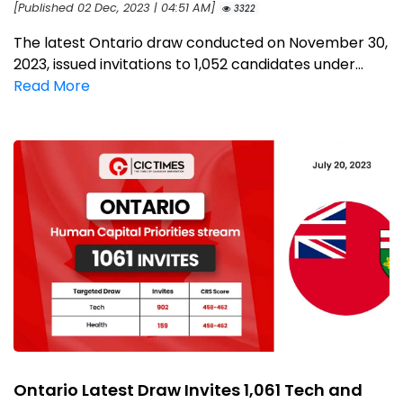
[Published 02 Dec, 2023 | 04:51 AM]
3322
The latest Ontario draw conducted on November 30,
2023, issued invitations to 1,052 candidates under...
Read More
Ontario Latest Draw Invites 1,061 Tech and