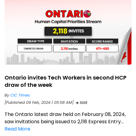
Ontario invites Tech Workers in second HCP
draw of the week
By
CIC Times
[Published 09 Feb, 2024 | 05:58 AM]
5028
The Ontario latest draw held on February 08, 2024,
saw invitations being issued to 2,118 Express Entry...
Read More