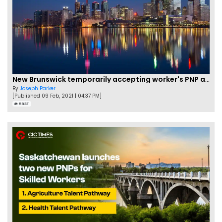
New Brunswick temporarily accepting worker's PNP applications
By
Joseph Parker
[Published 09 Feb, 2021 | 04:37 PM]
58331