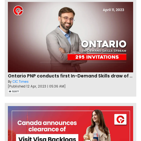
Ontario PNP conducts first In-Demand Skills draw of 2023!
By
CIC Times
[Published 12 Apr, 2023 | 05:36 AM]
52977