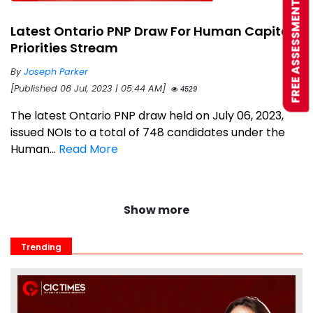
FREE ASSESSMENT
Latest Ontario PNP Draw For Human Capital
Priorities Stream
By
Joseph Parker
[Published 08 Jul, 2023 | 05:44 AM]
4529
The latest Ontario PNP draw held on July 06, 2023,
issued NOIs to a total of 748 candidates under the
Human...
Read More
Show more
Trending