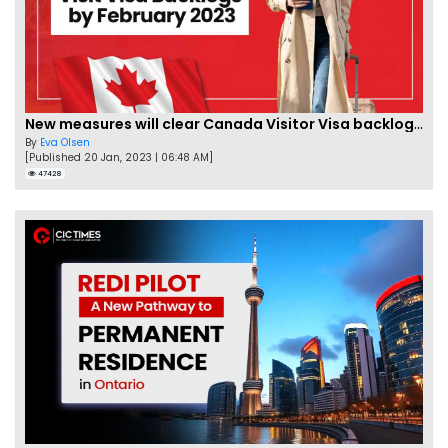
New measures will clear Canada Visitor Visa backlog by Feb
By
Eva Olsen
[Published 20 Jan, 2023 | 06:48 AM]
47428