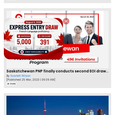
Saskatchewan PNP finally conducts second EOI draw of 2023!
By
Scarlett Wilson
[Published 25 Mar, 2023 | 06:09 AM]
59460