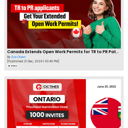
Canada Extends Open Work Permits for TR to PR Pathway Applicants
By
Eva Olsen
[Published 21 Dec, 2024 | 03:49 PM]
86313