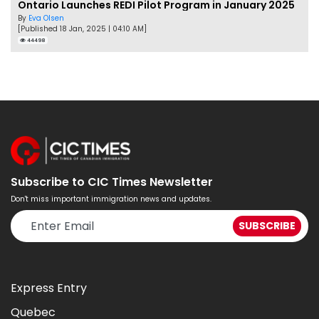
Ontario Launches REDI Pilot Program in January 2025
By
Eva Olsen
[Published 18 Jan, 2025 | 04:10 AM]
44498
Subscribe to CIC Times Newsletter
Don't miss important immigration news and updates.
Express Entry
Quebec