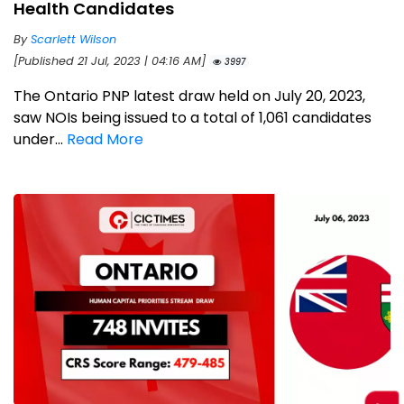
Health Candidates
By
Scarlett Wilson
[Published 21 Jul, 2023 | 04:16 AM]
3997
The Ontario PNP latest draw held on July 20, 2023,
saw NOIs being issued to a total of 1,061 candidates
under...
Read More