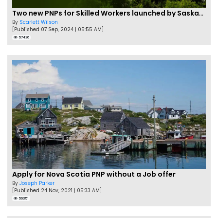
Two new PNPs for Skilled Workers launched by Saskatchewan
By
Scarlett Wilson
[Published 07 Sep, 2024 | 05:55 AM]
57426
Apply for Nova Scotia PNP without a Job offer
By
Joseph Parker
[Published 24 Nov, 2021 | 05:33 AM]
56351