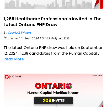
1,269 Healthcare Professionals Invited In The
Latest Ontario PNP Draw
By
Scarlett Wilson
[Published 14 Sep, 2024 | 04:43 AM]
25232
The latest Ontario PNP draw was held on September
12, 2024. 1,269 candidates from the Human Capital...
Read More