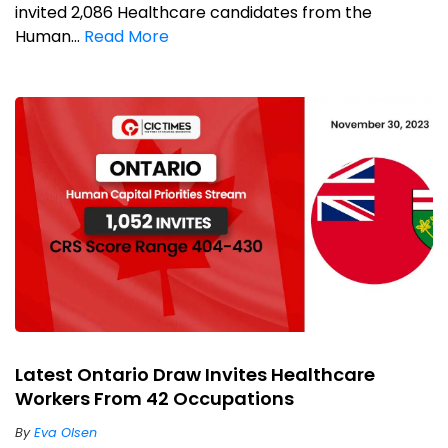
invited 2,086 Healthcare candidates from the
Human...
Read More
Latest Ontario Draw Invites Healthcare
Workers From 42 Occupations
By
Eva Olsen