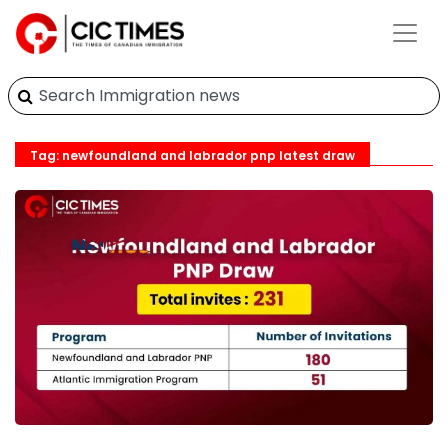
Tag: newfoundland and labrador pnp latest draw