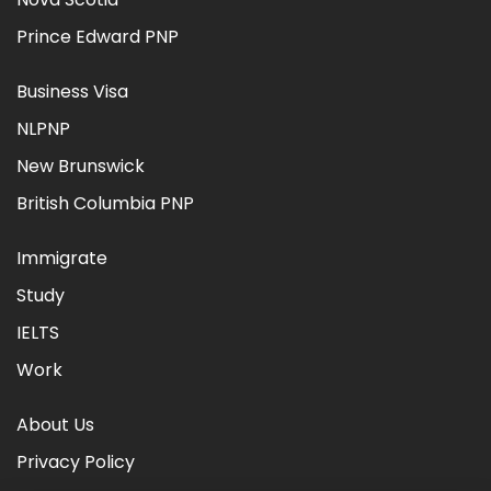
Prince Edward PNP
Business Visa
NLPNP
New Brunswick
British Columbia PNP
Immigrate
Study
IELTS
Work
About Us
Privacy Policy