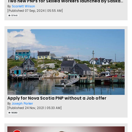
Two new PNPs for Skilled Workers launched by Saskatchewan
By
Scarlett Wilson
[Published 07 Sep, 2024 | 05:55 AM]
57441
Apply for Nova Scotia PNP without a Job offer
By
Joseph Parker
[Published 24 Nov, 2021 | 05:33 AM]
56360