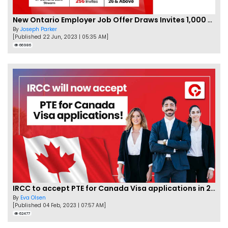
New Ontario Employer Job Offer Draws Invites 1,000 Candidates
By
Joseph Parker
[Published 22 Jun, 2023 | 05:35 AM]
66986
IRCC to accept PTE for Canada Visa applications in 2023!
By
Eva Olsen
[Published 04 Feb, 2023 | 07:57 AM]
62477