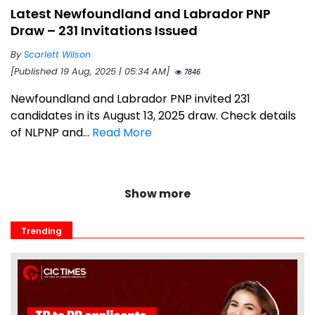
Latest Newfoundland and Labrador PNP
Draw – 231 Invitations Issued
By
Scarlett Wilson
[Published 19 Aug, 2025 | 05:34 AM]
7846
Newfoundland and Labrador PNP invited 231
candidates in its August 13, 2025 draw. Check details
of NLPNP and...
Read More
Show more
Trending