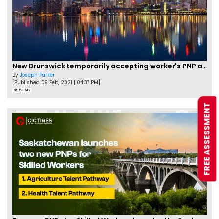
New Brunswick temporarily accepting worker's PNP applications
By
Joseph Parker
[Published 09 Feb, 2021 | 04:37 PM]
58342
FREE ASSESSMENT