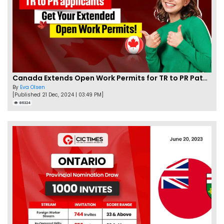
Canada Extends Open Work Permits for TR to PR Pathway Applicants
By
Eva Olsen
[Published 21 Dec, 2024 | 03:49 PM]
86324