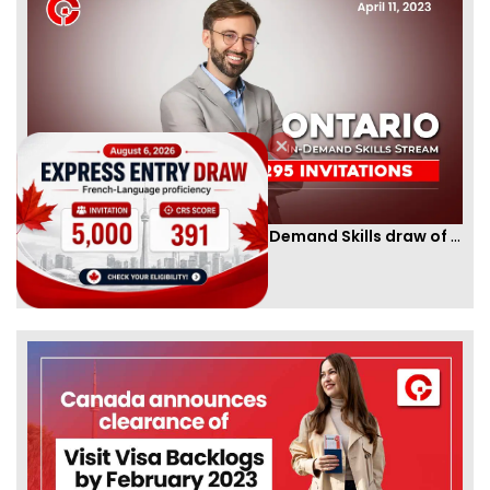
Ontario PNP conducts first In-Demand Skills draw of 2023!
By
CIC Times
[Published 12 Apr, 2023 | 05:36 AM]
52989