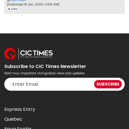
By
Eva Olsen
[Published 18 Jan, 2025 | 04:10 AM]
44510
Subscribe to CIC Times Newsletter
Don't miss important immigration news and updates.
Express Entry
Quebec
Nova Scotia