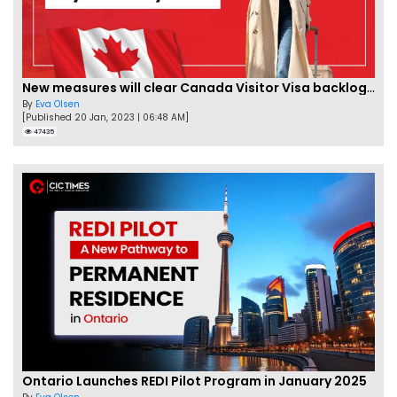
New measures will clear Canada Visitor Visa backlog by Feb
By
Eva Olsen
[Published 20 Jan, 2023 | 06:48 AM]
47435
Ontario Launches REDI Pilot Program in January 2025