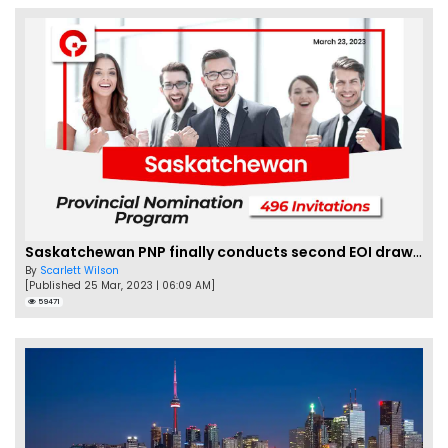
Saskatchewan PNP finally conducts second EOI draw of 2023!
By
Scarlett Wilson
[Published 25 Mar, 2023 | 06:09 AM]
59471