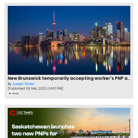
New Brunswick temporarily accepting worker's PNP applications
By
Joseph Parker
[Published 09 Feb, 2021 | 04:37 PM]
58322