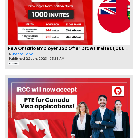
New Ontario Employer Job Offer Draws Invites 1,000 Candidates
By
Joseph Parker
[Published 22 Jun, 2023 | 05:35 AM]
66976