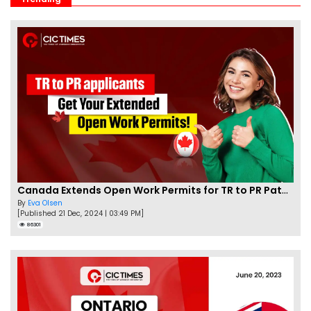
Canada Extends Open Work Permits for TR to PR Pathway Applicants
By
Eva Olsen
[Published 21 Dec, 2024 | 03:49 PM]
86301