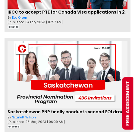
IRCC to accept PTE for Canada Visa applications in 2023!
By
Eva Olsen
[Published 04 Feb, 2023 | 07:57 AM]
62459
FREE ASSESSMENT
Saskatchewan PNP finally conducts second EOI draw of 2023!
By
Scarlett Wilson
[Published 25 Mar, 2023 | 06:09 AM]
59455