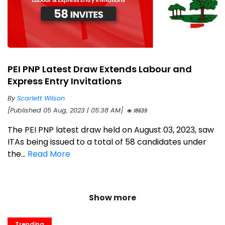
PEI PNP Latest Draw Extends Labour and
Express Entry Invitations
By
Scarlett Wilson
[Published 05 Aug, 2023 | 05:38 AM]
18639
The PEI PNP latest draw held on August 03, 2023, saw
ITAs being issued to a total of 58 candidates under
the...
Read More
Show more
Trending