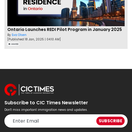
Ontario Launches REDI Pilot Program in January 2025
By
Eva Olsen
[Published 18 Jan, 2025 | 04:10 AM]
44493
Subscribe to CIC Times Newsletter
Don't miss important immigration news and updates.