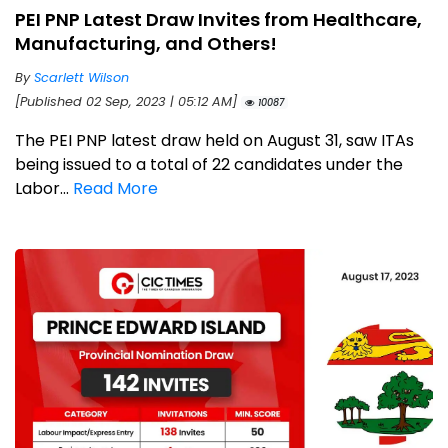
PEI PNP Latest Draw Invites from Healthcare,
Manufacturing, and Others!
By
Scarlett Wilson
[Published 02 Sep, 2023 | 05:12 AM]
10087
The PEI PNP latest draw held on August 31, saw ITAs
being issued to a total of 22 candidates under the
Labor...
Read More