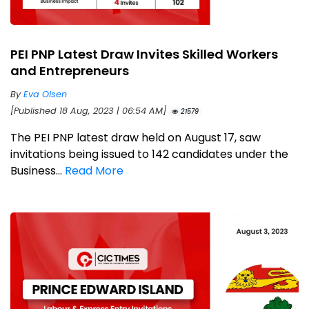
PEI PNP Latest Draw Invites Skilled Workers
and Entrepreneurs
By
Eva Olsen
[Published 18 Aug, 2023 | 06:54 AM]
21579
The PEI PNP latest draw held on August 17, saw
invitations being issued to 142 candidates under the
Business...
Read More