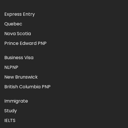
Express Entry
Quebec
Nova Scotia
Prince Edward PNP
Business Visa
NLPNP
New Brunswick
British Columbia PNP
Immigrate
Study
IELTS