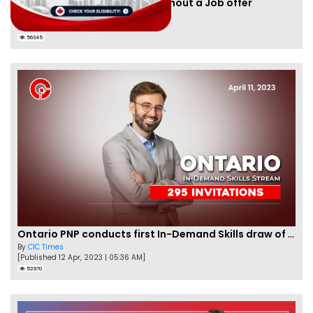
Apply for Nova Scotia PNP without a Job offer
By
Joseph Parker
[Published 24 Nov, 2021 | 05:33 AM]
56345
Ontario PNP conducts first In-Demand Skills draw of 2023!
By
CIC Times
[Published 12 Apr, 2023 | 05:36 AM]
52970