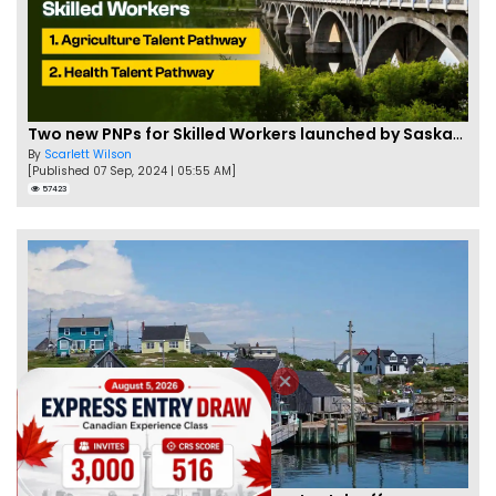
Two new PNPs for Skilled Workers launched by Saskatchewan
By
Scarlett Wilson
[Published 07 Sep, 2024 | 05:55 AM]
57423