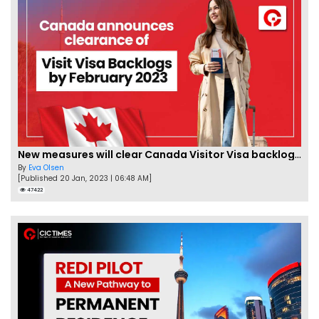
New measures will clear Canada Visitor Visa backlog by Feb
By
Eva Olsen
[Published 20 Jan, 2023 | 06:48 AM]
47422