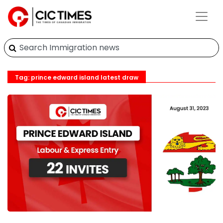
Tag: prince edward island latest draw