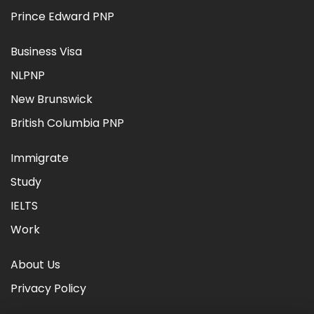
Prince Edward PNP
Business Visa
NLPNP
New Brunswick
British Columbia PNP
Immigrate
Study
IELTS
Work
About Us
Privacy Policy