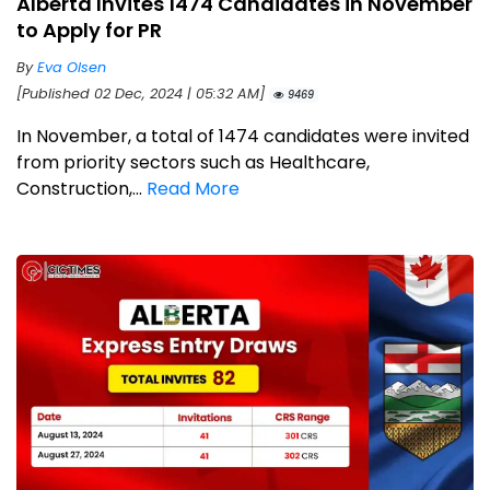
Alberta Invites 1474 Candidates in November
to Apply for PR
By
Eva Olsen
[Published 02 Dec, 2024 | 05:32 AM]
9469
In November, a total of 1474 candidates were invited
from priority sectors such as Healthcare,
Construction,...
Read More