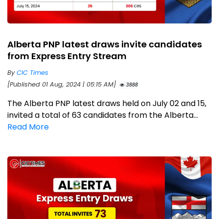
Alberta PNP latest draws invite candidates
from Express Entry Stream
By
CIC Times
[Published 01 Aug, 2024 | 05:15 AM]
3888
The Alberta PNP latest draws held on July 02 and 15,
invited a total of 63 candidates from the Alberta...
Read More