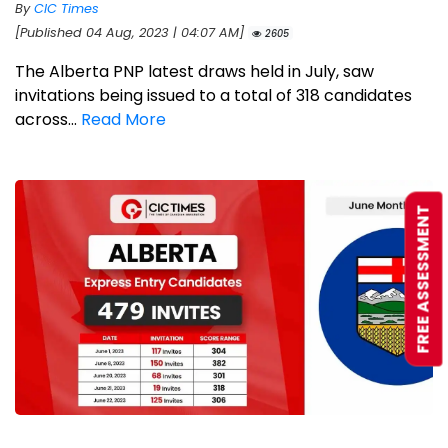
By
CIC Times
[Published 04 Aug, 2023 | 04:07 AM]
2605
The Alberta PNP latest draws held in July, saw
invitations being issued to a total of 318 candidates
across...
Read More
FREE ASSESSMENT