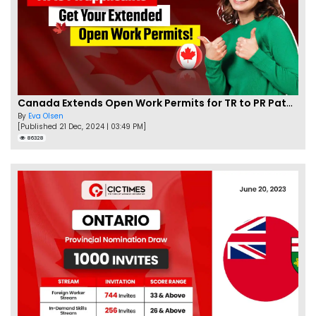
Canada Extends Open Work Permits for TR to PR Pathway Applicants
By
Eva Olsen
[Published 21 Dec, 2024 | 03:49 PM]
86328