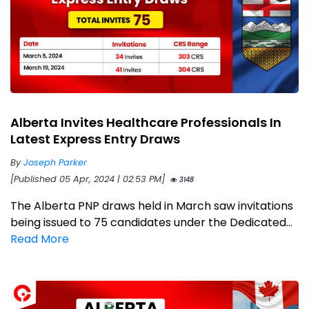
Alberta Invites Healthcare Professionals In
Latest Express Entry Draws
By
Joseph Parker
[Published 05 Apr, 2024 | 02:53 PM]
3148
The Alberta PNP draws held in March saw invitations
being issued to 75 candidates under the Dedicated...
Read More