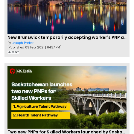
New Brunswick temporarily accepting worker's PNP applications
By
Joseph Parker
[Published 09 Feb, 2021 | 04:37 PM]
58347
Two new PNPs for Skilled Workers launched by Saskatchewan