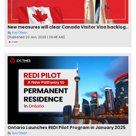
New measures will clear Canada Visitor Visa backlog by Feb
By
Eva Olsen
[Published 20 Jan, 2023 | 06:48 AM]
47437
Ontario Launches REDI Pilot Program in January 2025
By
Eva Olsen