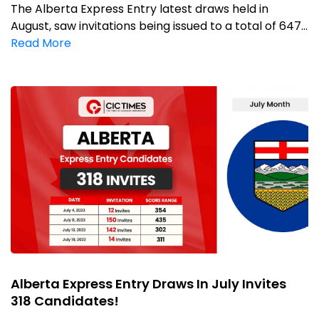
The Alberta Express Entry latest draws held in
August, saw invitations being issued to a total of 647...
Read More
Alberta Express Entry Draws In July Invites
318 Candidates!