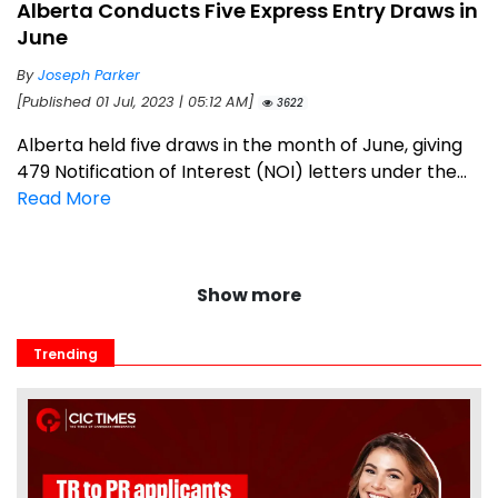
Alberta Conducts Five Express Entry Draws in
June
By
Joseph Parker
[Published 01 Jul, 2023 | 05:12 AM]
3622
Alberta held five draws in the month of June, giving
479 Notification of Interest (NOI) letters under the...
Read More
Show more
Trending