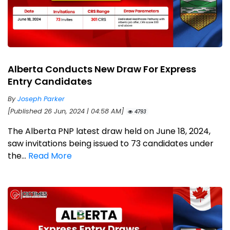
Alberta Conducts New Draw For Express
Entry Candidates
By
Joseph Parker
[Published 26 Jun, 2024 | 04:58 AM]
4793
The Alberta PNP latest draw held on June 18, 2024,
saw invitations being issued to 73 candidates under
the...
Read More