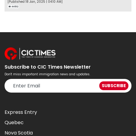
[Published 18 Jan, 2025 | 04:10 AM]
44512
Subscribe to CIC Times Newsletter
Don't miss important immigration news and updates.
Express Entry
Quebec
Nova Scotia