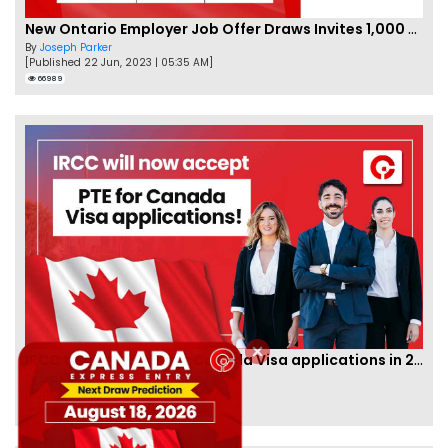
New Ontario Employer Job Offer Draws Invites 1,000 Candidates
By
Joseph Parker
[Published 22 Jun, 2023 | 05:35 AM]
66989
IRCC to accept PTE for Canada Visa applications in 2023!
By
Eva Olsen
[Published 04 Feb, 2023 | 07:57 AM]
62481