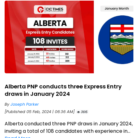
Alberta PNP conducts three Express Entry
draws in January 2024
By
Joseph Parker
[Published 05 Feb, 2024 | 06:36 AM]
3615
Alberta conducted three PNP draws in January 2024,
inviting a total of 108 candidates with experience in...