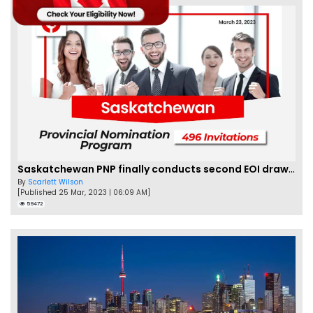
Saskatchewan PNP finally conducts second EOI draw of 2023!
By
Scarlett Wilson
[Published 25 Mar, 2023 | 06:09 AM]
59472