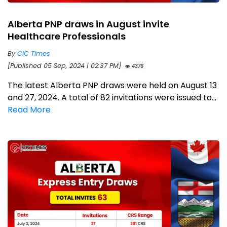
Alberta PNP draws in August invite
Healthcare Professionals
By
CIC Times
[Published 05 Sep, 2024 | 02:37 PM]
4376
The latest Alberta PNP draws were held on August 13
and 27, 2024. A total of 82 invitations were issued to...
Read More