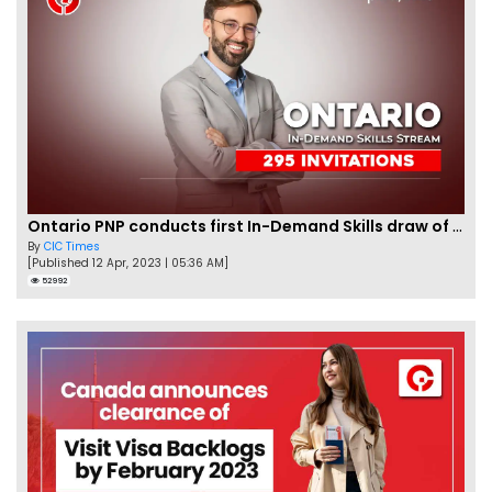
Ontario PNP conducts first In-Demand Skills draw of 2023!
By
CIC Times
[Published 12 Apr, 2023 | 05:36 AM]
52992