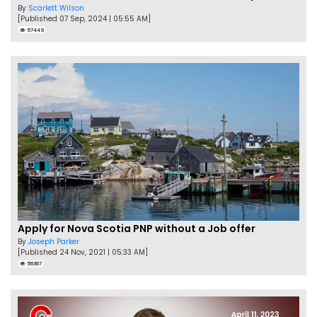
By
Scarlett Wilson
[Published 07 Sep, 2024 | 05:55 AM]
57449
Apply for Nova Scotia PNP without a Job offer
By
Joseph Parker
[Published 24 Nov, 2021 | 05:33 AM]
56367