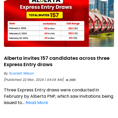
Alberta invites 157 candidates across three
Express Entry draws
By
Scarlett Wilson
[Published 22 Mar, 2024 | 04:04 AM]
2680
Three Express Entry draws were conducted in
February by Alberta PNP, which saw invitations being
issued to...
Read More