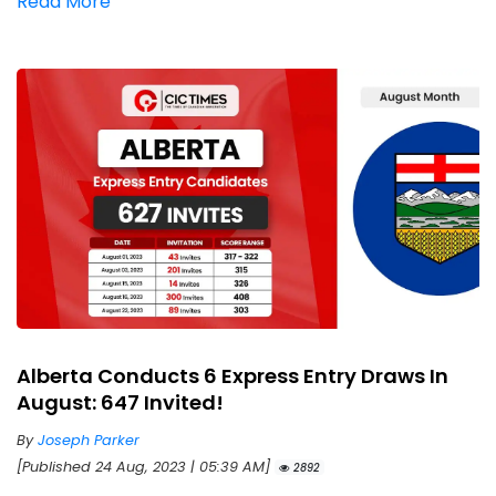
Read More
Alberta Conducts 6 Express Entry Draws In
August: 647 Invited!
By
Joseph Parker
[Published 24 Aug, 2023 | 05:39 AM]
2892