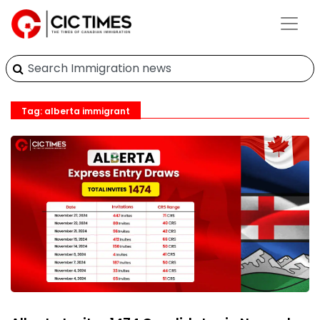
Tag: alberta immigrant