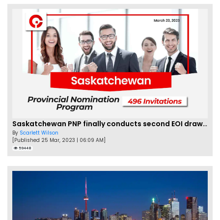
Saskatchewan PNP finally conducts second EOI draw of 2023!
By
Scarlett Wilson
[Published 25 Mar, 2023 | 06:09 AM]
59448