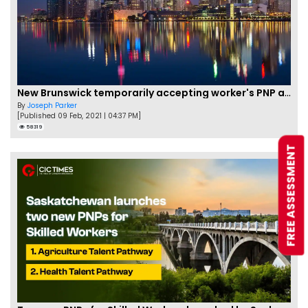
New Brunswick temporarily accepting worker's PNP applications
By
Joseph Parker
[Published 09 Feb, 2021 | 04:37 PM]
58319
FREE ASSESSMENT