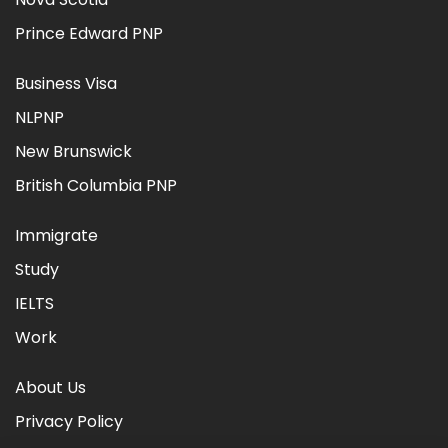
Prince Edward PNP
Business Visa
NLPNP
New Brunswick
British Columbia PNP
Immigrate
Study
IELTS
Work
About Us
Privacy Policy