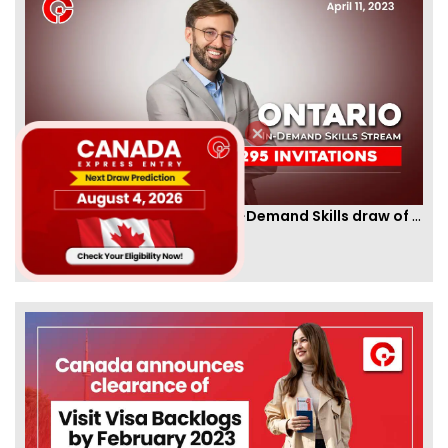
Ontario PNP conducts first In-Demand Skills draw of 2023!
By
CIC Times
[Published 12 Apr, 2023 | 05:36 AM]
52961