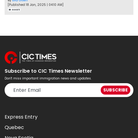
By
Eva Olsen
[Published 18 Jan, 2025 | 04:10 AM]
44485
Subscribe to CIC Times Newsletter
Don't miss important immigration news and updates.
Express Entry
Quebec
Nova Scotia