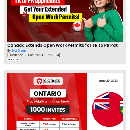
Canada Extends Open Work Permits for TR to PR Pathway Applicants
By
Eva Olsen
[Published 21 Dec, 2024 | 03:49 PM]
86279