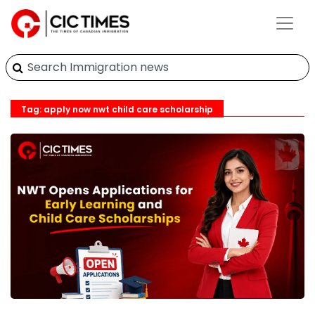
Tag: apply now nwt child care scholarship