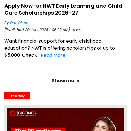
Apply Now for NWT Early Learning and Child
Care Scholarships 2026–27
By
Eva Olsen
[Published 29 Jun, 2026 | 06:27 AM]
892
Want financial support for early childhood
education? NWT is offering scholarships of up to
$5,000. Check...
Read More
Show more
Trending