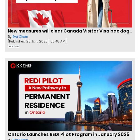
New measures will clear Canada Visitor Visa backlog by Feb
By
Eva Olsen
[Published 20 Jan, 2023 | 06:48 AM]
47416
Ontario Launches REDI Pilot Program in January 2025