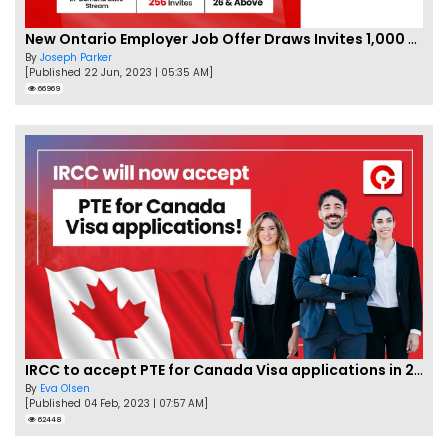
New Ontario Employer Job Offer Draws Invites 1,000 Candidates
By
Joseph Parker
[Published 22 Jun, 2023 | 05:35 AM]
66969
IRCC to accept PTE for Canada Visa applications in 2023!
By
Eva Olsen
[Published 04 Feb, 2023 | 07:57 AM]
62448