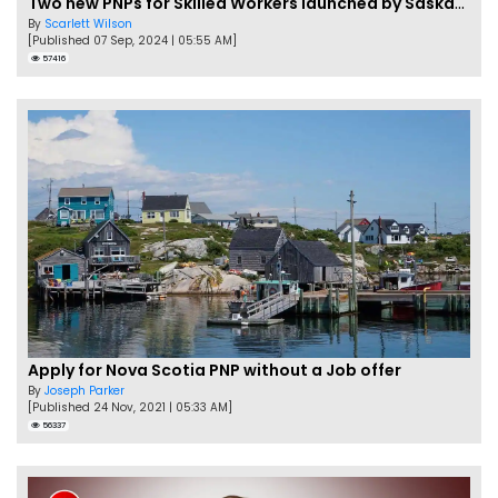
Two new PNPs for Skilled Workers launched by Saskatchewan
By
Scarlett Wilson
[Published 07 Sep, 2024 | 05:55 AM]
57416
Apply for Nova Scotia PNP without a Job offer
By
Joseph Parker
[Published 24 Nov, 2021 | 05:33 AM]
56337