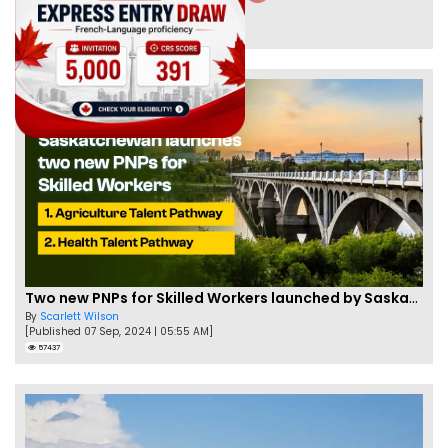
By
Joseph Parker
[Published 09 Feb, 2021 | 04:37 PM]
58339
Two new PNPs for Skilled Workers launched by Saskatchewan
By
Scarlett Wilson
[Published 07 Sep, 2024 | 05:55 AM]
57437