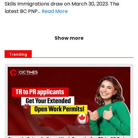
Skills Immigrations draw on March 30, 2023. The
latest BC PNP...
Read More
Show more
Trending