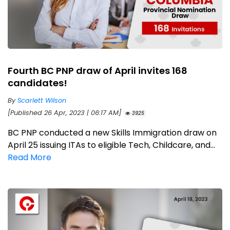
Fourth BC PNP draw of April invites 168
candidates!
By
Scarlett Wilson
[Published 26 Apr, 2023 | 06:17 AM]
3925
BC PNP conducted a new Skills Immigration draw on
April 25 issuing ITAs to eligible Tech, Childcare, and...
Read More