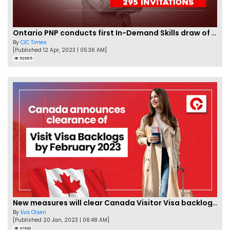
Ontario PNP conducts first In-Demand Skills draw of 2023!
By
CIC Times
[Published 12 Apr, 2023 | 05:36 AM]
52985
New measures will clear Canada Visitor Visa backlog by Feb
By
Eva Olsen
[Published 20 Jan, 2023 | 06:48 AM]
47433