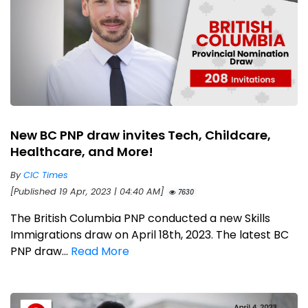
New BC PNP draw invites Tech, Childcare,
Healthcare, and More!
By
CIC Times
[Published 19 Apr, 2023 | 04:40 AM]
7630
The British Columbia PNP conducted a new Skills
Immigrations draw on April 18th, 2023. The latest BC
PNP draw...
Read More