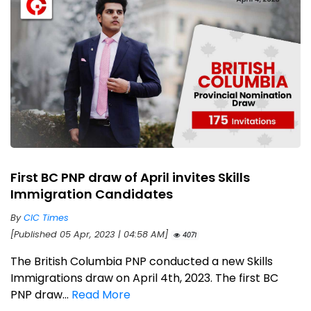
First BC PNP draw of April invites Skills
Immigration Candidates
By
CIC Times
[Published 05 Apr, 2023 | 04:58 AM]
4071
The British Columbia PNP conducted a new Skills
Immigrations draw on April 4th, 2023. The first BC
PNP draw...
Read More