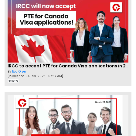
IRCC to accept PTE for Canada Visa applications in 2023!
By
Eva Olsen
[Published 04 Feb, 2023 | 07:57 AM]
62473