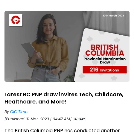
Latest BC PNP draw invites Tech, Childcare,
Healthcare, and More!
By
CIC Times
[Published 31 Mar, 2023 | 04:47 AM]
3442
The British Columbia PNP has conducted another