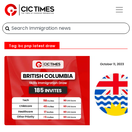
Tag: bc pnp latest draw