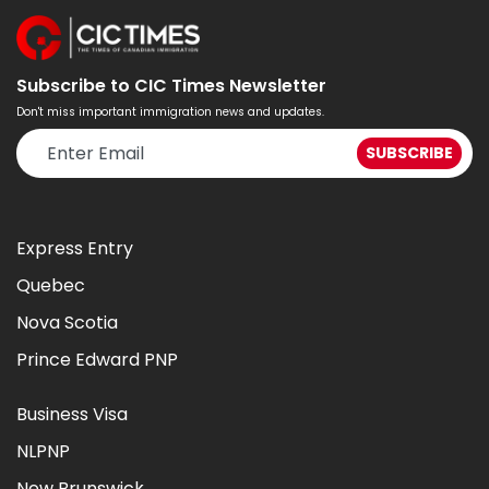
Subscribe to CIC Times Newsletter
Don't miss important immigration news and updates.
Express Entry
Quebec
Nova Scotia
Prince Edward PNP
Business Visa
NLPNP
New Brunswick