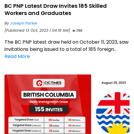
BC PNP Latest Draw Invites 185 Skilled
Workers and Graduates
By
Joseph Parker
[Published 13 Oct, 2023 | 04:18 AM]
1766
The BC PNP latest draw held on October 11, 2023, saw
invitations being issued to a total of 185 foreign...
Read More