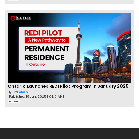
Ontario Launches REDI Pilot Program in January 2025
By
Eva Olsen
[Published 18 Jan, 2025 | 04:10 AM]
44506