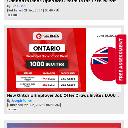
Canada Extends Open Work Permits for TR to PR Pathway Applicants
By
Eva Olsen
[Published 21 Dec, 2024 | 03:49 PM]
86320
FREE ASSESSMENT
New Ontario Employer Job Offer Draws Invites 1,000 Candidates
By
Joseph Parker
[Published 22 Jun, 2023 | 05:35 AM]
66984