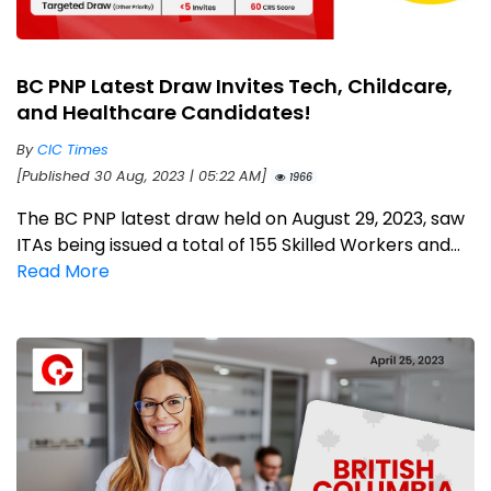
BC PNP Latest Draw Invites Tech, Childcare,
and Healthcare Candidates!
By
CIC Times
[Published 30 Aug, 2023 | 05:22 AM]
1966
The BC PNP latest draw held on August 29, 2023, saw
ITAs being issued a total of 155 Skilled Workers and...
Read More