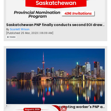
Saskatchewan PNP finally conducts second EOI draw of 2023!
By
Scarlett Wilson
[Published 25 Mar, 2023 | 06:09 AM]
59468
New Brunswick temporarily accepting worker's PNP applications