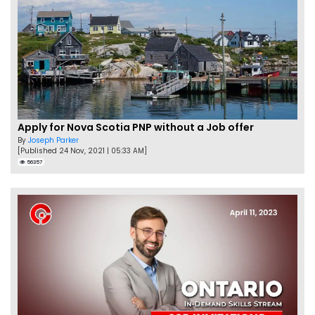
Apply for Nova Scotia PNP without a Job offer
By
Joseph Parker
[Published 24 Nov, 2021 | 05:33 AM]
56357