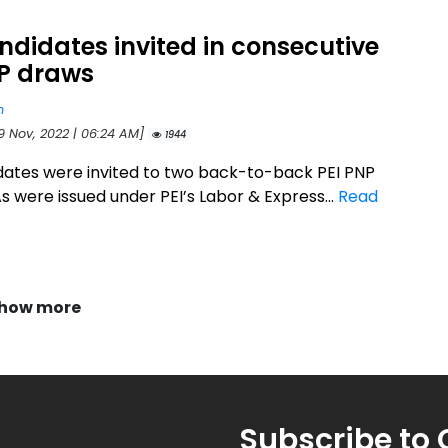
ndidates invited in consecutive
NP draws
n
9 Nov, 2022 | 06:24 AM]
1944
dates were invited to two back-to-back PEI PNP
s were issued under PEI’s Labor & Express...
Read
how more
Subscribe to 