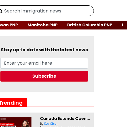
wan PNP
Manitoba PNP
British Columbia PNP
Ne
Stay up to date with the latest news
Trending
Canada Extends Open Work Permits for TR to PR Pathway Applicants
By
Eva Olsen