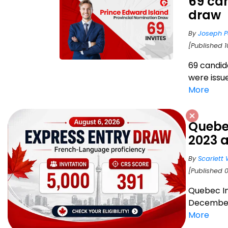
69 can
draw
By
Joseph P
[Published 
69 candid
were issu
More
Quebec
2023 
By
Scarlett 
[Published 
Quebec Im
December 
More