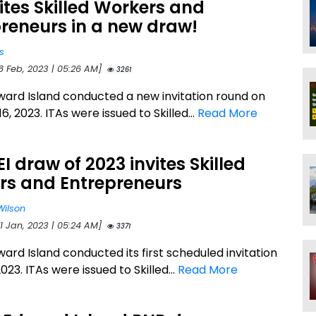
vites Skilled Workers and
reneurs in a new draw!
s
8 Feb, 2023 | 05:26 AM]
3261
ward Island conducted a new invitation round on
6, 2023. ITAs were issued to Skilled...
Read More
PEI draw of 2023 invites Skilled
rs and Entrepreneurs
Wilson
1 Jan, 2023 | 05:24 AM]
3371
ard Island conducted its first scheduled invitation
023. ITAs were issued to Skilled...
Read More