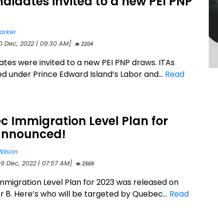
didates invited to a new PEI PNP
arker
10 Dec, 2022 | 09:30 AM]
2204
ates were invited to a new PEI PNP draws. ITAs
ed under Prince Edward Island’s Labor and...
Read
 Immigration Level Plan for
announced!
Wilson
09 Dec, 2022 | 07:57 AM]
2569
migration Level Plan for 2023 was released on
8. Here’s who will be targeted by Quebec...
Read