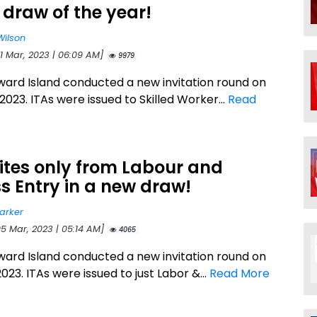
 draw of the year!
Wilson
21 Mar, 2023 | 06:09 AM]
9979
ward Island conducted a new invitation round on
2023. ITAs were issued to Skilled Worker...
Read
vites only from Labour and
s Entry in a new draw!
arker
05 Mar, 2023 | 05:14 AM]
4065
ward Island conducted a new invitation round on
023. ITAs were issued to just Labor &...
Read More