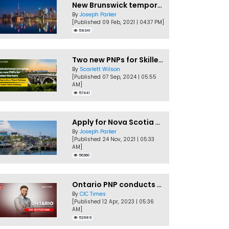
New Brunswick temporarily accepting worker's PNP applications
By
Joseph Parker
[Published 09 Feb, 2021 | 04:37 PM]
58341
Two new PNPs for Skilled Workers launched by Saskatchewan
By
Scarlett Wilson
[Published 07 Sep, 2024 | 05:55
AM]
57441
Apply for Nova Scotia PNP without a Job offer
By
Joseph Parker
[Published 24 Nov, 2021 | 05:33
AM]
56360
Ontario PNP conducts first In-Demand Skills draw of 2023!
By
CIC Times
[Published 12 Apr, 2023 | 05:36
AM]
52989