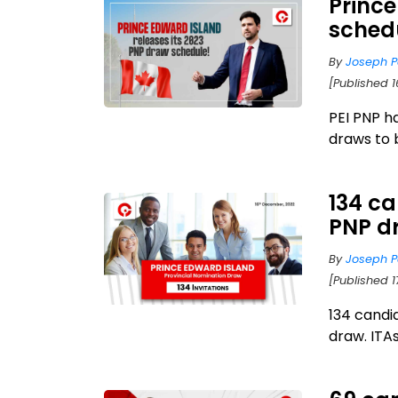
Princ
schedu
By
Joseph P
[Published 
PEI PNP h
draws to 
134 ca
PNP d
By
Joseph P
[Published 1
134 candi
draw. ITAs