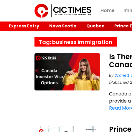
Home
Imm
Express Entry
Nova Scotia
Quebec
Prince 
Tag: business immigration
Is The
Canad
By
Scarlett 
[Published 
Canada of
provide a
Read Mor
Princ