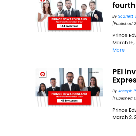
fourth
By
Scarlett 
[Published 
Prince Ed
March 16, 
More
PEI in
Expres
By
Joseph P
[Published 
Prince Ed
March 2, 2