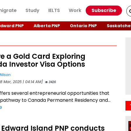
igrate
Study
IELTS
Work
Subscribe
Edward PNP
Alberta PNP
Ontario PNP
Saskatche
re a Gold Card Exploring
a Investor Visa Options
Wilson
28 Mar, 2025 | 04:14 AM]
3426
fers several entrepreneurial opportunities that
 pathway to Canada Permanent Residency and...
e
e Edward Island PNP conducts