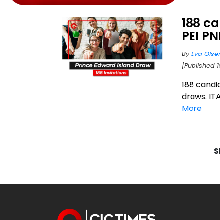
188 ca
PEI P
By
Eva Olse
[Published 1
188 candi
draws. ITA
More
S