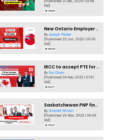
[Published 21 Dec, 2024 | 03:49
PM]
86324
New Ontario Employer Job Offer Draws Invites 1,000 Candidates
By
Joseph Parker
[Published 22 Jun, 2023 | 05:35
AM]
66986
IRCC to accept PTE for Canada Visa applications in 2023!
By
Eva Olsen
[Published 04 Feb, 2023 | 07:57
AM]
62477
Saskatchewan PNP finally conducts second EOI draw of 2023!
By
Scarlett Wilson
[Published 25 Mar, 2023 | 06:09
AM]
59471