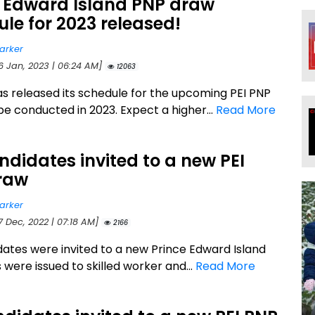
e Edward Island PNP draw
le for 2023 released!
arker
16 Jan, 2023 | 06:24 AM]
12063
as released its schedule for the upcoming PEI PNP
be conducted in 2023. Expect a higher...
Read More
ndidates invited to a new PEI
raw
arker
7 Dec, 2022 | 07:18 AM]
2166
dates were invited to a new Prince Edward Island
 were issued to skilled worker and...
Read More