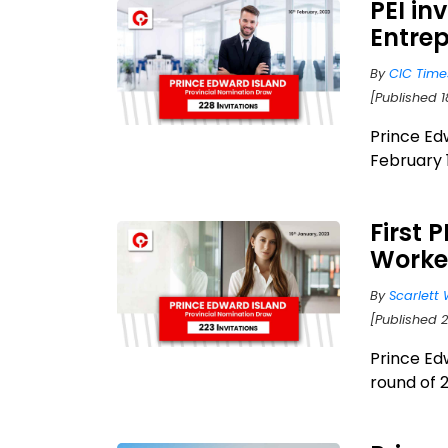
PEI in
Entrep
By
CIC Time
[Published 1
Prince Ed
February 1
First 
Worke
By
Scarlett 
[Published 2
Prince Edw
round of 2