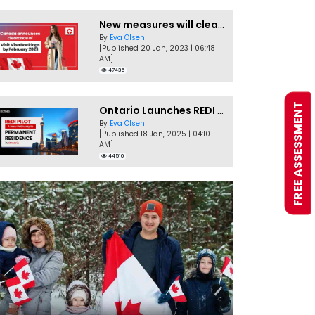
New measures will clear Canada Visitor Visa backlog by Feb
By
Eva Olsen
[Published 20 Jan, 2023 | 06:48
AM]
47435
FREE ASSESSMENT
Ontario Launches REDI Pilot Program in January 2025
By
Eva Olsen
[Published 18 Jan, 2025 | 04:10
AM]
44510