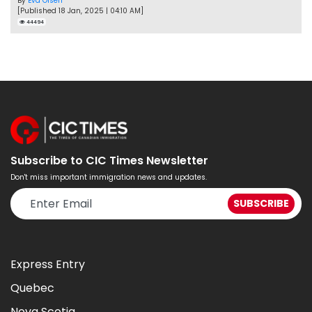
By
Eva Olsen
[Published 18 Jan, 2025 | 04:10 AM]
44494
Subscribe to CIC Times Newsletter
Don't miss important immigration news and updates.
Express Entry
Quebec
Nova Scotia