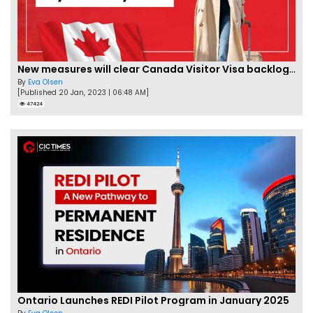
New measures will clear Canada Visitor Visa backlog by Feb
By
Eva Olsen
[Published 20 Jan, 2023 | 06:48 AM]
47424
Ontario Launches REDI Pilot Program in January 2025