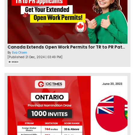
Canada Extends Open Work Permits for TR to PR Pathway Applicants
By
Eva Olsen
[Published 21 Dec, 2024 | 03:49 PM]
86304