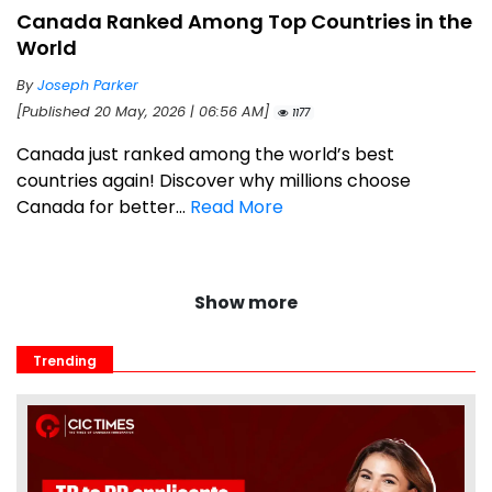
Canada Ranked Among Top Countries in the
World
By
Joseph Parker
[Published 20 May, 2026 | 06:56 AM]
1177
Canada just ranked among the world’s best
countries again! Discover why millions choose
Canada for better...
Read More
Show more
Trending