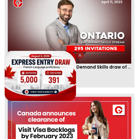
Ontario PNP conducts first In-Demand Skills draw of 2023!
By
CIC Times
[Published 12 Apr, 2023 | 05:36 AM]
52972