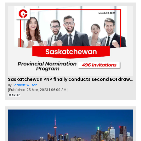
Saskatchewan PNP finally conducts second EOI draw of 2023!
By
Scarlett Wilson
[Published 25 Mar, 2023 | 06:09 AM]
59457