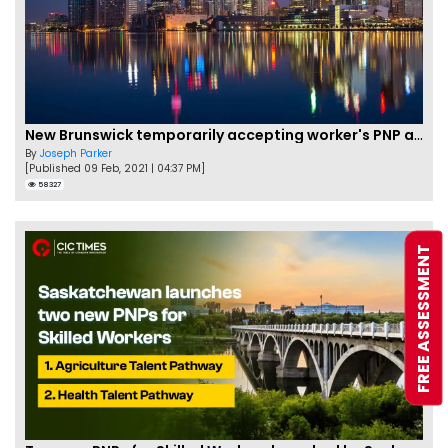
New Brunswick temporarily accepting worker's PNP applications
By
Joseph Parker
[Published 09 Feb, 2021 | 04:37 PM]
58327
FREE ASSESSMENT