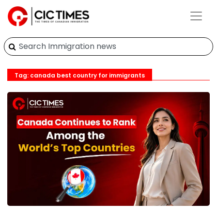
Tag: canada best country for immigrants