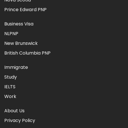
Prince Edward PNP
Business Visa
NLPNP
New Brunswick
British Columbia PNP
Immigrate
Study
IELTS
Work
About Us
Privacy Policy