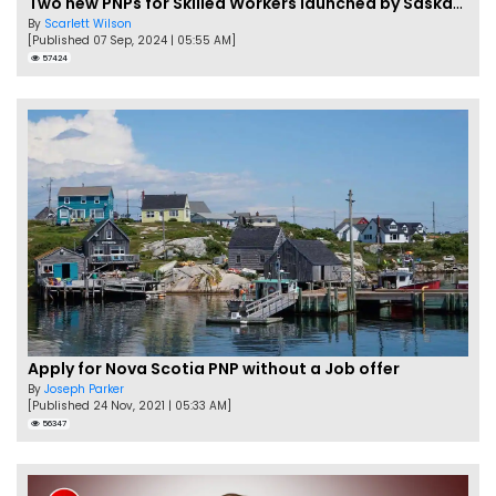
Two new PNPs for Skilled Workers launched by Saskatchewan
By
Scarlett Wilson
[Published 07 Sep, 2024 | 05:55 AM]
57424
Apply for Nova Scotia PNP without a Job offer
By
Joseph Parker
[Published 24 Nov, 2021 | 05:33 AM]
56347