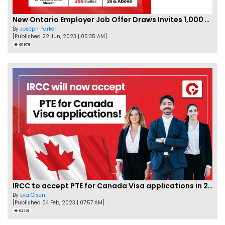
New Ontario Employer Job Offer Draws Invites 1,000 Candidates
By
Joseph Parker
[Published 22 Jun, 2023 | 05:35 AM]
66978
IRCC to accept PTE for Canada Visa applications in 2023!
By
Eva Olsen
[Published 04 Feb, 2023 | 07:57 AM]
62461