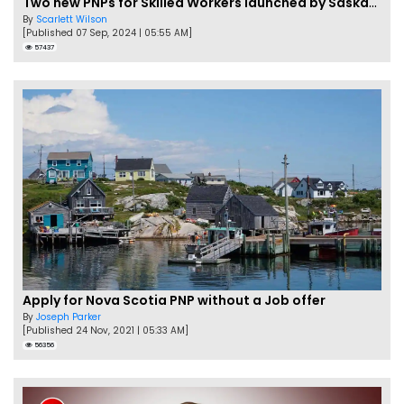
Two new PNPs for Skilled Workers launched by Saskatchewan
By
Scarlett Wilson
[Published 07 Sep, 2024 | 05:55 AM]
57437
Apply for Nova Scotia PNP without a Job offer
By
Joseph Parker
[Published 24 Nov, 2021 | 05:33 AM]
56356