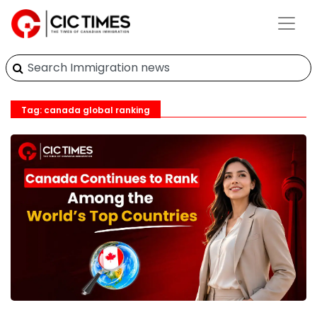
Tag: canada global ranking