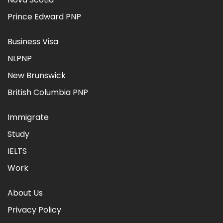
Prince Edward PNP
Business Visa
NLPNP
New Brunswick
British Columbia PNP
Immigrate
Study
IELTS
Work
About Us
Privacy Policy