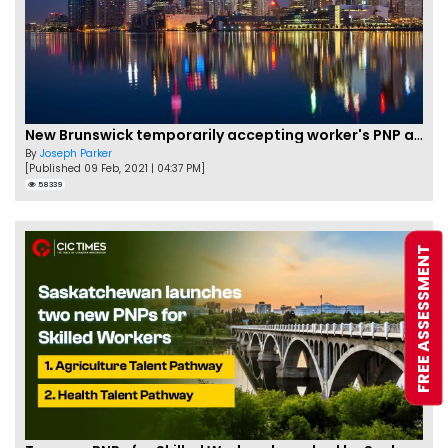
New Brunswick temporarily accepting worker's PNP applications
By
Joseph Parker
[Published 09 Feb, 2021 | 04:37 PM]
58339
FREE ASSESSMENT