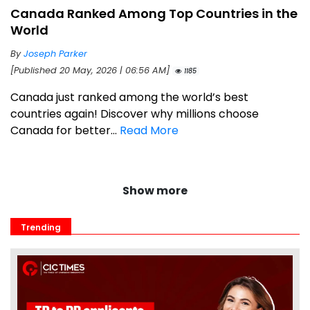
Canada Ranked Among Top Countries in the
World
By
Joseph Parker
[Published 20 May, 2026 | 06:56 AM]
1185
Canada just ranked among the world’s best
countries again! Discover why millions choose
Canada for better...
Read More
Show more
Trending