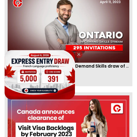
Ontario PNP conducts first In-Demand Skills draw of 2023!
By
CIC Times
[Published 12 Apr, 2023 | 05:36 AM]
52985