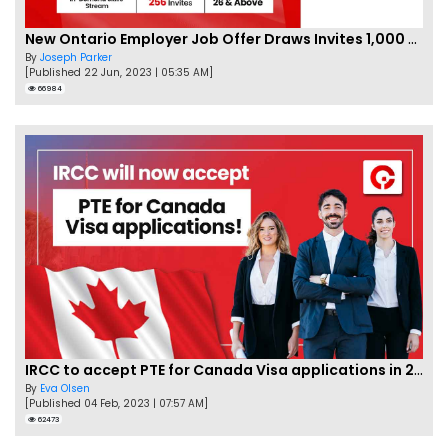
New Ontario Employer Job Offer Draws Invites 1,000 Candidates
By
Joseph Parker
[Published 22 Jun, 2023 | 05:35 AM]
66984
IRCC to accept PTE for Canada Visa applications in 2023!
By
Eva Olsen
[Published 04 Feb, 2023 | 07:57 AM]
62473