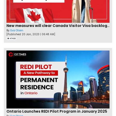
New measures will clear Canada Visitor Visa backlog by Feb
By
Eva Olsen
[Published 20 Jan, 2023 | 06:48 AM]
47433
Ontario Launches REDI Pilot Program in January 2025