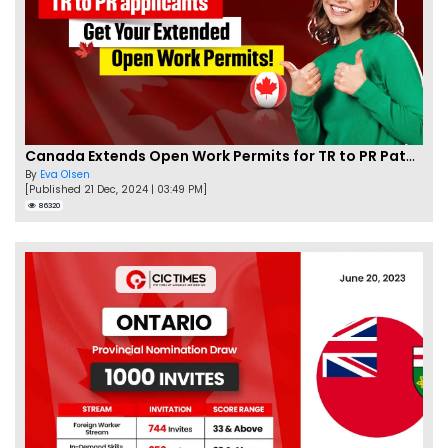
Canada Extends Open Work Permits for TR to PR Pathway Applicants
By
Eva Olsen
[Published 21 Dec, 2024 | 03:49 PM]
86320