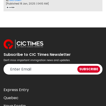
By
Eva Olsen
[Published 18 Jan, 2025 | 04:10 AM]
44506
Subscribe to CIC Times Newsletter
Don't miss important immigration news and updates.
Express Entry
Quebec
Nova Scotia