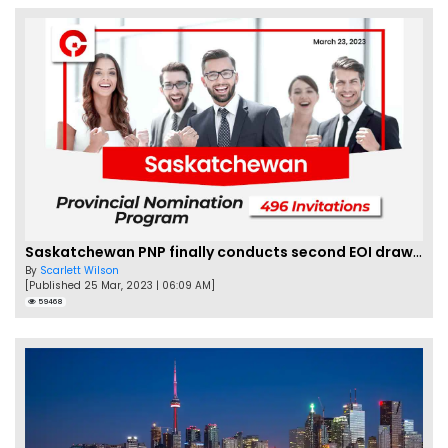
Saskatchewan PNP finally conducts second EOI draw of 2023!
By
Scarlett Wilson
[Published 25 Mar, 2023 | 06:09 AM]
59468