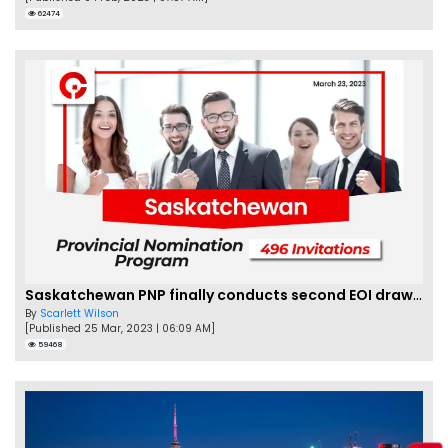
62474
Saskatchewan PNP finally conducts second EOI draw of 2023!
By
Scarlett Wilson
[Published 25 Mar, 2023 | 06:09 AM]
59468