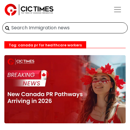
Tag: canada pr for healthcare workers