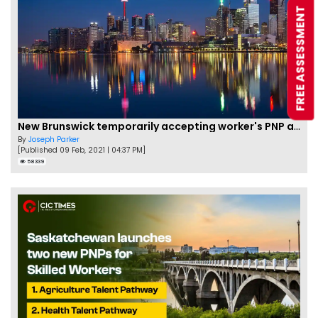
FREE ASSESSMENT
New Brunswick temporarily accepting worker's PNP applications
By
Joseph Parker
[Published 09 Feb, 2021 | 04:37 PM]
58339