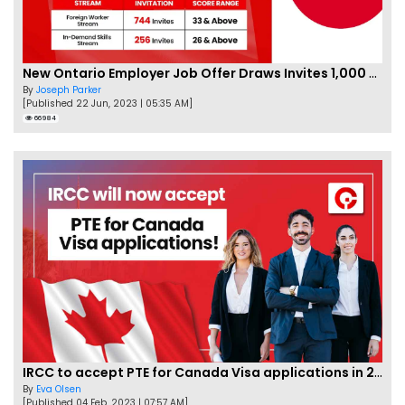
New Ontario Employer Job Offer Draws Invites 1,000 Candidates
By
Joseph Parker
[Published 22 Jun, 2023 | 05:35 AM]
66984
IRCC to accept PTE for Canada Visa applications in 2023!
By
Eva Olsen
[Published 04 Feb, 2023 | 07:57 AM]