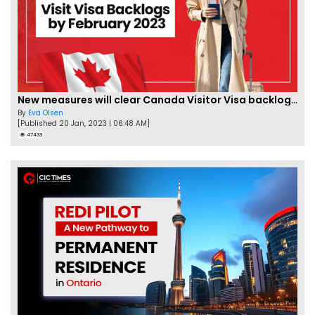
New measures will clear Canada Visitor Visa backlog by Feb
By
Eva Olsen
[Published 20 Jan, 2023 | 06:48 AM]
47433