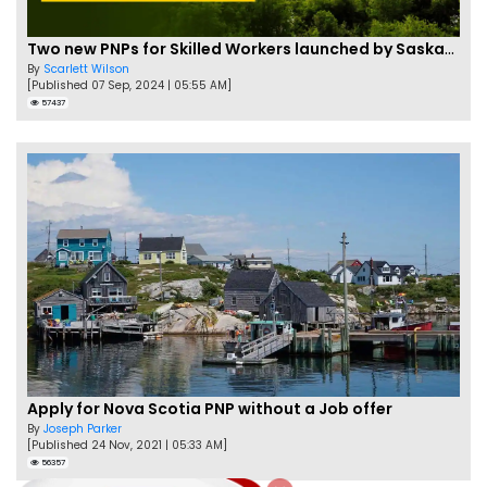
Two new PNPs for Skilled Workers launched by Saskatchewan
By
Scarlett Wilson
[Published 07 Sep, 2024 | 05:55 AM]
57437
Apply for Nova Scotia PNP without a Job offer
By
Joseph Parker
[Published 24 Nov, 2021 | 05:33 AM]
56357