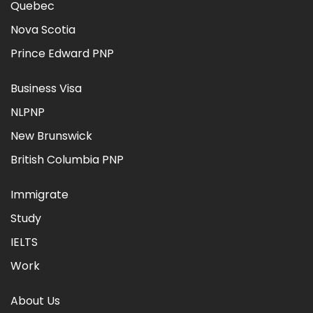
Quebec
Nova Scotia
Prince Edward PNP
Business Visa
NLPNP
New Brunswick
British Columbia PNP
Immigrate
Study
IELTS
Work
About Us