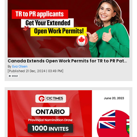
Canada Extends Open Work Permits for TR to PR Pathway Applicants
By
Eva Olsen
[Published 21 Dec, 2024 | 03:49 PM]
86321