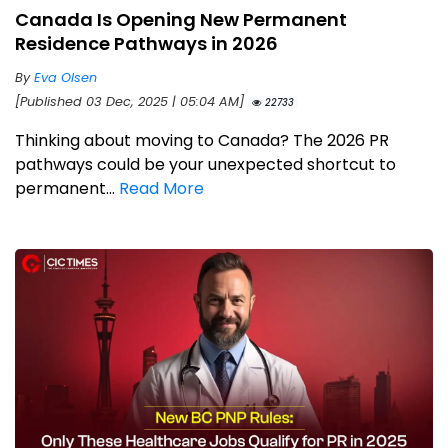
Canada Is Opening New Permanent
Residence Pathways in 2026
By
Eva Olsen
[Published 03 Dec, 2025 | 05:04 AM]
22733
Thinking about moving to Canada? The 2026 PR
pathways could be your unexpected shortcut to
permanent...
Read More