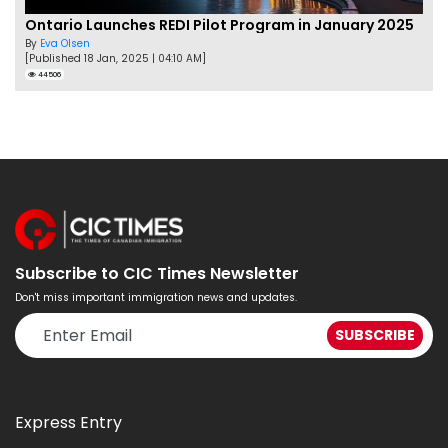
Ontario Launches REDI Pilot Program in January 2025
By
Eva Olsen
[Published 18 Jan, 2025 | 04:10 AM]
44506
Subscribe to CIC Times Newsletter
Don't miss important immigration news and updates.
Express Entry