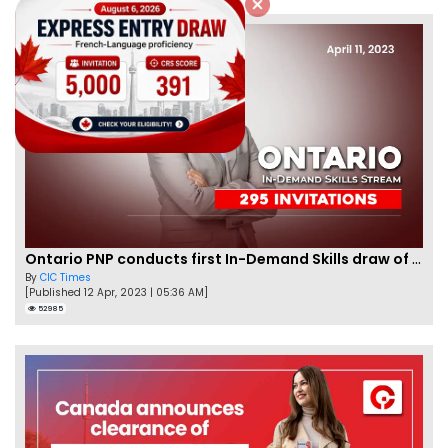
Ontario PNP conducts first In-Demand Skills draw of 2023!
By
CIC Times
[Published 12 Apr, 2023 | 05:36 AM]
52985