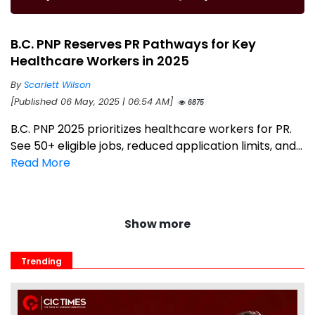
B.C. PNP Reserves PR Pathways for Key
Healthcare Workers in 2025
By
Scarlett Wilson
[Published 06 May, 2025 | 06:54 AM]
6875
B.C. PNP 2025 prioritizes healthcare workers for PR.
See 50+ eligible jobs, reduced application limits, and...
Read More
Show more
Trending