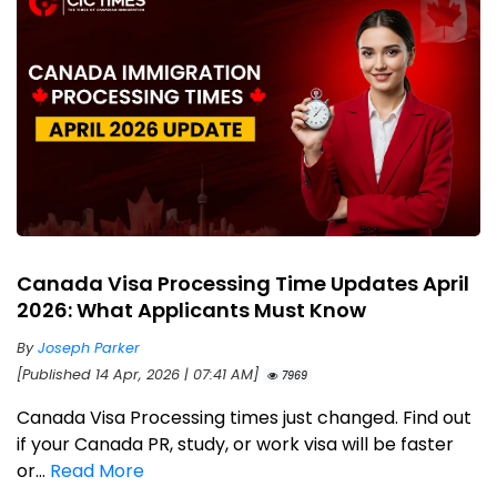
Canada Visa Processing Time Updates April
2026: What Applicants Must Know
By
Joseph Parker
[Published 14 Apr, 2026 | 07:41 AM]
7969
Canada Visa Processing times just changed. Find out
if your Canada PR, study, or work visa will be faster
or...
Read More