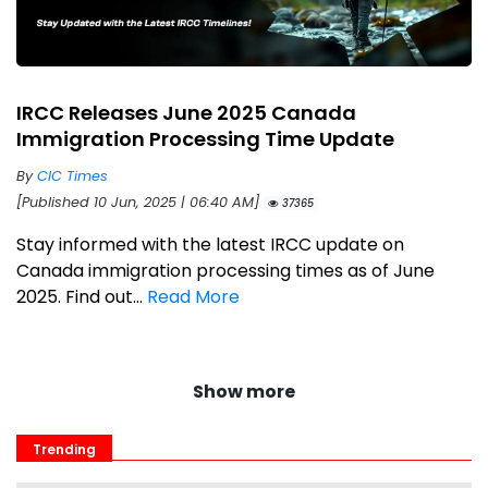
IRCC Releases June 2025 Canada
Immigration Processing Time Update
By
CIC Times
[Published 10 Jun, 2025 | 06:40 AM]
37365
Stay informed with the latest IRCC update on
Canada immigration processing times as of June
2025. Find out...
Read More
Show more
Trending