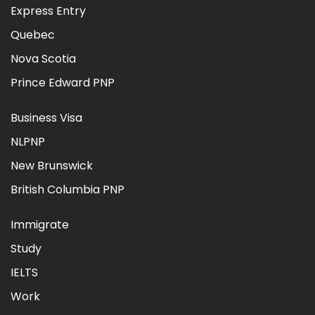
Express Entry
Quebec
Nova Scotia
Prince Edward PNP
Business Visa
NLPNP
New Brunswick
British Columbia PNP
Immigrate
Study
IELTS
Work