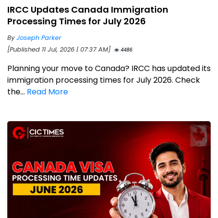
IRCC Updates Canada Immigration
Processing Times for July 2026
By
Joseph Parker
[Published 11 Jul, 2026 | 07:37 AM]
4486
Planning your move to Canada? IRCC has updated its
immigration processing times for July 2026. Check
the...
Read More