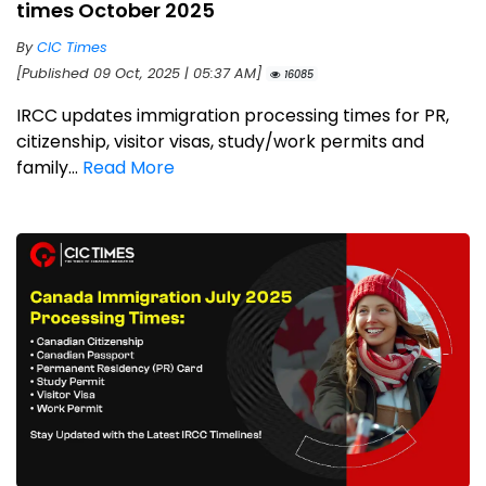
times October 2025
By
CIC Times
[Published 09 Oct, 2025 | 05:37 AM]
16085
IRCC updates immigration processing times for PR,
citizenship, visitor visas, study/work permits and
family...
Read More