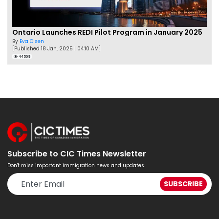
Ontario Launches REDI Pilot Program in January 2025
By
Eva Olsen
[Published 18 Jan, 2025 | 04:10 AM]
44509
Subscribe to CIC Times Newsletter
Don't miss important immigration news and updates.