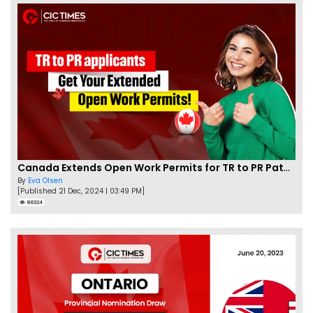
Canada Extends Open Work Permits for TR to PR Pathway Applicants
By
Eva Olsen
[Published 21 Dec, 2024 | 03:49 PM]
86324