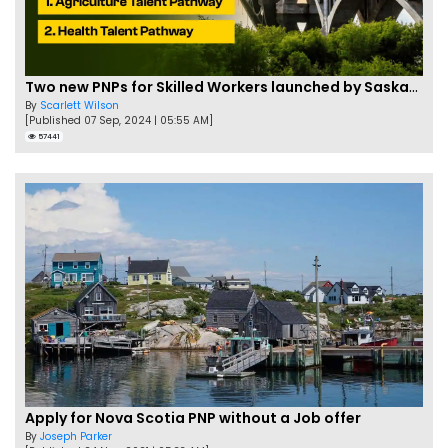
Two new PNPs for Skilled Workers launched by Saskatchewan
By
Scarlett Wilson
[Published 07 Sep, 2024 | 05:55 AM]
57441
Apply for Nova Scotia PNP without a Job offer
By
Joseph Parker