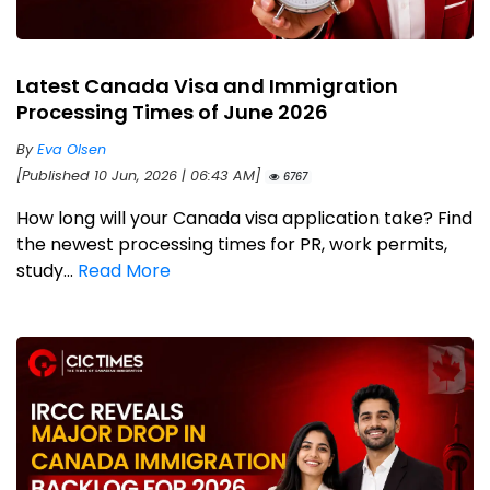
Latest Canada Visa and Immigration
Processing Times of June 2026
By
Eva Olsen
[Published 10 Jun, 2026 | 06:43 AM]
6767
How long will your Canada visa application take? Find
the newest processing times for PR, work permits,
study...
Read More