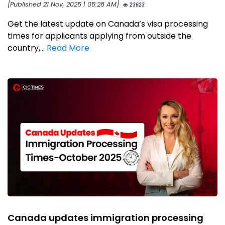
[Published 21 Nov, 2025 | 05:28 AM]
23623
Get the latest update on Canada’s visa processing
times for applicants applying from outside the
country,...
Read More
Canada updates immigration processing