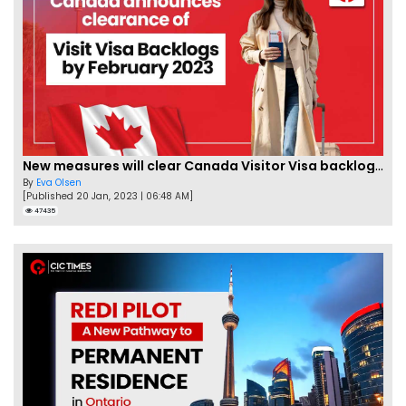
New measures will clear Canada Visitor Visa backlog by Feb
By
Eva Olsen
[Published 20 Jan, 2023 | 06:48 AM]
47435