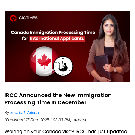
IRCC Announced the New Immigration
Processing Time In December
By
Scarlett Wilson
[Published 17 Dec, 2025 | 03:33 PM]
10823
Waiting on your Canada visa? IRCC has just updated