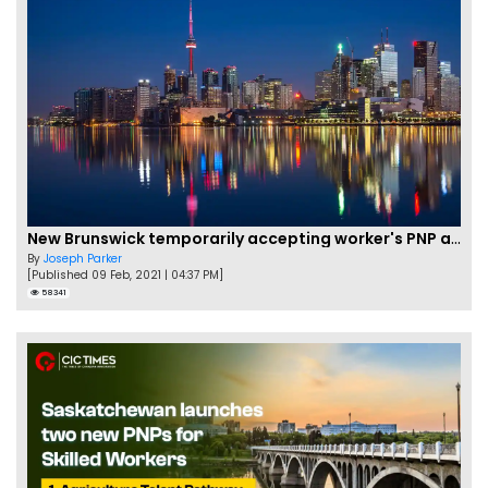
New Brunswick temporarily accepting worker's PNP applications
By
Joseph Parker
[Published 09 Feb, 2021 | 04:37 PM]
58341