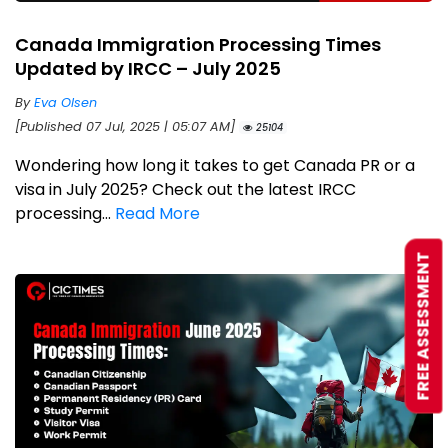
Canada Immigration Processing Times
Updated by IRCC – July 2025
By
Eva Olsen
[Published 07 Jul, 2025 | 05:07 AM]
25104
Wondering how long it takes to get Canada PR or a
visa in July 2025? Check out the latest IRCC
processing...
Read More
FREE ASSESSMENT