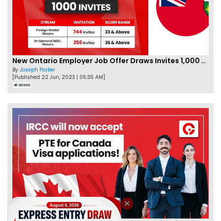
New Ontario Employer Job Offer Draws Invites 1,000 Candidates
By
Joseph Parker
[Published 22 Jun, 2023 | 05:35 AM]
66986