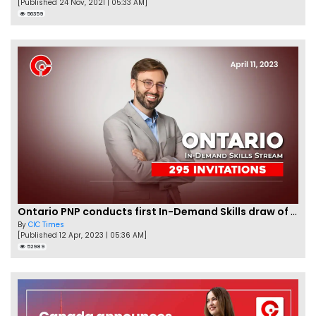
[Published 24 Nov, 2021 | 05:33 AM]
56359
Ontario PNP conducts first In-Demand Skills draw of 2023!
By
CIC Times
[Published 12 Apr, 2023 | 05:36 AM]
52989