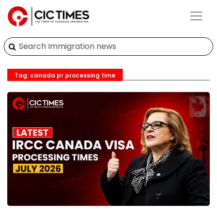
Tag: canada pr processing time