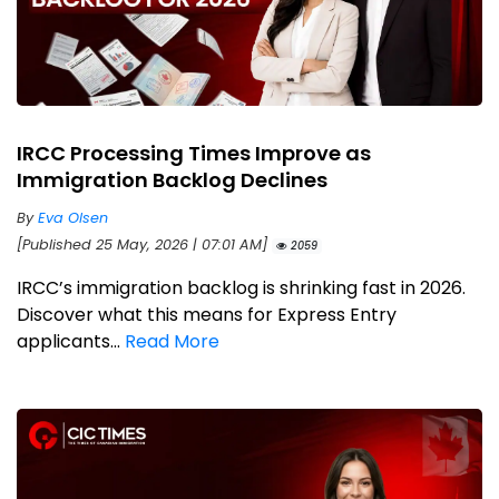
IRCC Processing Times Improve as
Immigration Backlog Declines
By
Eva Olsen
[Published 25 May, 2026 | 07:01 AM]
2059
IRCC’s immigration backlog is shrinking fast in 2026.
Discover what this means for Express Entry
applicants...
Read More