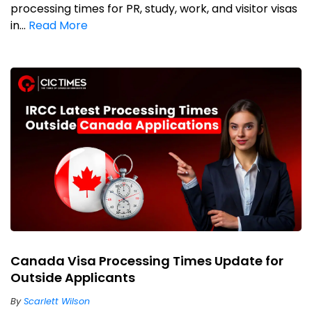
processing times for PR, study, work, and visitor visas
in...
Read More
Canada Visa Processing Times Update for
Outside Applicants
By
Scarlett Wilson