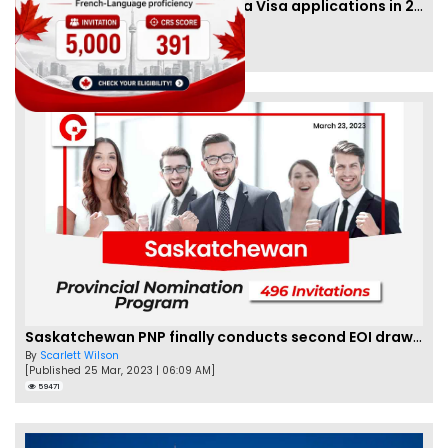
IRCC to accept PTE for Canada Visa applications in 2023!
By
Eva Olsen
[Published 04 Feb, 2023 | 07:57 AM]
62477
Saskatchewan PNP finally conducts second EOI draw of 2023!
By
Scarlett Wilson
[Published 25 Mar, 2023 | 06:09 AM]
59471