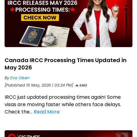
Canada IRCC Processing Times Updated in
May 2026
By
Eva Olsen
[Published 15 May, 2026 | 03:24 PM]
6460
IRCC just updated processing times again! Some
visas are moving faster while others face delays.
Check the...
Read More