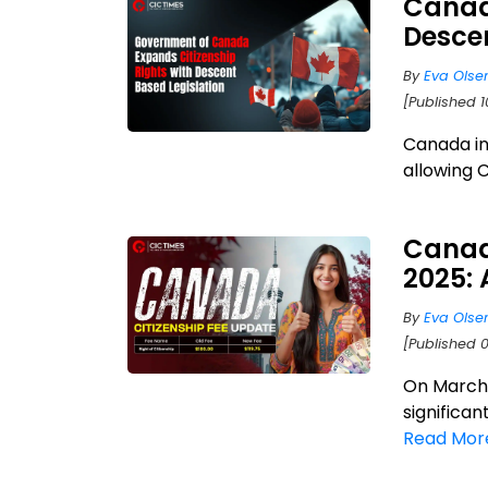
Canad
Descen
By
Eva Olse
[Published 1
Canada in
allowing 
Canad
2025:
By
Eva Olse
[Published 
On March 
significan
Read Mor