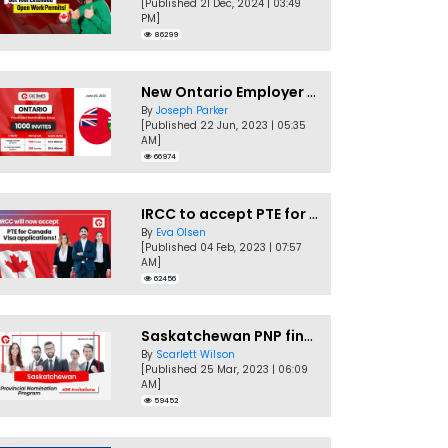
[Published 21 Dec, 2024 | 03:49
PM]
86299
New Ontario Employer Job Offer Draws Invites 1,000 Candidates
By
Joseph Parker
[Published 22 Jun, 2023 | 05:35
AM]
66974
IRCC to accept PTE for Canada Visa applications in 2023!
By
Eva Olsen
[Published 04 Feb, 2023 | 07:57
AM]
62456
Saskatchewan PNP finally conducts second EOI draw of 2023!
By
Scarlett Wilson
[Published 25 Mar, 2023 | 06:09
AM]
59452