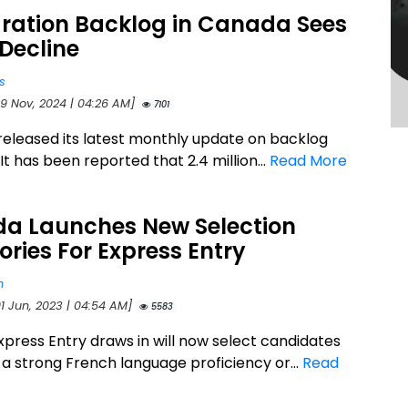
ration Backlog in Canada Sees
Decline
s
29 Nov, 2024 | 04:26 AM]
7101
released its latest monthly update on backlog
. It has been reported that 2.4 million...
Read More
a Launches New Selection
ries For Express Entry
n
01 Jun, 2023 | 04:54 AM]
5583
press Entry draws in will now select candidates
a strong French language proficiency or...
Read