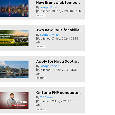
New Brunswick temporarily accepting worker's PNP applications
By
Joseph Parker
[Published 09 Feb, 2021 | 04:37 PM]
58321
Two new PNPs for Skilled Workers launched by Saskatchewan
By
Scarlett Wilson
[Published 07 Sep, 2024 | 05:55
AM]
57420
Apply for Nova Scotia PNP without a Job offer
By
Joseph Parker
[Published 24 Nov, 2021 | 05:33
AM]
56344
Ontario PNP conducts first In-Demand Skills draw of 2023!
By
CIC Times
[Published 12 Apr, 2023 | 05:36
AM]
52966