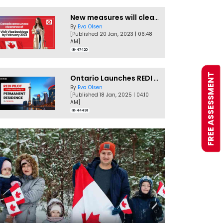
New measures will clear Canada Visitor Visa backlog by Feb
By
Eva Olsen
[Published 20 Jan, 2023 | 06:48
AM]
47420
FREE ASSESSMENT
Ontario Launches REDI Pilot Program in January 2025
By
Eva Olsen
[Published 18 Jan, 2025 | 04:10
AM]
44491