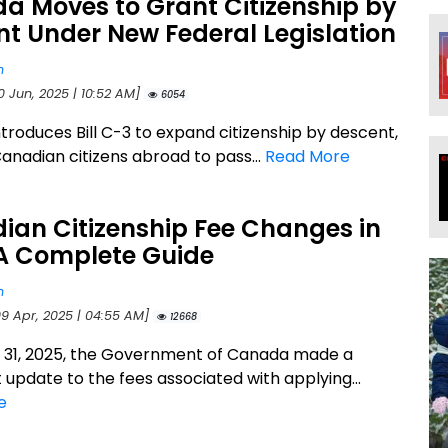
a Moves to Grant Citizenship by
t Under New Federal Legislation
n
0 Jun, 2025 | 10:52 AM]
6054
troduces Bill C-3 to expand citizenship by descent,
Canadian citizens abroad to pass...
Read More
ian Citizenship Fee Changes in
 A Complete Guide
n
09 Apr, 2025 | 04:55 AM]
12668
31, 2025, the Government of Canada made a
t update to the fees associated with applying...
e