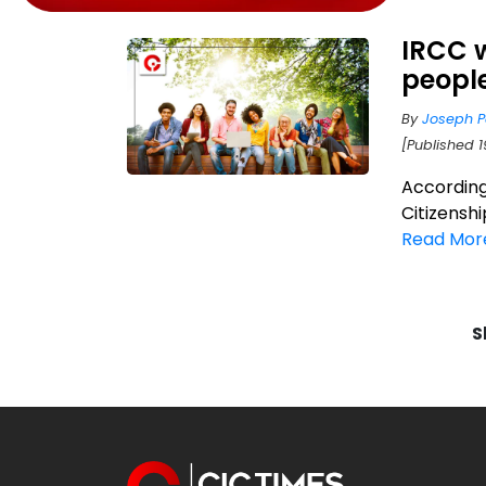
IRCC w
people
By
Joseph P
[Published 1
According
Citizenshi
Read Mor
S