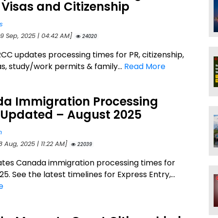
 Visas and Citizenship
s
29 Sep, 2025 | 04:42 AM]
24020
CC updates processing times for PR, citizenship,
sas, study/work permits & family...
Read More
a Immigration Processing
 Updated – August 2025
n
8 Aug, 2025 | 11:22 AM]
22039
tes Canada immigration processing times for
5. See the latest timelines for Express Entry,...
e