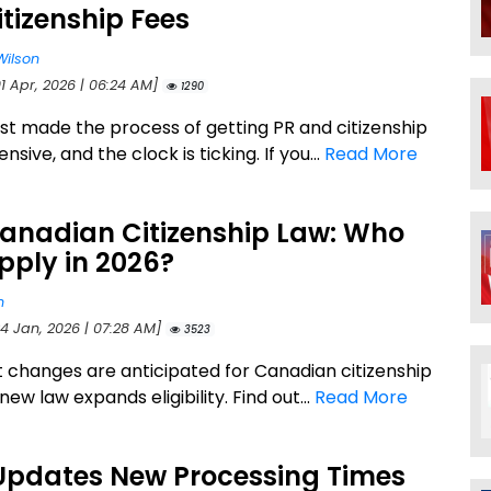
tizenship Fees
Wilson
1 Apr, 2026 | 06:24 AM]
1290
st made the process of getting PR and citizenship
sive, and the clock is ticking. If you...
Read More
anadian Citizenship Law: Who
pply in 2026?
n
24 Jan, 2026 | 07:28 AM]
3523
nt changes are anticipated for Canadian citizenship
 new law expands eligibility. Find out...
Read More
Updates New Processing Times