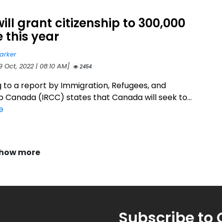
ill grant citizenship to 300,000
 this year
arker
9 Oct, 2022 | 08:10 AM]
2454
 to a report by Immigration, Refugees, and
p Canada (IRCC) states that Canada will seek to...
e
how more
Subscribe to 