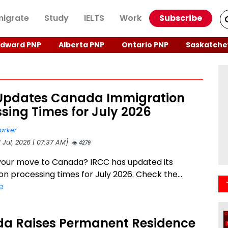
igrate
Study
IELTS
Work
Subscribe
Edward PNP
Alberta PNP
Ontario PNP
Saskatche
Updates Canada Immigration
sing Times for July 2026
arker
1 Jul, 2026 | 07:37 AM]
4279
your move to Canada? IRCC has updated its
on processing times for July 2026. Check the...
e
a Raises Permanent Residence