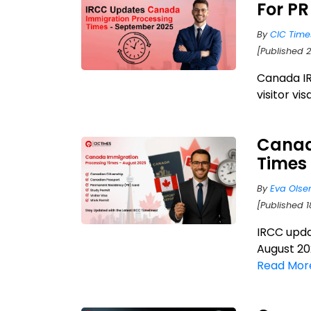
For PR
By
CIC Time
[Published 
Canada IR
visitor vi
Canad
Times
By
Eva Olse
[Published 1
IRCC upda
August 202
Read Mor