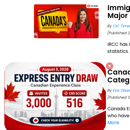
Immig
Major 
By
CIC Time
[Published 
IRCC has 
statistics
Canad
Catego
By
Eva Olse
[Published 
Canada Ex
who have 
More