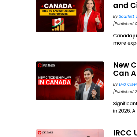
and Ci
By
Scarlett 
[Published 0
Canada ju
more expen
New C
Can A
By
Eva Olse
[Published 
Significa
in 2026. A
IRCC 