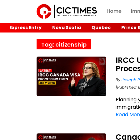
Home
Imm
Express Entry
Nova Scotia
Quebec
Prince 
Tag: citizenship
IRCC 
Proces
By
Joseph P
[Published 1
Planning 
immigrati
Read Mor
Canad