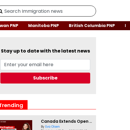
wan PNP
Manitoba PNP
British Columbia PNP
Ne
Stay up to date with the latest news
Trending
Canada Extends Open Work Permits for TR to PR Pathway Applicants
By
Eva Olsen