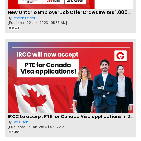
New Ontario Employer Job Offer Draws Invites 1,000 Candidates
By
Joseph Parker
[Published 22 Jun, 2023 | 05:35 AM]
66974
IRCC to accept PTE for Canada Visa applications in 2023!
By
Eva Olsen
[Published 04 Feb, 2023 | 07:57 AM]
62456