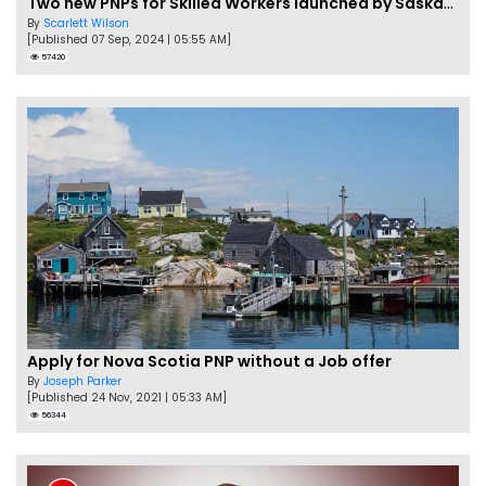
Two new PNPs for Skilled Workers launched by Saskatchewan
By
Scarlett Wilson
[Published 07 Sep, 2024 | 05:55 AM]
57420
Apply for Nova Scotia PNP without a Job offer
By
Joseph Parker
[Published 24 Nov, 2021 | 05:33 AM]
56344