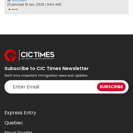
By
Eva Olsen
[Published 18 Jan, 2025 | 04:10 AM]
44491
Subscribe to CIC Times Newsletter
Don't miss important immigration news and updates.
Express Entry
Quebec
Nova Scotia