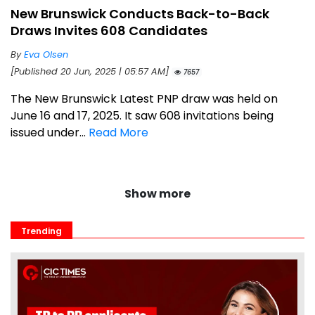
New Brunswick Conducts Back-to-Back
Draws Invites 608 Candidates
By
Eva Olsen
[Published 20 Jun, 2025 | 05:57 AM]
7657
The New Brunswick Latest PNP draw was held on
June 16 and 17, 2025. It saw 608 invitations being
issued under...
Read More
Show more
Trending