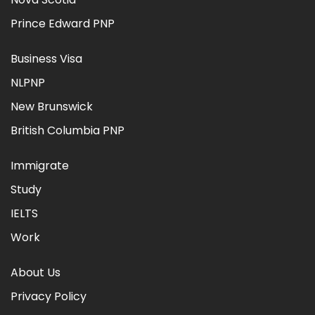
Prince Edward PNP
Business Visa
NLPNP
New Brunswick
British Columbia PNP
Immigrate
Study
IELTS
Work
About Us
Privacy Policy