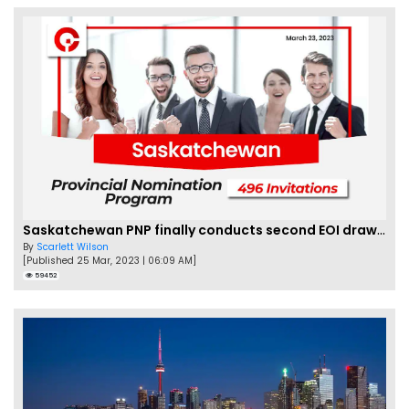
Saskatchewan PNP finally conducts second EOI draw of 2023!
By
Scarlett Wilson
[Published 25 Mar, 2023 | 06:09 AM]
59452