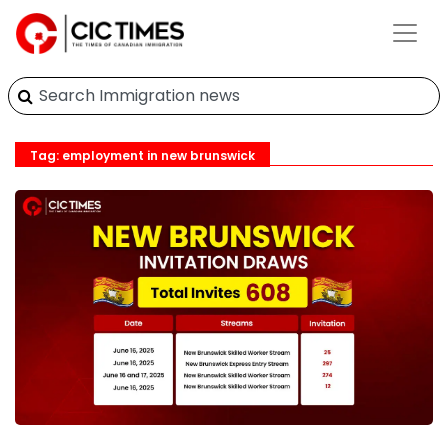
Tag: employment in new brunswick