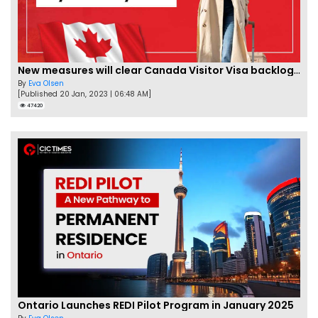
New measures will clear Canada Visitor Visa backlog by Feb
By
Eva Olsen
[Published 20 Jan, 2023 | 06:48 AM]
47420
Ontario Launches REDI Pilot Program in January 2025