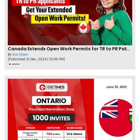
Canada Extends Open Work Permits for TR to PR Pathway Applicants
By
Eva Olsen
[Published 21 Dec, 2024 | 03:49 PM]
86299