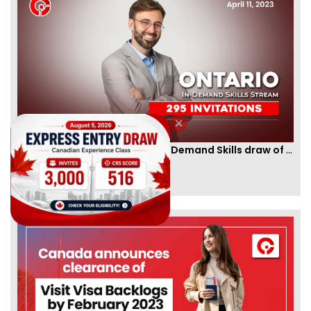
Ontario PNP conducts first In-Demand Skills draw of 2023!
By
CIC Times
[Published 12 Apr, 2023 | 05:36 AM]
52966