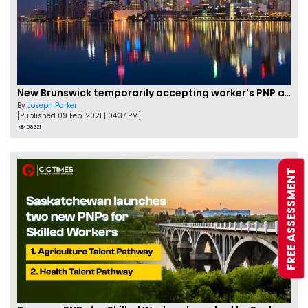
New Brunswick temporarily accepting worker's PNP applications
By
Joseph Parker
[Published 09 Feb, 2021 | 04:37 PM]
58321
FREE ASSESSMENT