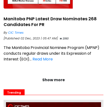
Manitoba PNP Latest Draw Nominates 268
Candidates For PR
By
CIC Times
[Published 02 Dec, 2023 | 05:47 AM]
2063
The Manitoba Provincial Nominee Program (MPNP)
conducts regular draws under its Expression of
Interest (EOI)...
Read More
Show more
Trending