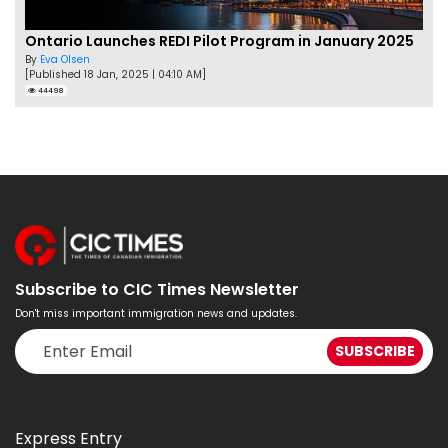
Ontario Launches REDI Pilot Program in January 2025
By
Eva Olsen
[Published 18 Jan, 2025 | 04:10 AM]
44498
Subscribe to CIC Times Newsletter
Don't miss important immigration news and updates.
Express Entry