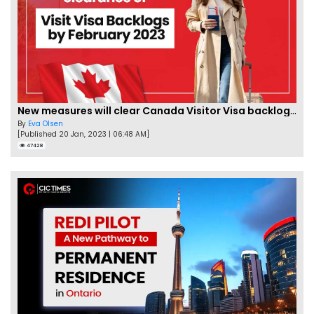
New measures will clear Canada Visitor Visa backlog by Feb
By
Eva Olsen
[Published 20 Jan, 2023 | 06:48 AM]
47428