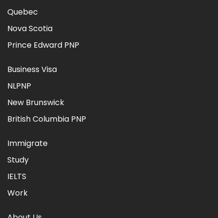
Quebec
Nova Scotia
Prince Edward PNP
Business Visa
NLPNP
New Brunswick
British Columbia PNP
Immigrate
Study
IELTS
Work
About Us