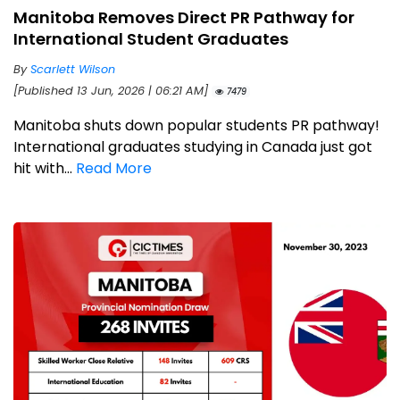
Manitoba Removes Direct PR Pathway for
International Student Graduates
By
Scarlett Wilson
[Published 13 Jun, 2026 | 06:21 AM]
7479
Manitoba shuts down popular students PR pathway!
International graduates studying in Canada just got
hit with...
Read More