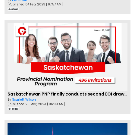
[Published 04 Feb, 2023 | 07:57 AM]
62466
Saskatchewan PNP finally conducts second EOI draw of 2023!
By
Scarlett Wilson
[Published 25 Mar, 2023 | 06:09 AM]
59460