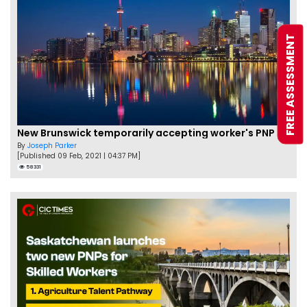
FREE ASSESSMENT
New Brunswick temporarily accepting worker's PNP applications
By
Joseph Parker
[Published 09 Feb, 2021 | 04:37 PM]
58331