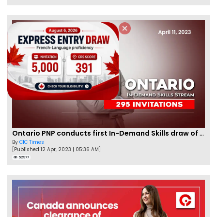
Ontario PNP conducts first In-Demand Skills draw of 2023!
By
CIC Times
[Published 12 Apr, 2023 | 05:36 AM]
52977