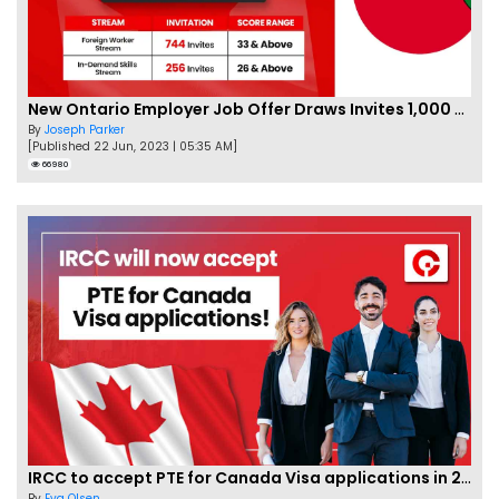
New Ontario Employer Job Offer Draws Invites 1,000 Candidates
By
Joseph Parker
[Published 22 Jun, 2023 | 05:35 AM]
66980
IRCC to accept PTE for Canada Visa applications in 2023!
By
Eva Olsen