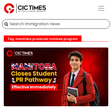
Tag: manitoba provincial nominee program