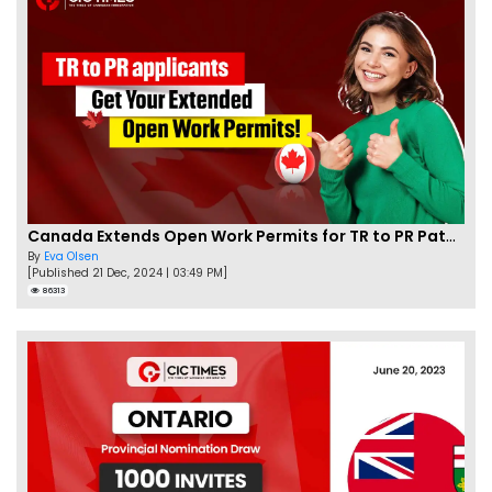
Canada Extends Open Work Permits for TR to PR Pathway Applicants
By
Eva Olsen
[Published 21 Dec, 2024 | 03:49 PM]
86313