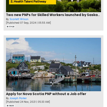
Two new PNPs for Skilled Workers launched by Saskatchewan
By
Scarlett Wilson
[Published 07 Sep, 2024 | 05:55 AM]
57426
Apply for Nova Scotia PNP without a Job offer
By
Joseph Parker
[Published 24 Nov, 2021 | 05:33 AM]
56351