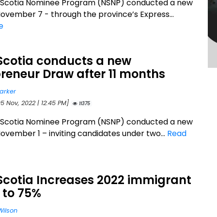
 Scotia Nominee Program (NSNP) conducted a new
ovember 7 - through the province’s Express...
e
Scotia conducts a new
reneur Draw after 11 months
arker
5 Nov, 2022 | 12:45 PM]
11375
 Scotia Nominee Program (NSNP) conducted a new
ovember 1 – inviting candidates under two...
Read
Scotia Increases 2022 immigrant
 to 75%
Wilson