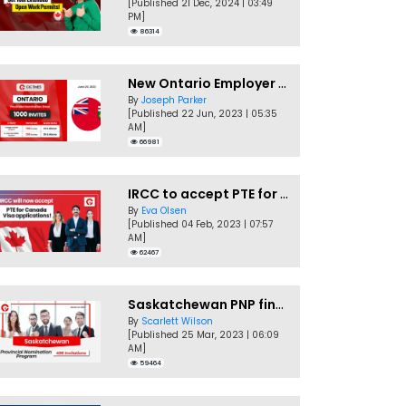
[Published 21 Dec, 2024 | 03:49
PM]
86314
New Ontario Employer Job Offer Draws Invites 1,000 Candidates
By
Joseph Parker
[Published 22 Jun, 2023 | 05:35
AM]
66981
IRCC to accept PTE for Canada Visa applications in 2023!
By
Eva Olsen
[Published 04 Feb, 2023 | 07:57
AM]
62467
Saskatchewan PNP finally conducts second EOI draw of 2023!
By
Scarlett Wilson
[Published 25 Mar, 2023 | 06:09
AM]
59464