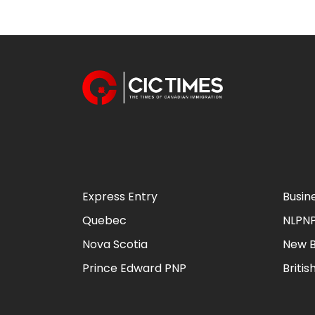
Express Entry
Busin
Quebec
NLPN
Nova Scotia
New B
Prince Edward PNP
Briti