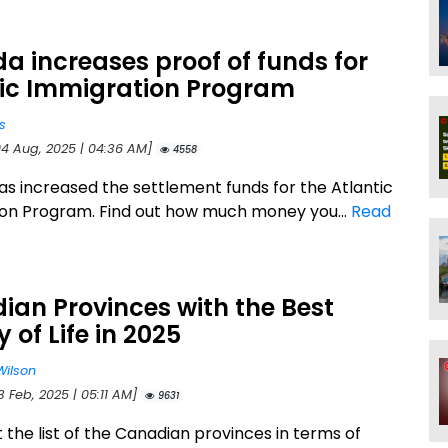
 increases proof of funds for
tic Immigration Program
s
04 Aug, 2025 | 04:36 AM]
4558
s increased the settlement funds for the Atlantic
on Program. Find out how much money you...
Read
an Provinces with the Best
y of Life in 2025
Wilson
3 Feb, 2025 | 05:11 AM]
9631
 the list of the Canadian provinces in terms of