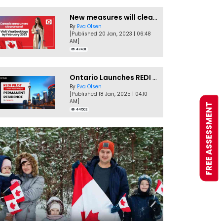
New measures will clear Canada Visitor Visa backlog by Feb
By
Eva Olsen
[Published 20 Jan, 2023 | 06:48
AM]
47431
Ontario Launches REDI Pilot Program in January 2025
By
Eva Olsen
[Published 18 Jan, 2025 | 04:10
AM]
FREE ASSESSMENT
44502