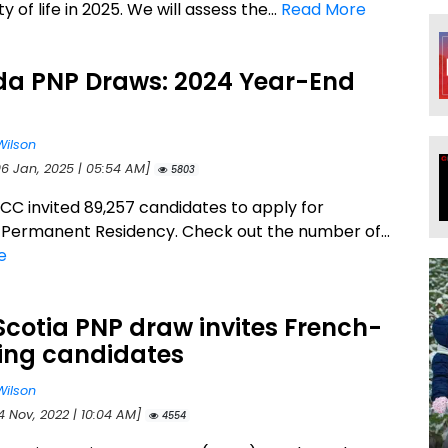
y of life in 2025. We will assess the...
Read More
a PNP Draws: 2024 Year-End
p
Wilson
06 Jan, 2025 | 05:54 AM]
5803
RCC invited 89,257 candidates to apply for
Permanent Residency. Check out the number of...
e
cotia PNP draw invites French-
ing candidates
Wilson
4 Nov, 2022 | 10:04 AM]
4554