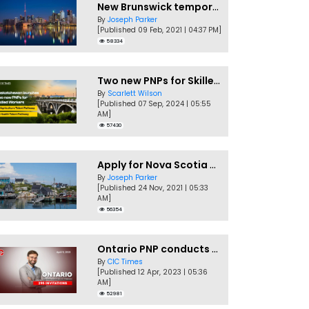
New Brunswick temporarily accepting worker's PNP applications
By
Joseph Parker
[Published 09 Feb, 2021 | 04:37 PM]
58334
Two new PNPs for Skilled Workers launched by Saskatchewan
By
Scarlett Wilson
[Published 07 Sep, 2024 | 05:55
AM]
57430
Apply for Nova Scotia PNP without a Job offer
By
Joseph Parker
[Published 24 Nov, 2021 | 05:33
AM]
56354
Ontario PNP conducts first In-Demand Skills draw of 2023!
By
CIC Times
[Published 12 Apr, 2023 | 05:36
AM]
52981