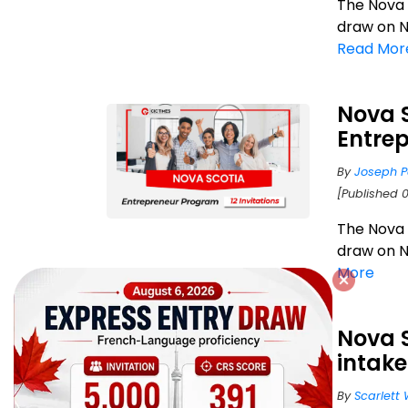
The Nova
draw on N
Read Mor
Nova 
Entrep
By
Joseph P
[Published 0
The Nova
draw on N
More
Nova 
intake
By
Scarlett 