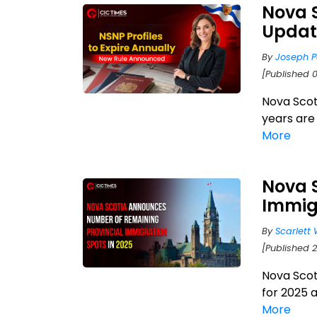
Nova 
Updat
By
Joseph P
[Published 
Nova Scoti
years are
More
Nova 
Immig
By
Scarlett 
[Published 
Nova Scot
for 2025 
More