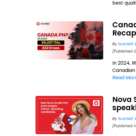
best qualit
Canad
Reca
By
Scarlett 
[Published 
In 2024, I
Canadian 
Read Mor
Nova S
speak
By
Scarlett 
[Published 1