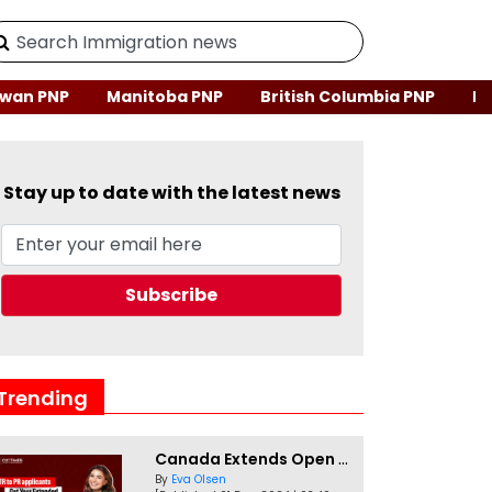
wan PNP
Manitoba PNP
British Columbia PNP
Ne
Stay up to date with the latest news
Trending
Canada Extends Open Work Permits for TR to PR Pathway Applicants
By
Eva Olsen