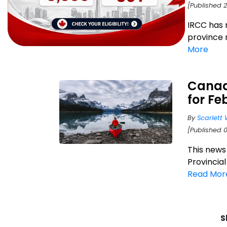
[Published 2
IRCC has 
province 
More
Canad
for Fe
By
Scarlett 
[Published 
This news
Provincia
Read Mor
S