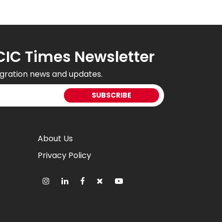
CIC Times Newsletter
gration news and updates.
About Us
Privacy Policy