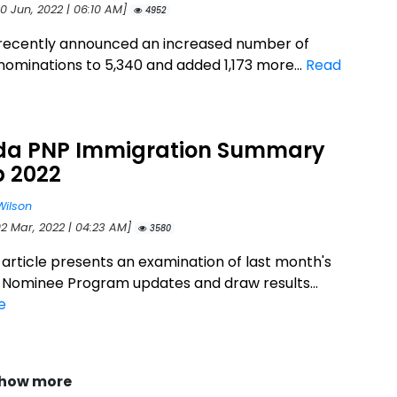
0 Jun, 2022 | 06:10 AM]
4952
recently announced an increased number of
nominations to 5,340 and added 1,173 more...
Read
a PNP Immigration Summary
b 2022
Wilson
02 Mar, 2022 | 04:23 AM]
3580
 article presents an examination of last month's
l Nominee Program updates and draw results...
e
how more