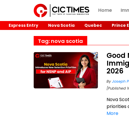
Home
Imm
Express Entry
Nova Scotia
Quebec
Prince 
Tag: nova scotia
Good 
Immig
2026
By
Joseph P
[Published 1
Nova Scot
priorities
More