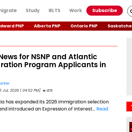
igrate
Study
IELTS
Work
Subscribe
Edward PNP
Alberta PNP
Ontario PNP
Saskatche
News for NSNP and Atlantic
ration Program Applicants in
arker
6 Jul, 2026 | 04:52 PM]
1373
ia has expanded its 2026 immigration selection
 and introduced an Expression of Interest...
Read