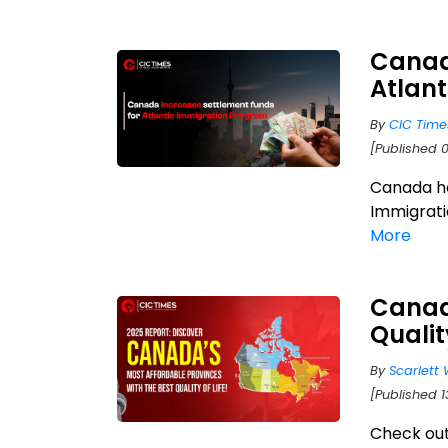
Canada
Atlan
By
CIC Time
[Published 
Canada ha
Immigrati
More
Canadi
Qualit
By
Scarlett 
[Published 1
Check out