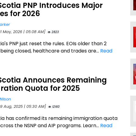
Scotia PNP Introduces Major
es for 2026
arker
01 May, 2026 | 05:08 AM]
2823
a's PNP just reset the rules. EOIs older than 2
 being closed, healthcare and trades are...
Read
Scotia Announces Remaining
ration Quota for 2025
Wilson
29 Aug, 2025 | 05:30 AM]
12160
ia has confirmed its remaining immigration quota
across the NSNP and AIP programs. Learn...
Read