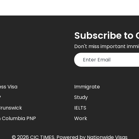
Subscribe to 
Don't miss important immi
ess Visa
Immigrate
P
Study
runswick
IELTS
sh Columbia PNP
Work
©
2026
CIC TIMES
. Powered by
Nationwide Visas