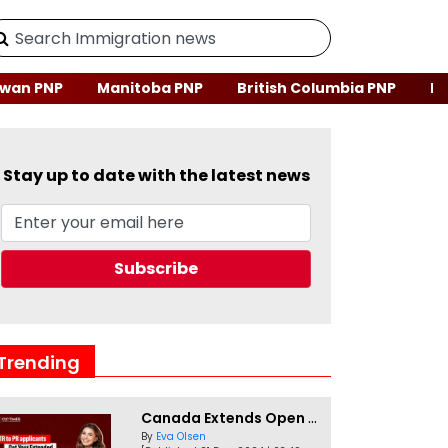
wan PNP
Manitoba PNP
British Columbia PNP
Ne
Stay up to date with the latest news
Trending
Canada Extends Open Work Permits for TR to PR Pathway Applicants
By
Eva Olsen