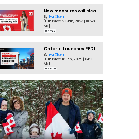
New measures will clear Canada Visitor Visa backlog by Feb
By
Eva Olsen
[Published 20 Jan, 2023 | 06:48
AM]
47428
Ontario Launches REDI Pilot Program in January 2025
By
Eva Olsen
[Published 18 Jan, 2025 | 04:10
AM]
44498