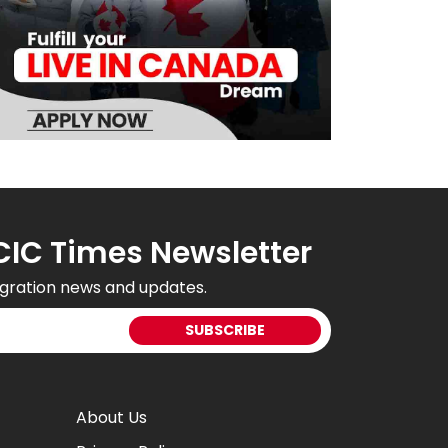
CIC Times Newsletter
gration news and updates.
About Us