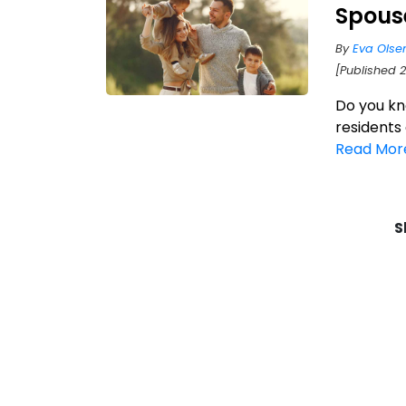
Spous
By
Eva Olse
[Published 2
Do you kn
residents
Read Mor
S