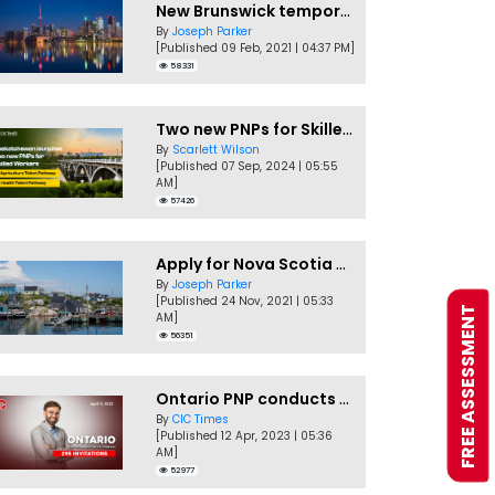
New Brunswick temporarily accepting worker's PNP applications
By
Joseph Parker
[Published 09 Feb, 2021 | 04:37 PM]
58331
Two new PNPs for Skilled Workers launched by Saskatchewan
By
Scarlett Wilson
[Published 07 Sep, 2024 | 05:55
AM]
57426
Apply for Nova Scotia PNP without a Job offer
By
Joseph Parker
[Published 24 Nov, 2021 | 05:33
FREE ASSESSMENT
AM]
56351
Ontario PNP conducts first In-Demand Skills draw of 2023!
By
CIC Times
[Published 12 Apr, 2023 | 05:36
AM]
52977