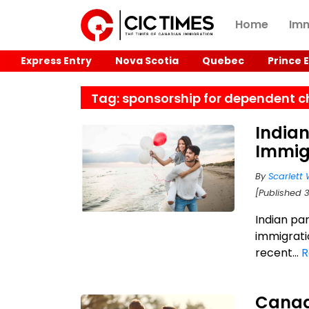
Home
Imm
Express Entry
Nova Scotia
Quebec
Prince 
Tag: sponsorship for dependent c
India
Immig
By
Scarlett 
[Published 3
Indian pa
immigrati
recent...
R
Canad