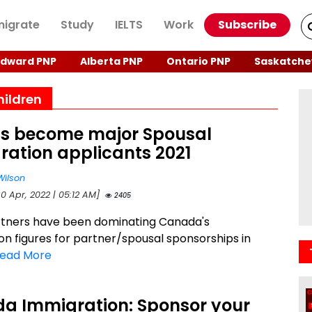
igrate
Study
IELTS
Work
Subscribe
Edward PNP
Alberta PNP
Ontario PNP
Saskatche
hildren
ns become major Spousal
ration applicants 2021
Wilson
0 Apr, 2022 | 05:12 AM]
2405
rtners have been dominating Canada's
on figures for partner/spousal sponsorships in
ead More
a Immigration: Sponsor your