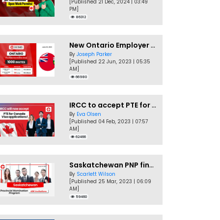
[Published 21 Dec, 2024 | 03:49
PM]
86312
New Ontario Employer Job Offer Draws Invites 1,000 Candidates
By
Joseph Parker
[Published 22 Jun, 2023 | 05:35
AM]
66980
IRCC to accept PTE for Canada Visa applications in 2023!
By
Eva Olsen
[Published 04 Feb, 2023 | 07:57
AM]
62466
Saskatchewan PNP finally conducts second EOI draw of 2023!
By
Scarlett Wilson
[Published 25 Mar, 2023 | 06:09
AM]
59460