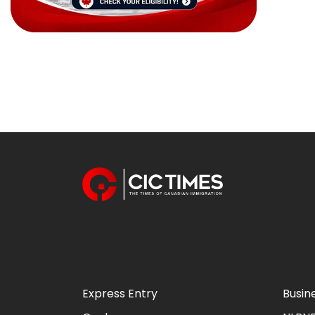
Express Entry
Busin