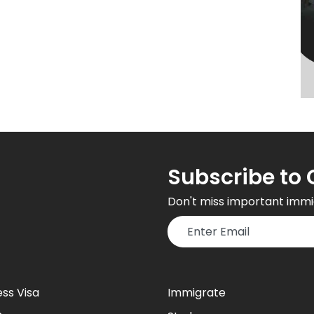
Subscribe to 
Don't miss important immi
ess Visa
Immigrate