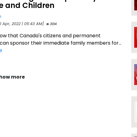
e and Children
n
1 Apr, 2022 | 05:43 AM]
3014
ow that Canada's citizens and permanent
 can sponsor their immediate family members for...
e
how more