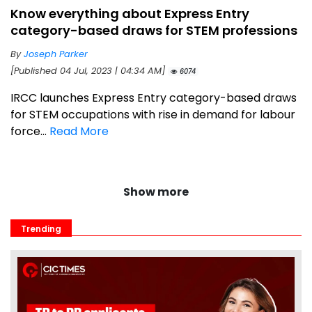
Know everything about Express Entry
category-based draws for STEM professions
By
Joseph Parker
[Published 04 Jul, 2023 | 04:34 AM]
6074
IRCC launches Express Entry category-based draws
for STEM occupations with rise in demand for labour
force...
Read More
Show more
Trending