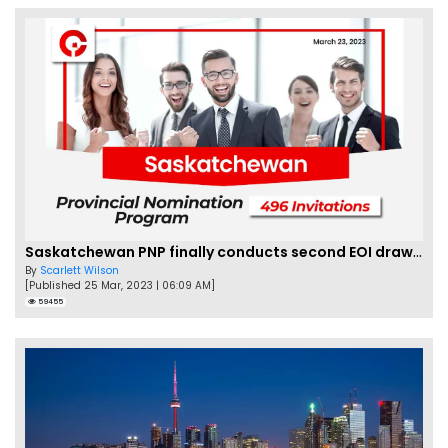
Saskatchewan PNP finally conducts second EOI draw of 2023!
By
Scarlett Wilson
[Published 25 Mar, 2023 | 06:09 AM]
59455