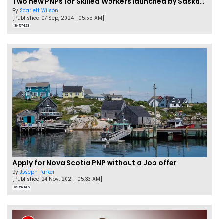
Two new PNPs for Skilled Workers launched by Saskatchewan
By
Scarlett Wilson
[Published 07 Sep, 2024 | 05:55 AM]
57423
Apply for Nova Scotia PNP without a Job offer
By
Joseph Parker
[Published 24 Nov, 2021 | 05:33 AM]
56345