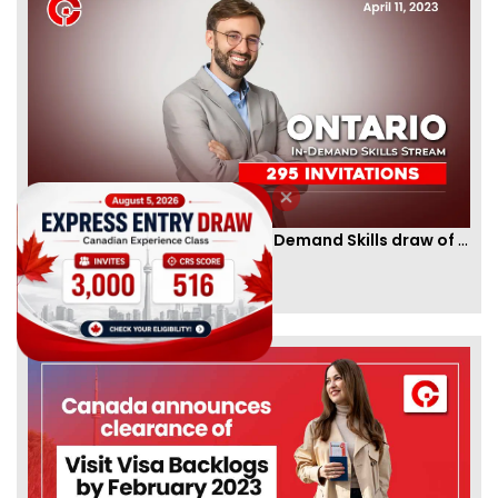
Ontario PNP conducts first In-Demand Skills draw of 2023!
By
CIC Times
[Published 12 Apr, 2023 | 05:36 AM]
52970