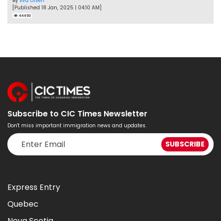
By
Eva Olsen
[Published 18 Jan, 2025 | 04:10 AM]
44493
Subscribe to CIC Times Newsletter
Don't miss important immigration news and updates.
Express Entry
Quebec
Nova Scotia