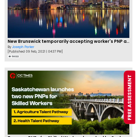
New Brunswick temporarily accepting worker's PNP applications
By
Joseph Parker
[Published 09 Feb, 2021 | 04:37 PM]
58322
FREE ASSESSMENT