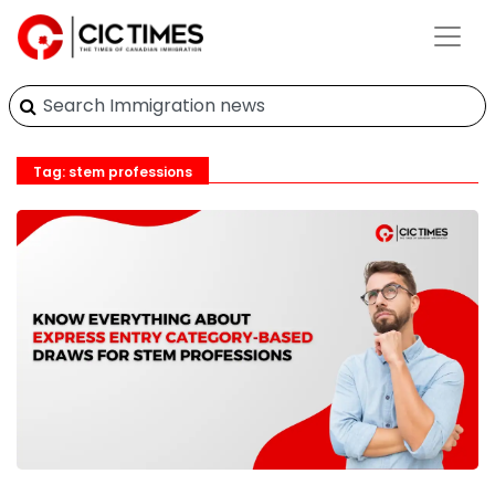
Tag: stem professions