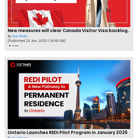
New measures will clear Canada Visitor Visa backlog by Feb
By
Eva Olsen
[Published 20 Jan, 2023 | 06:48 AM]
47423
Ontario Launches REDI Pilot Program in January 2025