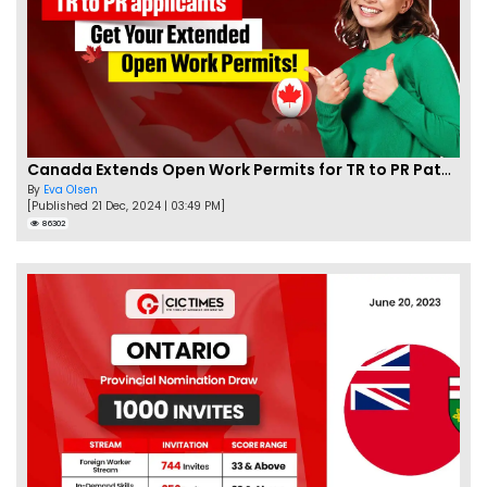
Canada Extends Open Work Permits for TR to PR Pathway Applicants
By
Eva Olsen
[Published 21 Dec, 2024 | 03:49 PM]
86302