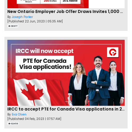
New Ontario Employer Job Offer Draws Invites 1,000 Candidates
By
Joseph Parker
[Published 22 Jun, 2023 | 05:35 AM]
66977
IRCC to accept PTE for Canada Visa applications in 2023!
By
Eva Olsen
[Published 04 Feb, 2023 | 07:57 AM]
62459