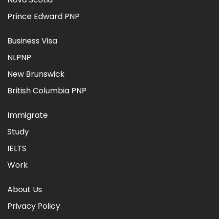
Prince Edward PNP
Business Visa
NLPNP
New Brunswick
British Columbia PNP
Immigrate
Study
IELTS
Work
About Us
Privacy Policy