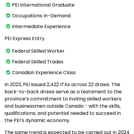
PEI International Graduate
Occupations In-Demand
Intermediate Experience
PEI Express Entry
Federal Skilled Worker
Federal Skilled Trades
Canadian Experience Class
In 2023, PEI issued 2,422 ITAs across 22 draws. The
back-to-back draws serve as a testament to the
province’s commitment to inviting skilled workers
and businessmen outside Canada - with the skills,
qualifications, and potential needed to succeed in
the PEI’s dynamic economy.
The same trend is expected to be carried out in 2024