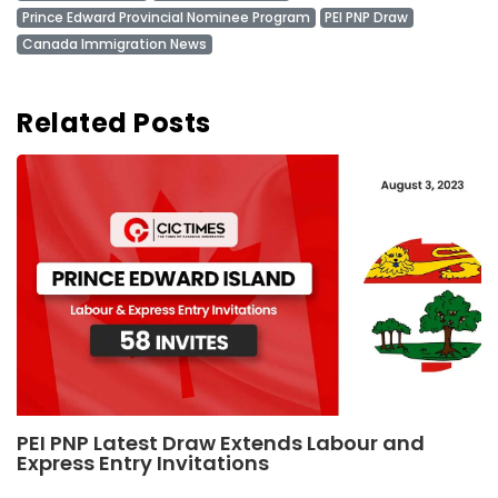
Prince Edward Provincial Nominee Program
PEI PNP Draw
Canada Immigration News
Related Posts
PEI PNP Latest Draw Extends Labour and
Express Entry Invitations