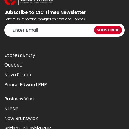
Subscribe to CIC Times Newsletter
Don't miss important immigration news and updates.
Express Entry
Quebec
Nova Scotia
Prince Edward PNP
Business Visa
NLPNP
New Brunswick
British Columbia PNP