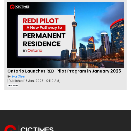
Ontario Launches REDI Pilot Program in January 2025
By
Eva Olsen
[Published 18 Jan, 2025 | 04:10 AM]
44510