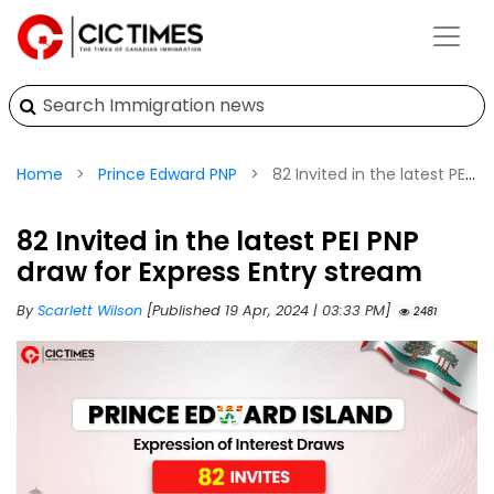
Home
Prince Edward PNP
82 Invited in the latest PEI PNP draw for Express Entry stream
82 Invited in the latest PEI PNP
draw for Express Entry stream
By
Scarlett Wilson
[Published 19 Apr, 2024 | 03:33 PM]
2481