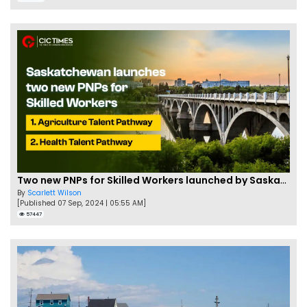
Two new PNPs for Skilled Workers launched by Saskatchewan
By
Scarlett Wilson
[Published 07 Sep, 2024 | 05:55 AM]
57447