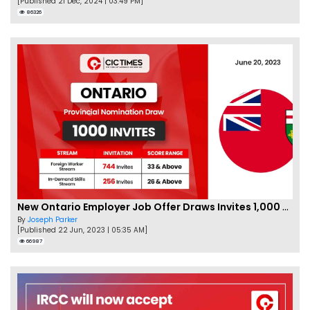
[Published 21 Dec, 2024 | 03:49 PM]
86326
New Ontario Employer Job Offer Draws Invites 1,000 Candidates
By
Joseph Parker
[Published 22 Jun, 2023 | 05:35 AM]
66987