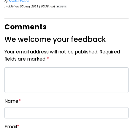
By
Scarlett Wilson
[Published 05 Aug, 2023 | 05:38 AM]
18644
Comments
We welcome your feedback
Your email address will not be published. Required
fields are marked
*
Name
*
Email
*