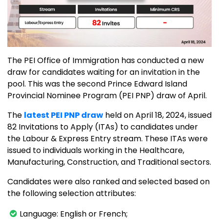
The PEI Office of Immigration has conducted a new
draw for candidates waiting for an invitation in the
pool. This was the second Prince Edward Island
Provincial Nominee Program (PEI PNP) draw of April.
The
latest PEI PNP draw
held on April 18, 2024, issued
82 Invitations to Apply (ITAs) to candidates under
the Labour & Express Entry stream. These ITAs were
issued to individuals working in the Healthcare,
Manufacturing, Construction, and Traditional sectors.
Candidates were also ranked and selected based on
the following selection attributes:
Language: English or French;