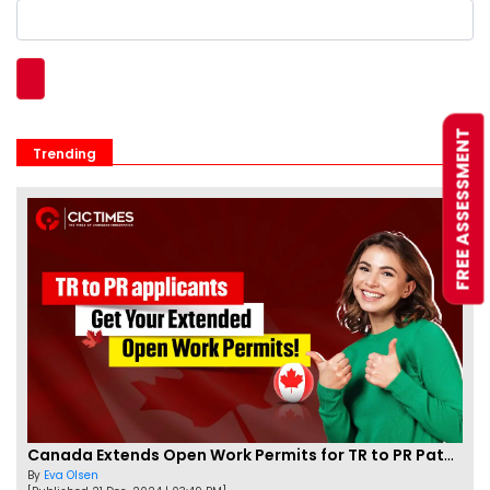
FREE ASSESSMENT
Trending
Canada Extends Open Work Permits for TR to PR Pathway Applicants
By
Eva Olsen