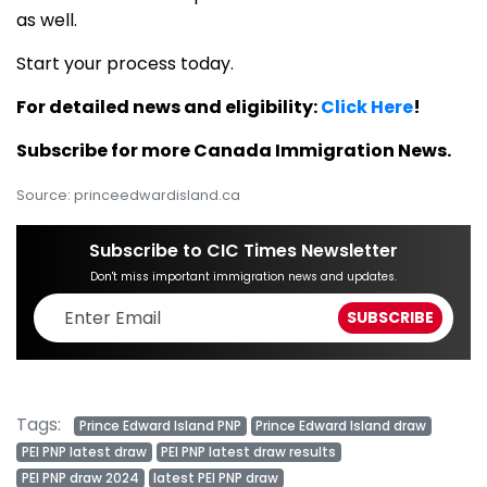
as well.
Start your process today.
For detailed news and eligibility:
Click Here
!
Subscribe for more Canada Immigration News.
Source: princeedwardisland.ca
Subscribe to CIC Times Newsletter
Don't miss important immigration news and updates.
Tags:
Prince Edward Island PNP
Prince Edward Island draw
PEI PNP latest draw
PEI PNP latest draw results
PEI PNP draw 2024
latest PEI PNP draw