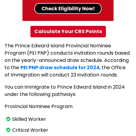
Calculate Your CRS Points
The Prince Edward Island Provincial Nominee
Program (PEI PNP) conducts invitation rounds based
on the yearly-announced draw schedule. According
to the
PEI PNP draw schedule for 2024
, the Office
of Immigration will conduct 23 invitation rounds.
You can immigrate to Prince Edward Island in 2024
under the following pathways:
Provincial Nominee Program
Skilled Worker
Critical Worker