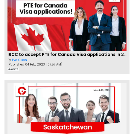
IRCC to accept PTE for Canada Visa applications in 2023!
By
Eva Olsen
[Published 04 Feb, 2023 | 07:57 AM]
62478