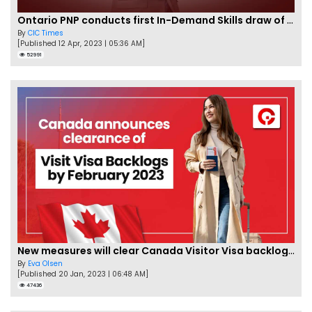
Ontario PNP conducts first In-Demand Skills draw of 2023!
By
CIC Times
[Published 12 Apr, 2023 | 05:36 AM]
52991
New measures will clear Canada Visitor Visa backlog by Feb
By
Eva Olsen
[Published 20 Jan, 2023 | 06:48 AM]
47436