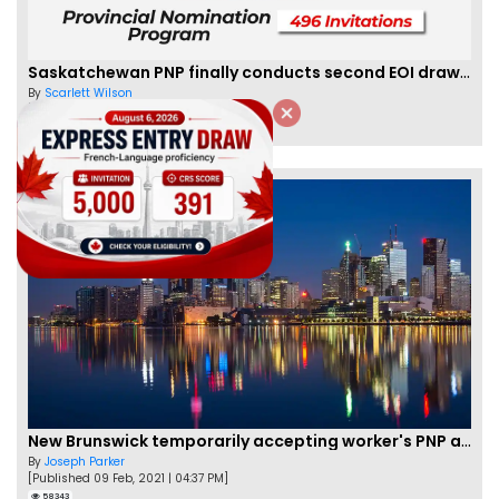
Saskatchewan PNP finally conducts second EOI draw of 2023!
By
Scarlett Wilson
[Published 25 Mar, 2023 | 06:09 AM]
59471
New Brunswick temporarily accepting worker's PNP applications
By
Joseph Parker
[Published 09 Feb, 2021 | 04:37 PM]
58343