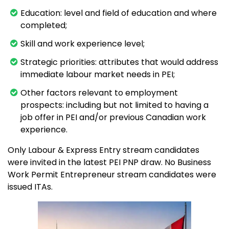
Education: level and field of education and where
completed;
Skill and work experience level;
Strategic priorities: attributes that would address
immediate labour market needs in PEI;
Other factors relevant to employment
prospects: including but not limited to having a
job offer in PEI and/or previous Canadian work
experience.
Only Labour & Express Entry stream candidates
were invited in the latest PEI PNP draw. No Business
Work Permit Entrepreneur stream candidates were
issued ITAs.