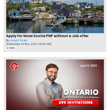
Apply for Nova Scotia PNP without a Job offer
By
Joseph Parker
[Published 24 Nov, 2021 | 05:33 AM]
56366