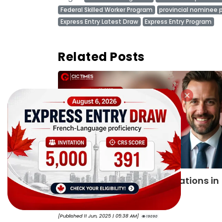
Federal Skilled Worker Program
provincial nominee
Express Entry Latest Draw
Express Entry Program
Related Posts
ions in
IRCC reveals Express Entry categor
based draws schedule for 2025
By
Joseph Parker
[Published 28 Aug, 2025 | 05:12 AM]
18804