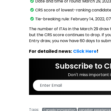
Date and time of round: March 29, 2023,
CRS score of lowest-ranking candidates
Tie-breaking rule: February 14, 2022, 0
The number of ITAs in the March 29 draw t
but the CRS score continues to drop. If you
Entry draw, you now have 60 days to subm
For detailed news:
Click Here
!
Subscribe to C
Don't miss important
Tags:
Canada immigration
canadian experience