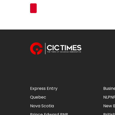
Express Entry
Busin
Quebec
NLPN
Nova Scotia
New B
Prince Edward PNP
Briti