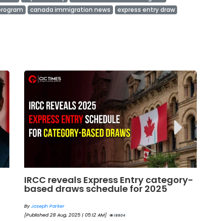
 program
canada immigration news
express entry draw
y-
Next Express Entry Draw: What to
Bi
Expect and What the Trends Say for
En
2025
By
By
Eva Olsen
[Pu