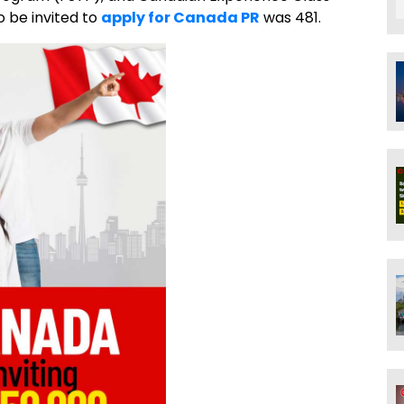
 be invited to
apply for Canada PR
was 481.