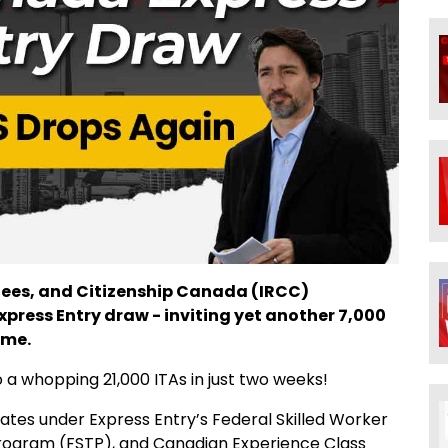
gees, and Citizenship Canada (IRCC)
ress Entry draw - inviting yet another 7,000
ime.
o a whopping 21,000 ITAs in just two weeks!
dates under Express Entry’s Federal Skilled Worker
Program (FSTP), and Canadian Experience Class