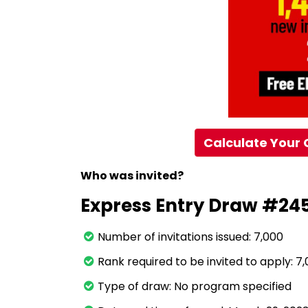
Calculate Your 
Who was invited?
Express Entry Draw #24
Number of invitations issued: 7,000
Rank required to be invited to apply: 7
Type of draw: No program specified