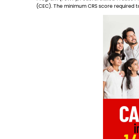
(CEC). The minimum CRS score required to