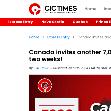
Home
Imm
Express Entry
Nova Scotia
Quebec
Prince 
Home
Express Entry
Canada invites anot
Canada invites another 7,0
two weeks!
By
Eva Olsen
[Published 30 Mar, 2023 | 05:46 AM]