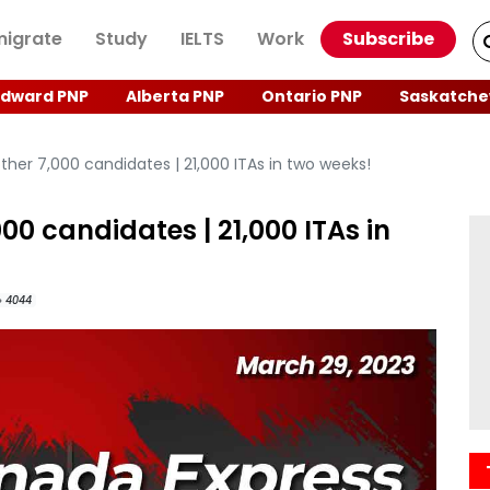
igrate
Study
IELTS
Work
Subscribe
Edward PNP
Alberta PNP
Ontario PNP
Saskatche
her 7,000 candidates | 21,000 ITAs in two weeks!
00 candidates | 21,000 ITAs in
4044