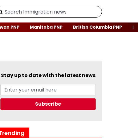
wan PNP
Manitoba PNP
British Columbia PNP
Ne
Stay up to date with the latest news
Trending