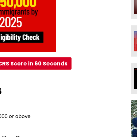
CRS Score in 60 Seconds
5
,000 or above