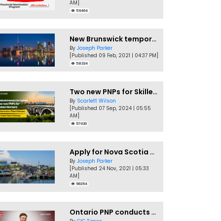
AM]
59464
New Brunswick temporarily accepting worker's PNP applications
By
Joseph Parker
[Published 09 Feb, 2021 | 04:37 PM]
58334
Two new PNPs for Skilled Workers launched by Saskatchewan
By
Scarlett Wilson
[Published 07 Sep, 2024 | 05:55
AM]
57430
Apply for Nova Scotia PNP without a Job offer
By
Joseph Parker
[Published 24 Nov, 2021 | 05:33
AM]
56354
Ontario PNP conducts first In-Demand Skills draw of 2023!