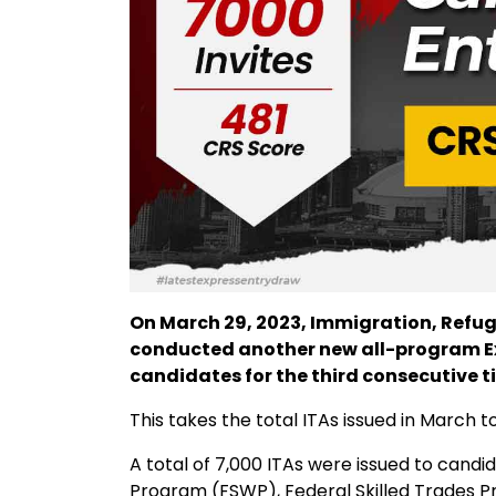
On March 29, 2023, Immigration, Refu
conducted another new all-program Exp
candidates for the third consecutive t
This takes the total ITAs issued in March t
A total of 7,000 ITAs were issued to candi
Program (FSWP), Federal Skilled Trades 