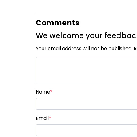
Comments
We welcome your feedbac
Your email address will not be published. 
Name
*
Email
*