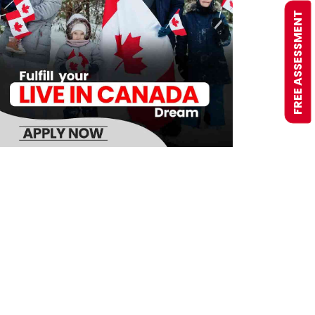
FREE ASSESSMENT