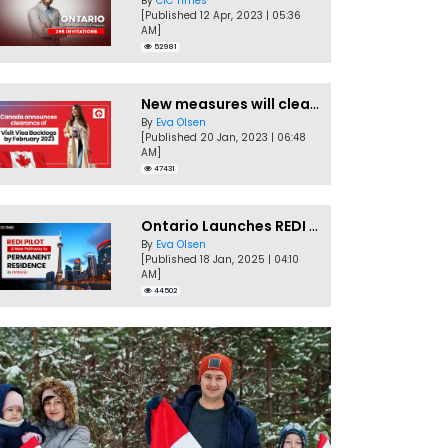
By
CIC Times
[Published 12 Apr, 2023 | 05:36
AM]
52981
New measures will clear Canada Visitor Visa backlog by Feb
By
Eva Olsen
[Published 20 Jan, 2023 | 06:48
AM]
47431
Ontario Launches REDI Pilot Program in January 2025
By
Eva Olsen
[Published 18 Jan, 2025 | 04:10
AM]
44502