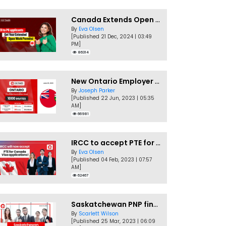
Canada Extends Open Work Permits for TR to PR Pathway Applicants
By
Eva Olsen
[Published 21 Dec, 2024 | 03:49
PM]
86314
New Ontario Employer Job Offer Draws Invites 1,000 Candidates
By
Joseph Parker
[Published 22 Jun, 2023 | 05:35
AM]
66981
IRCC to accept PTE for Canada Visa applications in 2023!
By
Eva Olsen
[Published 04 Feb, 2023 | 07:57
AM]
62467
Saskatchewan PNP finally conducts second EOI draw of 2023!
By
Scarlett Wilson
[Published 25 Mar, 2023 | 06:09