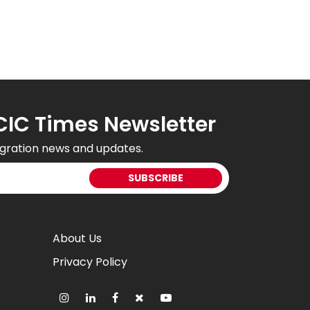
CIC Times Newsletter
gration news and updates.
About Us
Privacy Policy