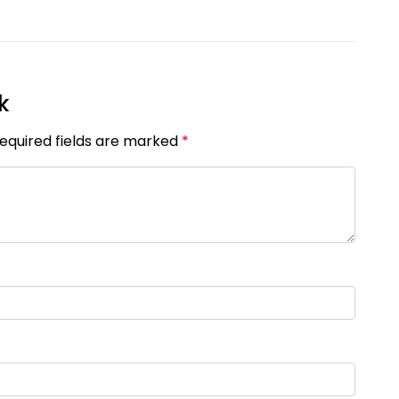
[Published 23 May, 2025 | 05:54 AM]
18509
k
Required fields are marked
*