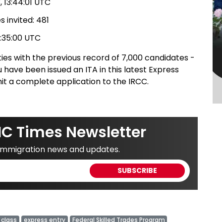
 13:44:01 UTC
 invited: 481
7:35:00 UTC
ies with the previous record of 7,000 candidates -
 have been issued an ITA in this latest Express
it a complete application to the IRCC.
IC Times Newsletter
 immigration news and updates.
 class
express entry
Federal Skilled Trades Program