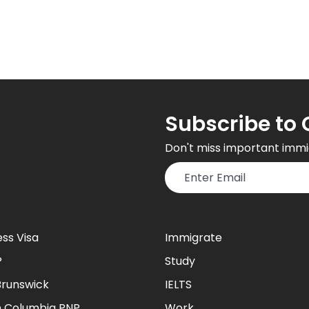
Subscribe to 
Don't miss important immi
ess Visa
Immigrate
P
Study
runswick
IELTS
sh Columbia PNP
Work