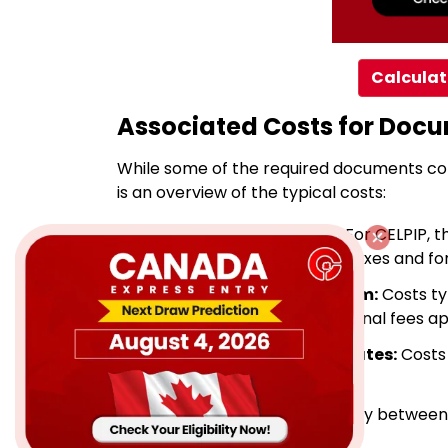
Calculat
Associated Costs for Doc
While some of the required documents com
is an overview of the typical costs:
Language Test Results:
For CELPIP, t
varies from $308 - $332 + taxes and for 
Immigration Medical Exam:
Costs ty
healthcare provider. Additional fees app
Police Clearance Certificates:
Costs 
$25 and $75.
Photographs:
Expect to pay between $
any family members.