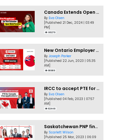
Canada Extends Open Work Permits for TR to PR Pathway Applicants
By
Eva Olsen
[Published 21 Dec, 2024 | 03:49
PM]
86279
New Ontario Employer Job Offer Draws Invites 1,000 Candidates
By
Joseph Parker
[Published 22 Jun, 2023 | 05:35
AM]
66969
IRCC to accept PTE for Canada Visa applications in 2023!
By
Eva Olsen
[Published 04 Feb, 2023 | 07:57
AM]
62448
Saskatchewan PNP finally conducts second EOI draw of 2023!
By
Scarlett Wilson
[Published 25 Mar, 2023 | 06:09