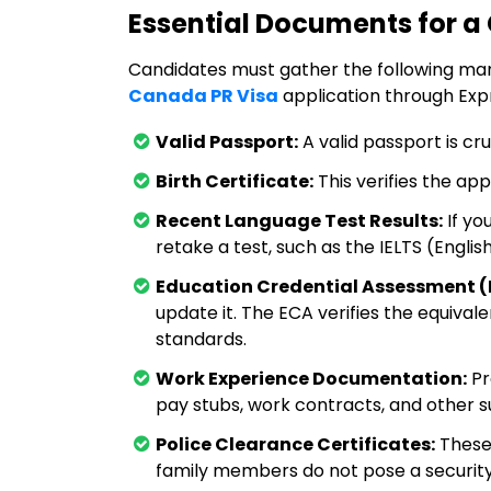
Essential Documents for a
Candidates must gather the following m
Canada PR Visa
application through Expr
Valid Passport:
A valid passport is cru
Birth Certificate:
This verifies the app
Recent Language Test Results:
If yo
retake a test, such as the IELTS (Englis
Education Credential Assessment (
update it. The ECA verifies the equival
standards.
Work Experience Documentation:
Pr
pay stubs, work contracts, and other 
Police Clearance Certificates:
These 
family members do not pose a security 