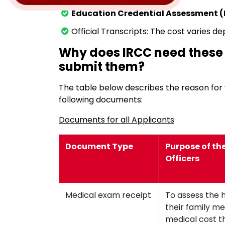
Education Credential Assessment (
Official Transcripts: The cost varies de
Why does IRCC need thes
submit them?
The table below describes the reason fo
following documents:
Documents for all Applicants
Document Type
Purpose of th
Officers
Medical exam receipt
To assess the 
their family m
medical cost t