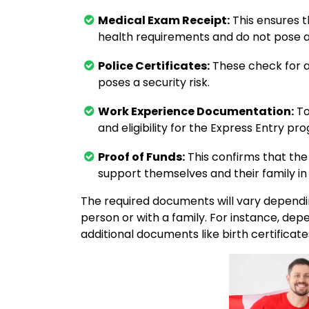
Medical Exam Receipt:
This ensures 
health requirements and do not pose a
Police Certificates:
These check for an
poses a security risk.
Work Experience Documentation:
To
and eligibility for the Express Entry pr
Proof of Funds:
This confirms that the 
support themselves and their family i
The required documents will vary dependin
person or with a family. For instance, de
additional documents like birth certificate