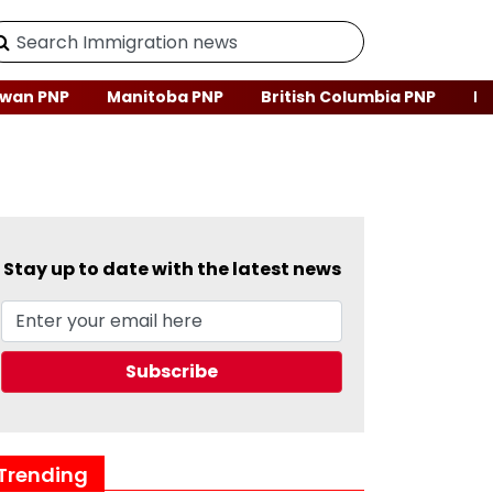
wan PNP
Manitoba PNP
British Columbia PNP
Ne
Stay up to date with the latest news
Trending