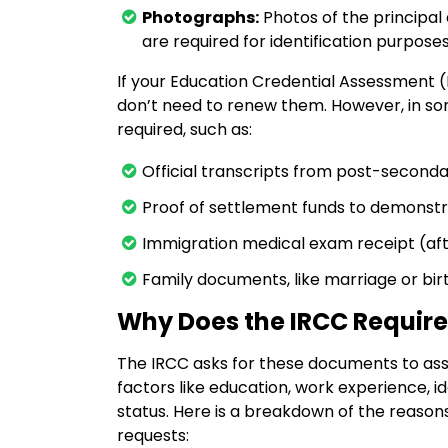
Photographs:
Photos of the principa
are required for identification purposes
If your Education Credential Assessment (E
don’t need to renew them. However, in s
required, such as:
Official transcripts from post-second
Proof of settlement funds to demonstrat
Immigration medical exam receipt (aft
Family documents, like marriage or birt
Why Does the IRCC Requir
The IRCC asks for these documents to asses
factors like education, work experience, i
status. Here is a breakdown of the rea
requests: