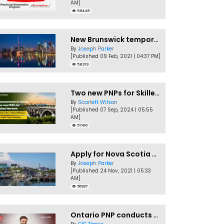
AM]
59448
New Brunswick temporarily accepting worker's PNP applications
By
Joseph Parker
[Published 09 Feb, 2021 | 04:37 PM]
58319
Two new PNPs for Skilled Workers launched by Saskatchewan
By
Scarlett Wilson
[Published 07 Sep, 2024 | 05:55
AM]
57416
Apply for Nova Scotia PNP without a Job offer
By
Joseph Parker
[Published 24 Nov, 2021 | 05:33
AM]
56337
Ontario PNP conducts first In-Demand Skills draw of 2023!