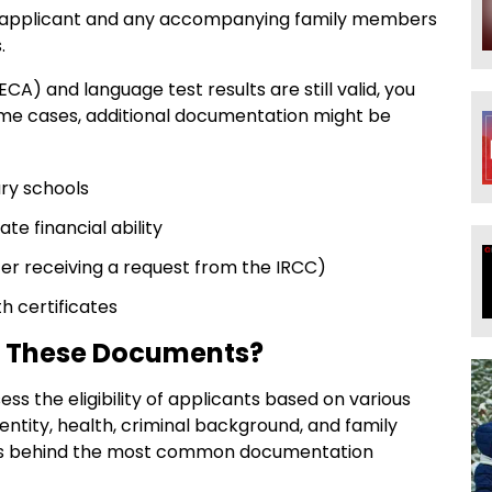
l applicant and any accompanying family members
.
CA) and language test results are still valid, you
ome cases, additional documentation might be
ary schools
e financial ability
er receiving a request from the IRCC)
h certificates
e These Documents?
s the eligibility of applicants based on various
dentity, health, criminal background, and family
sons behind the most common documentation