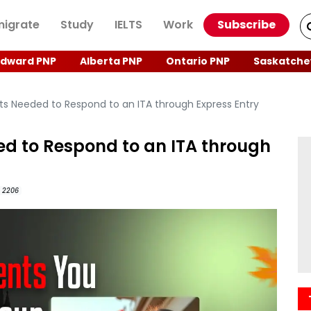
igrate
Study
IELTS
Work
Subscribe
Edward PNP
Alberta PNP
Ontario PNP
Saskatche
s Needed to Respond to an ITA through Express Entry
d to Respond to an ITA through
2206