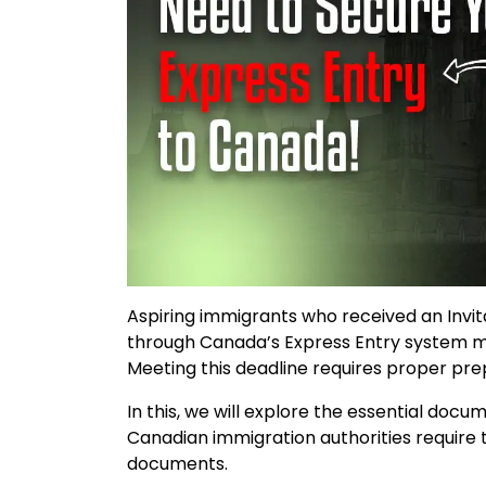
Aspiring immigrants who received an Invi
through Canada’s Express Entry system mu
Meeting this deadline requires proper pr
In this, we will explore the essential doc
Canadian immigration authorities require 
documents.