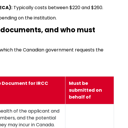
ECA):
Typically costs between $220 and $260.
pending on the institution.
e documents, and who must
r which the Canadian government requests the
e Document for IRCC
Must be
submitted on
behalf of
health of the applicant and
embers, and the potential
hey may incur in Canada.