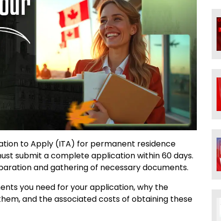
tation to Apply (ITA) for permanent residence
st submit a complete application within 60 days.
eparation and gathering of necessary documents.
uments you need for your application, why the
them, and the associated costs of obtaining these