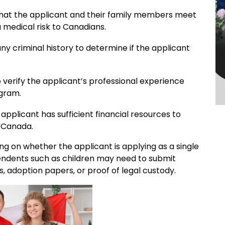
that the applicant and their family members meet
 medical risk to Canadians.
y criminal history to determine if the applicant
 verify the applicant’s professional experience
ogram.
applicant has sufficient financial resources to
n Canada.
g on whether the applicant is applying as a single
pendents such as children may need to submit
s, adoption papers, or proof of legal custody.