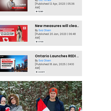
By
CIC Times
[Published 12 Apr, 2023 | 05:36
AM]
52961
New measures will clear Canada Visitor Visa backlog by Feb
By
Eva Olsen
[Published 20 Jan, 2023 | 06:48
AM]
47416
Ontario Launches REDI Pilot Program in January 2025
By
Eva Olsen
[Published 18 Jan, 2025 | 04:10
AM]
44485