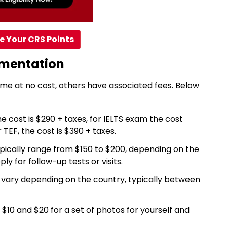
e Your CRS Points
umentation
e at no cost, others have associated fees. Below
he cost is $290 + taxes, for IELTS exam the cost
TEF, the cost is $390 + taxes.
pically range from $150 to $200, depending on the
ly for follow-up tests or visits.
vary depending on the country, typically between
10 and $20 for a set of photos for yourself and