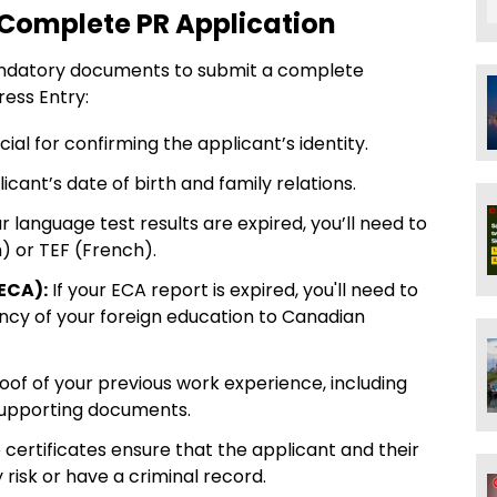
 Complete PR Application
andatory documents to submit a complete
ess Entry:
cial for confirming the applicant’s identity.
licant’s date of birth and family relations.
ur language test results are expired, you’ll need to
h) or TEF (French).
ECA):
If your ECA report is expired, you'll need to
ency of your foreign education to Canadian
oof of your previous work experience, including
supporting documents.
certificates ensure that the applicant and their
risk or have a criminal record.