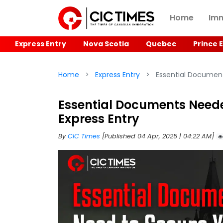
Home
Imm
Express Entry
Nova Scotia
Quebec
Prince 
Home
Express Entry
Essential Document
Essential Documents Neede
Express Entry
By
CIC Times
[Published 04 Apr, 2025 | 04:22 AM]