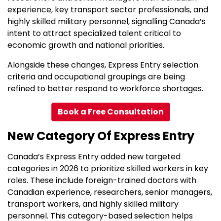
experience, key transport sector professionals, and
highly skilled military personnel, signalling Canada’s
intent to attract specialized talent critical to
economic growth and national priorities.
Alongside these changes, Express Entry selection
criteria and occupational groupings are being
refined to better respond to workforce shortages.
Book a Free Consultation
New Category Of Express Entry
Canada’s Express Entry added new targeted
categories in 2026 to prioritize skilled workers in key
roles. These include foreign-trained doctors with
Canadian experience, researchers, senior managers,
transport workers, and highly skilled military
personnel. This category-based selection helps