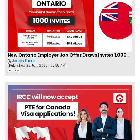
New Ontario Employer Job Offer Draws Invites 1,000 Candidates
By
Joseph Parker
[Published 22 Jun, 2023 | 05:35 AM]
66978