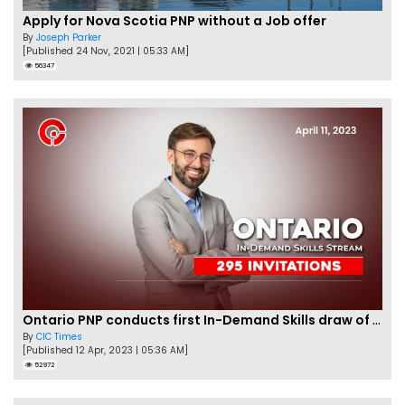
Apply for Nova Scotia PNP without a Job offer
By
Joseph Parker
[Published 24 Nov, 2021 | 05:33 AM]
56347
Ontario PNP conducts first In-Demand Skills draw of 2023!
By
CIC Times
[Published 12 Apr, 2023 | 05:36 AM]
52972