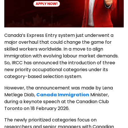
Canada’s Express Entry system just underwent a
major overhaul that could change the game for
skilled workers worldwide. In a move to align
immigration with evolving labour market demands.
So, IRCC has announced the introduction of three
new priority occupational categories under its
category-based selection system.
However, the announcement was made by Lena
Metlege Diab,
Canada Immigration
Minister,
during a keynote speech at the Canadian Club
Toronto on 18 February 2026.
The newly prioritized categories focus on
researchers and senior managers with Canadian