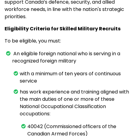
support Canada’s defence, security, and allied
workforce needs, in line with the nation's strategic
priorities.
Eligibility Criteria for Skilled Military Recruits
To be eligible, you must:
An eligible foreign national who is serving in a
recognized foreign military
with a minimum of ten years of continuous
service
has work experience and training aligned with
the main duties of one or more of these
National Occupational Classification
occupations:
40042 (Commissioned officers of the
Canadian Armed Forces)