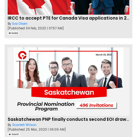
IRCC to accept PTE for Canada Visa applications in 2023!
By
Eva Olsen
[Published 04 Feb, 2023 | 07:57 AM]
62462
Saskatchewan PNP finally conducts second EOI draw of 2023!
By
Scarlett Wilson
[Published 25 Mar, 2023 | 06:09 AM]
59457