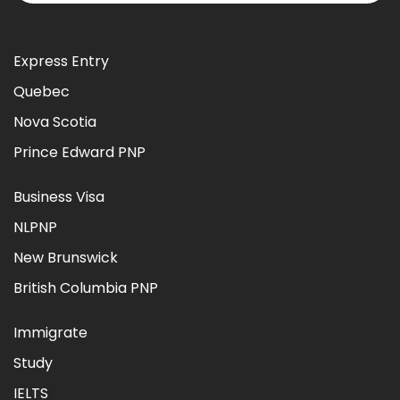
Express Entry
Quebec
Nova Scotia
Prince Edward PNP
Business Visa
NLPNP
New Brunswick
British Columbia PNP
Immigrate
Study
IELTS