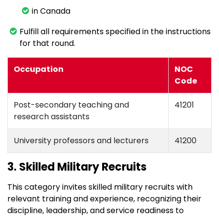
in Canada
Fulfill all requirements specified in the instructions
for that round.
Occupation
NOC
Code
Post-secondary teaching and
41201
research assistants
University professors and lecturers
41200
3. Skilled Military Recruits
This category invites skilled military recruits with
relevant training and experience, recognizing their
discipline, leadership, and service readiness to