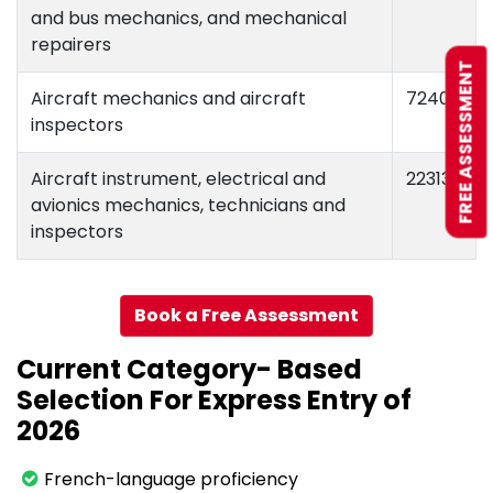
and bus mechanics, and mechanical
repairers
FREE ASSESSMENT
Aircraft mechanics and aircraft
72404
inspectors
Aircraft instrument, electrical and
22313
avionics mechanics, technicians and
inspectors
Book a Free Assessment
Current Category- Based
Selection For Express Entry of
2026
French-language proficiency