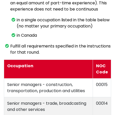
an equal amount of part-time experience). This
experience does not need to be continuous
in a single occupation listed in the table below
(no matter your primary occupation)
in Canada
Fulfill all requirements specified in the instructions
for that round.
Occupation
NOC
Code
Senior managers - construction,
00015
transportation, production and utilities
Senior managers - trade, broadcasting
00014
and other services