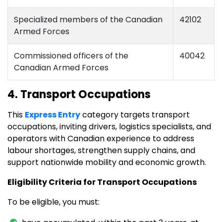
Specialized members of the Canadian
42102
Armed Forces
Commissioned officers of the
40042
Canadian Armed Forces
4. Transport Occupations
This
Express Entry
category targets transport
occupations, inviting drivers, logistics specialists, and
operators with Canadian experience to address
labour shortages, strengthen supply chains, and
support nationwide mobility and economic growth.
Eligibility Criteria for Transport Occupations
To be eligible, you must: