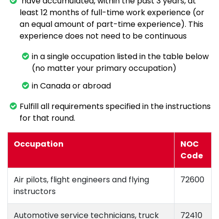
have accumulated, within the past 3 years, at
least 12 months of full-time work experience (or
an equal amount of part-time experience). This
experience does not need to be continuous
in a single occupation listed in the table below
(no matter your primary occupation)
in Canada or abroad
Fulfill all requirements specified in the instructions
for that round.
Occupation
NOC
Code
Air pilots, flight engineers and flying
72600
instructors
Automotive service technicians, truck
72410