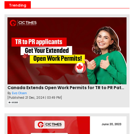
Trending
Canada Extends Open Work Permits for TR to PR Pathway Applicants
By
Eva Olsen
[Published 21 Dec, 2024 | 03:49 PM]
86306