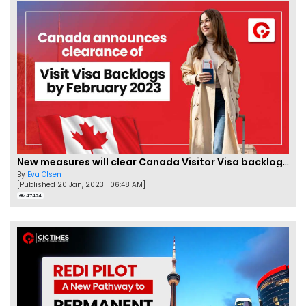
New measures will clear Canada Visitor Visa backlog by Feb
By
Eva Olsen
[Published 20 Jan, 2023 | 06:48 AM]
47424