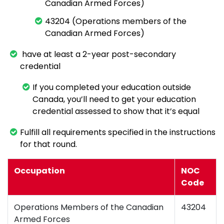
Canadian Armed Forces)
43204 (Operations members of the
Canadian Armed Forces)
have at least a 2-year post-secondary
credential
If you completed your education outside
Canada, you’ll need to get your education
credential assessed to show that it’s equal
Fulfill all requirements specified in the instructions
for that round.
Occupation
NOC
Code
Operations Members of the Canadian
43204
Armed Forces