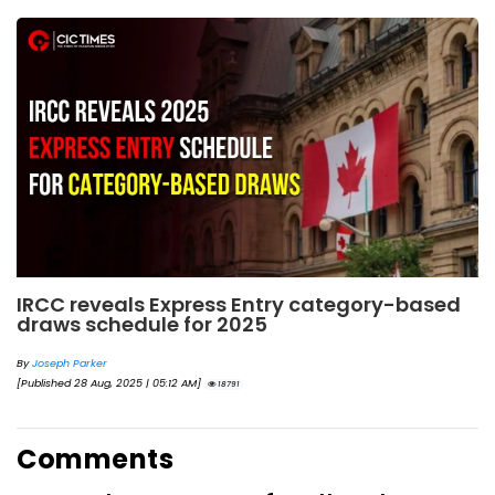
IRCC reveals Express Entry category-based
draws schedule for 2025
By
Joseph Parker
[Published 28 Aug, 2025 | 05:12 AM]
18791
Comments