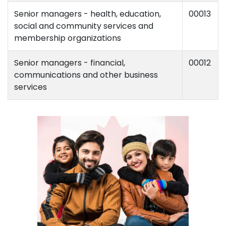
Senior managers - health, education,
00013
social and community services and
membership organizations
Senior managers - financial,
00012
communications and other business
services