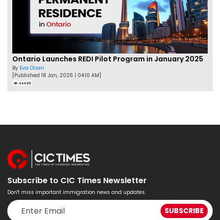
Ontario Launches REDI Pilot Program in January 2025
By
Eva Olsen
[Published 18 Jan, 2025 | 04:10 AM]
44495
Subscribe to CIC Times Newsletter
Don't miss important immigration news and updates.