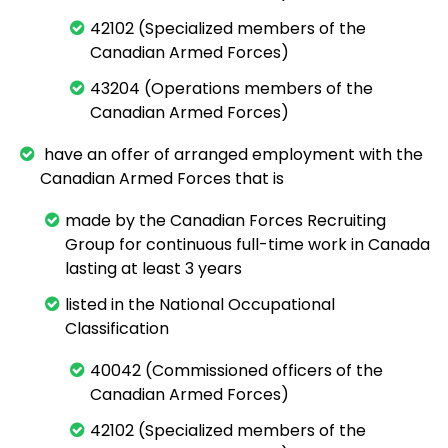
42102 (Specialized members of the
Canadian Armed Forces)
43204 (Operations members of the
Canadian Armed Forces)
have an offer of arranged employment with the
Canadian Armed Forces that is
made by the Canadian Forces Recruiting
Group for continuous full-time work in Canada
lasting at least 3 years
listed in the National Occupational
Classification
40042 (Commissioned officers of the
Canadian Armed Forces)
42102 (Specialized members of the