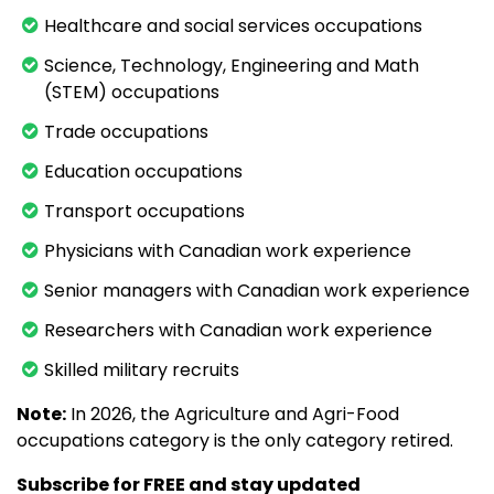
Healthcare and social services occupations
Science, Technology, Engineering and Math
(STEM) occupations
Trade occupations
Education occupations
Transport occupations
Physicians with Canadian work experience
Senior managers with Canadian work experience
Researchers with Canadian work experience
Skilled military recruits
Note:
In 2026, the Agriculture and Agri-Food
occupations category is the only category retired.
Subscribe for FREE and stay updated