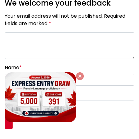
We welcome your feedback
Your email address will not be published. Required
fields are marked
*
Name
*
Email
*