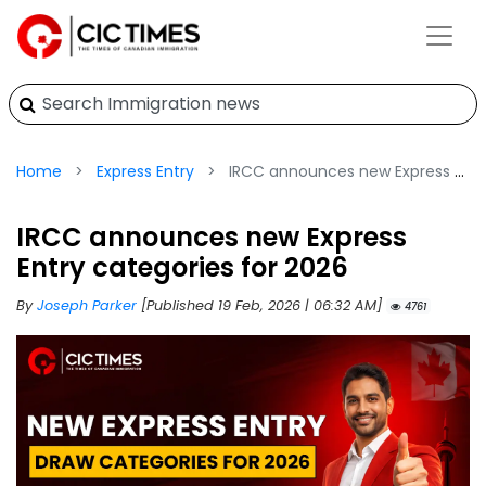
Home
Express Entry
IRCC announces new Express Entry categories for 2026
IRCC announces new Express
Entry categories for 2026
By
Joseph Parker
[Published 19 Feb, 2026 | 06:32 AM]
4761