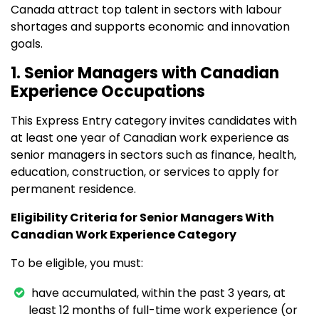
Canada attract top talent in sectors with labour
shortages and supports economic and innovation
goals.
1. Senior Managers with Canadian
Experience Occupations
This Express Entry category invites candidates with
at least one year of Canadian work experience as
senior managers in sectors such as finance, health,
education, construction, or services to apply for
permanent residence.
Eligibility Criteria for Senior Managers With
Canadian Work Experience Category
To be eligible, you must:
have accumulated, within the past 3 years, at
least 12 months of full-time work experience (or