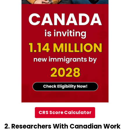
CRS Score Calculator
2. Researchers With Canadian Work