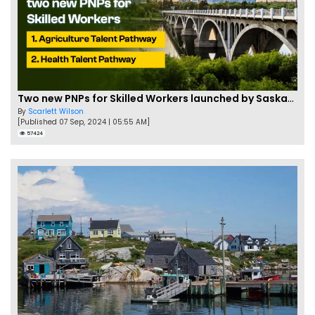
Two new PNPs for Skilled Workers launched by Saskatchewan
By
Scarlett Wilson
[Published 07 Sep, 2024 | 05:55 AM]
57424