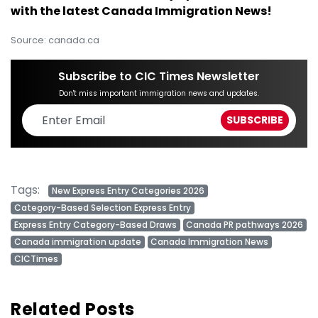
with the latest Canada Immigration News!
Source: canada.ca
Subscribe to CIC Times Newsletter
Don't miss important immigration news and updates.
Tags:
New Express Entry Categories 2026
Category-Based Selection Express Entry
Express Entry Category-Based Draws
Canada PR pathways 2026
Canada immigration update
Canada Immigration News
CICTimes
Related Posts