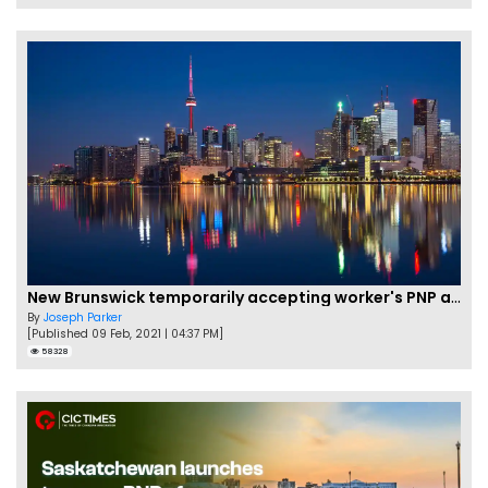
New Brunswick temporarily accepting worker's PNP applications
By
Joseph Parker
[Published 09 Feb, 2021 | 04:37 PM]
58328