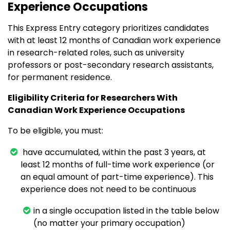
Experience Occupations
This Express Entry category prioritizes candidates
with at least 12 months of Canadian work experience
in research-related roles, such as university
professors or post-secondary research assistants,
for permanent residence.
Eligibility Criteria for Researchers With
Canadian Work Experience Occupations
To be eligible, you must:
have accumulated, within the past 3 years, at
least 12 months of full-time work experience (or
an equal amount of part-time experience). This
experience does not need to be continuous
in a single occupation listed in the table below
(no matter your primary occupation)