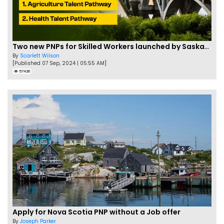
Two new PNPs for Skilled Workers launched by Saskatchewan
By
Scarlett Wilson
[Published 07 Sep, 2024 | 05:55 AM]
57426
Apply for Nova Scotia PNP without a Job offer
By
Joseph Parker