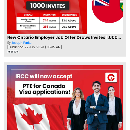
New Ontario Employer Job Offer Draws Invites 1,000 Candidates
By
Joseph Parker
[Published 22 Jun, 2023 | 05:35 AM]
66980