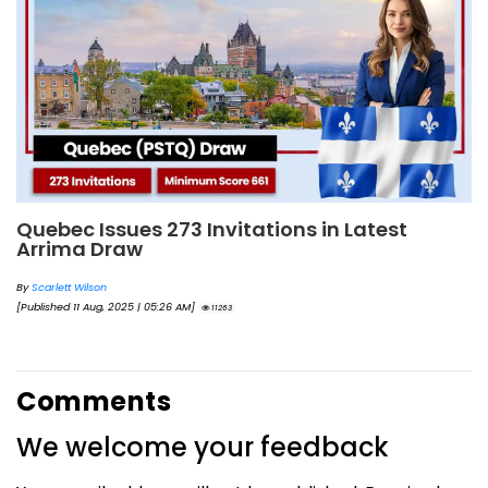
Quebec Issues 273 Invitations in Latest
Arrima Draw
By
Scarlett Wilson
[Published 11 Aug, 2025 | 05:26 AM]
11263
Comments
We welcome your feedback