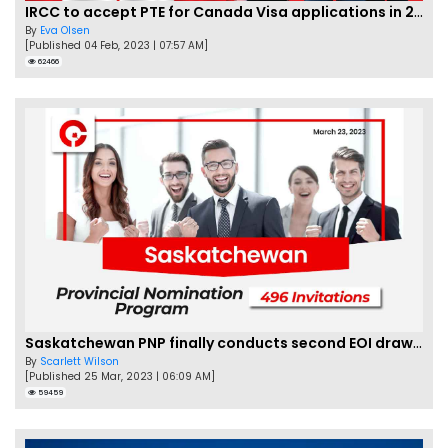
IRCC to accept PTE for Canada Visa applications in 2023!
By
Eva Olsen
[Published 04 Feb, 2023 | 07:57 AM]
62466
Saskatchewan PNP finally conducts second EOI draw of 2023!
By
Scarlett Wilson
[Published 25 Mar, 2023 | 06:09 AM]
59459