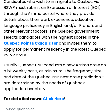
Candidates who wish to immigrate to Quebec via
RSWP must submit an Expression of Interest (EOI)
through the Arrima portal, where they provide
details about their work experience, education,
language proficiency in English and/or French, and
other relevant factors. The Quebec government
selects candidates with the highest scores in the
Quebec Points Calculator
and invites them to
apply for permanent residency in the latest Quebec
RSWP draw.
Usually Quebec PNP conducts a new Arrima draw on
a bi-weekly basis, at minimum. The frequency, size
and date of the Quebec PNP next draw prediction -
are determined by the needs of Quebec’s
application inventory.
For detailed news:
Click Here
!
Source: quebec.ca