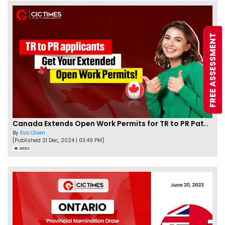
FREE ASSESSMENT
Canada Extends Open Work Permits for TR to PR Pathway Applicants
By
Eva Olsen
[Published 21 Dec, 2024 | 03:49 PM]
86312