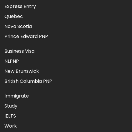
Express Entry
Quebec
Nova Scotia
Prince Edward PNP
Business Visa
NLPNP
New Brunswick
British Columbia PNP
Immigrate
Study
IELTS
Work