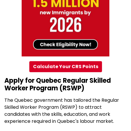
Calculate Your CRS Points
Apply for Quebec Regular Skilled
Worker Program (RSWP)
The Quebec government has tailored the Regular
Skilled Worker Program (RSWP) to attract
candidates with the skills, education, and work
experience required in Quebec's labour market.