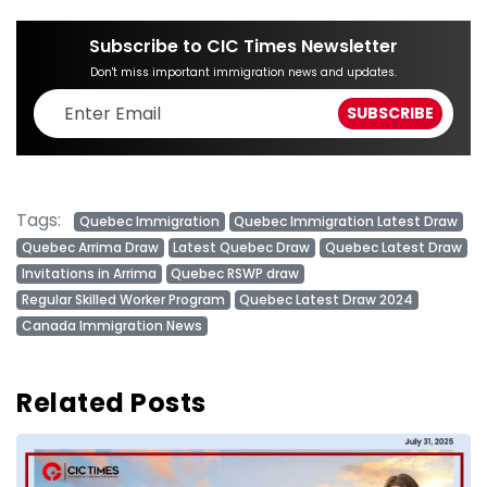
Subscribe to CIC Times Newsletter
Don't miss important immigration news and updates.
Tags:
Quebec Immigration
Quebec Immigration Latest Draw
Quebec Arrima Draw
Latest Quebec Draw
Quebec Latest Draw
Invitations in Arrima
Quebec RSWP draw
Regular Skilled Worker Program
Quebec Latest Draw 2024
Canada Immigration News
Related Posts