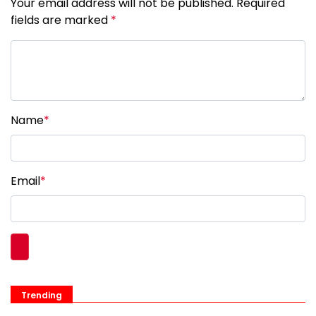
Your email address will not be published. Required
fields are marked
*
Name
*
Email
*
Trending