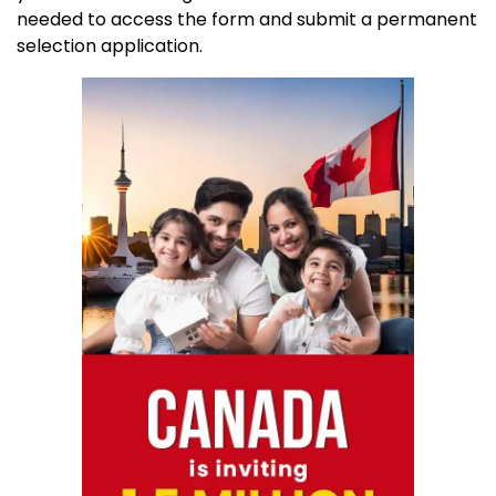
needed to access the form and submit a permanent
selection application.