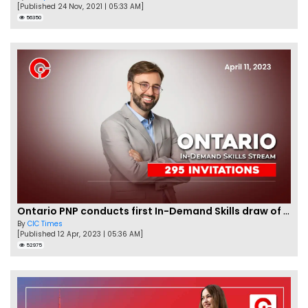
[Published 24 Nov, 2021 | 05:33 AM]
56350
Ontario PNP conducts first In-Demand Skills draw of 2023!
By
CIC Times
[Published 12 Apr, 2023 | 05:36 AM]
52975