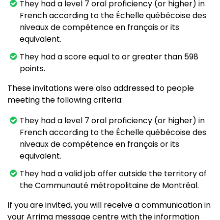
They had a level 7 oral proficiency (or higher) in
French according to the Échelle québécoise des
niveaux de compétence en français or its
equivalent.
They had a score equal to or greater than 598
points.
These invitations were also addressed to people
meeting the following criteria:
They had a level 7 oral proficiency (or higher) in
French according to the Échelle québécoise des
niveaux de compétence en français or its
equivalent.
They had a valid job offer outside the territory of
the Communauté métropolitaine de Montréal.
If you are invited, you will receive a communication in
your Arrima message centre with the information