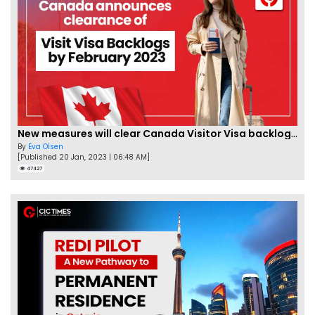
New measures will clear Canada Visitor Visa backlog by Feb
By
Eva Olsen
[Published 20 Jan, 2023 | 06:48 AM]
47427