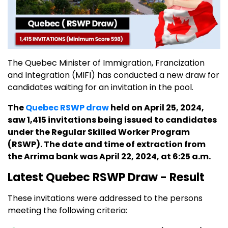
The Quebec Minister of Immigration, Francization
and Integration (MIFI) has conducted a new draw for
candidates waiting for an invitation in the pool.
The
Quebec RSWP draw
held on April 25, 2024,
saw 1,415 invitations being issued to candidates
under the Regular Skilled Worker Program
(RSWP). The date and time of extraction from
the Arrima bank was April 22, 2024, at 6:25 a.m.
Latest Quebec RSWP Draw - Result
These invitations were addressed to the persons
meeting the following criteria: