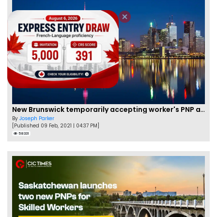
New Brunswick temporarily accepting worker's PNP applications
By
Joseph Parker
[Published 09 Feb, 2021 | 04:37 PM]
58331