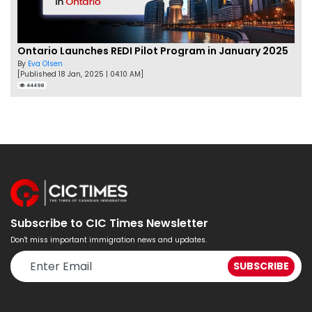
Ontario Launches REDI Pilot Program in January 2025
By
Eva Olsen
[Published 18 Jan, 2025 | 04:10 AM]
44498
Subscribe to CIC Times Newsletter
Don't miss important immigration news and updates.