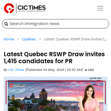
Home
Quebec
Latest Quebec RSWP Draw invites 1,415 candidates for PR
Latest Quebec RSWP Draw invites
1,415 candidates for PR
By
CIC Times
[Published 04 May, 2024 | 05:50 AM]
2420