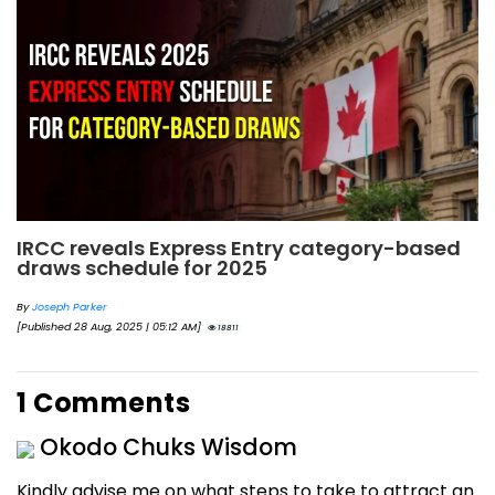
IRCC reveals Express Entry category-based
draws schedule for 2025
By
Joseph Parker
[Published 28 Aug, 2025 | 05:12 AM]
18811
1 Comments
Okodo Chuks Wisdom
Kindly advise me on what steps to take to attract an