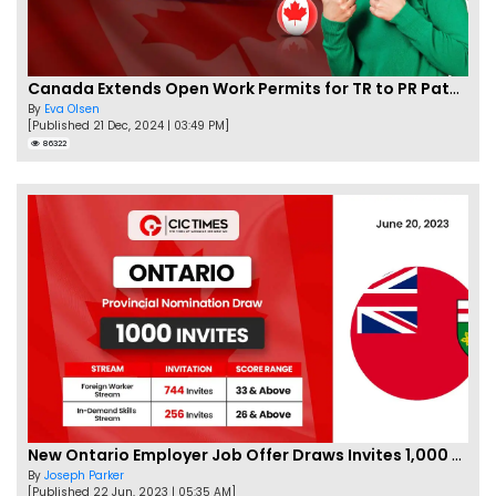
Canada Extends Open Work Permits for TR to PR Pathway Applicants
By
Eva Olsen
[Published 21 Dec, 2024 | 03:49 PM]
86322
New Ontario Employer Job Offer Draws Invites 1,000 Candidates
By
Joseph Parker
[Published 22 Jun, 2023 | 05:35 AM]