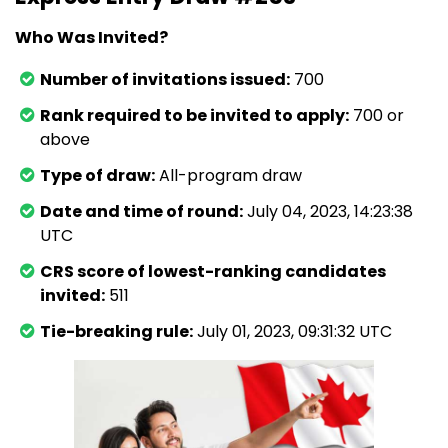
Who Was Invited?
Number of invitations issued:
700
Rank required to be invited to apply:
700 or
above
Type of draw:
All-program draw
Date and time of round:
July 04, 2023, 14:23:38
UTC
CRS score of lowest-ranking candidates
invited:
511
Tie-breaking rule:
July 01, 2023, 09:31:32 UTC