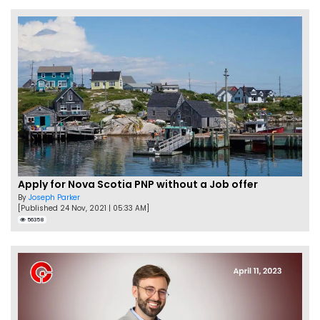
Apply for Nova Scotia PNP without a Job offer
By
Joseph Parker
[Published 24 Nov, 2021 | 05:33 AM]
56358