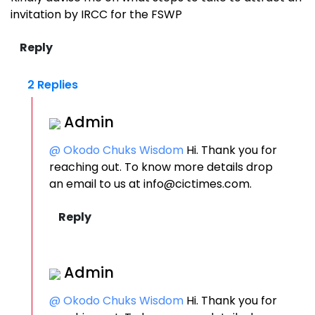
invitation by IRCC for the FSWP
2 Replies
Admin
@ Okodo Chuks Wisdom
Hi. Thank you for
reaching out. To know more details drop
an email to us at info@cictimes.com.
Admin
@ Okodo Chuks Wisdom
Hi. Thank you for