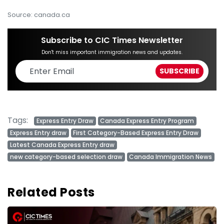
Source: canada.ca
Subscribe to CIC Times Newsletter
Don't miss important immigration news and updates.
Tags:
Express Entry Draw
Canada Express Entry Program
Express Entry draw
First Category-Based Express Entry Draw
Latest Canada Express Entry draw
new category-based selection draw
Canada Immigration News
Related Posts