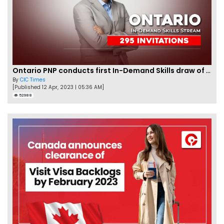
Ontario PNP conducts first In-Demand Skills draw of 2023!
By
CIC Times
[Published 12 Apr, 2023 | 05:36 AM]
52988