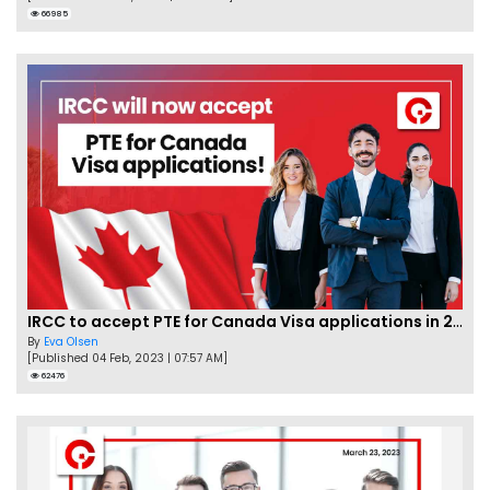
66985
IRCC to accept PTE for Canada Visa applications in 2023!
By
Eva Olsen
[Published 04 Feb, 2023 | 07:57 AM]
62476