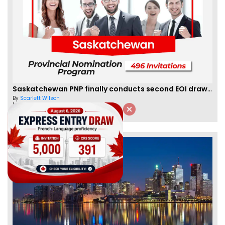
Saskatchewan PNP finally conducts second EOI draw of 2023!
By
Scarlett Wilson
[Published 25 Mar, 2023 | 06:09 AM]
59470