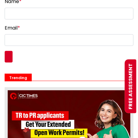
Name
*
Email
*
FREE ASSESSMENT
Trending