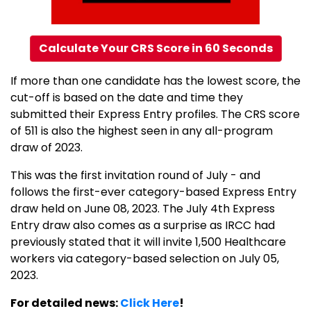
Calculate Your CRS Score in 60 Seconds
If more than one candidate has the lowest score, the
cut-off is based on the date and time they
submitted their Express Entry profiles. The CRS score
of 511 is also the highest seen in any all-program
draw of 2023.
This was the first invitation round of July - and
follows the first-ever category-based Express Entry
draw held on June 08, 2023. The July 4th Express
Entry draw also comes as a surprise as IRCC had
previously stated that it will invite 1,500 Healthcare
workers via category-based selection on July 05,
2023.
For detailed news:
Click Here
!