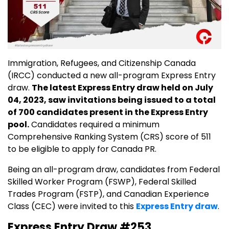
Immigration, Refugees, and Citizenship Canada
(IRCC) conducted a new all-program Express Entry
draw.
The latest Express Entry draw held on July
04, 2023, saw invitations being issued to a total
of 700 candidates present in the Express Entry
pool.
Candidates required a minimum
Comprehensive Ranking System (CRS) score of 511
to be eligible to apply for Canada PR.
Being an all-program draw, candidates from Federal
Skilled Worker Program (FSWP), Federal Skilled
Trades Program (FSTP), and Canadian Experience
Class (CEC) were invited to this
Express Entry draw
.
Express Entry Draw #253