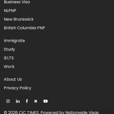
Business Visa
NLPNP
New Brunswick
British Columbia PNP
Immigrate
Study
IELTS
Work
About Us
Privacy Policy
©
2026
CIC TIMES
. Powered by
Nationwide Visas