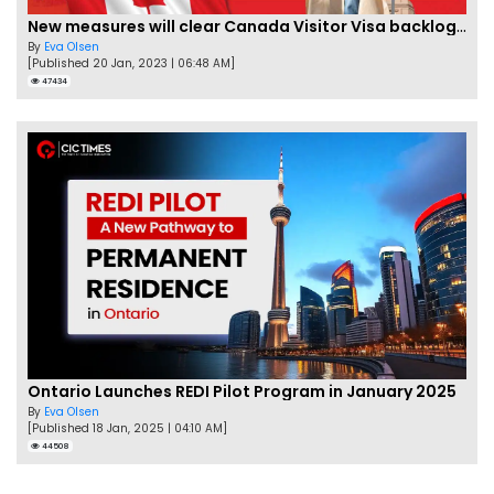
New measures will clear Canada Visitor Visa backlog by Feb
By
Eva Olsen
[Published 20 Jan, 2023 | 06:48 AM]
47434
Ontario Launches REDI Pilot Program in January 2025
By
Eva Olsen
[Published 18 Jan, 2025 | 04:10 AM]
44508