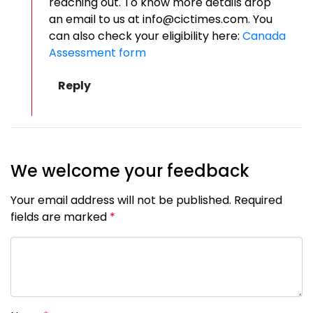
reaching out. To know more details drop
an email to us at info@cictimes.com. You
can also check your eligibility here:
Canada
Assessment form
We welcome your feedback
Your email address will not be published. Required
fields are marked
*