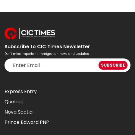
Subscribe to CIC Times Newsletter
Don't miss important immigration news and updates.
Express Entry
Quebec
Nova Scotia
Prince Edward PNP