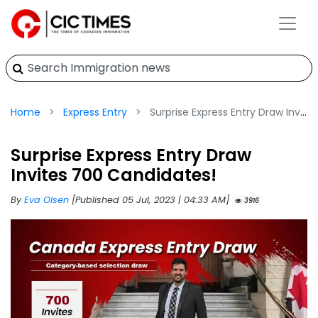
Home
Express Entry
Surprise Express Entry Draw Invites 700 Candidates!
Surprise Express Entry Draw
Invites 700 Candidates!
By
Eva Olsen
[Published 05 Jul, 2023 | 04:33 AM]
3916