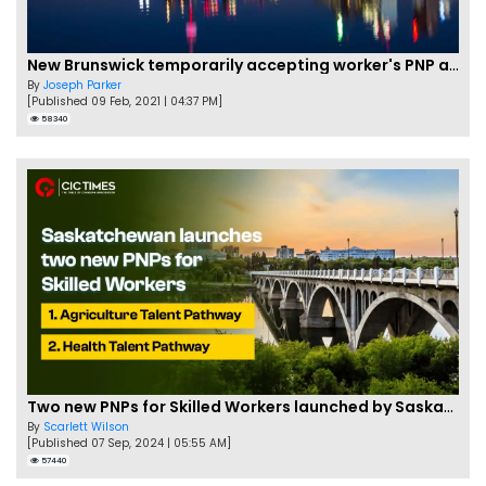
New Brunswick temporarily accepting worker's PNP applications
By
Joseph Parker
[Published 09 Feb, 2021 | 04:37 PM]
58340
Two new PNPs for Skilled Workers launched by Saskatchewan
By
Scarlett Wilson
[Published 07 Sep, 2024 | 05:55 AM]
57440