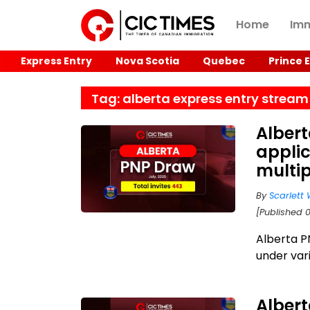
Home
Imm
Express Entry
Nova Scotia
Quebec
Prince 
Tag: alberta express entry stream
Alber
applic
multi
By
Scarlett 
[Published 
Alberta P
under var
Albert