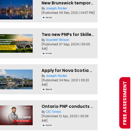
New Brunswick temporarily accepting worker's PNP applications
By
Joseph Parker
[Published 09 Feb, 2021 | 04:37 PM]
58322
Two new PNPs for Skilled Workers launched by Saskatchewan
By
Scarlett Wilson
[Published 07 Sep, 2024 | 05:55
AM]
57423
Apply for Nova Scotia PNP without a Job offer
By
Joseph Parker
[Published 24 Nov, 2021 | 05:33
FREE ASSESSMENT
AM]
56345
Ontario PNP conducts first In-Demand Skills draw of 2023!
By
CIC Times
[Published 12 Apr, 2023 | 05:36
AM]
52970