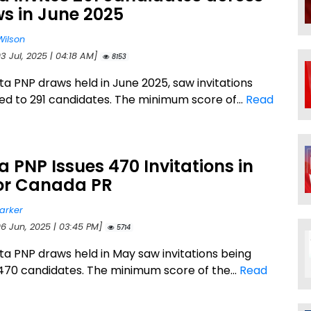
s in June 2025
Wilson
3 Jul, 2025 | 04:18 AM]
8153
ta PNP draws held in June 2025, saw invitations
ued to 291 candidates. The minimum score of...
Read
a PNP Issues 470 Invitations in
or Canada PR
arker
06 Jun, 2025 | 03:45 PM]
5714
ta PNP draws held in May saw invitations being
 470 candidates. The minimum score of the...
Read