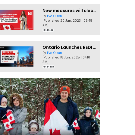
New measures will clear Canada Visitor Visa backlog by Feb
By
Eva Olsen
[Published 20 Jan, 2023 | 06:48
AM]
47422
Ontario Launches REDI Pilot Program in January 2025
By
Eva Olsen
[Published 18 Jan, 2025 | 04:10
AM]
44493