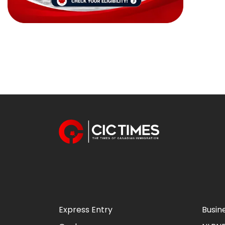
Express Entry
Busin