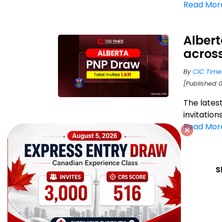
Read Mor
Albert
acros
By
CIC Time
[Published 
The lates
invitation
Read Mor
S