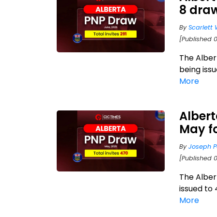
8 draw
By
Scarlett 
[Published 0
The Alber
being iss
More
Albert
May f
By
Joseph P
[Published 
The Alber
issued to
More