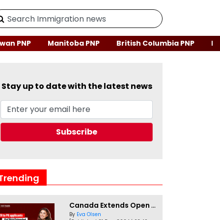
wan PNP
Manitoba PNP
British Columbia PNP
Ne
Stay up to date with the latest news
Trending
Canada Extends Open Work Permits for TR to PR Pathway Applicants
By
Eva Olsen