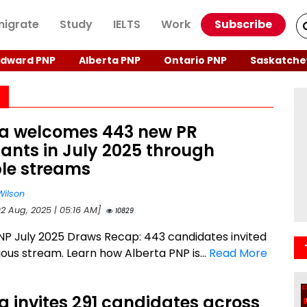
igrate
Study
IELTS
Work
Subscribe
Edward PNP
Alberta PNP
Ontario PNP
Saskatche
ta welcomes 443 new PR
ants in July 2025 through
ple streams
Wilson
02 Aug, 2025 | 05:16 AM]
10829
NP July 2025 Draws Recap: 443 candidates invited
ious stream. Learn how Alberta PNP is...
Read More
a invites 291 candidates across