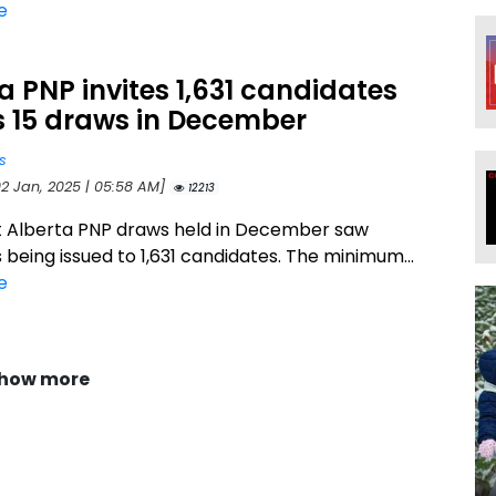
e
a PNP invites 1,631 candidates
s 15 draws in December
s
02 Jan, 2025 | 05:58 AM]
12213
t Alberta PNP draws held in December saw
s being issued to 1,631 candidates. The minimum...
e
how more