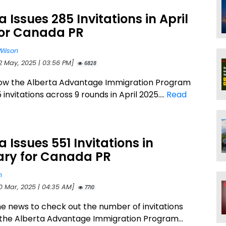
a Issues 285 Invitations in April
for Canada PR
Wilson
12 May, 2025 | 03:56 PM]
6828
ow the Alberta Advantage Immigration Program
 invitations across 9 rounds in April 2025....
Read
a Issues 551 Invitations in
ary for Canada PR
n
10 Mar, 2025 | 04:35 AM]
7710
he news to check out the number of invitations
 the Alberta Advantage Immigration Program...