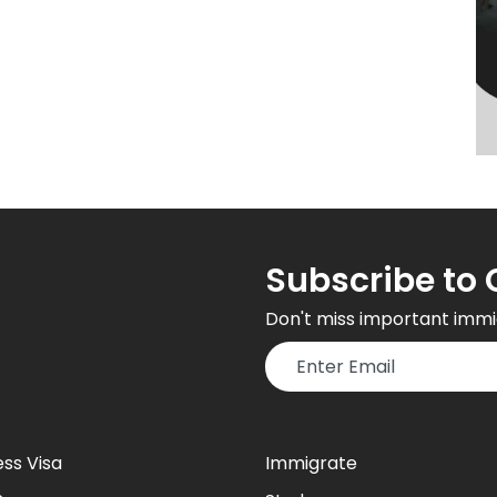
Subscribe to 
Don't miss important immi
ess Visa
Immigrate