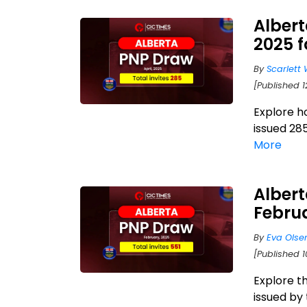
Albert
2025 
By
Scarlett 
[Published 
Explore h
issued 285
More
Albert
Febru
By
Eva Olse
[Published 
Explore t
issued by