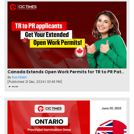
Canada Extends Open Work Permits for TR to PR Pathway Applicants
By
Eva Olsen
[Published 21 Dec, 2024 | 03:49 PM]
86290