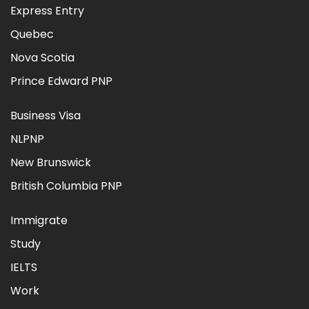
Express Entry
Quebec
Nova Scotia
Prince Edward PNP
Business Visa
NLPNP
New Brunswick
British Columbia PNP
Immigrate
Study
IELTS
Work