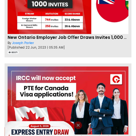
New Ontario Employer Job Offer Draws Invites 1,000 Candidates
By
Joseph Parker
[Published 22 Jun, 2023 | 05:35 AM]
66971