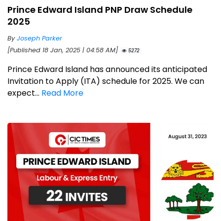
Prince Edward Island PNP Draw Schedule
2025
By
Joseph Parker
[Published 18 Jan, 2025 | 04:58 AM]
5272
Prince Edward Island has announced its anticipated
Invitation to Apply (ITA) schedule for 2025. We can
expect...
Read More