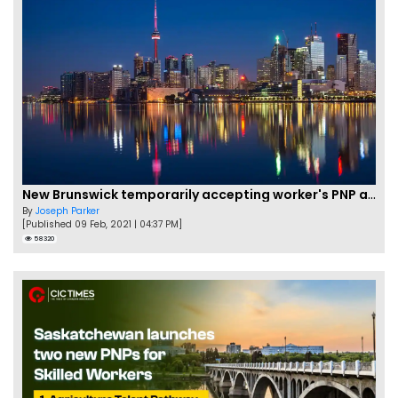
New Brunswick temporarily accepting worker's PNP applications
By
Joseph Parker
[Published 09 Feb, 2021 | 04:37 PM]
58320