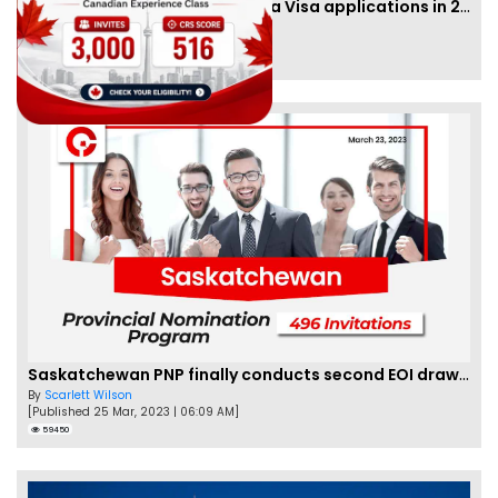
IRCC to accept PTE for Canada Visa applications in 2023!
By
Eva Olsen
[Published 04 Feb, 2023 | 07:57 AM]
62451
Saskatchewan PNP finally conducts second EOI draw of 2023!
By
Scarlett Wilson
[Published 25 Mar, 2023 | 06:09 AM]
59450