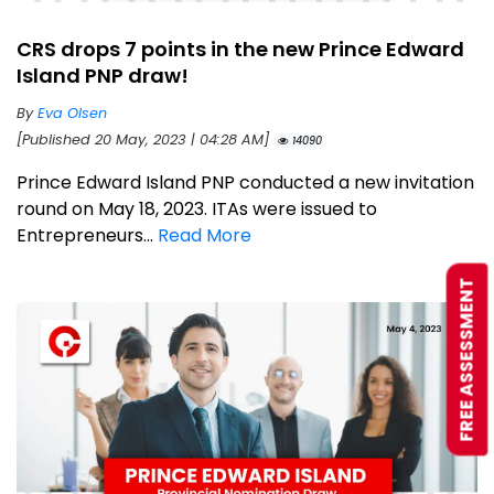
CRS drops 7 points in the new Prince Edward
Island PNP draw!
By
Eva Olsen
[Published 20 May, 2023 | 04:28 AM]
14090
Prince Edward Island PNP conducted a new invitation
round on May 18, 2023. ITAs were issued to
Entrepreneurs...
Read More
FREE ASSESSMENT