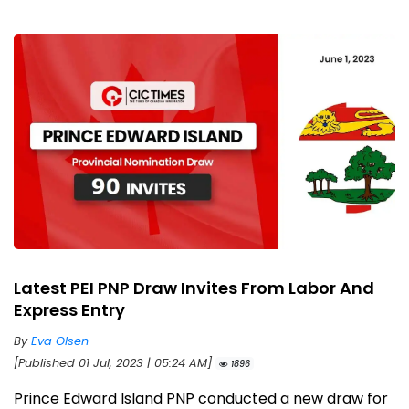
Latest PEI PNP Draw Invites From Labor And
Express Entry
By
Eva Olsen
[Published 01 Jul, 2023 | 05:24 AM]
1896
Prince Edward Island PNP conducted a new draw for