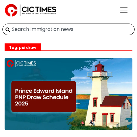
Tag: pei draw