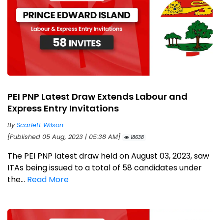
PEI PNP Latest Draw Extends Labour and
Express Entry Invitations
By
Scarlett Wilson
[Published 05 Aug, 2023 | 05:38 AM]
18638
The PEI PNP latest draw held on August 03, 2023, saw
ITAs being issued to a total of 58 candidates under
the...
Read More