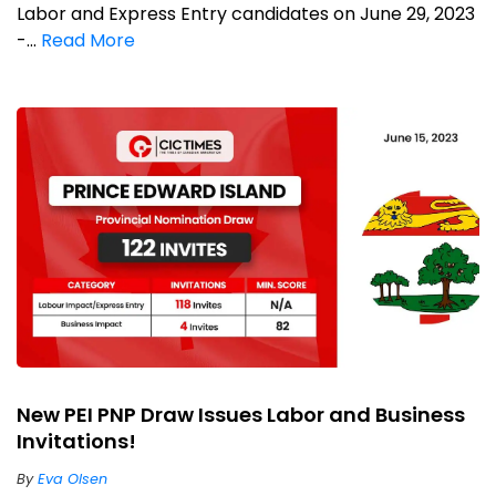
Labor and Express Entry candidates on June 29, 2023
-...
Read More
New PEI PNP Draw Issues Labor and Business
Invitations!
By
Eva Olsen