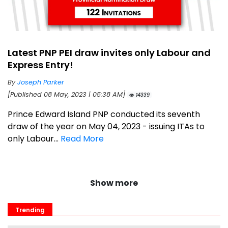
Latest PNP PEI draw invites only Labour and
Express Entry!
By
Joseph Parker
[Published 08 May, 2023 | 05:38 AM]
14339
Prince Edward Island PNP conducted its seventh
draw of the year on May 04, 2023 - issuing ITAs to
only Labour...
Read More
Show more
Trending