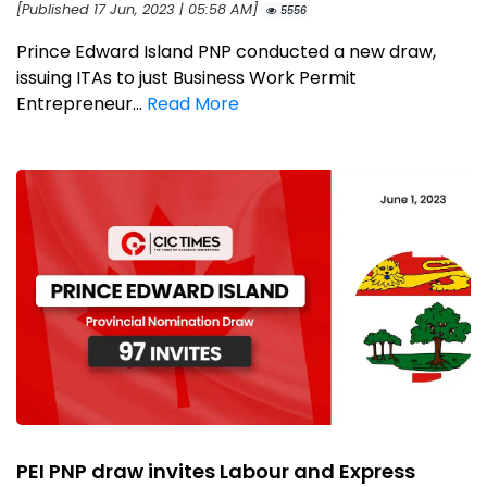
[Published 17 Jun, 2023 | 05:58 AM]
5556
Prince Edward Island PNP conducted a new draw,
issuing ITAs to just Business Work Permit
Entrepreneur...
Read More
PEI PNP draw invites Labour and Express