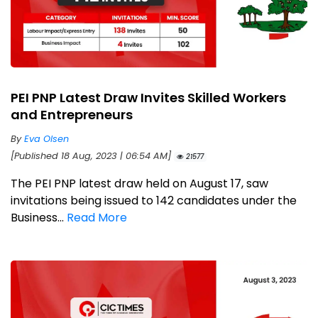
PEI PNP Latest Draw Invites Skilled Workers
and Entrepreneurs
By
Eva Olsen
[Published 18 Aug, 2023 | 06:54 AM]
21577
The PEI PNP latest draw held on August 17, saw
invitations being issued to 142 candidates under the
Business...
Read More