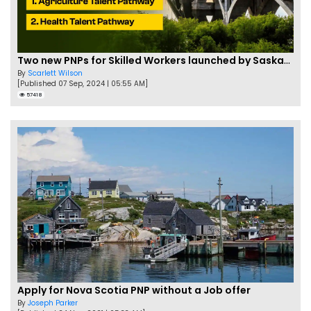
Two new PNPs for Skilled Workers launched by Saskatchewan
By
Scarlett Wilson
[Published 07 Sep, 2024 | 05:55 AM]
57418
Apply for Nova Scotia PNP without a Job offer
By
Joseph Parker