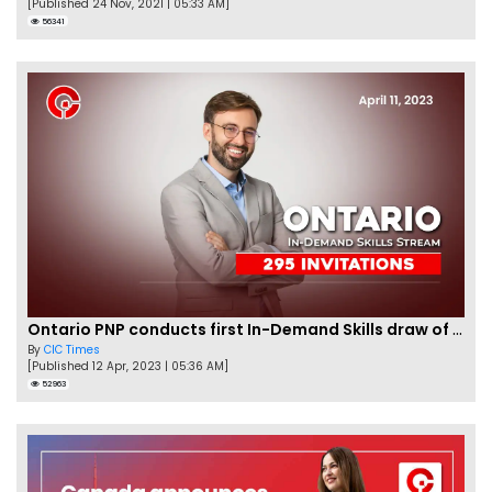
[Published 24 Nov, 2021 | 05:33 AM]
56341
Ontario PNP conducts first In-Demand Skills draw of 2023!
By
CIC Times
[Published 12 Apr, 2023 | 05:36 AM]
52963