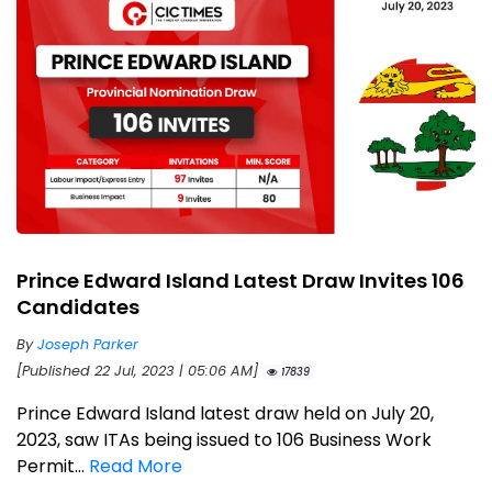
Prince Edward Island Latest Draw Invites 106
Candidates
By
Joseph Parker
[Published 22 Jul, 2023 | 05:06 AM]
17839
Prince Edward Island latest draw held on July 20,
2023, saw ITAs being issued to 106 Business Work
Permit...
Read More