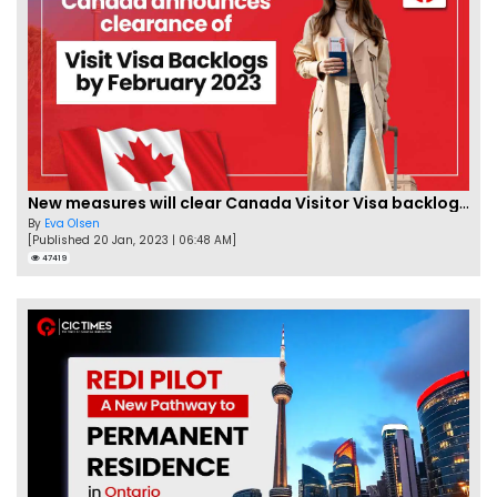
New measures will clear Canada Visitor Visa backlog by Feb
By
Eva Olsen
[Published 20 Jan, 2023 | 06:48 AM]
47419