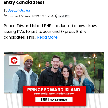
Entry candidates!
By
Joseph Parker
[Published 17 Jun, 2023 | 04:56 AM]
16323
Prince Edward Island PNP conducted a new draw,
issuing ITAs to just Labour and Express Entry
candidates. This...
Read More