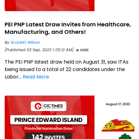
PEI PNP Latest Draw Invites from Healthcare,
Manufacturing, and Others!
By
Scarlett Wilson
[Published 02 Sep, 2023 | 05:12 AM]
10086
The PEI PNP latest draw held on August 31, saw ITAs
being issued to a total of 22 candidates under the
Labor...
Read More