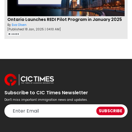
Ontario Launches REDI Pilot Program in January 2025
By
Eva Olsen
[Published 18 Jan, 2025 | 04:10 AM]
44488
Subscribe to CIC Times Newsletter
Don't miss important immigration news and updates.