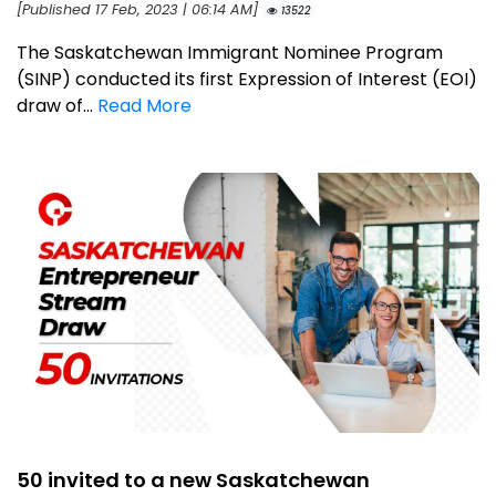
[Published 17 Feb, 2023 | 06:14 AM]
13522
The Saskatchewan Immigrant Nominee Program
(SINP) conducted its first Expression of Interest (EOI)
draw of...
Read More
50 invited to a new Saskatchewan