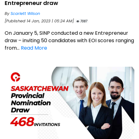
Entrepreneur draw
By
Scarlett Wilson
[Published 14 Jan, 2023 | 05:24 AM]
7087
On January 5, SINP conducted a new Entrepreneur
draw – inviting 50 candidates with EOI scores ranging
from...
Read More