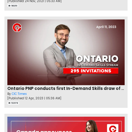
[Published 24 Nov, 2021 | 05:33 AM]
56351
Ontario PNP conducts first In-Demand Skills draw of 2023!
By
CIC Times
[Published 12 Apr, 2023 | 05:36 AM]
52978