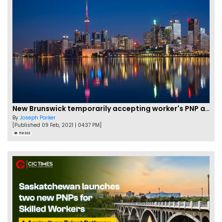
New Brunswick temporarily accepting worker's PNP applications
By
Joseph Parker
[Published 09 Feb, 2021 | 04:37 PM]
58332