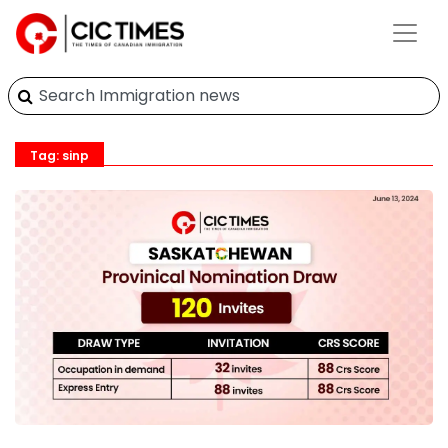
Tag: sinp