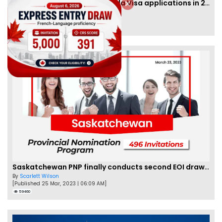
IRCC to accept PTE for Canada Visa applications in 2023!
By
Eva Olsen
[Published 04 Feb, 2023 | 07:57 AM]
62466
Saskatchewan PNP finally conducts second EOI draw of 2023!
By
Scarlett Wilson
[Published 25 Mar, 2023 | 06:09 AM]
59460