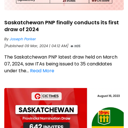
Saskatchewan PNP finally conducts its first
draw of 2024
By
Joseph Parker
[Published 09 Mar, 2024 | 04:12 AM]
11135
The Saskatchewan PNP latest draw held on March
07, 2024, saw ITAs being issued to 35 candidates
under the...
Read More