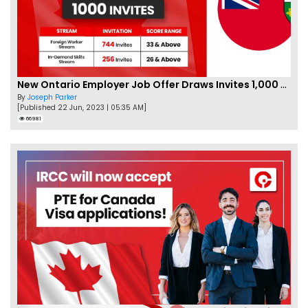
New Ontario Employer Job Offer Draws Invites 1,000 Candidates
By
Joseph Parker
[Published 22 Jun, 2023 | 05:35 AM]
66981