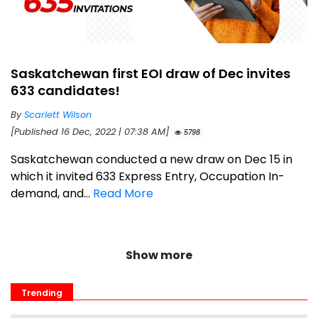
Saskatchewan first EOI draw of Dec invites
633 candidates!
By
Scarlett Wilson
[Published 16 Dec, 2022 | 07:38 AM]
5798
Saskatchewan conducted a new draw on Dec 15 in
which it invited 633 Express Entry, Occupation In-
demand, and...
Read More
Show more
Trending