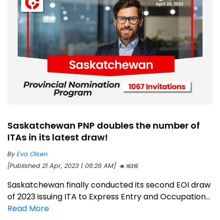
Saskatchewan PNP doubles the number of
ITAs in its latest draw!
By
Eva Olsen
[Published 21 Apr, 2023 | 06:26 AM]
16315
Saskatchewan finally conducted its second EOI draw
of 2023 issuing ITA to Express Entry and Occupation...
Read More