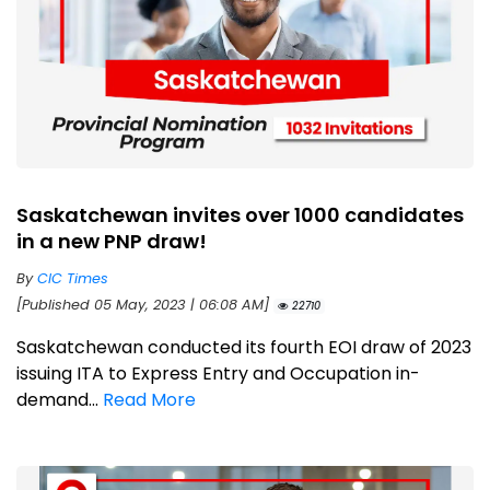
Saskatchewan invites over 1000 candidates
in a new PNP draw!
By
CIC Times
[Published 05 May, 2023 | 06:08 AM]
22710
Saskatchewan conducted its fourth EOI draw of 2023
issuing ITA to Express Entry and Occupation in-
demand...
Read More