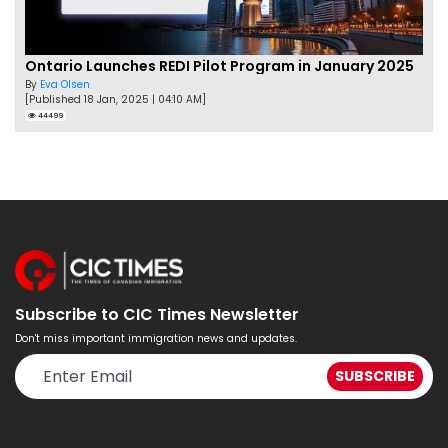
Ontario Launches REDI Pilot Program in January 2025
By
Eva Olsen
[Published 18 Jan, 2025 | 04:10 AM]
44499
Subscribe to CIC Times Newsletter
Don't miss important immigration news and updates.