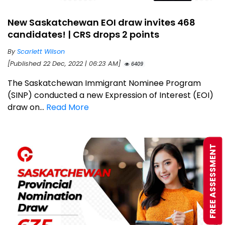
New Saskatchewan EOI draw invites 468
candidates! | CRS drops 2 points
By
Scarlett Wilson
[Published 22 Dec, 2022 | 06:23 AM]
6409
The Saskatchewan Immigrant Nominee Program
(SINP) conducted a new Expression of Interest (EOI)
draw on...
Read More
FREE ASSESSMENT