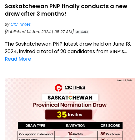
Saskatchewan PNP finally conducts a new
draw after 3 months!
By
CIC Times
[Published 14 Jun, 2024 | 05:27 AM]
10183
The Saskatchewan PNP latest draw held on June 13,
2024, invited a total of 20 candidates from SINP’s...
Read More