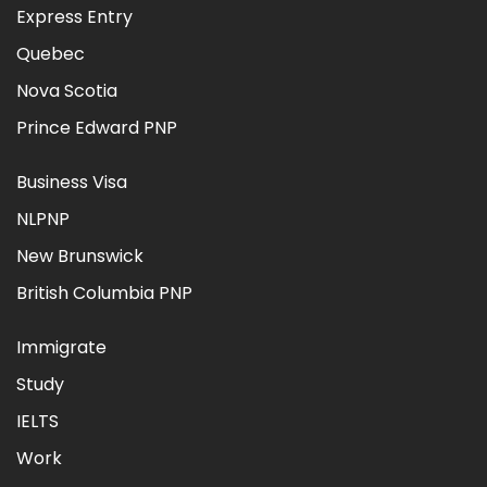
Express Entry
Quebec
Nova Scotia
Prince Edward PNP
Business Visa
NLPNP
New Brunswick
British Columbia PNP
Immigrate
Study
IELTS
Work