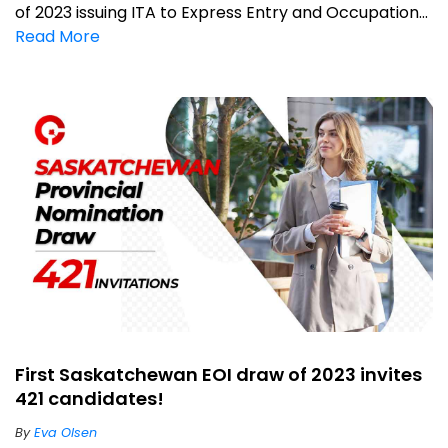
of 2023 issuing ITA to Express Entry and Occupation...
Read More
First Saskatchewan EOI draw of 2023 invites
421 candidates!
By
Eva Olsen