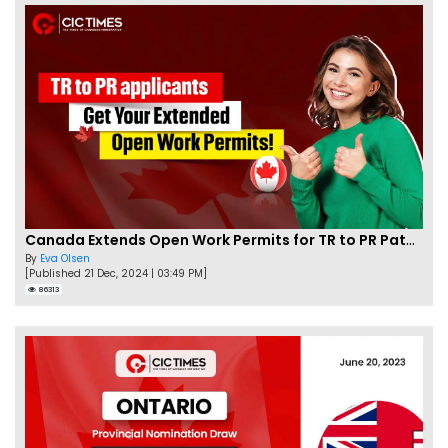
Canada Extends Open Work Permits for TR to PR Pathway Applicants
By
Eva Olsen
[Published 21 Dec, 2024 | 03:49 PM]
86313