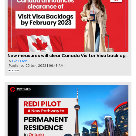
New measures will clear Canada Visitor Visa backlog by Feb
By
Eva Olsen
[Published 20 Jan, 2023 | 06:48 AM]
47429