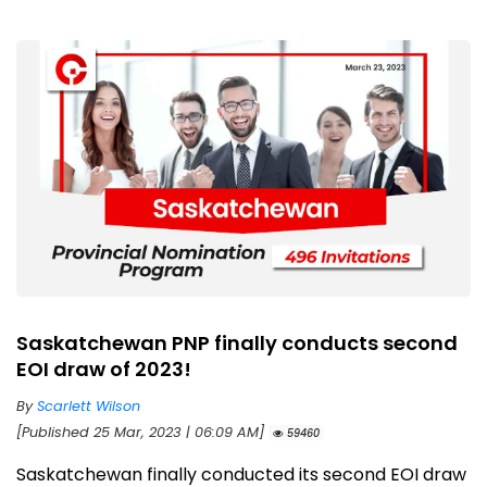
Saskatchewan PNP finally conducts second
EOI draw of 2023!
By
Scarlett Wilson
[Published 25 Mar, 2023 | 06:09 AM]
59460
Saskatchewan finally conducted its second EOI draw