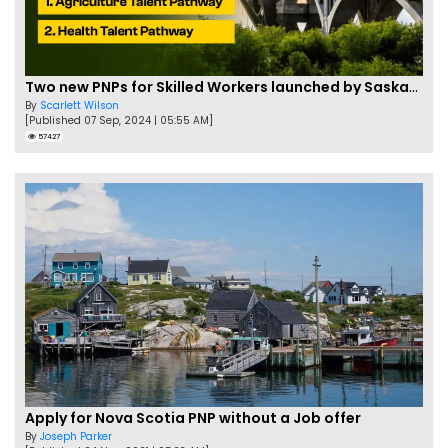
Two new PNPs for Skilled Workers launched by Saskatchewan
By
Scarlett Wilson
[Published 07 Sep, 2024 | 05:55 AM]
57427
Apply for Nova Scotia PNP without a Job offer
By
Joseph Parker