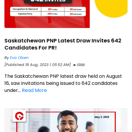
Saskatchewan PNP Latest Draw Invites 642
Candidates For PR!
By
Eva Olsen
[Published 18 Aug, 2023 | 05:52 AM]
17250
The Saskatchewan PNP latest draw held on August
16, saw invitations being issued to 642 candidates
under...
Read More