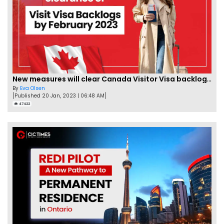
New measures will clear Canada Visitor Visa backlog by Feb
By
Eva Olsen
[Published 20 Jan, 2023 | 06:48 AM]
47422