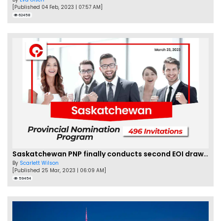
[Published 04 Feb, 2023 | 07:57 AM]
62458
Saskatchewan PNP finally conducts second EOI draw of 2023!
By
Scarlett Wilson
[Published 25 Mar, 2023 | 06:09 AM]
59454