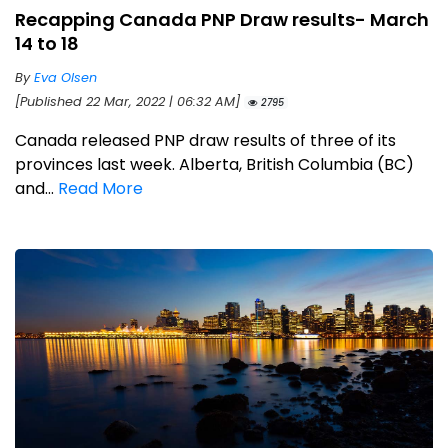
Recapping Canada PNP Draw results- March
14 to 18
By
Eva Olsen
[Published 22 Mar, 2022 | 06:32 AM]
2795
Canada released PNP draw results of three of its
provinces last week. Alberta, British Columbia (BC)
and...
Read More