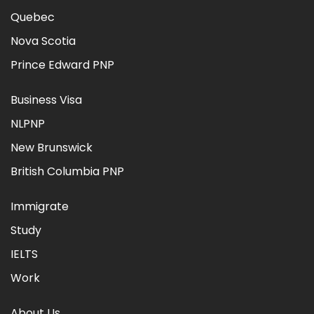
Quebec
Nova Scotia
Prince Edward PNP
Business Visa
NLPNP
New Brunswick
British Columbia PNP
Immigrate
Study
IELTS
Work
About Us