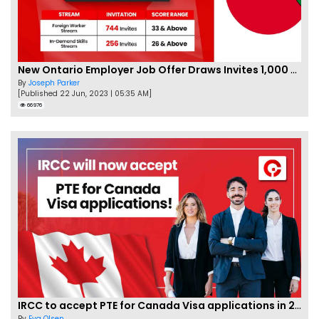
New Ontario Employer Job Offer Draws Invites 1,000 Candidates
By
Joseph Parker
[Published 22 Jun, 2023 | 05:35 AM]
66976
IRCC to accept PTE for Canada Visa applications in 2023!
By
Eva Olsen