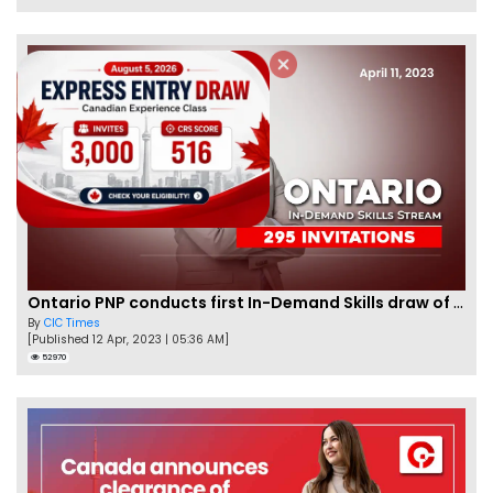
Ontario PNP conducts first In-Demand Skills draw of 2023!
By
CIC Times
[Published 12 Apr, 2023 | 05:36 AM]
52970