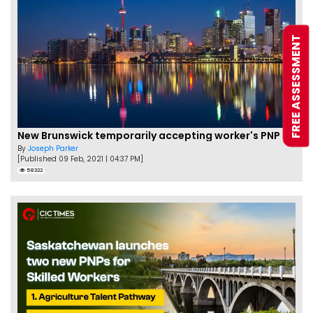
FREE ASSESSMENT
New Brunswick temporarily accepting worker's PNP applications
By
Joseph Parker
[Published 09 Feb, 2021 | 04:37 PM]
58322