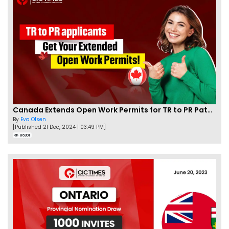
Canada Extends Open Work Permits for TR to PR Pathway Applicants
By
Eva Olsen
[Published 21 Dec, 2024 | 03:49 PM]
86301