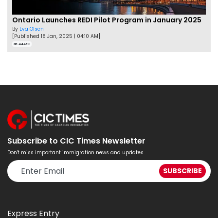
Ontario Launches REDI Pilot Program in January 2025
By
Eva Olsen
[Published 18 Jan, 2025 | 04:10 AM]
44493
Subscribe to CIC Times Newsletter
Don't miss important immigration news and updates.
Express Entry