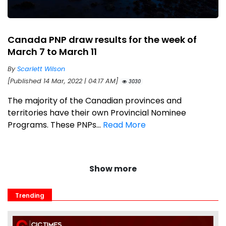
Canada PNP draw results for the week of
March 7 to March 11
By
Scarlett Wilson
[Published 14 Mar, 2022 | 04:17 AM]
3030
The majority of the Canadian provinces and
territories have their own Provincial Nominee
Programs. These PNPs...
Read More
Show more
Trending