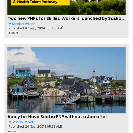
Two new PNPs for Skilled Workers launched by Saskatchewan
By
Scarlett Wilson
[Published 07 Sep, 2024 | 05:55 AM]
57423
Apply for Nova Scotia PNP without a Job offer
By
Joseph Parker
[Published 24 Nov, 2021 | 05:33 AM]
56345