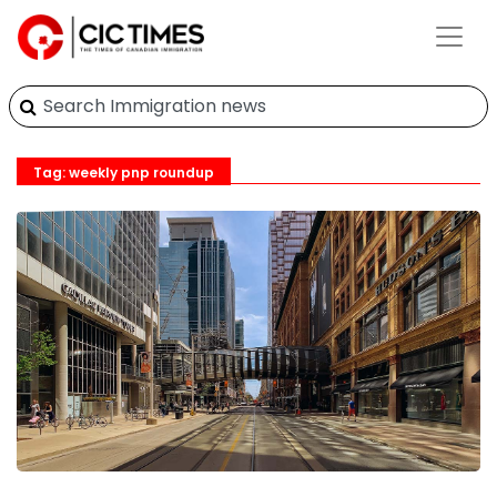
Tag: weekly pnp roundup