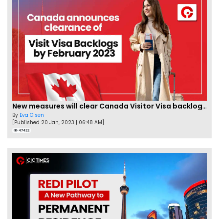
New measures will clear Canada Visitor Visa backlog by Feb
By
Eva Olsen
[Published 20 Jan, 2023 | 06:48 AM]
47422