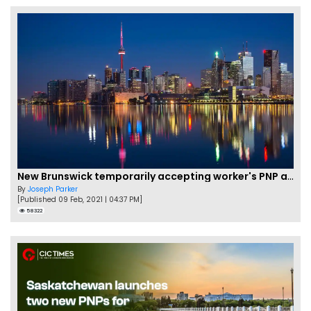
New Brunswick temporarily accepting worker's PNP applications
By
Joseph Parker
[Published 09 Feb, 2021 | 04:37 PM]
58322