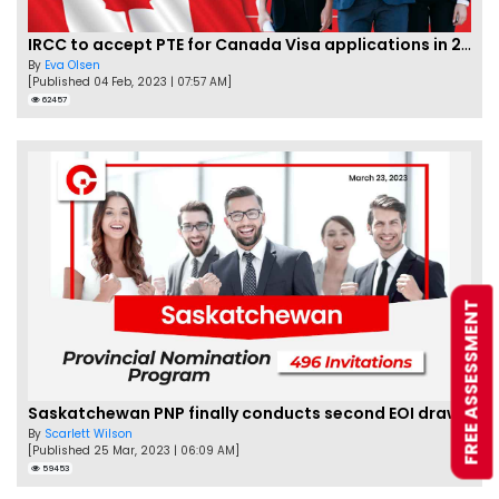
IRCC to accept PTE for Canada Visa applications in 2023!
By
Eva Olsen
[Published 04 Feb, 2023 | 07:57 AM]
62457
FREE ASSESSMENT
Saskatchewan PNP finally conducts second EOI draw of 2023!
By
Scarlett Wilson
[Published 25 Mar, 2023 | 06:09 AM]
59453