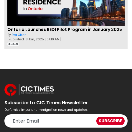
Ontario Launches REDI Pilot Program in January 2025
By
Eva Olsen
[Published 18 Jan, 2025 | 04:10 AM]
44492
Subscribe to CIC Times Newsletter
Don't miss important immigration news and updates.