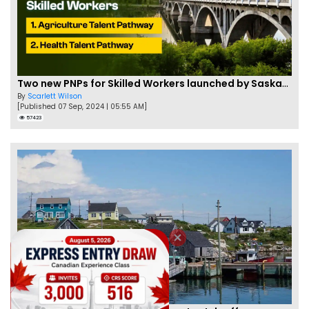
Two new PNPs for Skilled Workers launched by Saskatchewan
By
Scarlett Wilson
[Published 07 Sep, 2024 | 05:55 AM]
57423