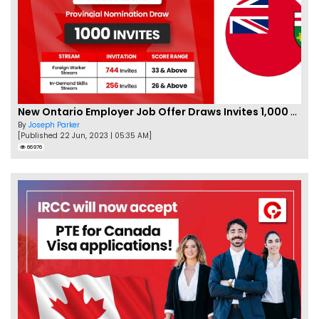
New Ontario Employer Job Offer Draws Invites 1,000 Candidates
By
Joseph Parker
[Published 22 Jun, 2023 | 05:35 AM]
66976