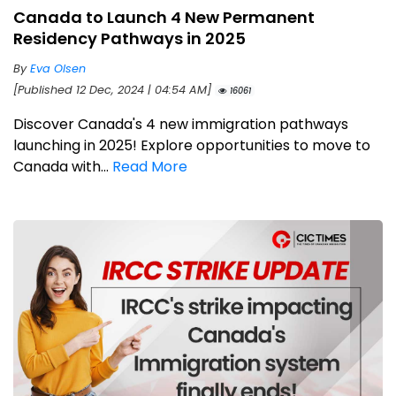
Canada to Launch 4 New Permanent
Residency Pathways in 2025
By
Eva Olsen
[Published 12 Dec, 2024 | 04:54 AM]
16061
Discover Canada's 4 new immigration pathways
launching in 2025! Explore opportunities to move to
Canada with...
Read More