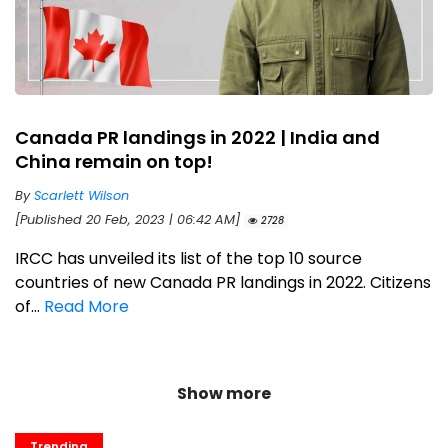
Canada PR landings in 2022 | India and
China remain on top!
By
Scarlett Wilson
[Published 20 Feb, 2023 | 06:42 AM]
2728
IRCC has unveiled its list of the top 10 source
countries of new Canada PR landings in 2022. Citizens
of...
Read More
Show more
Trending