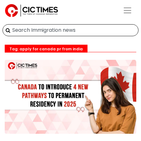
Tag: apply for canada pr from india