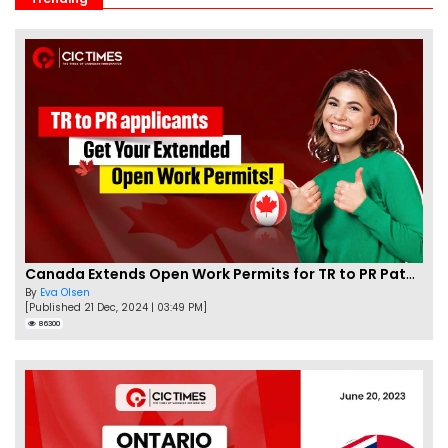
Canada Extends Open Work Permits for TR to PR Pathway Applicants
By
Eva Olsen
[Published 21 Dec, 2024 | 03:49 PM]
86300