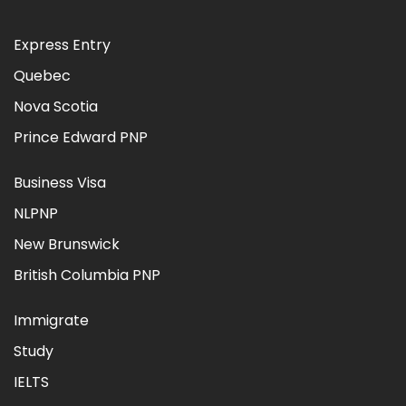
Express Entry
Quebec
Nova Scotia
Prince Edward PNP
Business Visa
NLPNP
New Brunswick
British Columbia PNP
Immigrate
Study
IELTS