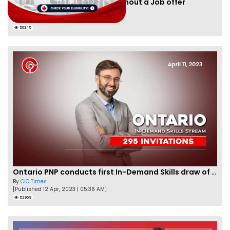
Apply for Nova Scotia PNP without a Job offer
By
Joseph Parker
[Published 24 Nov, 2021 | 05:33 AM]
56345
Ontario PNP conducts first In-Demand Skills draw of 2023!
By
CIC Times
[Published 12 Apr, 2023 | 05:36 AM]
52969