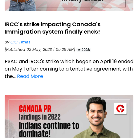
IRCC's strike impacting Canada's
Immigration system finally ends!
By
CIC Times
[Published 02 May, 2023 | 05:28 AM]
20081
PSAC and IRCC's strike which began on April 19 ended
on May 1 after coming to a tentative agreement with
the...
Read More